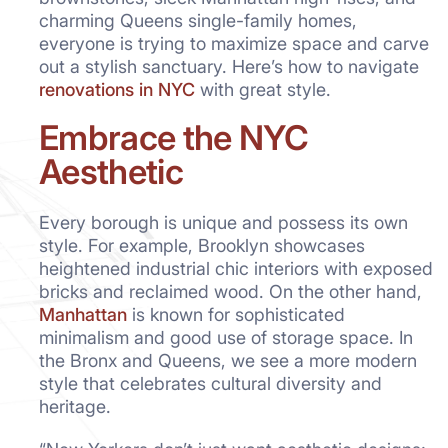
charming Queens single-family homes,
everyone is trying to maximize space and carve
out a stylish sanctuary. Here’s how to navigate
renovations in NYC
with great style.
Embrace the NYC
Aesthetic
Every borough is unique and possess its own
style. For example, Brooklyn showcases
heightened industrial chic interiors with exposed
bricks and reclaimed wood. On the other hand,
Manhattan
is known for sophisticated
minimalism and good use of storage space. In
the Bronx and Queens, we see a more modern
style that celebrates cultural diversity and
heritage.