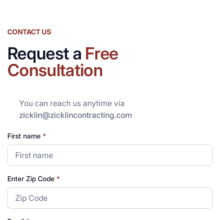
CONTACT US
Request a
Free
Consultation
You can reach us anytime via
zicklin@zicklincontracting.com
First name
*
Enter Zip Code
*