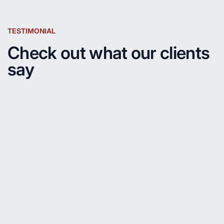
TESTIMONIAL
Check out what our clients
say