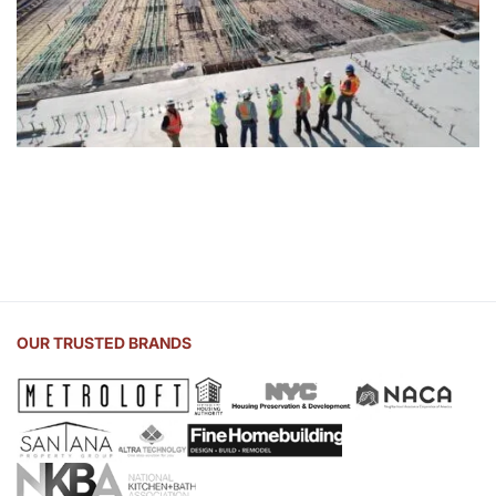
OUR TRUSTED BRANDS