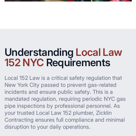
Understanding
Local Law
152 NYC
Requirements
Local 152 Law is a critical safety regulation that
New York City passed to prevent gas-related
incidents and ensure public safety. This is a
mandated regulation, requiring periodic NYC gas
pipe inspections by professional personnel. As
your trusted Local Law 152 plumber, Zicklin
Contracting ensures full compliance and minimal
disruption to your daily operations.