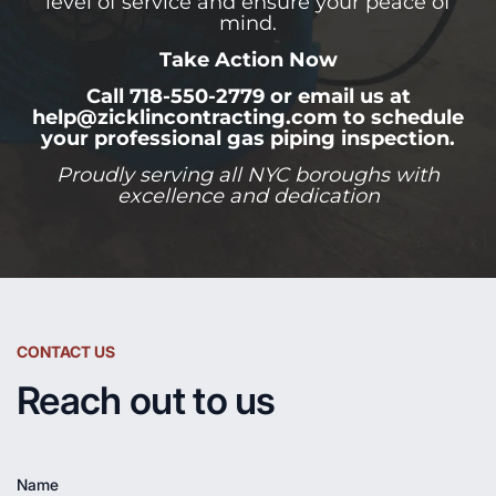
level of service and ensure your peace of
mind.
Take Action Now
Call 718-550-2779 or email us at
help@zicklincontracting.com to schedule
your professional gas piping inspection.
Proudly serving all NYC boroughs with
excellence and dedication
CONTACT US
Reach out to us
Name