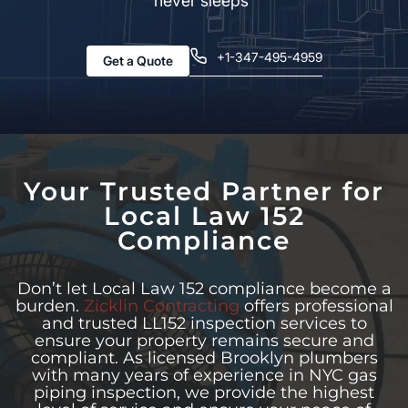
never sleeps”
+1-347-495-4959
Get a Quote
Your Trusted Partner for
Local Law 152
Compliance
Don’t let Local Law 152 compliance become a
burden.
Zicklin Contracting
offers professional
and trusted LL152 inspection services to
ensure your property remains secure and
compliant. As licensed Brooklyn plumbers
with many years of experience in NYC gas
piping inspection, we provide the highest