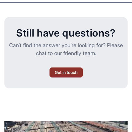
Still have questions?
Can’t find the answer you’re looking for? Please
chat to our friendly team.
Get in touch