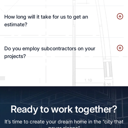
How long will it take for us to get an
estimate?
Do you employ subcontractors on your
projects?
Ready to work together?
It’s time to create your dream home in the “city that