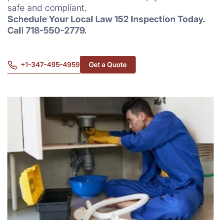
safe and compliant.
Schedule Your Local Law 152 Inspection Today.
Call 718-550-2779.
+1-347-495-4959
Get a Quote