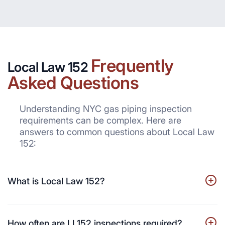
Frequently
Local Law 152
Asked Questions
Understanding NYC gas piping inspection
requirements can be complex. Here are
answers to common questions about Local Law
152:
What is Local Law 152?
How often are LL152 inspections required?