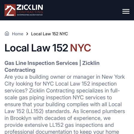
Home
Local Law 152 NYC
Local Law 152
NYC
Gas Line Inspection Services | Zicklin
Contracting
Are you a building owner or manager in New York
City looking for NYC Local Law 152 inspection
services? Zicklin Contracting specializes in full-
scale gas piping inspection NYC services to
ensure that your building complies with all Local
Law 152 (LL152) standards. As licensed plumbers
in Brooklyn with decades of experience, we
provide extensive LL152 gas inspections and
professional documentation to keep your home