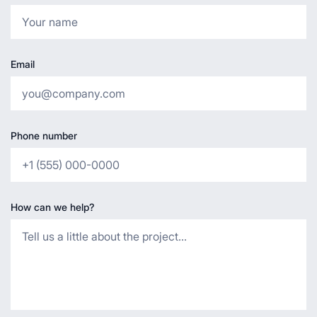
Email
Phone number
How can we help?