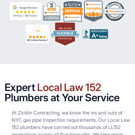
Expert
Local Law 152
Plumbers at Your Service
At Zicklin Contracting, we know the ins and outs of
NYC gas pipe inspection requirements. Our Local Law
152 plumbers have carried out thousands of LL152
inspections across all five boroughs. We take great