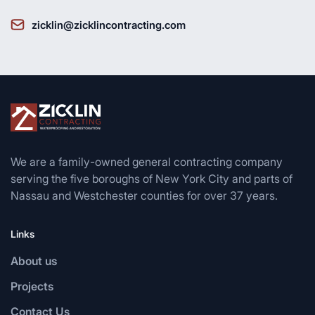
zicklin@zicklincontracting.com
We are a family-owned general contracting company
serving the five boroughs of New York City and parts of
Nassau and Westchester counties for over 37 years.
Links
About us
Projects
Contact Us