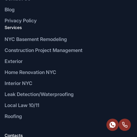
Blog
Privacy Policy
Services
NYC Basement Remodeling
Construction Project Management
Exterior
Home Renovation NYC
Interior NYC
Leak Detection/Waterproofing
Local Law 10/11
Roofing
Contacts