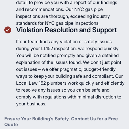
detail to provide you with a report of our findings
and recommendations. Our NYC gas pipe
inspections are thorough, exceeding industry
standards for NYC gas pipe inspections.
Violation Resolution and Support
If our team finds any violation or safety issues
during your LL152 inspection, we respond quickly.
You will be notified promptly and given a detailed
explanation of the issues found. We don’t just point
out issues – we offer pragmatic, budget-friendly
ways to keep your building safe and compliant. Our
Local Law 152 plumbers work quickly and efficiently
to resolve any issues so you can be safe and
comply with regulations with minimal disruption to
your business.
Ensure Your Building’s Safety. Contact Us for a Free
Quote