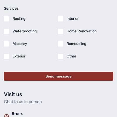
Services
Roofing
Interior
Waterproofing
Home Renovation
Masonry
Remodeling
Exterior
Other
Send message
Visit us
Chat to us in person
Bronx