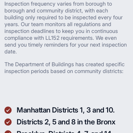
Inspection frequency varies from borough to
borough and community district, with each
building only required to be inspected every four
years. Our team monitors all regulations and
inspection deadlines to keep you in continuous
compliance with LL152 requirements. We even
send you timely reminders for your next inspection
date.
The Department of Buildings has created specific
inspection periods based on community districts:
Manhattan Districts 1, 3 and 10.
Districts 2, 5 and 8 in the Bronx