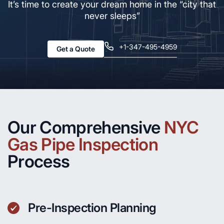
It’s time to create your dream home in the “city that
never sleeps”
+1-347-495-4959
Get a Quote
Our Comprehensive
NYC
Gas Pipe Inspection
Process
Pre-Inspection Planning