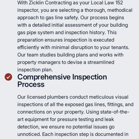
With Zicklin Contracting as your Local Law 152
inspector, you are selecting a thorough, methodical
approach to gas line safety. Our process begins
with a detailed initial assessment of your building
gas pipe system and inspection history. This
preparation ensures inspection is executed
efficiently with minimal disruption to your tenants.
Our team studies building plans and works with
property managers to devise a streamlined
inspection plan.
Comprehensive Inspection
Process
Our licensed plumbers conduct meticulous visual
inspections of all the exposed gas lines, fittings, and
connections on your property. Using state-of-the-
art equipment for pressure testing and leak
detection, we ensure no potential issues go
unnoticed. Each inspection step is documented in