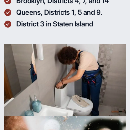
Brooklyn, Districts 4, 7, and 14
Queens, Districts 1, 5 and 9.
District 3 in Staten Island