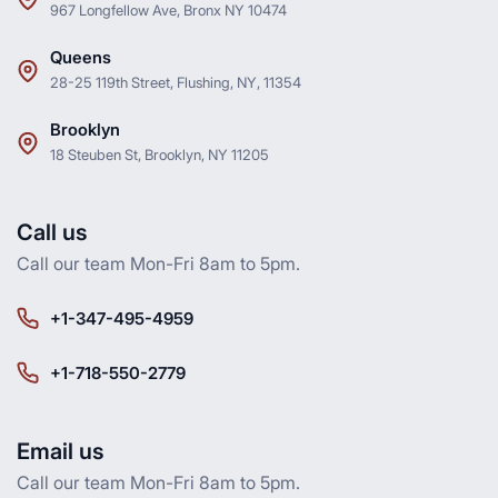
967 Longfellow Ave, Bronx NY 10474
Queens
28-25 119th Street, Flushing, NY, 11354
Brooklyn
18 Steuben St, Brooklyn, NY 11205
Call us
Call our team Mon-Fri 8am to 5pm.
+1-347-495-4959
+1-718-550-2779
Email us
Call our team Mon-Fri 8am to 5pm.