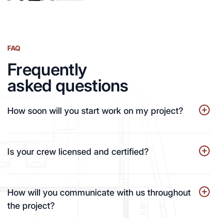
FAQ
Frequently
asked questions
How soon will you start work on my project?
Is your crew licensed and certified?
How will you communicate with us throughout
the project?