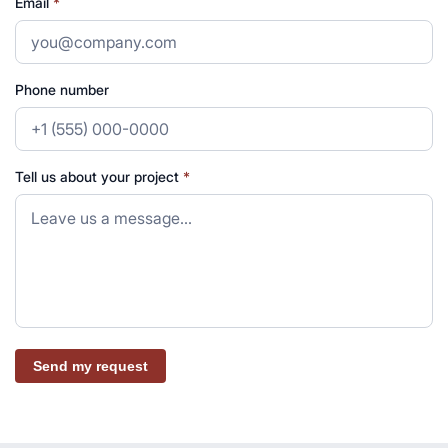
Email
*
Phone number
Tell us about your project
*
Send my request