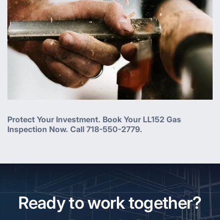
Protect Your Investment. Book Your LL152 Gas
Inspection Now. Call 718-550-2779.
Ready to work together?