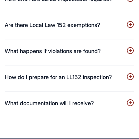
Are there Local Law 152 exemptions?
What happens if violations are found?
How do I prepare for an LL152 inspection?
What documentation will I receive?