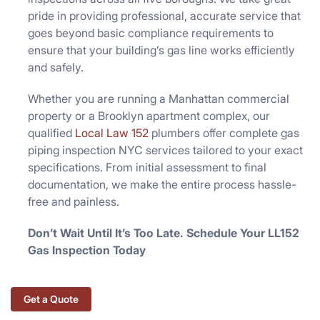
pride in providing professional, accurate service that
goes beyond basic compliance requirements to
ensure that your building’s gas line works efficiently
and safely.
Whether you are running a Manhattan commercial
property or a Brooklyn apartment complex, our
qualified
Local Law 152
plumbers offer complete gas
piping inspection NYC services tailored to your exact
specifications. From initial assessment to final
documentation, we make the entire process hassle-
free and painless.
Don’t Wait Until It’s Too Late. Schedule Your LL152
Gas Inspection Today
Get a Quote