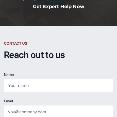
Get Expert Help Now
CONTACT US
Reach out to us
Name
Email