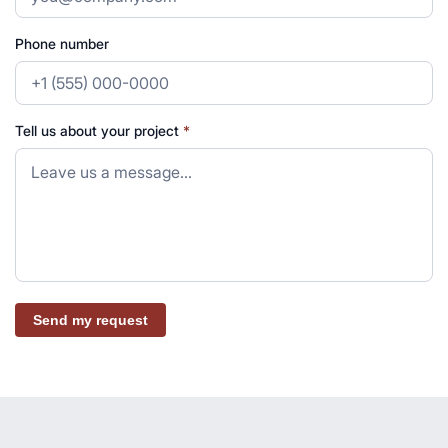
Phone number
Tell us about your project
*
Send my request