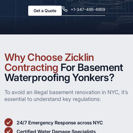
+1-347-495-4959
Get a Quote
Why Choose Zicklin
Contracting
For Basement
Waterproofing Yonkers?
To avoid an illegal basement renovation in NYC, it’s
essential to understand key regulations:
24/7 Emergency Response across NYC
Certified Water Damage Specialists