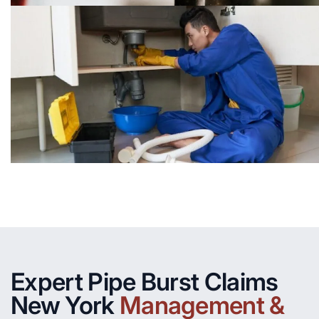
Expert Pipe Burst Claims
New York
Management &