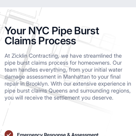
Your NYC Pipe Burst
Claims Process
At Zicklin Contracting, we have streamlined the
pipe burst claims process for homeowners. Our
team handles everything, from your initial water
damage assessment in Manhattan to your final
repair in Brooklyn. With our extensive experience in
pipe burst claims Queens and surrounding regions,
you will receive the settlement you deserve.
Emergency Response & Assessment