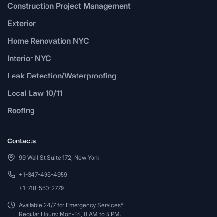
Construction Project Management
Exterior
Home Renovation NYC
Interior NYC
Leak Detection/Waterproofing
Local Law 10/11
Roofing
Contacts
99 Wall St Suite 172, New York
+1-347-495-4959
+1-718-550-2779
Available 24/7 for Emergency Services*
Regular Hours: Mon-Fri, 8 AM to 5 PM.