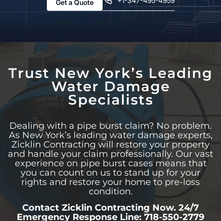
+1-347-495-4959
Get a Quote
Trust New York’s Leading
Water Damage
Specialists
Dealing with a pipe burst claim? No problem.
As New York’s leading water damage experts,
Zicklin Contracting will restore your property
and handle your claim professionally. Our vast
experience on pipe burst cases means that
you can count on us to stand up for your
rights and restore your home to pre-loss
condition.
Contact Zicklin Contracting Now. 24/7
Emergency Response Line: 718-550-2779