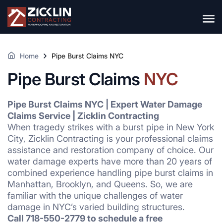
Home
Pipe Burst Claims NYC
Pipe Burst Claims
NYC
Pipe Burst Claims NYC | Expert Water Damage
Claims Service | Zicklin Contracting
When tragedy strikes with a burst pipe in New York
City, Zicklin Contracting is your professional claims
assistance and restoration company of choice. Our
water damage experts have more than 20 years of
combined experience handling pipe burst claims in
Manhattan, Brooklyn, and Queens. So, we are
familiar with the unique challenges of water
damage in NYC’s varied building structures.
Call 718-550-2779 to schedule a free