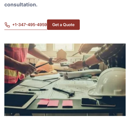
consultation.
+1-347-495-4959
Get a Quote