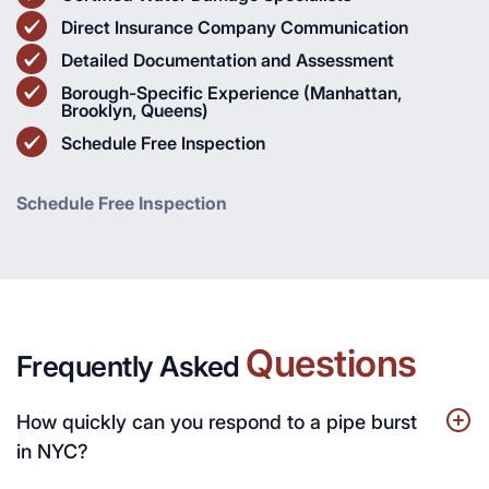
Direct Insurance Company Communication
Detailed Documentation and Assessment
Borough-Specific Experience (Manhattan,
Brooklyn, Queens)
Schedule Free Inspection
Schedule Free Inspection
Questions
Frequently Asked
How quickly can you respond to a pipe burst
in NYC?