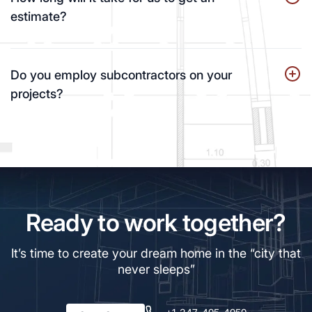
estimate?
Do you employ subcontractors on your
projects?
Ready to work together?
It’s time to create your dream home in the “city that
never sleeps”