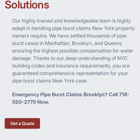
Solutions
Our highly trained and knowledgeable team is highly
adept in handling pipe burst claims New York property
owners require. We have settled thousands of pipe
burst cases in Manhattan, Brooklyn, and Queens,
ensuring the highest possible compensation for water
damage. Thanks to our deep understanding of NYC
building codes and insurance requirements, you are
guaranteed comprehensive representation for your
pipe burst claims New York case.
Emergency Pipe Burst Claims Brooklyn? Call 718-
550-2779 Now.
Get a Quote