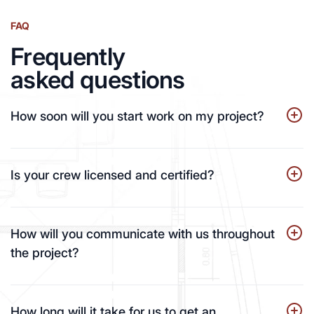
FAQ
Frequently
asked questions
How soon will you start work on my project?
Is your crew licensed and certified?
How will you communicate with us throughout
the project?
How long will it take for us to get an