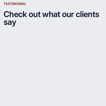
TESTIMONIAL
Check out what our clients
say