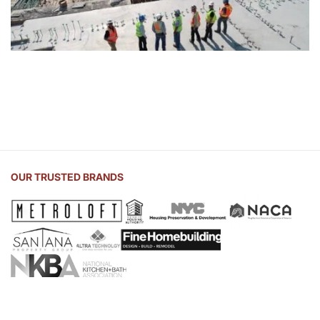
OUR TRUSTED BRANDS