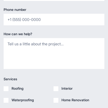
Phone number
How can we help?
Services
Roofing
Interior
Waterproofing
Home Renovation