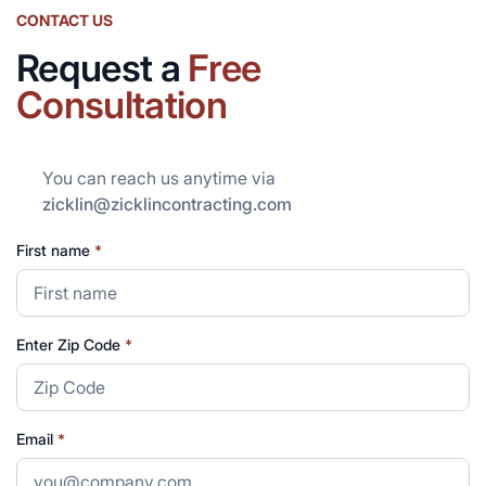
CONTACT US
Request a
Free
Consultation
You can reach us anytime via
zicklin@zicklincontracting.com
First name
*
Enter Zip Code
*
Email
*