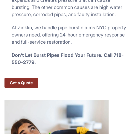
expands and creates pressure that can cause
bursting. The other common causes are high water
pressure, corroded pipes, and faulty installation.
At Zicklin, we handle pipe burst claims NYC property
owners need, offering 24-hour emergency response
and full-service restoration.
Don’t Let Burst Pipes Flood Your Future. Call 718-
550-2779.
Get a Quote