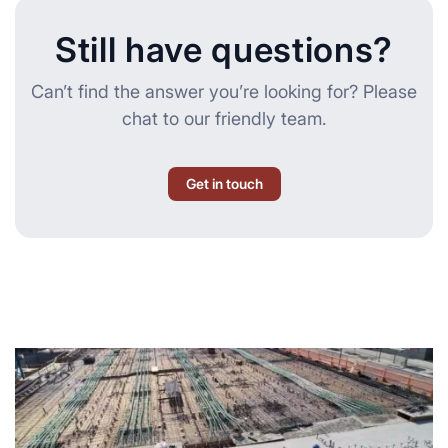
Still have questions?
Can’t find the answer you’re looking for? Please
chat to our friendly team.
Get in touch