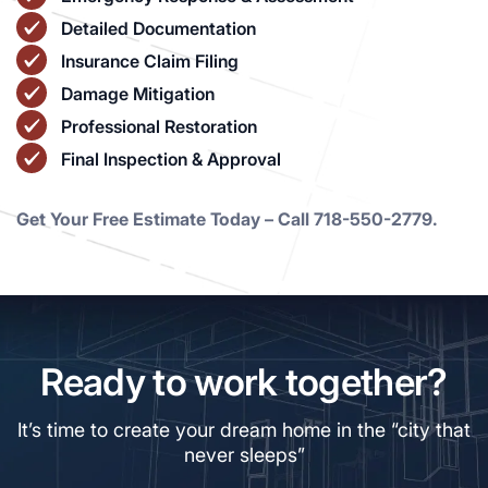
Detailed Documentation
Insurance Claim Filing
Damage Mitigation
Professional Restoration
Final Inspection & Approval
Get Your Free Estimate Today – Call 718-550-2779.
Ready to work together?
It’s time to create your dream home in the “city that
never sleeps”