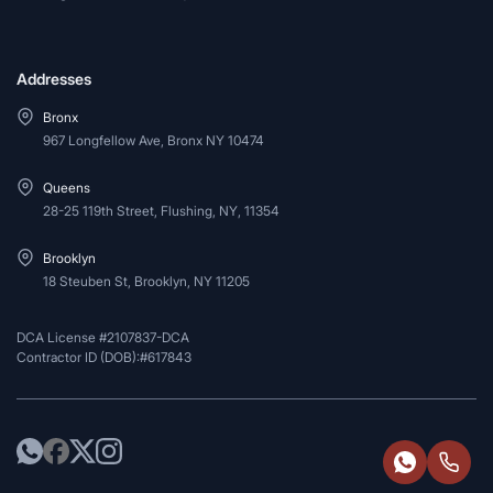
Addresses
Bronx
967 Longfellow Ave, Bronx NY 10474
Queens
28-25 119th Street, Flushing, NY, 11354
Brooklyn
18 Steuben St, Brooklyn, NY 11205
DCA License #2107837-DCA
Contractor ID (DOB):#617843