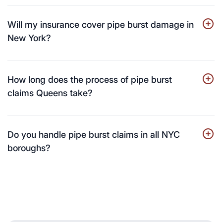
Will my insurance cover pipe burst damage in
New York?
How long does the process of pipe burst
claims Queens take?
Do you handle pipe burst claims in all NYC
boroughs?