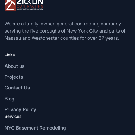
We are a family-owned general contracting company
serving the five boroughs of New York City and parts of
Nassau and Westchester counties for over 37 years.
Links
About us
Projects
Contact Us
Blog
Privacy Policy
Services
NYC Basement Remodeling