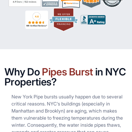
Why Do
Pipes Burst
in NYC
Properties?
New York Pipe bursts usually happen due to several
critical reasons. NYC’s buildings (especially in
Manhattan and Brooklyn) are aging, which makes
them vulnerable to freezing temperatures during the
winter. Consequently, the water inside pipes thaws,