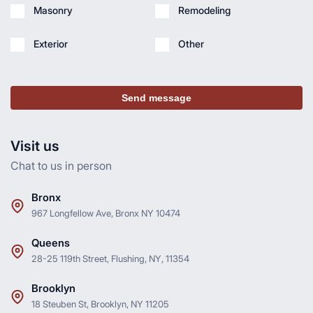
Masonry
Remodeling
Exterior
Other
Send message
Visit us
Chat to us in person
Bronx
967 Longfellow Ave, Bronx NY 10474
Queens
28-25 119th Street, Flushing, NY, 11354
Brooklyn
18 Steuben St, Brooklyn, NY 11205