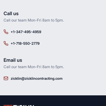
Call us
Call our team Mon-Fri 8am to 5pm.
+1-347-495-4959
+1-718-550-2779
Email us
Call our team Mon-Fri 8am to 5pm.
zicklin@zicklincontracting.com