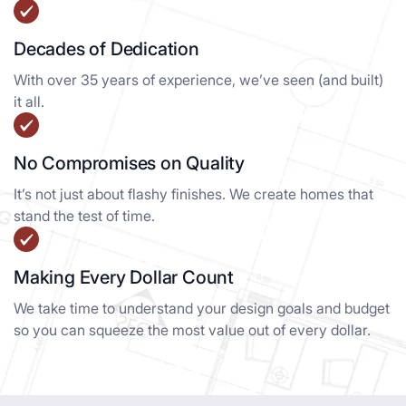
Decades of Dedication
With over 35 years of experience, we’ve seen (and built)
it all.
No Compromises on Quality
It’s not just about flashy finishes. We create homes that
stand the test of time.
Making Every Dollar Count
We take time to understand your design goals and budget
so you can squeeze the most value out of every dollar.