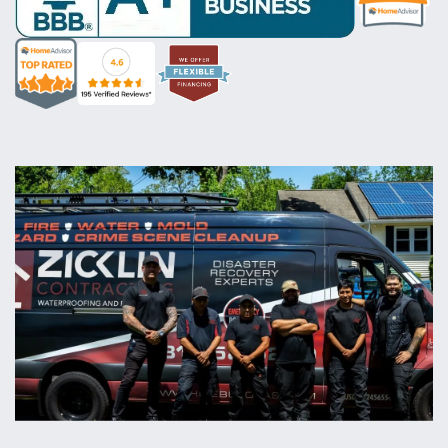
rate
logo
rate
rate
rate
logo
logo
logo