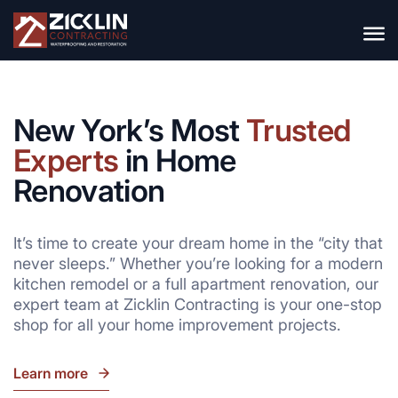
New York’s Most
Trusted
Experts
in Home
Renovation
It’s time to create your dream home in the “city that
never sleeps.” Whether you’re looking for a modern
kitchen remodel or a full apartment renovation, our
expert team at Zicklin Contracting is your one-stop
shop for all your home improvement projects.
Learn more
go