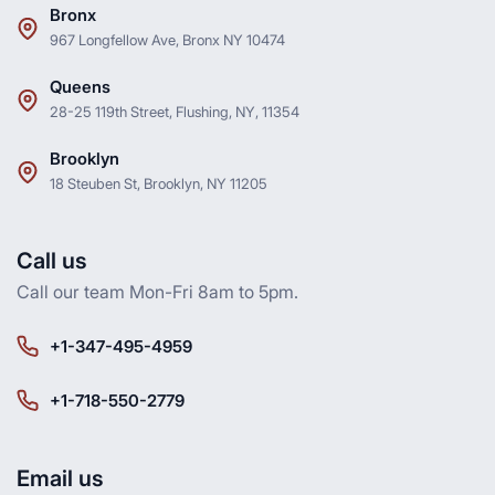
Bronx
967 Longfellow Ave, Bronx NY 10474
Queens
28-25 119th Street, Flushing, NY, 11354
Brooklyn
18 Steuben St, Brooklyn, NY 11205
Call us
Call our team Mon-Fri 8am to 5pm.
+1-347-495-4959
+1-718-550-2779
Email us