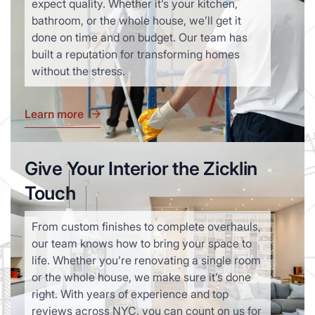
expect quality. Whether it’s your kitchen,
bathroom, or the whole house, we’ll get it
done on time and on budget. Our team has
built a reputation for transforming homes
without the stress.
Learn more
Give Your Interior the Zicklin
Touch
From custom finishes to complete overhauls,
our team knows how to bring your space to
life. Whether you’re renovating a single room
or the whole house, we make sure it’s done
right. With years of experience and top
reviews across NYC, you can count on us for