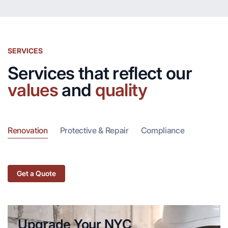
SERVICES
Services that reflect our
values
and
quality
Renovation
Protective & Repair
Compliance
Get a Quote
Upgrade Your NYC