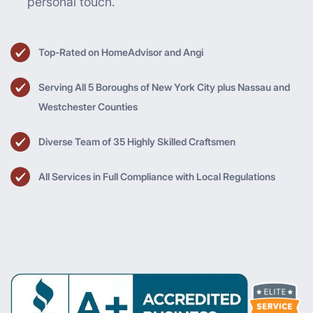
personal touch.
Top-Rated on HomeAdvisor and Angi
Serving All 5 Boroughs of New York City plus Nassau and
Westchester Counties
Diverse Team of 35 Highly Skilled Craftsmen
All Services in Full Compliance with Local Regulations