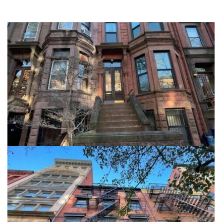
908 President Street
Brooklyn NY, 11215
View details
5 Great Jones Street
5 Great Jones Street, Manhattan NY, 10012