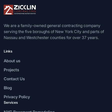
We are a family-owned general contracting company
serving the five boroughs of New York City and parts of
Nassau and Westchester counties for over 37 years.
Links
About us
Projects
Contact Us
Blog
Privacy Policy
Services
NYC Basement Remodeling