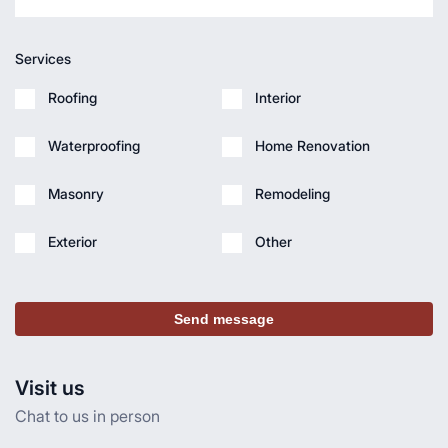
Services
Roofing
Interior
Waterproofing
Home Renovation
Masonry
Remodeling
Exterior
Other
Send message
Visit us
Chat to us in person