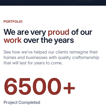
PORTFOLIO
We are very
proud
of our
work
over the years
See how we’ve helped our clients reimagine their
homes and businesses with quality craftsmanship
that will last for years to come.
6500
+
Project Completed