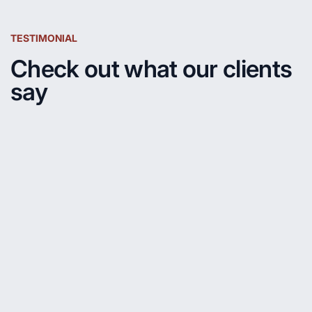
TESTIMONIAL
Check out what our clients
say