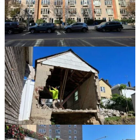
Brooklyn NY, 11238
View details
13984 86th Ave
Jamaica NY 11435
View details