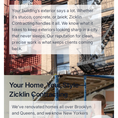
Your building’s exterior says a lot. Whether
it’s stucco, concrete, or brick, Zicklin
Contracting handles it all. We know what it
takes to keep exteriors looking sharp in a city
that never sleeps. Our reputation for clean,
precise work is what keeps clients coming
back.
Learn more
Your Home, Your Style—
Zicklin Contracting
We’ve renovated homes all over Brooklyn
and Queens, and we know New Yorkers