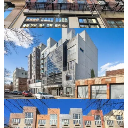
View details
149 Skillman Ave
149 Skillman Ave, Brooklyn, NY 11211
View details
323 Greene Avenue