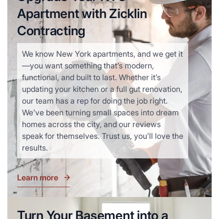
Apartment with Zicklin
Contracting
We know New York apartments, and we get it
—you want something that’s modern,
functional, and built to last. Whether it’s
updating your kitchen or a full gut renovation,
our team has a rep for doing the job right.
We’ve been turning small spaces into dream
homes across the city, and our reviews
speak for themselves. Trust us, you’ll love the
results.
Learn more
Turn Your Basement into a