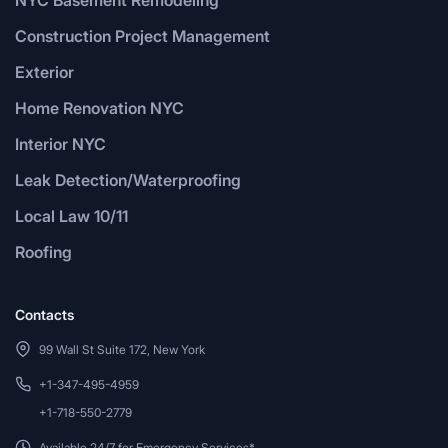
Construction Project Management
Exterior
Home Renovation NYC
Interior NYC
Leak Detection/Waterproofing
Local Law 10/11
Roofing
Contacts
99 Wall St Suite 172, New York
+1-347-495-4959
+1-718-550-2779
Available 24/7 for Emergency Services*