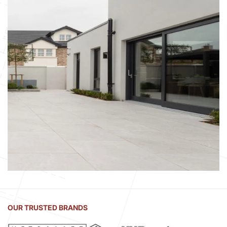
OUR TRUSTED BRANDS