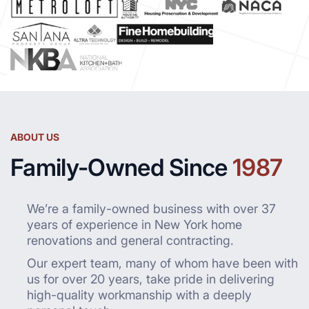
ABOUT US
Family-Owned Since
1987
We’re a family-owned business with over 37
years of experience in New York home
renovations and general contracting.
Our expert team, many of whom have been with
us for over 20 years, take pride in delivering
high-quality workmanship with a deeply