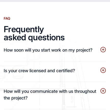
FAQ
Frequently
asked questions
How soon will you start work on my project?
Is your crew licensed and certified?
How will you communicate with us throughout
the project?