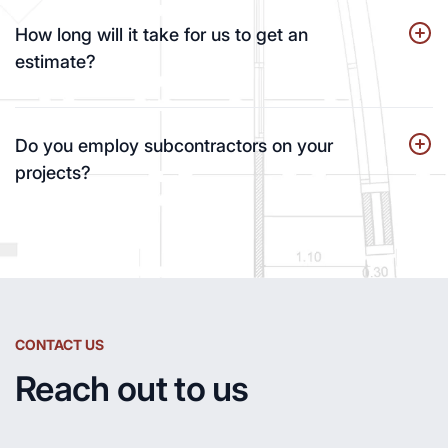
How long will it take for us to get an
estimate?
Do you employ subcontractors on your
projects?
CONTACT US
Reach out to us