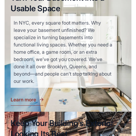
Usable Space
In NYC, every square foot matters. Why
leave your basement unfinished? We
specialize in turning basements into
functional living spaces. Whether you need a
home office, a game room, or an extra
bedroom, we’ve got you covered. We’ve
done it all over Brooklyn, Queens, and
beyond—and people can’t stop talking about
our work.
Learn more
Keep Your Building’s Exterior
Looking Its Best