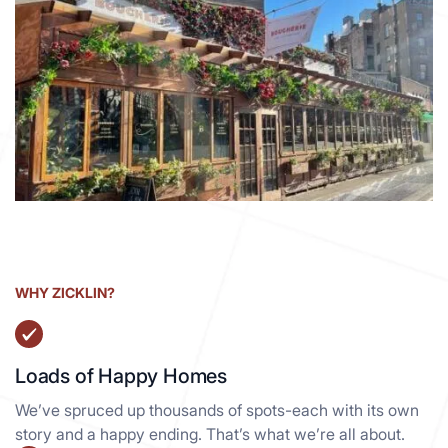
99 Seventh Ave
Manhattan South NY, 10014
View details
WHY ZICKLIN?
Loads of Happy Homes
We’ve spruced up thousands of spots-each with its own
story and a happy ending. That’s what we’re all about.