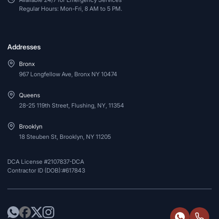
Regular Hours: Mon-Fri, 8 AM to 5 PM.
Addresses
Bronx
967 Longfellow Ave, Bronx NY 10474
Queens
28-25 119th Street, Flushing, NY, 11354
Brooklyn
18 Steuben St, Brooklyn, NY 11205
DCA License #2107837-DCA
Contractor ID (DOB):#617843