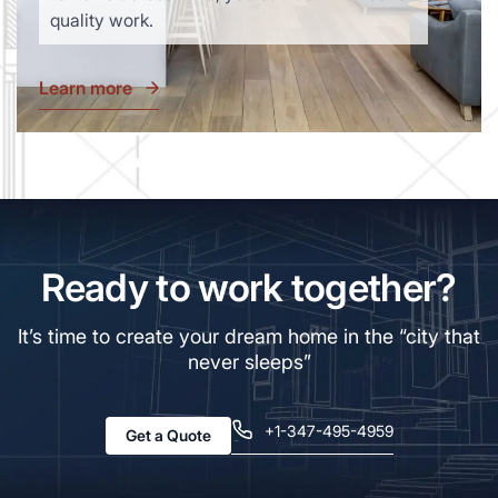
quality work.
Learn more
Ready to work together?
It’s time to create your dream home in the “city that
never sleeps”
+1-347-495-4959
Get a Quote