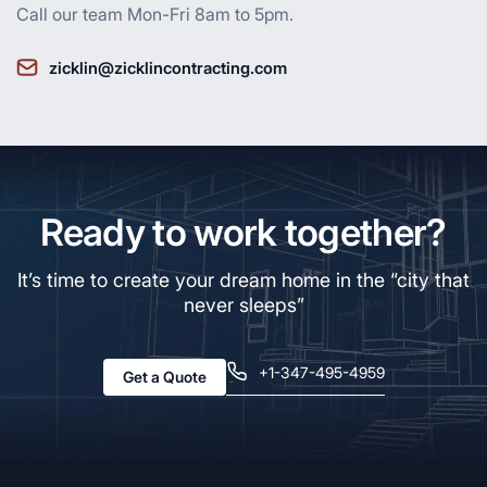
Call our team Mon-Fri 8am to 5pm.
zicklin@zicklincontracting.com
Ready to work together?
It’s time to create your dream home in the “city that
never sleeps”
+1-347-495-4959
Get a Quote