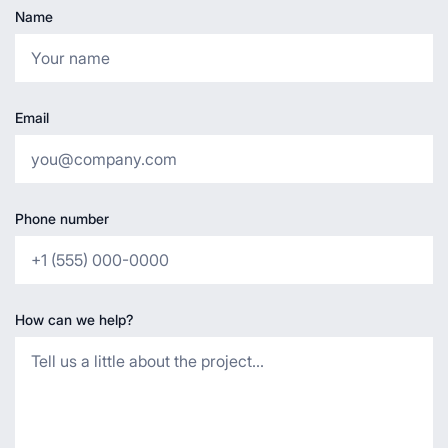
Name
Email
Phone number
How can we help?