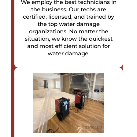
We employ the best technicians in
the business. Our techs are
certified, licensed, and trained by
the top water damage
organizations. No matter the
situation, we know the quickest
and most efficient solution for
water damage.