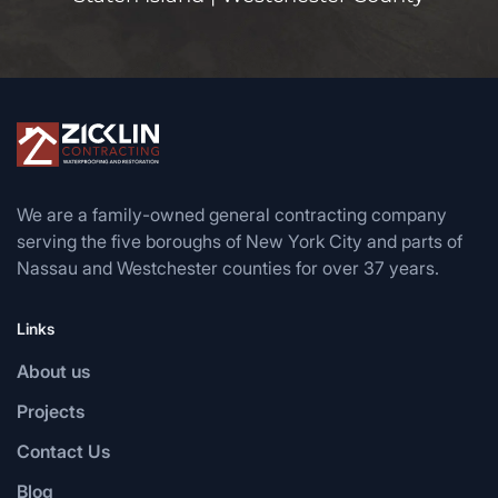
We are a family-owned general contracting company
serving the five boroughs of New York City and parts of
Nassau and Westchester counties for over 37 years.
Links
About us
Projects
Contact Us
Blog