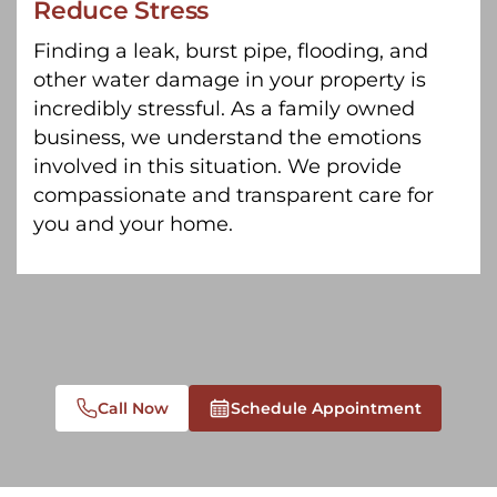
Reduce Stress
Finding a leak, burst pipe, flooding, and
other water damage in your property is
incredibly stressful. As a family owned
business, we understand the emotions
involved in this situation. We provide
compassionate and transparent care for
you and your home.
Call Now
Schedule Appointment