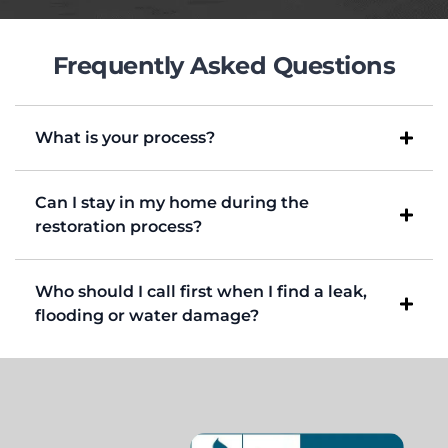
Frequently Asked Questions
What is your process?
Can I stay in my home during the
restoration process?
Who should I call first when I find a leak,
flooding or water damage?