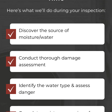
Here’s what we’ll do during your inspection:
Discover the source of
moisture/water
Conduct thorough damage
assessment
Identify the water type & assess
danger