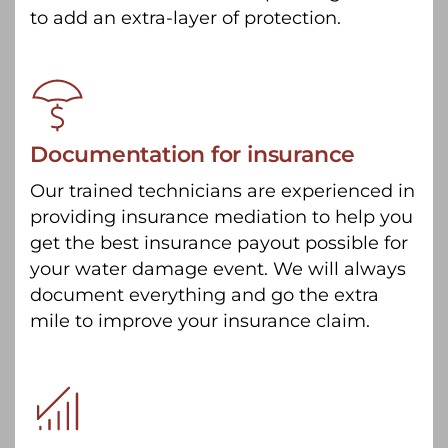
to add an extra-layer of protection.
Documentation for insurance
Our trained technicians are experienced in
providing insurance mediation to help you
get the best insurance payout possible for
your water damage event. We will always
document everything and go the extra
mile to improve your insurance claim.