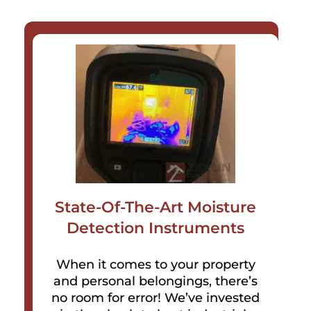
State-Of-The-Art Moisture
Detection Instruments
When it comes to your property
and personal belongings, there’s
no room for error! We’ve invested