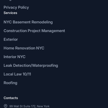
Privacy Policy
Services
NYC Basement Remodeling
Construction Project Management
Exterior
Home Renovation NYC
Interior NYC
Leak Detection/Waterproofing
Local Law 10/11
Roofing
Contacts
99 Wall St Suite 172, New York