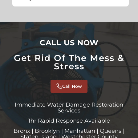
CALL US NOW
Get Rid Of The Mess &
Stress
Call Now
Immediate Water Damage Restoration
Services
1hr Rapid Response Available
Bronx | Brooklyn | Manhattan | Queens |
Staten Island | Westchester County