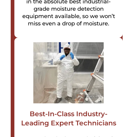
in the absolute best industrial-
grade moisture detection
equipment available, so we won’t
miss even a drop of moisture.
Best-In-Class Industry-
Leading Expert Technicians