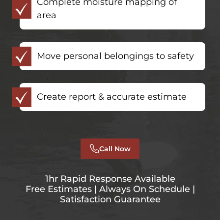
Complete moisture mapping of
area
Move personal belongings to safety
Create report & accurate estimate
Call Now
1hr Rapid Response Available
Free Estimates | Always On Schedule |
Satisfaction Guarantee