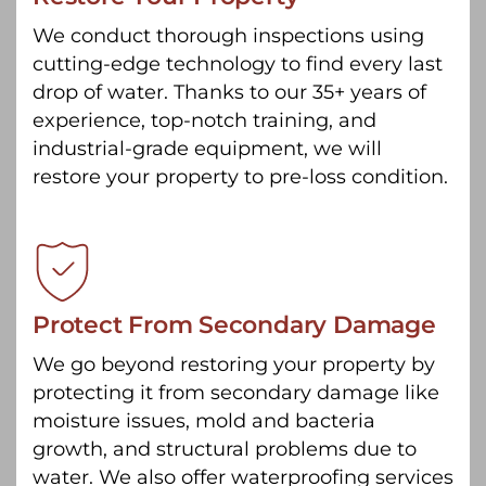
We conduct thorough inspections using
cutting-edge technology to find every last
drop of water. Thanks to our 35+ years of
experience, top-notch training, and
industrial-grade equipment, we will
restore your property to pre-loss condition.
Protect From Secondary Damage
We go beyond restoring your property by
protecting it from secondary damage like
moisture issues, mold and bacteria
growth, and structural problems due to
water. We also offer waterproofing services