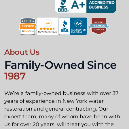
About Us
Family-Owned Since
1987
We’re a family-owned business with over 37
years of experience in New York water
restoration and general contracting. Our
expert team, many of whom have been with
us for over 20 years, will treat you with the