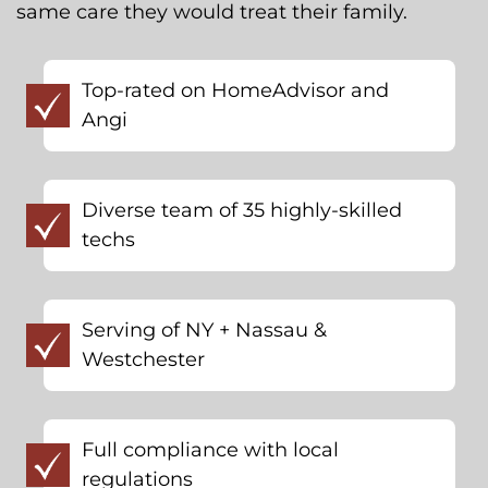
same care they would treat their family.
Top-rated on HomeAdvisor and
Angi
Diverse team of 35 highly-skilled
techs
Serving of NY + Nassau &
Westchester
Full compliance with local
regulations