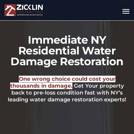
Immediate NY
Residential Water
Damage Restoration
One wrong choice could cost your
thousands in damage.
Get Your property
back to pre-loss condition fast with NY’s
leading water damage restoration experts!