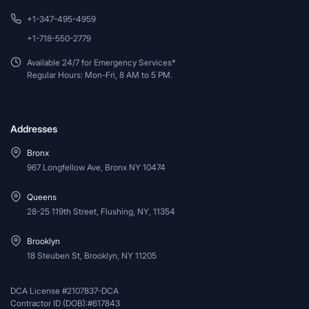
+1-347-495-4959
+1-718-550-2779
Available 24/7 for Emergency Services*
Regular Hours: Mon-Fri, 8 AM to 5 PM.
Addresses
Bronx
967 Longfellow Ave, Bronx NY 10474
Queens
28-25 119th Street, Flushing, NY, 11354
Brooklyn
18 Steuben St, Brooklyn, NY 11205
DCA License #2107837-DCA
Contractor ID (DOB):#617843