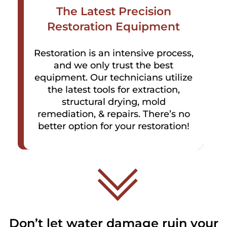
The Latest Precision
Restoration Equipment
Restoration is an intensive process,
and we only trust the best
equipment. Our technicians utilize
the latest tools for extraction,
structural drying, mold
remediation, & repairs. There’s no
better option for your restoration!
Don’t let water damage ruin your