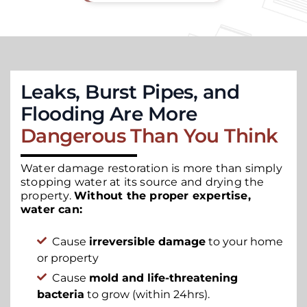
Leaks, Burst Pipes, and
Flooding Are More
Dangerous Than You Think
Water damage restoration is more than simply
stopping water at its source and drying the
property.
Without the proper expertise,
water can:
Cause
irreversible damage
to your home
or property
Cause
mold and life-threatening
bacteria
to grow (within 24hrs).