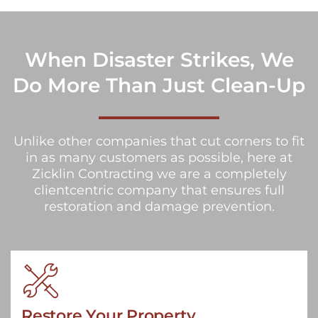
When Disaster Strikes, We
Do More Than Just Clean-Up
Unlike other companies that cut corners to fit
in as many customers as possible, here at
Zicklin Contracting we are a completely
clientcentric company that ensures full
restoration and damage prevention.
Restore Your Property