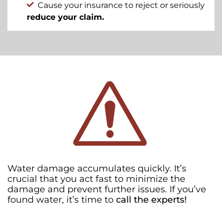
Cause your insurance to reject or seriously
reduce your claim.
Water damage accumulates quickly. It’s
crucial that you act fast to minimize the
damage and prevent further issues. If you’ve
found water, it’s time to
call the experts!