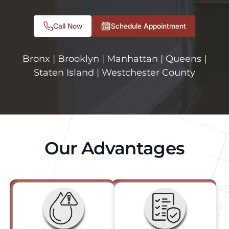
Call Now
Schedule Appointment
Bronx | Brooklyn | Manhattan | Queens |
Staten Island | Westchester County
Our Advantages