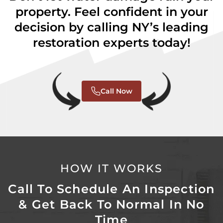
property. Feel confident in your
decision by calling NY’s leading
restoration experts today!
Call Now
HOW IT WORKS
Call To Schedule An Inspection
& Get Back To Normal In No
Time