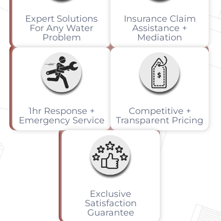
Expert Solutions
Insurance Claim
For Any Water
Assistance +
Problem
Mediation
1hr Response +
Competitive +
Emergency Service
Transparent Pricing
Exclusive
Satisfaction
Guarantee