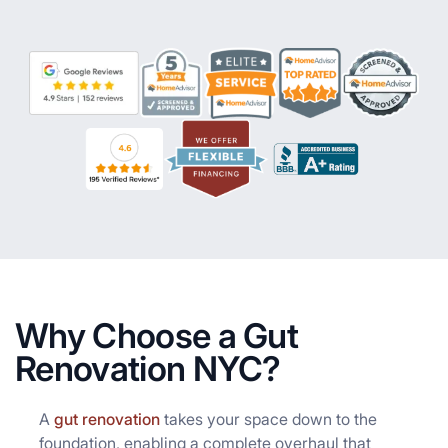
Why Choose a Gut
Renovation NYC?
A
gut renovation
takes your space down to the
foundation, enabling a complete overhaul that