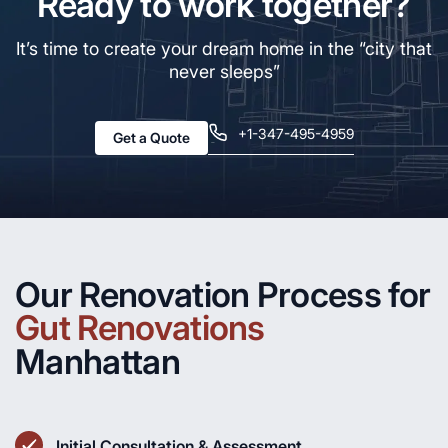
Ready to work together?
It’s time to create your dream home in the “city that
never sleeps”
+1-347-495-4959
Get a Quote
Our Renovation Process for
Gut Renovations
Manhattan
Initial Consultation & Assessment