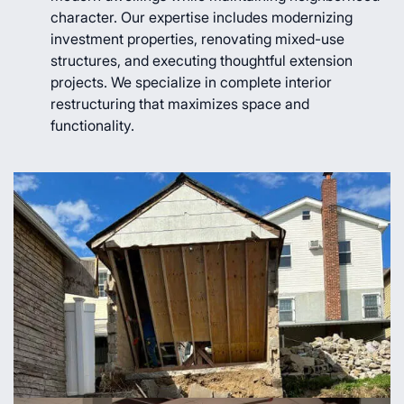
character. Our expertise includes modernizing
investment properties, renovating mixed-use
structures, and executing thoughtful extension
projects. We specialize in complete interior
restructuring that maximizes space and
functionality.