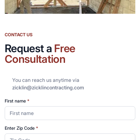
CONTACT US
Request a
Free
Consultation
You can reach us anytime via
zicklin@zicklincontracting.com
First name
*
Enter Zip Code
*