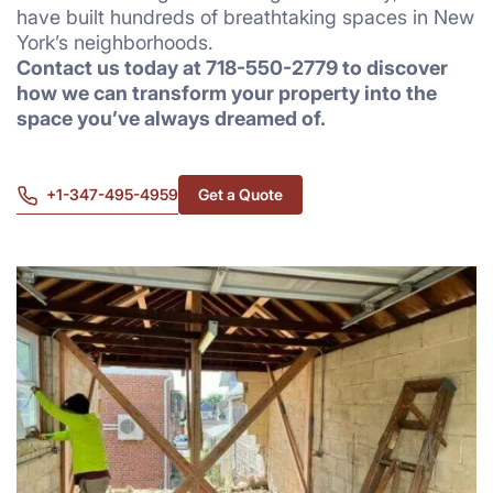
have built hundreds of breathtaking spaces in New
York’s neighborhoods.
Contact us today at 718-550-2779 to discover
how we can transform your property into the
space you’ve always dreamed of.
+1-347-495-4959
Get a Quote