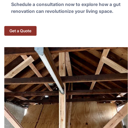
Schedule a consultation now to explore how a gut
renovation can revolutionize your living space.
Get a Quote