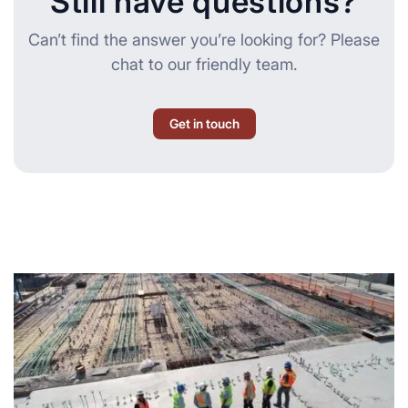
Still have questions?
Can’t find the answer you’re looking for? Please
chat to our friendly team.
Get in touch