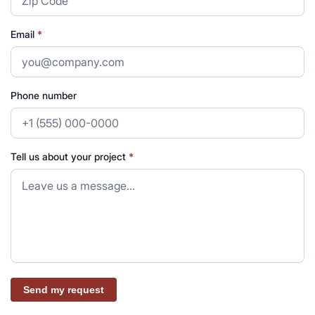
Email
*
Phone number
Tell us about your project
*
Send my request