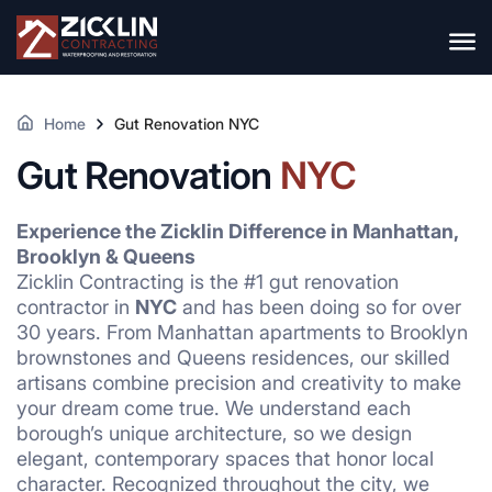
Home
Gut Renovation NYC
Gut Renovation
NYC
Experience the Zicklin Difference in Manhattan,
Brooklyn & Queens
Zicklin Contracting is the #1 gut renovation
contractor in
NYC
and has been doing so for over
30 years. From Manhattan apartments to Brooklyn
brownstones and Queens residences, our skilled
artisans combine precision and creativity to make
your dream come true. We understand each
borough’s unique architecture, so we design
elegant, contemporary spaces that honor local
character. Recognized throughout the city, we