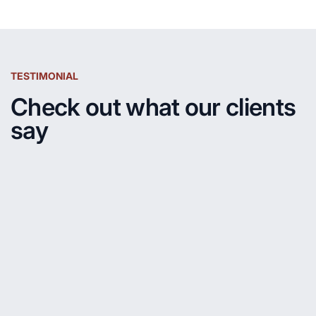
TESTIMONIAL
Check out what our clients
say