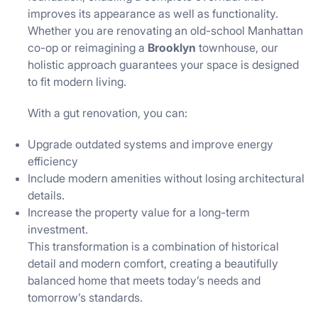
improves its appearance as well as functionality.
Whether you are renovating an old-school Manhattan
co-op or reimagining a
Brooklyn
townhouse, our
holistic approach guarantees your space is designed
to fit modern living.
With a gut renovation, you can:
Upgrade outdated systems and improve energy
efficiency
Include modern amenities without losing architectural
details.
Increase the property value for a long-term
investment.
This transformation is a combination of historical
detail and modern comfort, creating a beautifully
balanced home that meets today’s needs and
tomorrow’s standards.