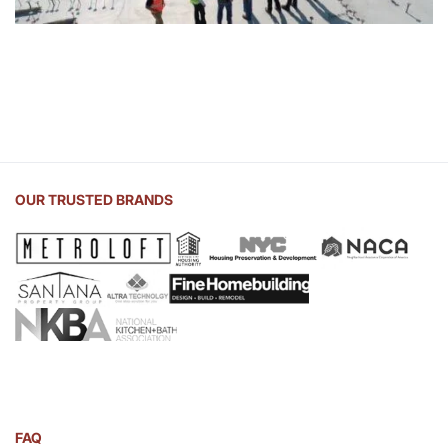
OUR TRUSTED BRANDS
FAQ