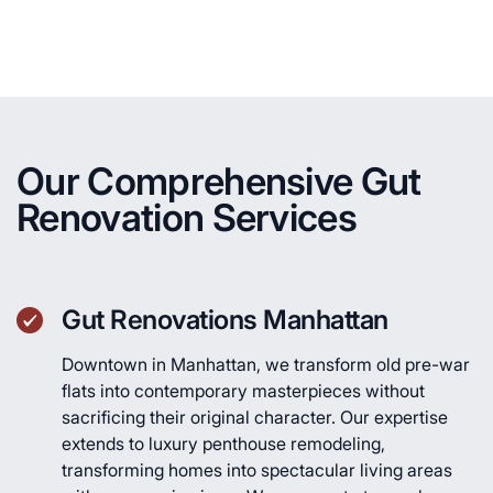
Our Comprehensive Gut
Renovation Services
Gut Renovations Manhattan
Downtown in Manhattan, we transform old pre-war
flats into contemporary masterpieces without
sacrificing their original character. Our expertise
extends to luxury penthouse remodeling,
transforming homes into spectacular living areas