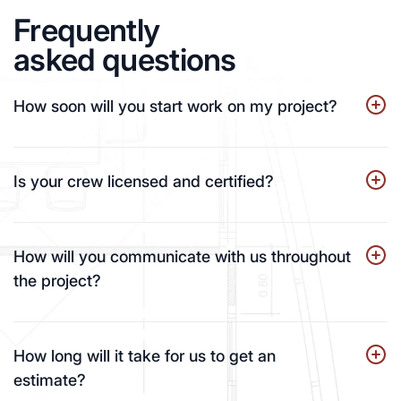
Frequently
asked questions
How soon will you start work on my project?
Is your crew licensed and certified?
How will you communicate with us throughout
the project?
How long will it take for us to get an
estimate?