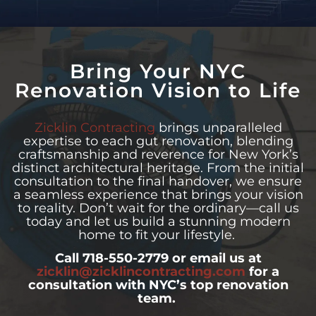
Bring Your NYC
Renovation Vision to Life
Zicklin Contracting
brings unparalleled
expertise to each gut renovation, blending
craftsmanship and reverence for New York’s
distinct architectural heritage. From the initial
consultation to the final handover, we ensure
a seamless experience that brings your vision
to reality. Don’t wait for the ordinary—call us
today and let us build a stunning modern
home to fit your lifestyle.
Call 718-550-2779 or email us at
zicklin@zicklincontracting.com
for a
consultation with NYC’s top renovation
team.