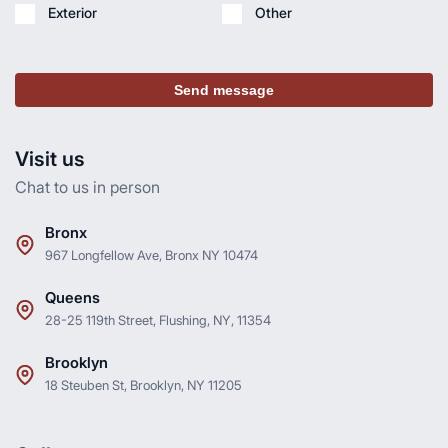
Exterior
Other
Send message
Visit us
Chat to us in person
Bronx
967 Longfellow Ave, Bronx NY 10474
Queens
28-25 119th Street, Flushing, NY, 11354
Brooklyn
18 Steuben St, Brooklyn, NY 11205