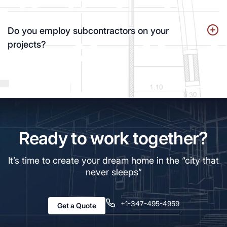
Do you employ subcontractors on your
projects?
Ready to work together?
It’s time to create your dream home in the “city that
never sleeps”
+1-347-495-4959
Get a Quote