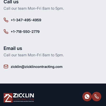
Call us
Call our team Mon-Fri 8am to 5pm.
+1-347-495-4959
+1-718-550-2779
Email us
Call our team Mon-Fri 8am to 5pm.
zicklin@zicklincontracting.com