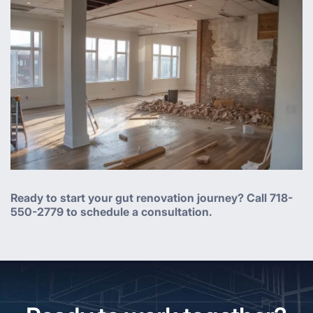
Ready to start your gut renovation journey? Call 718-
550-2779 to schedule a consultation.