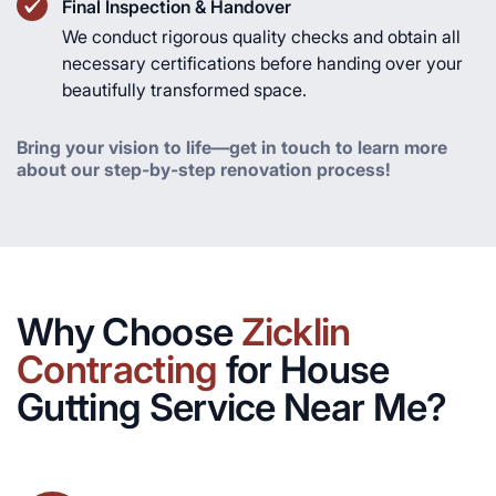
Final Inspection & Handover
We conduct rigorous quality checks and obtain all
necessary certifications before handing over your
beautifully transformed space.
Bring your vision to life—get in touch to learn more
about our step-by-step renovation process!
Why Choose
Zicklin
Contracting
for House
Gutting Service Near Me?