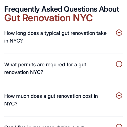
Frequently Asked Questions About
Gut Renovation NYC
How long does a typical gut renovation take
in NYC?
What permits are required for a gut
renovation NYC?
How much does a gut renovation cost in
NYC?