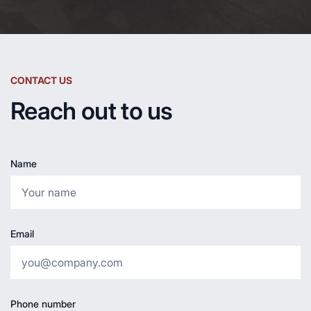
CONTACT US
Reach out to us
Name
Email
Phone number