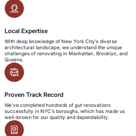
Local Expertise
With deep knowledge of New York City’s diverse
architectural landscape, we understand the unique
challenges of renovating in Manhattan, Brooklyn, and
Queens.
Proven Track Record
We’ve completed hundreds of gut renovations
successfully in NYC’s boroughs, which has made us
well-known for our quality and dependability.