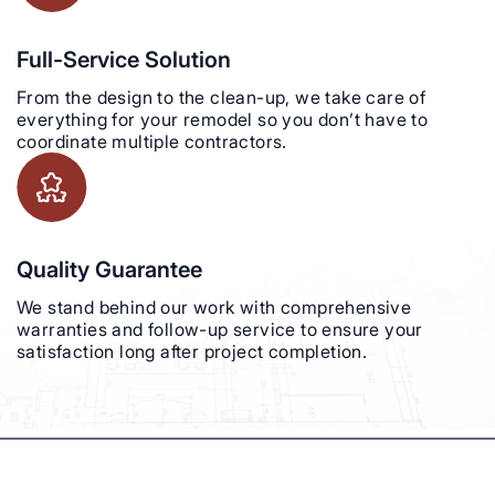
Full-Service Solution
From the design to the clean-up, we take care of
everything for your remodel so you don’t have to
coordinate multiple contractors.
Quality Guarantee
We stand behind our work with comprehensive
warranties and follow-up service to ensure your
satisfaction long after project completion.