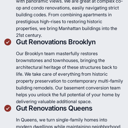
with panoramic views. We are great at complex co-
op and condo renovations, easily navigating strict
building codes. From combining apartments in
prestigious high-rises to restoring historic
properties, we bring Manhattan buildings into the
21st century.
Gut Renovations Brooklyn
Our Brooklyn team masterfully restores
brownstones and townhouses, bringing the
architectural heritage of these structures back to
life. We take care of everything from historic
property preservation to contemporary multi-family
building remodels. Our basement conversion team
helps you unlock the full potential of your home by
delivering valuable additional space.
Gut Renovations Queens
In Queens, we turn single-family homes into
modern dwellings while maintaining neighborhood