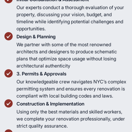
Our experts conduct a thorough evaluation of your
property, discussing your vision, budget, and
timeline while identifying potential challenges and
opportunities.
Design & Planning
We partner with some of the most renowned
architects and designers to produce schematic
plans that optimize space usage without losing
architectural authenticity
3. Permits & Approvals
Our knowledgeable crew navigates NYC’s complex
permitting system and ensures every renovation is
compliant with local building codes and laws.
Construction & Implementation
Using only the best materials and skilled workers,
we complete your renovation professionally, under
strict quality assurance.