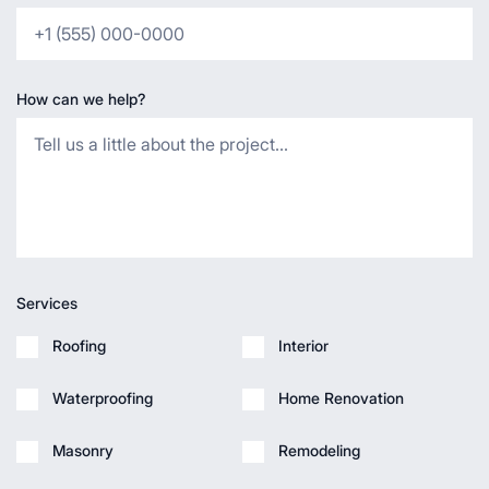
How can we help?
Services
Roofing
Interior
Waterproofing
Home Renovation
Masonry
Remodeling