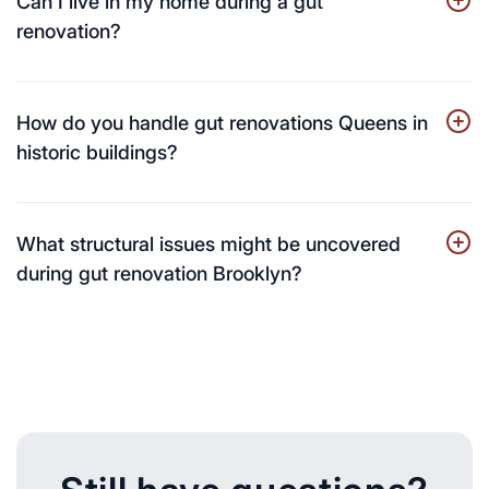
Can I live in my home during a gut
renovation?
How do you handle gut renovations Queens in
historic buildings?
What structural issues might be uncovered
during gut renovation Brooklyn?