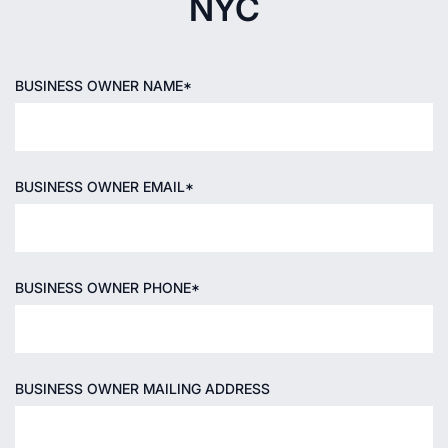
NYC
BUSINESS OWNER NAME*
BUSINESS OWNER EMAIL*
BUSINESS OWNER PHONE*
BUSINESS OWNER MAILING ADDRESS