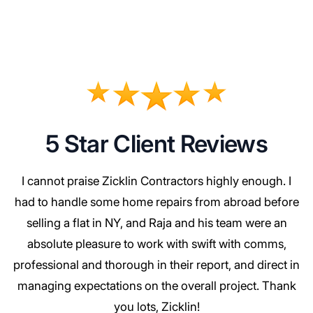
5 Star Client Reviews
I cannot praise Zicklin Contractors highly enough. I
had to handle some home repairs from abroad before
selling a flat in NY, and Raja and his team were an
absolute pleasure to work with swift with comms,
professional and thorough in their report, and direct in
managing expectations on the overall project. Thank
you lots, Zicklin!