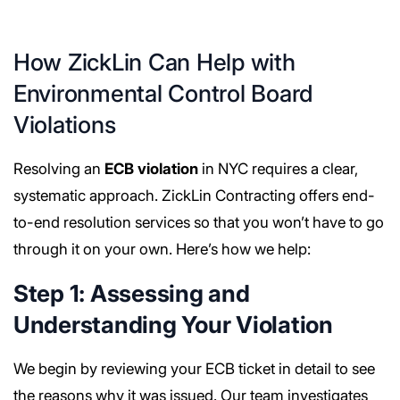
How ZickLin Can Help with
Environmental Control Board
Violations
Resolving an
ECB violation
in NYC requires a clear,
systematic approach. ZickLin Contracting offers end-
to-end resolution services so that you won’t have to go
through it on your own. Here’s how we help:
Step 1: Assessing and
Understanding Your Violation
We begin by reviewing your ECB ticket in detail to see
the reasons why it was issued. Our team investigates