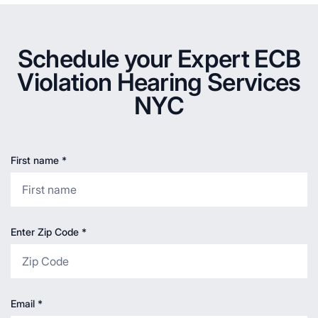
Schedule your Expert ECB
Violation Hearing Services
NYC
First name
*
Enter Zip Code
*
Email
*