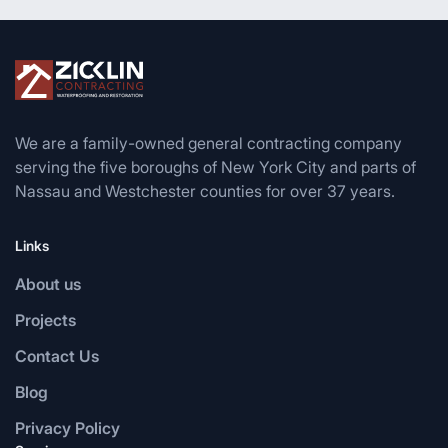
We are a family-owned general contracting company
serving the five boroughs of New York City and parts of
Nassau and Westchester counties for over 37 years.
Links
About us
Projects
Contact Us
Blog
Privacy Policy