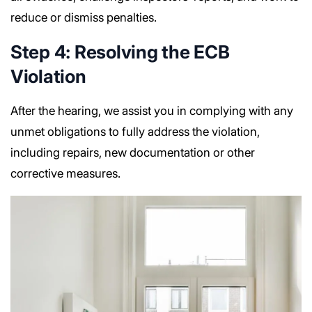
reduce or dismiss penalties.
Step 4: Resolving the ECB
Violation
After the hearing, we assist you in complying with any
unmet obligations to fully address the violation,
including repairs, new documentation or other
corrective measures.