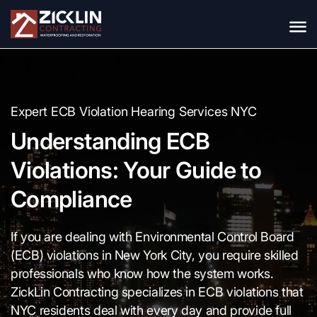
Expert ECB Violation Hearing Services NYC
Understanding ECB
Violations: Your Guide to
Compliance
If you are dealing with Environmental Control Board
(ECB) violations in New York City, you require skilled
professionals who know how the system works.
ZickLin Contracting specializes in ECB violations that
NYC residents deal with every day and provide full