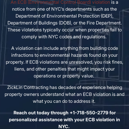
An ECB (Environmental Control Board) violation
is a
notice from one of NYC’s departments such as the
Department of Environmental Protection (DEP),
Department of Buildings (DOB), or the Fire Department.
These violations typically occur when properties fail to
comply with NYC codes and regulations.
A violation can include anything from building code
infractions to environmental hazards found on your
property. If ECB violations are unresolved, you risk fines,
liens, and other penalties that might impact your
operations or property value.
ZickLin Contracting has decades of experience helping
property owners understand what an ECB violation is and
what you can do to address it.
Reach out today through +1-718-550-2779 for
personalized assistance with your ECB violation in
NYC.