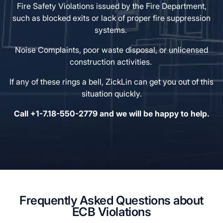
Fire Safety Violations issued by the Fire Department,
such as blocked exits or lack of proper fire suppression
systems.
Noise Complaints, poor waste disposal, or unlicensed
construction activities.
If any of these rings a bell, ZickLin can get you out of this
situation quickly.
Call +1-7.18-550-2779 and we will be happy to help.
Frequently Asked Questions about
ECB Violations