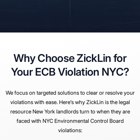
Why Choose ZickLin for
Your ECB Violation NYC?
We focus on targeted solutions to clear or resolve your
violations with ease. Here’s why ZickLin is the legal
resource New York landlords turn to when they are
faced with NYC Environmental Control Board
violations: