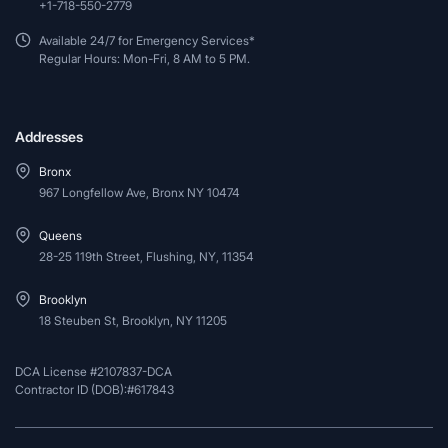
+1-718-550-2779
Available 24/7 for Emergency Services*
Regular Hours: Mon-Fri, 8 AM to 5 PM.
Addresses
Bronx
967 Longfellow Ave, Bronx NY 10474
Queens
28-25 119th Street, Flushing, NY, 11354
Brooklyn
18 Steuben St, Brooklyn, NY 11205
DCA License #2107837-DCA
Contractor ID (DOB):#617843