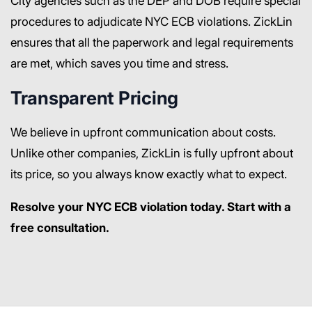
City agencies such as the DEP and DOB require special
procedures to adjudicate NYC ECB violations. ZickLin
ensures that all the paperwork and legal requirements
are met, which saves you time and stress.
Transparent Pricing
We believe in upfront communication about costs.
Unlike other companies, ZickLin is fully upfront about
its price, so you always know exactly what to expect.
Resolve your NYC ECB violation today. Start with a
free consultation.