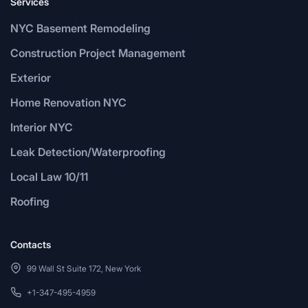
Services
NYC Basement Remodeling
Construction Project Management
Exterior
Home Renovation NYC
Interior NYC
Leak Detection/Waterproofing
Local Law 10/11
Roofing
Contacts
99 Wall St Suite 172, New York
+1-347-495-4959