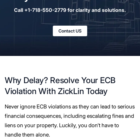
Call +1-718-550-2779 for clarity and solutions.
Contact US
Why Delay? Resolve Your ECB
Violation With ZickLin Today
Never ignore ECB violations as they can lead to serious
financial consequences, including escalating fines and
liens on your property. Luckily, you don’t have to
handle them alone.