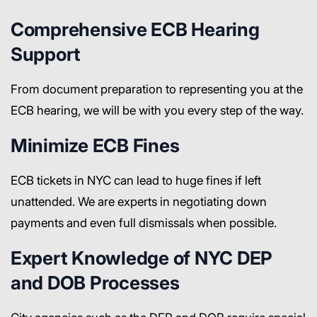
Comprehensive ECB Hearing
Support
From document preparation to representing you at the
ECB hearing, we will be with you every step of the way.
Minimize ECB Fines
ECB tickets in NYC can lead to huge fines if left
unattended. We are experts in negotiating down
payments and even full dismissals when possible.
Expert Knowledge of NYC DEP
and DOB Processes