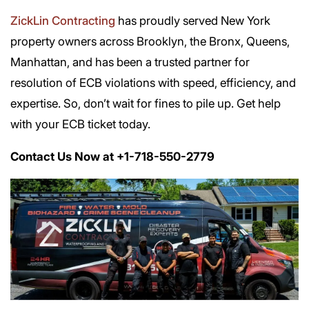
ZickLin Contracting
has proudly served New York
property owners across Brooklyn, the Bronx, Queens,
Manhattan, and has been a trusted partner for
resolution of ECB violations with speed, efficiency, and
expertise. So, don’t wait for fines to pile up. Get help
with your ECB ticket today.
Contact Us Now at +1-718-550-2779