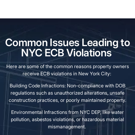
Common Issues Leading to
NYC ECB Violations
Here are some of the common reasons property owners
receive ECB violations in New York City:
Building Code Infractions: Non-compliance with DOB
regulations such as unauthorized alterations, unsafe
construction practices, or poorly maintained property.
Environmental Infractions from NYC DEP, like water
pollution, asbestos violations, or hazardous material
mismanagement.