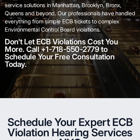
service solutions in Manhattan, Brooklyn, Bronx,
Queens and beyond. Our professionals have handled
everything from simple ECB tickets to complex
Environmental Control Board violations.
Don't Let ECB Violations Cost You
More. Call +1-718-550-2779 to
Schedule Your Free Consultation
Today.
Schedule Your Expert ECB
Violation Hearing Services