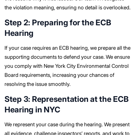
the violation meaning, ensuring no detail is overlooked.
Step 2: Preparing for the ECB
Hearing
If your case requires an ECB hearing, we prepare all the
supporting documents to defend your case. We ensure
you comply with New York City Environmental Control
Board requirements, increasing your chances of
resolving the issue smoothly.
Step 3: Representation at the ECB
Hearing in NYC
We represent your case during the hearing. We present
all evidence, challenge inspectors’ reports, and work to