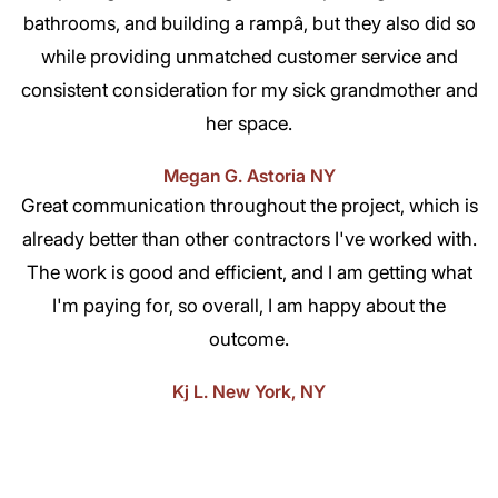
bathrooms, and building a rampâ, but they also did so
while providing unmatched customer service and
consistent consideration for my sick grandmother and
her space.
Megan G. Astoria NY
Great communication throughout the project, which is
already better than other contractors I've worked with.
The work is good and efficient, and I am getting what
I'm paying for, so overall, I am happy about the
outcome.
Kj L. New York, NY