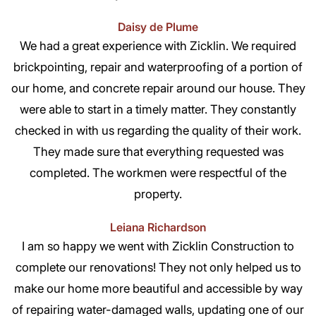
Daisy de Plume
We had a great experience with Zicklin. We required
brickpointing, repair and waterproofing of a portion of
our home, and concrete repair around our house. They
were able to start in a timely matter. They constantly
checked in with us regarding the quality of their work.
They made sure that everything requested was
completed. The workmen were respectful of the
property.
Leiana Richardson
I am so happy we went with Zicklin Construction to
complete our renovations! They not only helped us to
make our home more beautiful and accessible by way
of repairing water-damaged walls, updating one of our