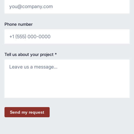
Phone number
Tell us about your project
*
Send my request