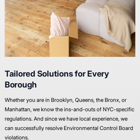
Tailored Solutions for Every
Borough
Whether you are in Brooklyn, Queens, the Bronx, or
Manhattan, we know the ins-and-outs of NYC-specific
regulations. And since we have local experience, we
can successfully resolve Environmental Control Board
violations.