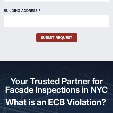
BUILDING ADDRESS *
SUBMIT REQUEST
Your Trusted Partner for
Facade Inspections in NYC
What is an ECB Violation?