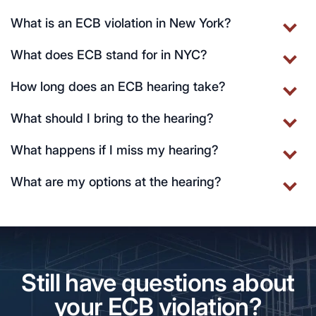
What is an ECB violation in New York?
What does ECB stand for in NYC?
How long does an ECB hearing take?
What should I bring to the hearing?
What happens if I miss my hearing?
What are my options at the hearing?
Still have questions about
your ECB violation?