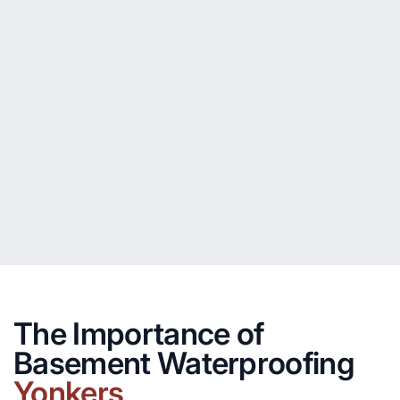
The Importance of
Basement Waterproofing
Yonkers