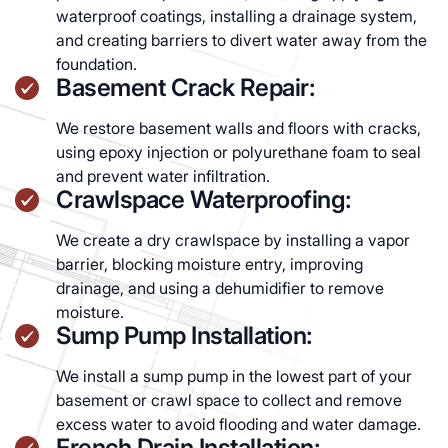
waterproof coatings, installing a drainage system,
and creating barriers to divert water away from the
foundation.
Basement Crack Repair:
We restore basement walls and floors with cracks,
using epoxy injection or polyurethane foam to seal
and prevent water infiltration.
Crawlspace Waterproofing:
We create a dry crawlspace by installing a vapor
barrier, blocking moisture entry, improving
drainage, and using a dehumidifier to remove
moisture.
Sump Pump Installation:
We install a sump pump in the lowest part of your
basement or crawl space to collect and remove
excess water to avoid flooding and water damage.
French Drain Installation: