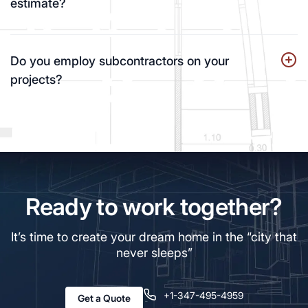
estimate?
Do you employ subcontractors on your
projects?
Ready to work together?
It’s time to create your dream home in the “city that
never sleeps”
+1-347-495-4959
Get a Quote