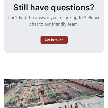
Still have questions?
Can’t find the answer you’re looking for? Please
chat to our friendly team.
Get in touch