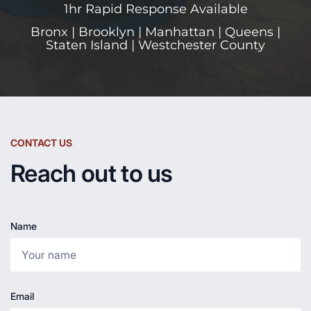
1hr Rapid Response Available
Bronx | Brooklyn | Manhattan | Queens |
Staten Island | Westchester County
CONTACT US
Reach out to us
Name
Email