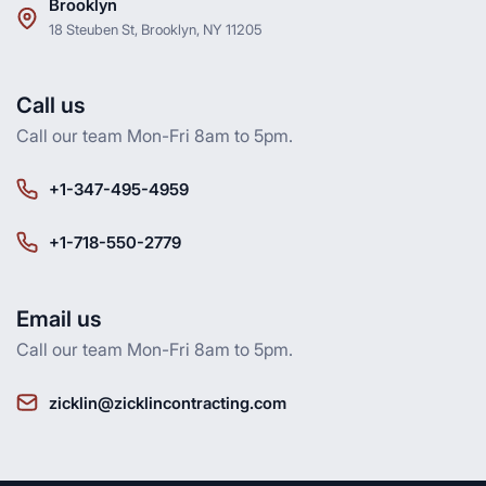
Brooklyn
18 Steuben St, Brooklyn, NY 11205
Call us
Call our team Mon-Fri 8am to 5pm.
+1-347-495-4959
+1-718-550-2779
Email us
Call our team Mon-Fri 8am to 5pm.
zicklin@zicklincontracting.com