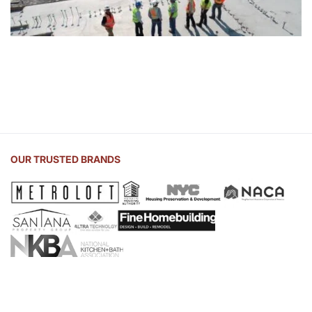
OUR TRUSTED BRANDS