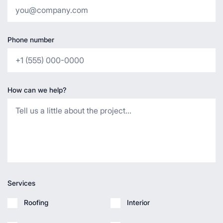
Phone number
How can we help?
Services
Roofing
Interior