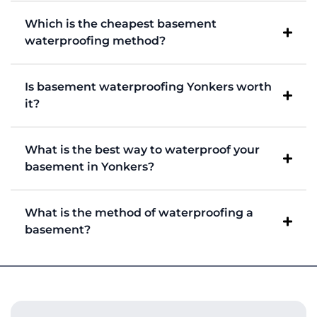
Which is the cheapest basement
waterproofing method?
Is basement waterproofing Yonkers worth
it?
What is the best way to waterproof your
basement in Yonkers?
What is the method of waterproofing a
basement?