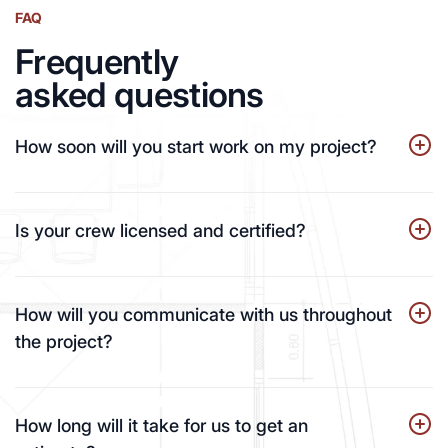
FAQ
Frequently
asked questions
How soon will you start work on my project?
Is your crew licensed and certified?
How will you communicate with us throughout
the project?
How long will it take for us to get an