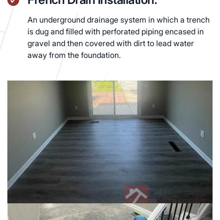
An underground drainage system in which a trench
is dug and filled with perforated piping encased in
gravel and then covered with dirt to lead water
away from the foundation.