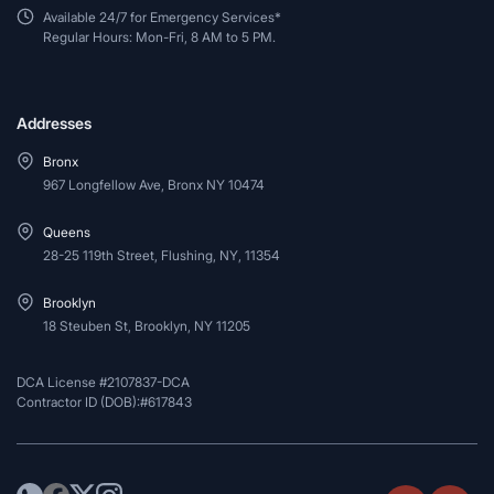
Available 24/7 for Emergency Services*
Regular Hours: Mon-Fri, 8 AM to 5 PM.
Addresses
Bronx
967 Longfellow Ave, Bronx NY 10474
Queens
28-25 119th Street, Flushing, NY, 11354
Brooklyn
18 Steuben St, Brooklyn, NY 11205
DCA License #2107837-DCA
Contractor ID (DOB):#617843