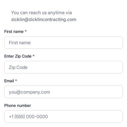
You can reach us anytime via
zicklin@zicklincontracting.com
First name
*
Enter Zip Code
*
Email
*
Phone number