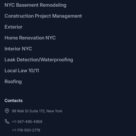
NYC Basement Remodeling
Construction Project Management
Exterior
Home Renovation NYC
Interior NYC
Leak Detection/Waterproofing
Local Law 10/11
Roofing
Contacts
99 Wall St Suite 172, New York
+1-347-495-4959
+1-718-550-2779