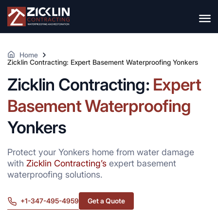
Home
Zicklin Contracting: Expert Basement Waterproofing Yonkers
Zicklin Contracting:
Expert
Basement Waterproofing
Yonkers
Protect your Yonkers home from water damage
with
Zicklin Contracting’s
expert basement
waterproofing solutions.
+1-347-495-4959
Get a Quote