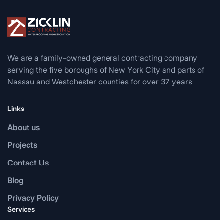
We are a family-owned general contracting company
serving the five boroughs of New York City and parts of
Nassau and Westchester counties for over 37 years.
Links
About us
Projects
Contact Us
Blog
Privacy Policy
Services