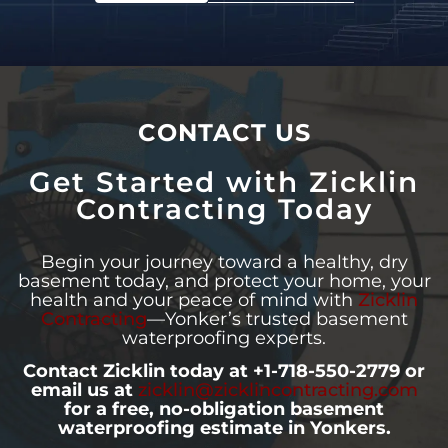
CONTACT US
Get Started with Zicklin
Contracting Today
Begin your journey toward a healthy, dry
basement today, and protect your home, your
health and your peace of mind with
Zicklin
Contracting
—Yonker’s trusted basement
waterproofing experts.
Contact Zicklin today at +1-718-550-2779 or
email us at
zicklin@zicklincontracting.com
for a free, no-obligation basement
waterproofing estimate in Yonkers.