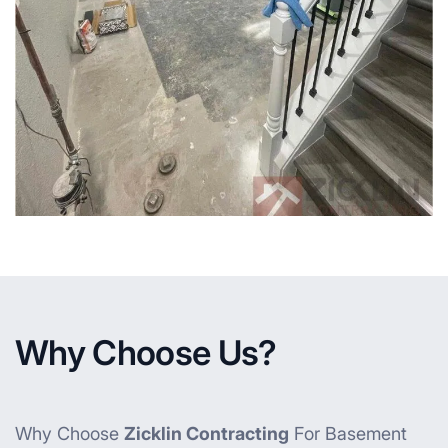
Why Choose Us?
Why Choose
Zicklin Contracting
For Basement