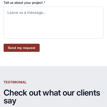
Tell us about your project
*
Send my request
TESTIMONIAL
Check out what our clients
say