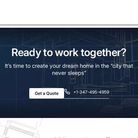
Ready to work together?
It’s time to create your dream home in the “city that
never sleeps”
+1-347-495-4959
Get a Quote