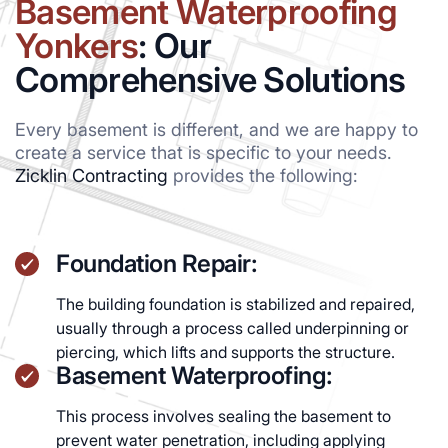
Basement Waterproofing
Yonkers
: Our
Comprehensive Solutions
Every basement is different, and we are happy to
create a service that is specific to your needs.
Zicklin Contracting
provides the following:
Foundation Repair:
The building foundation is stabilized and repaired,
usually through a process called underpinning or
piercing, which lifts and supports the structure.
Basement Waterproofing:
This process involves sealing the basement to
prevent water penetration, including applying