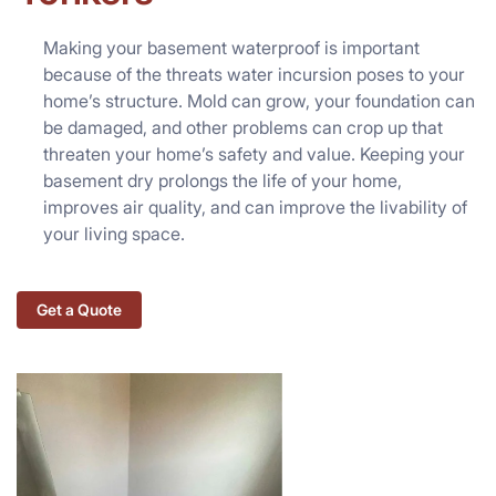
Making your basement waterproof is important
because of the threats water incursion poses to your
home’s structure. Mold can grow, your foundation can
be damaged, and other problems can crop up that
threaten your home’s safety and value. Keeping your
basement dry prolongs the life of your home,
improves air quality, and can improve the livability of
your living space.
Get a Quote