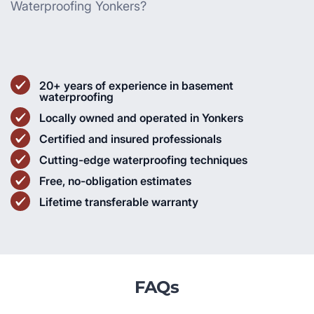
Waterproofing Yonkers?
20+ years of experience in basement
waterproofing
Locally owned and operated in Yonkers
Certified and insured professionals
Cutting-edge waterproofing techniques
Free, no-obligation estimates
Lifetime transferable warranty
FAQs