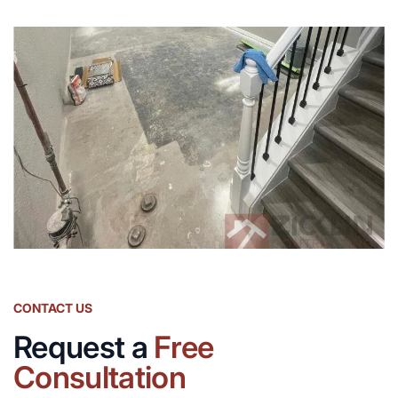
CONTACT US
Request a
Free
Consultation