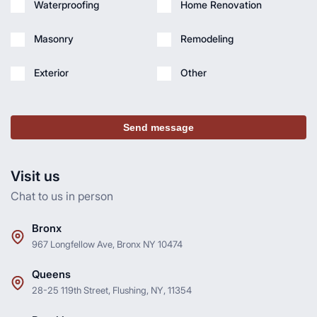
Waterproofing
Home Renovation
Masonry
Remodeling
Exterior
Other
Send message
Visit us
Chat to us in person
Bronx
967 Longfellow Ave, Bronx NY 10474
Queens
28-25 119th Street, Flushing, NY, 11354