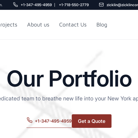
m.
+1-347-495-4959
+1-718-550-2779
zicklin@zicklinco
rojects
About us
Contact Us
Blog
Gu
r NYC
Railroad Apartment
Design Ideas
Our Portfolio
edicated team to breathe new life into your New York a
Get a Quote
+1-347-495-4959
5
r