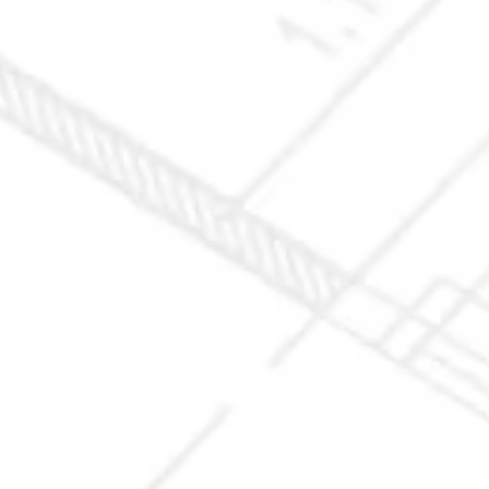
10X10 KITCHEN
CABINETS UNDER 1000
View all Blogs