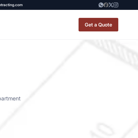
ntracting.com
Get a Quote
t Renovation
TINY BATHROOM
REMODEL COST
CO OP RENOVATION
partment
APARTMENT PAINTING
NYC
20X20 ROOM ADDITION
x7 Bathroom
COST
emodel cost