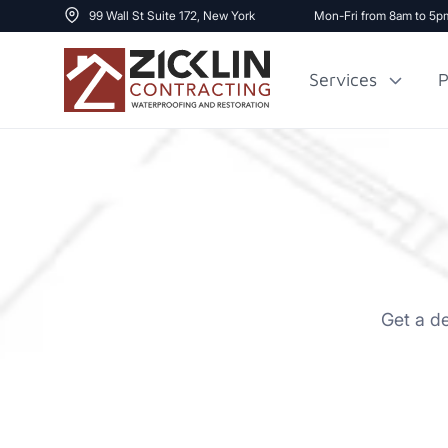
99 Wall St Suite 172, New York
Mon-Fri from 8am to 5p
Services
P
Cost to Renovate
Sidewalk Repai
1000 sq ft House
Get a d