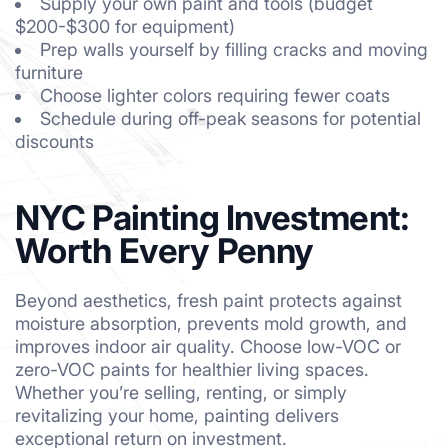
Supply your own paint and tools (budget
$200-$300 for equipment)
Prep walls yourself by filling cracks and moving
furniture
Choose lighter colors requiring fewer coats
Schedule during off-peak seasons for potential
discounts
NYC Painting Investment:
Worth Every Penny
Beyond aesthetics, fresh paint protects against
moisture absorption, prevents mold growth, and
improves indoor air quality. Choose low-VOC or
zero-VOC paints for healthier living spaces.
Whether you’re selling, renting, or simply
revitalizing your home, painting delivers
exceptional return on investment.