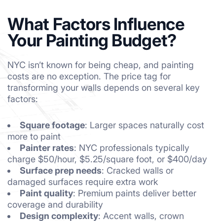
What Factors Influence
Your Painting Budget?
NYC isn’t known for being cheap, and painting
costs are no exception. The price tag for
transforming your walls depends on several key
factors:
Square footage
: Larger spaces naturally cost
more to paint
Painter rates
: NYC professionals typically
charge $50/hour, $5.25/square foot, or $400/day
Surface prep needs
: Cracked walls or
damaged surfaces require extra work
Paint quality
: Premium paints deliver better
coverage and durability
Design complexity
: Accent walls, crown