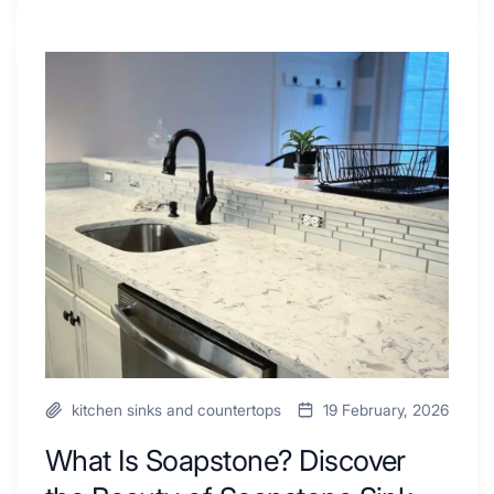
Tiled
Shower
Tub
What
Combo
Is
Ideas
Soapstone?
to
Discover
Inspire
the
Your
Beauty
Next
of
Remodel
Soapstone
Sink
and
Countertop
kitchen sinks and countertops
19 February, 2026
What Is Soapstone? Discover