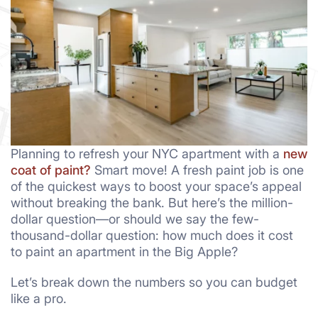
Planning to refresh your NYC apartment with a
new
coat of paint?
Smart move! A fresh paint job is one
of the quickest ways to boost your space’s appeal
without breaking the bank. But here’s the million-
dollar question—or should we say the few-
thousand-dollar question: how much does it cost
to paint an apartment in the Big Apple?
Let’s break down the numbers so you can budget
like a pro.