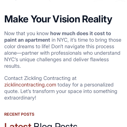
Make Your Vision Reality
Now that you know
how much does it cost to
paint an apartment
in NYC, it’s time to bring those
color dreams to life! Don’t navigate this process
alone—partner with professionals who understand
NYC’s unique challenges and deliver flawless
results.
Contact Zickling Contracting at
zicklincontracting.com
today for a personalized
quote. Let’s transform your space into something
extraordinary!
RECENT POSTS
Latest
Blog Posts