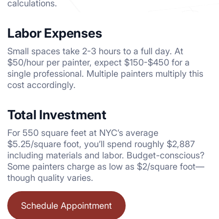
calculations.
Labor Expenses
Small spaces take 2-3 hours to a full day. At
$50/hour per painter, expect $150-$450 for a
single professional. Multiple painters multiply this
cost accordingly.
Total Investment
For 550 square feet at NYC’s average
$5.25/square foot, you’ll spend roughly $2,887
including materials and labor. Budget-conscious?
Some painters charge as low as $2/square foot—
though quality varies.
Schedule Appointment