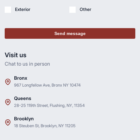
Exterior
Other
Send message
Visit us
Chat to us in person
Bronx
967 Longfellow Ave, Bronx NY 10474
Queens
28-25 119th Street, Flushing, NY, 11354
Brooklyn
18 Steuben St, Brooklyn, NY 11205