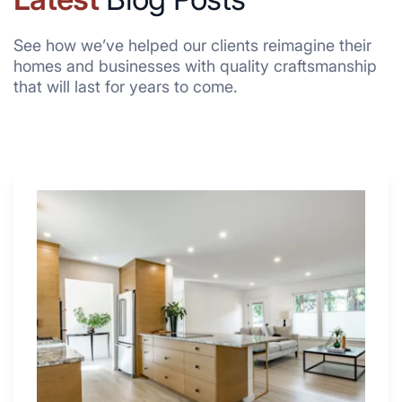
See how we’ve helped our clients reimagine their
homes and businesses with quality craftsmanship
that will last for years to come.
Why
These
4
Renovators
Swear
By
a
Kitchen
with
Desk