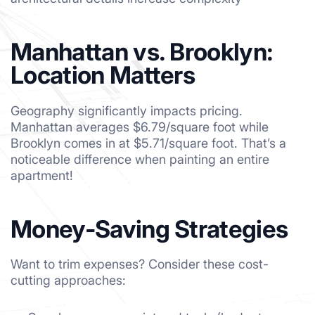
Manhattan vs. Brooklyn:
Location Matters
Geography significantly impacts pricing.
Manhattan averages $6.79/square foot while
Brooklyn comes in at $5.71/square foot. That’s a
noticeable difference when painting an entire
apartment!
Money-Saving Strategies
Want to trim expenses? Consider these cost-
cutting approaches: