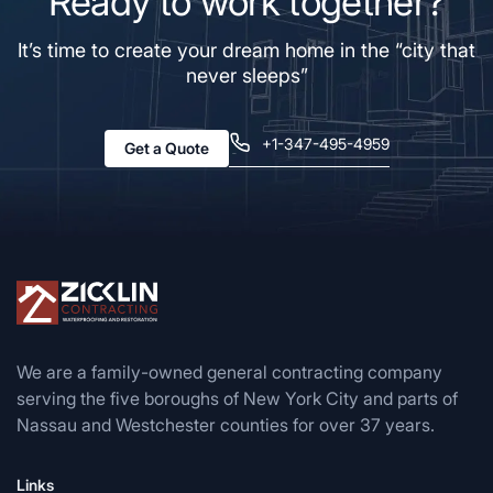
Ready to work together?
It’s time to create your dream home in the “city that
never sleeps”
+1-347-495-4959
Get a Quote
We are a family-owned general contracting company
serving the five boroughs of New York City and parts of
Nassau and Westchester counties for over 37 years.
Links