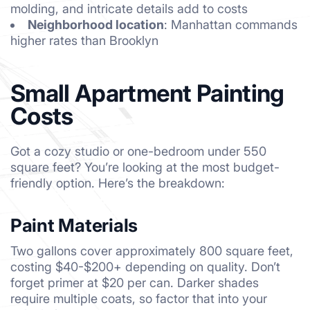
molding, and intricate details add to costs
Neighborhood location
: Manhattan commands
higher rates than Brooklyn
Small Apartment Painting
Costs
Got a cozy studio or one-bedroom under 550
square feet? You’re looking at the most budget-
friendly option. Here’s the breakdown:
Paint Materials
Two gallons cover approximately 800 square feet,
costing $40-$200+ depending on quality. Don’t
forget primer at $20 per can. Darker shades
require multiple coats, so factor that into your