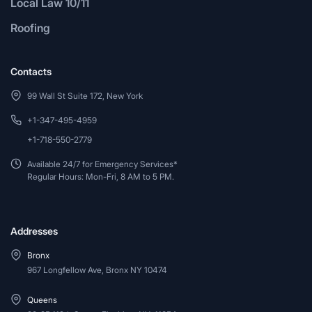
Local Law 10/11
Roofing
Contacts
99 Wall St Suite 172, New York
+1-347-495-4959
+1-718-550-2779
Available 24/7 for Emergency Services*
Regular Hours: Mon-Fri, 8 AM to 5 PM.
Addresses
Bronx
967 Longfellow Ave, Bronx NY 10474
Queens