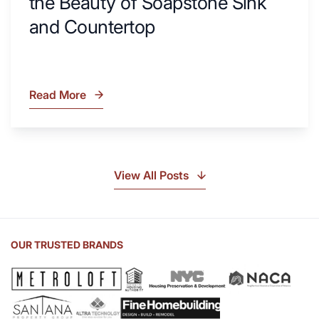
the Beauty of Soapstone Sink
and Countertop
Read More
What
Is
Soapstone?
Discover
the
View All Posts
Beauty
of
Soapstone
Sink
OUR TRUSTED BRANDS
and
Countertop