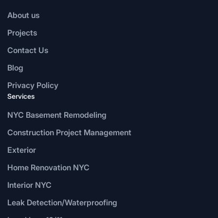
About us
Projects
Contact Us
Blog
Privacy Policy
Services
NYC Basement Remodeling
Construction Project Management
Exterior
Home Renovation NYC
Interior NYC
Leak Detection/Waterproofing