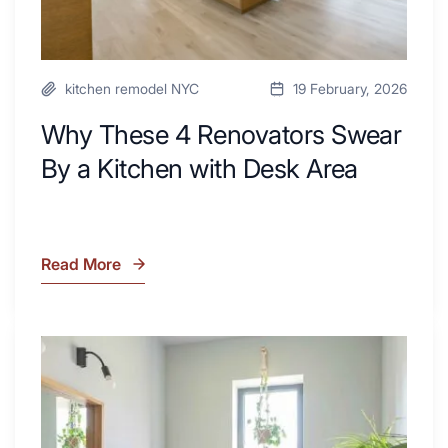
Area
kitchen remodel NYC
19 February, 2026
Why These 4 Renovators Swear
By a Kitchen with Desk Area
Read More
Why
These
4
Renovators
7
Swear
Tiled
By
Shower
a
Tub
Kitchen
Combo