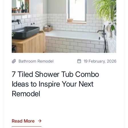
with
Ideas
Desk
to
Area
Inspire
Your
Next
Remodel
Bathroom Remodel
19 February, 2026
7 Tiled Shower Tub Combo
Ideas to Inspire Your Next
Remodel
Read More
7