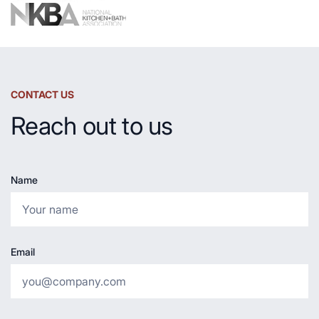
CONTACT US
Reach out to us
Name
Email