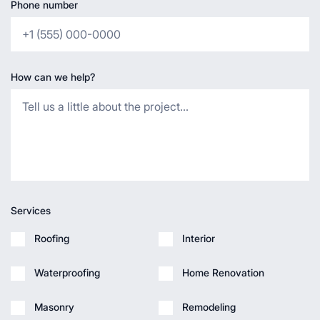
Phone number
How can we help?
Services
Roofing
Interior
Waterproofing
Home Renovation
Masonry
Remodeling