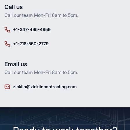
Call us
Call our team Mon-Fri 8am to 5pm.
+1-347-495-4959
+1-718-550-2779
Email us
Call our team Mon-Fri 8am to 5pm.
zicklin@zicklincontracting.com