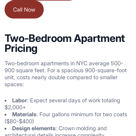
Call Now
Two-Bedroom Apartment
Pricing
Two-bedroom
apartments
in NYC average 500-
900 square feet. For a spacious 900-square-foot
unit, costs nearly double compared to smaller
spaces:
Labor
: Expect several days of work totaling
$2,000+
Materials
: Four gallons minimum for two coats
($80-$400)
Design elements
: Crown molding and
architectural details increase complexity