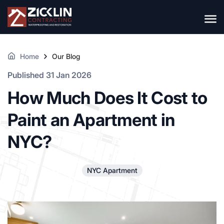
Home
Our Blog
Published 31 Jan 2026
How Much Does It Cost to
Paint an Apartment in
NYC?
NYC Apartment