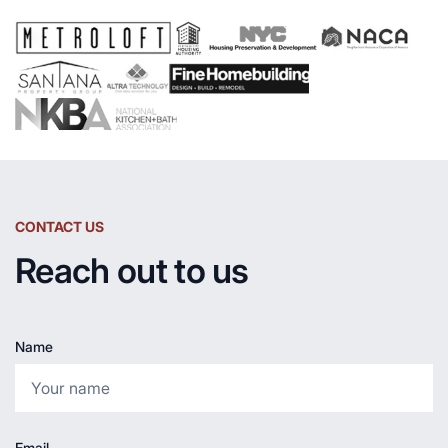
CONTACT US
Reach out to us
Name
Email