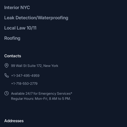
Interior NYC
Leak Detection/Waterproofing
Local Law 10/11
Roofing
Contacts
99 Wall St Suite 172, New York
+1-347-495-4959
+1-718-550-2779
Available 24/7 for Emergency Services*
Regular Hours: Mon-Fri, 8 AM to 5 PM.
Addresses