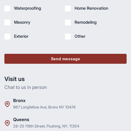
Waterproofing
Home Renovation
Masonry
Remodeling
Exterior
Other
Send message
Visit us
Chat to us in person
Bronx
967 Longfellow Ave, Bronx NY 10474
Queens
28-25 119th Street, Flushing, NY, 11354