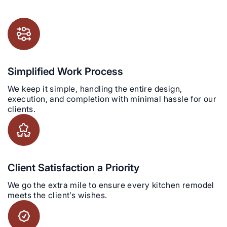
Simplified Work Process
We keep it simple, handling the entire design,
execution, and completion with minimal hassle for our
clients.
Client Satisfaction a Priority
We go the extra mile to ensure every kitchen remodel
meets the client’s wishes.