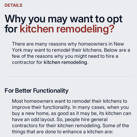
DETAILS
Why you may want to opt
for
kitchen remodeling?
There are many reasons why homeowners in New
York may want to remodel their kitchens. Below are a
few of the reasons why you might need to hire a
contractor for
kitchen remodeling
.
For Better Functionality
Most homeowners want to remodel their kitchens to
improve their functionality. In many cases, when you
buy a new home, as good as it may be, its kitchen can
have an odd layout. So, people hire general
contractors for their kitchen remodeling. Some of the
things that are done to enhance a kitchen are: