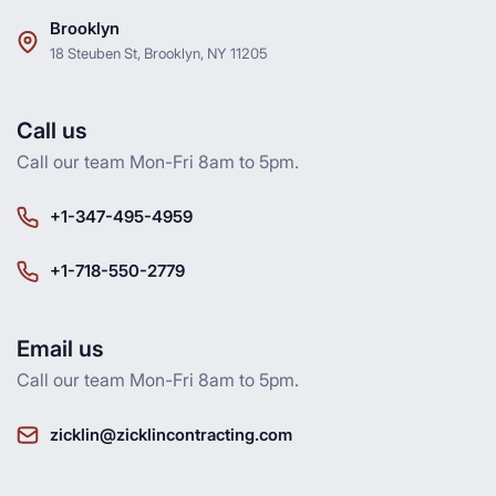
Brooklyn
18 Steuben St, Brooklyn, NY 11205
Call us
Call our team Mon-Fri 8am to 5pm.
+1-347-495-4959
+1-718-550-2779
Email us
Call our team Mon-Fri 8am to 5pm.
zicklin@zicklincontracting.com