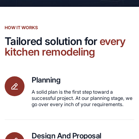
HOW IT WORKS
Tailored solution for
every
kitchen remodeling
Planning
A solid plan is the first step toward a
successful project. At our planning stage, we
go over every inch of your requirements.
Design And Proposal