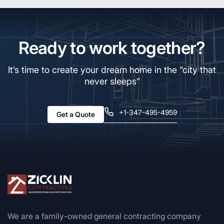
Ready to work together?
It’s time to create your dream home in the “city that
never sleeps”
+1-347-495-4959
Get a Quote
We are a family-owned general contracting company