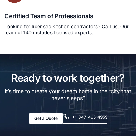
Certified Team of Professionals
Looking for licensed kitchen contractors? Call us. Our
team of 140 includes licensed experts.
Ready to work together?
It’s time to create your dream home in the “city that
never sleeps”
+1-347-495-4959
Get a Quote