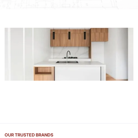
OUR TRUSTED BRANDS