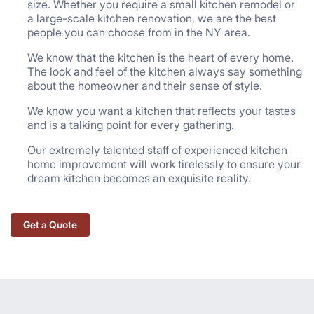
size. Whether you require a small kitchen remodel or
a large-scale kitchen renovation, we are the best
people you can choose from in the NY area.
We know that the kitchen is the heart of every home.
The look and feel of the kitchen always say something
about the homeowner and their sense of style.
We know you want a kitchen that reflects your tastes
and is a talking point for every gathering.
Our extremely talented staff of experienced kitchen
home improvement will work tirelessly to ensure your
dream kitchen becomes an exquisite reality.
Get a Quote