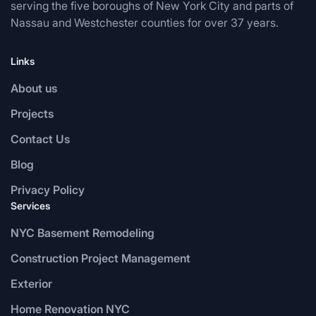
serving the five boroughs of New York City and parts of
Nassau and Westchester counties for over 37 years.
Links
About us
Projects
Contact Us
Blog
Privacy Policy
Services
NYC Basement Remodeling
Construction Project Management
Exterior
Home Renovation NYC