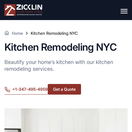
Home
Kitchen Remodeling NYC
Kitchen Remodeling NYC
Beautify your home’s kitchen with our kitchen
remodeling services.
+1-347-495-4959
Get a Quote