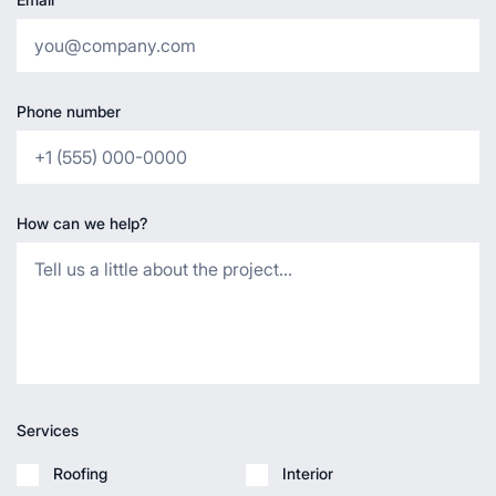
Phone number
How can we help?
Services
Roofing
Interior