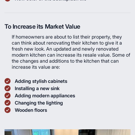
To Increase its Market Value
If homeowners are about to list their property, they
can think about renovating their kitchen to give it a
fresh new look. An updated and newly renovated
modern kitchen can increase its resale value. Some of
the changes and additions to the kitchen that can
increase its value are:
Adding stylish cabinets
Installing a new sink
Adding modern appliances
Changing the lighting
Wooden floors