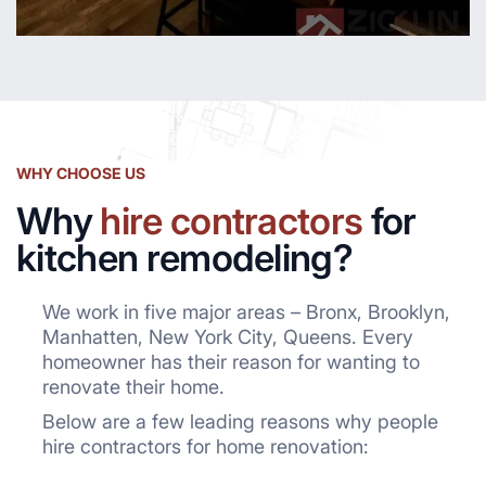
WHY CHOOSE US
Why
hire contractors
for
kitchen remodeling?
We work in five major areas – Bronx, Brooklyn,
Manhatten, New York City, Queens. Every
homeowner has their reason for wanting to
renovate their home.
Below are a few leading reasons why people
hire contractors for home renovation: