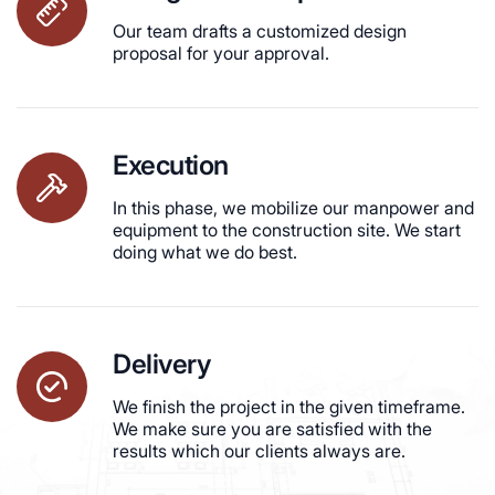
Our team drafts a customized design
proposal for your approval.
Execution
In this phase, we mobilize our manpower and
equipment to the construction site. We start
doing what we do best.
Delivery
We finish the project in the given timeframe.
We make sure you are satisfied with the
results which our clients always are.