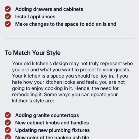
Adding drawers and cabinets
Install appliances
Make changes to the space to add an island
To Match Your Style
Your old kitchen’s design may not truly represent who
you are and what you want to project to your guests.
Your kitchen is a space you should feel joy in. If you
hate how your kitchen looks and feels, you are not
going to enjoy cooking in it. Hence, the need for
remodeling it. Some ways you can update your
kitchen’s style are:
Adding granite countertops
New cabinet knobs and handles
Updating new plumbing fixtures
New color of the backsplash tile