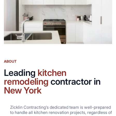
ABOUT
Leading
kitchen
remodeling
contractor in
New York
Zicklin Contracting’s dedicated team is well-prepared
to handle all kitchen renovation projects, regardless of