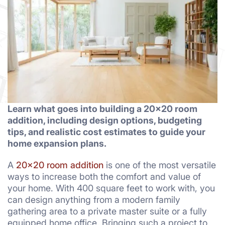
Learn what goes into building a 20×20 room
addition, including design options, budgeting
tips, and realistic cost estimates to guide your
home expansion plans.
A
20×20 room addition
is one of the most versatile
ways to increase both the comfort and value of
your home. With 400 square feet to work with, you
can design anything from a modern family
gathering area to a private master suite or a fully
equipped home office. Bringing such a project to