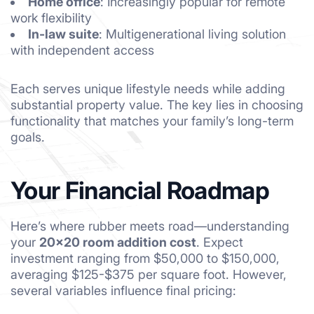
Home office
: Increasingly popular for remote
work flexibility
In-law suite
: Multigenerational living solution
with independent access
Each serves unique lifestyle needs while adding
substantial property value. The key lies in choosing
functionality that matches your family’s long-term
goals.
Your Financial Roadmap
Here’s where rubber meets road—understanding
your
20×20 room addition cost
. Expect
investment ranging from $50,000 to $150,000,
averaging $125-$375 per square foot. However,
several variables influence final pricing: