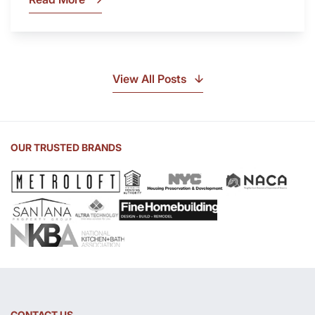
What
Is
Soapstone?
Discover
the
View All Posts
Beauty
of
Soapstone
Sink
OUR TRUSTED BRANDS
and
Countertop
CONTACT US