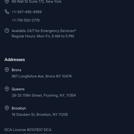
99 Wall St Suite 172, New York
+1-347-495-4959
+1-718-550-2779
Available 24/7 for Emergency Services*
Regular Hours: Mon-Fri, 8 AM to 5 PM.
Addresses
Bronx
967 Longfellow Ave, Bronx NY 10474
Queens
28-25 119th Street, Flushing, NY, 11354
Brooklyn
18 Steuben St, Brooklyn, NY 11205
DCA License #2107837-DCA