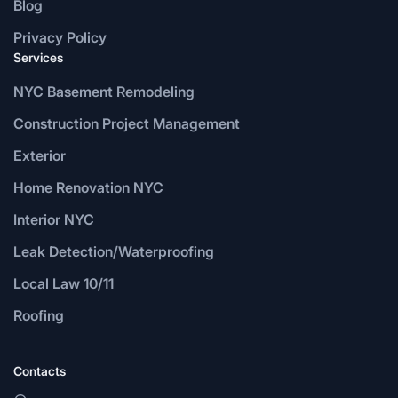
Blog
Privacy Policy
Services
NYC Basement Remodeling
Construction Project Management
Exterior
Home Renovation NYC
Interior NYC
Leak Detection/Waterproofing
Local Law 10/11
Roofing
Contacts