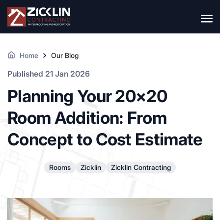
Home
Our Blog
Published 21 Jan 2026
Planning Your 20×20
Room Addition: From
Concept to Cost Estimate
Rooms
Zicklin
Zicklin Contracting