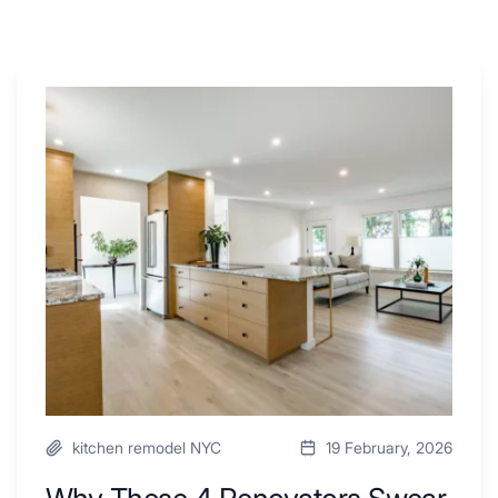
Why
These
4
Renovators
Swear
By
a
Kitchen
with
Desk
Area
kitchen remodel NYC
19 February, 2026