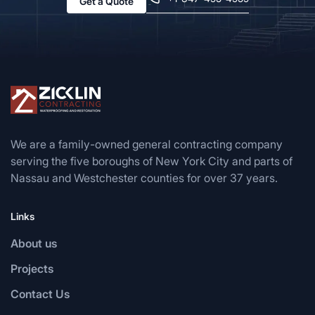
Get a Quote
We are a family-owned general contracting company
serving the five boroughs of New York City and parts of
Nassau and Westchester counties for over 37 years.
Links
About us
Projects
Contact Us