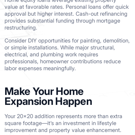
value at favorable rates. Personal loans offer quick
approval but higher interest. Cash-out refinancing
provides substantial funding through mortgage
restructuring.
Consider DIY opportunities for painting, demolition,
or simple installations. While major structural,
electrical, and plumbing work requires
professionals, homeowner contributions reduce
labor expenses meaningfully.
Make Your Home
Expansion Happen
Your 20×20 addition represents more than extra
square footage—it’s an investment in lifestyle
improvement and property value enhancement.