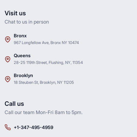
Visit us
Chat to us in person
Bronx
967 Longfellow Ave, Bronx NY 10474
Queens
28-25 119th Street, Flushing, NY, 11354
Brooklyn
18 Steuben St, Brooklyn, NY 11205
Call us
Call our team Mon-Fri 8am to 5pm.
+1-347-495-4959