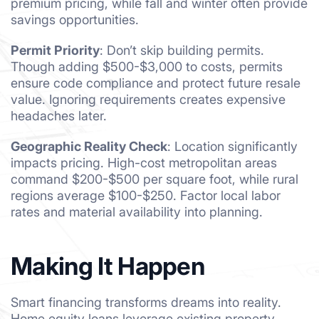
premium pricing, while fall and winter often provide
savings opportunities.
Permit Priority
: Don’t skip building permits.
Though adding $500-$3,000 to costs, permits
ensure code compliance and protect future resale
value. Ignoring requirements creates expensive
headaches later.
Geographic Reality Check
: Location significantly
impacts pricing. High-cost metropolitan areas
command $200-$500 per square foot, while rural
regions average $100-$250. Factor local labor
rates and material availability into planning.
Making It Happen
Smart financing transforms dreams into reality.
Home equity loans leverage existing property