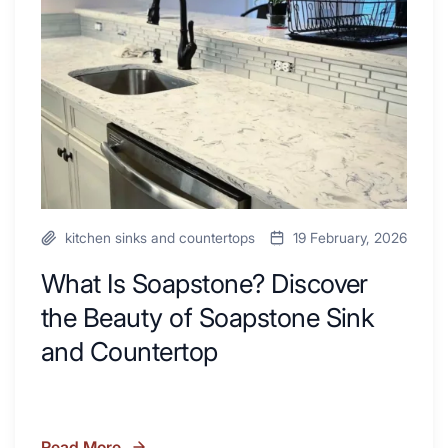
Inspire
the
Your
Beauty
Next
of
Remodel
Soapstone
Sink
and
Countertop
kitchen sinks and countertops
19 February, 2026
What Is Soapstone? Discover
the Beauty of Soapstone Sink
and Countertop
Read More