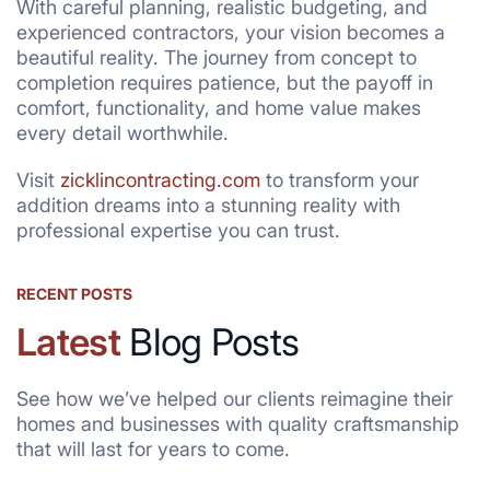
With careful planning, realistic budgeting, and
experienced contractors, your vision becomes a
beautiful reality. The journey from concept to
completion requires patience, but the payoff in
comfort, functionality, and home value makes
every detail worthwhile.
Visit
zicklincontracting.com
to transform your
addition dreams into a stunning reality with
professional expertise you can trust.
RECENT POSTS
Latest
Blog Posts
See how we’ve helped our clients reimagine their
homes and businesses with quality craftsmanship
that will last for years to come.