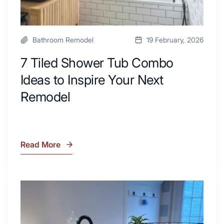
Remodel
Bathroom Remodel
19 February, 2026
7 Tiled Shower Tub Combo
Ideas to Inspire Your Next
Remodel
Read More
7
Tiled
Shower
Tub
What
Combo
Is
Ideas
Soapstone?
to
Discover