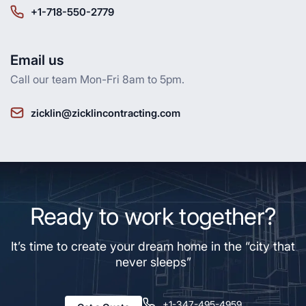
+1-718-550-2779
Email us
Call our team Mon-Fri 8am to 5pm.
zicklin@zicklincontracting.com
Ready to work together?
It’s time to create your dream home in the “city that
never sleeps”
+1-347-495-4959