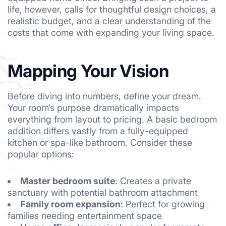
life, however, calls for thoughtful design choices, a
realistic budget, and a clear understanding of the
costs that come with expanding your living space.
Mapping Your Vision
Before diving into numbers, define your dream.
Your room’s purpose dramatically impacts
everything from layout to pricing. A basic bedroom
addition differs vastly from a fully-equipped
kitchen
or spa-like
bathroom
. Consider these
popular options:
Master bedroom suite
: Creates a private
sanctuary with potential bathroom attachment
Family room expansion
: Perfect for growing
families needing entertainment space