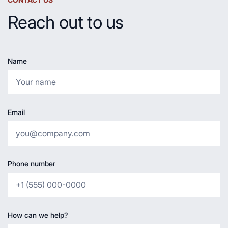
Reach out to us
Name
Email
Phone number
How can we help?