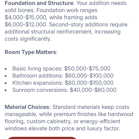
Foundation and Structure
: Your addition needs
solid bones. Foundation work ranges
$4,000-$15,000, while framing adds
$6,000-$12,000. Second-story additions require
additional structural reinforcement, increasing
costs significantly.
Room Type Matters
:
Basic living spaces: $50,000-$75,000
Bathroom additions: $60,000-$100,000
Kitchen expansions: $80,000-$150,000
Sunroom conversions: $40,000-$80,000
Material Choices
: Standard materials keep costs
manageable, while premium finishes like hardwood
flooring, custom cabinetry, or energy-efficient
windows elevate both price and luxury factor.