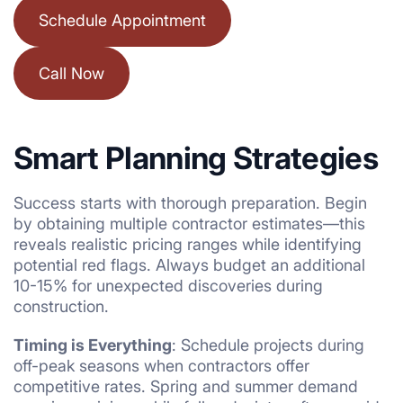
Schedule Appointment
Call Now
Smart Planning Strategies
Success starts with thorough preparation. Begin
by obtaining multiple contractor estimates—this
reveals realistic pricing ranges while identifying
potential red flags. Always budget an additional
10-15% for unexpected discoveries during
construction.
Timing is Everything
: Schedule projects during
off-peak seasons when contractors offer
competitive rates. Spring and summer demand