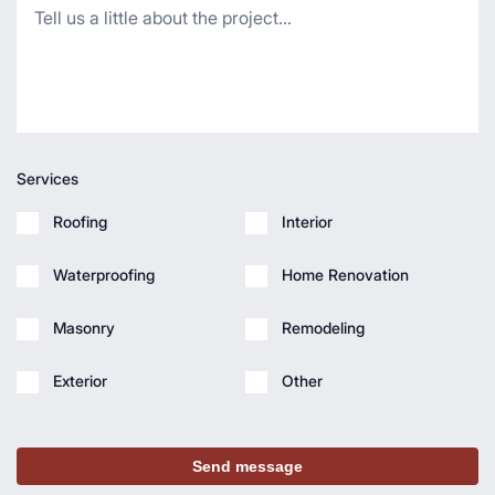
Services
Roofing
Interior
Waterproofing
Home Renovation
Masonry
Remodeling
Exterior
Other
Send message