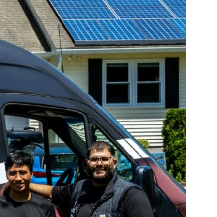
10X10 KITCHEN
CABINETS UNDER 1000
View all Blogs