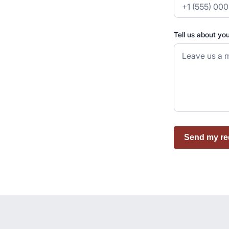
Tell us about yo
Send my re