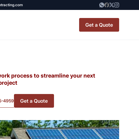
ntracting.com
Get a Quote
t Renovation
TINY BATHROOM
REMODEL COST
work process to streamline your next
project
CO OP RENOVATION
Get a Quote
5-4959
APARTMENT PAINTING
NYC
20X20 ROOM ADDITION
x7 Bathroom
COST
emodel cost