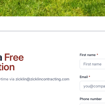
a
Free
First name
*
tion
Email
*
ytime via
zicklin@zicklincontracting.com
Phone number