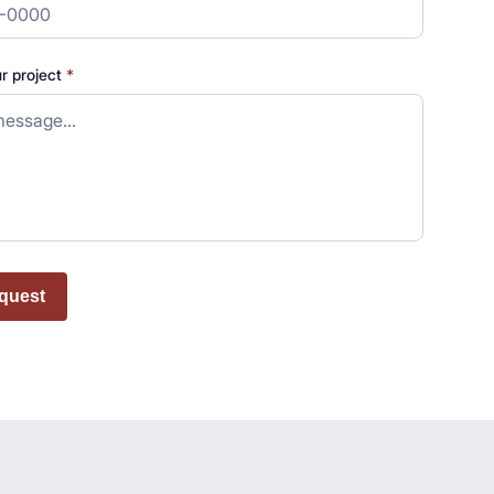
ur project
*
quest