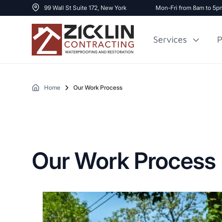
99 Wall St Suite 172, New York
Mon-Fri from 8am to 5p
Services
P
Home
Our Work Process
Cost to Renovate
Sidewalk Repai
1000 sq ft House
Our Work Process