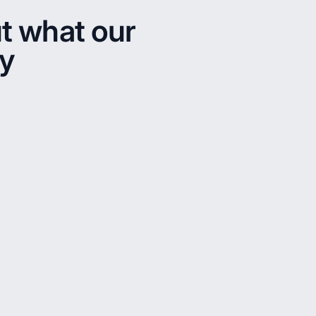
t what our
ay