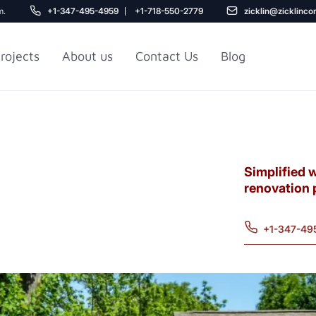
m.
+1-347-495-4959
+1-718-550-2779
zicklin@zicklinco
rojects
About us
Contact Us
Blog
Gu
r NYC
Railroad Apartment
Design Ideas
Simplified 
renovation 
+1-347-49
5
r