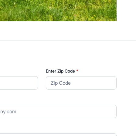
Enter Zip Code
*