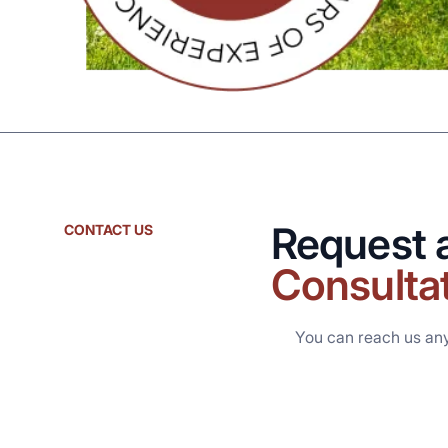
Request 
CONTACT US
Consulta
You can reach us an