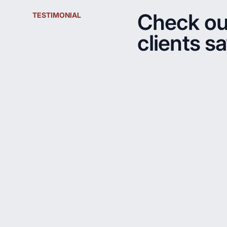
Check ou
TESTIMONIAL
clients s