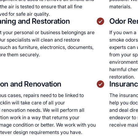
he air is tested to ensure that all fine
materials.
ed for safe air quality.
ning and Restoration
Odor Re
 your personal or business belongings are
If you own a
ur specialists will clean and restore
smoke odors,
such as furniture, electronics, documents,
experts can 
tore them securely.
from your sp
environmenta
harmful che
restoration.
ion and Renovation
Insuranc
ous cases, repairs need to be linked to
The insuranc
klin will take care of all your
help you doc
 renovation needs. We will perform all
and deal dir
tion work in a way that returns your
endeavor to 
mage condition or better. We work with you
receive max
atever design requirements you have.