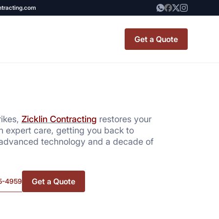
ntracting.com
Get a Quote
t Renovation
TINY BATHROOM
REMODEL COST
rikes,
Zicklin Contracting
restores your
h expert care, getting you back to
CO OP RENOVATION
 advanced technology and a decade of
APARTMENT PAINTING
NYC
Get a Quote
5-4959
20X20 ROOM ADDITION
x7 Bathroom
COST
emodel cost