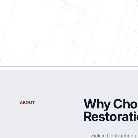
Why Choo
ABOUT
Restorat
Zicklin Contracting p