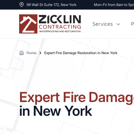
99 Wall St Suite 172, New York
Mon-Fri from 8am to 5p
Services
P
Home
Expert Fire Damage Restoration in New York
Cost to Renovate
Sidewalk Repai
1000 sq ft House
Expert Fire Damag
in New York