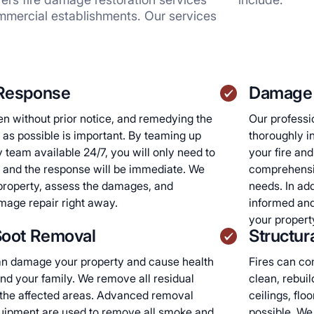
mmercial establishments. Our services
Response
Damage 
n without prior notice, and remedying the
Our professio
as possible is important. By teaming up
thoroughly i
team available 24/7, you will only need to
your fire an
 and the response will be immediate. We
comprehensiv
r property, assess the damages, and
needs. In ad
age repair right away.
informed and
your propert
oot Removal
Structur
n damage your property and cause health
Fires can co
nd your family. We remove all residual
clean, rebuil
 the affected areas. Advanced removal
ceilings, flo
uipment are used to remove all smoke and
possible. We