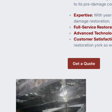
to its pre-damage con
Expertise:
With year
damage restoration.
Full-Service Restora
Advanced Technolo
Customer Satisfact
restoration york so 
Get a Quote