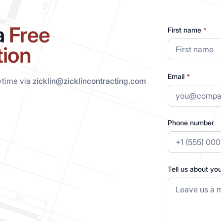
a
Free
First name
*
tion
Email
*
ytime via
zicklin@zicklincontracting.com
Phone number
Tell us about yo