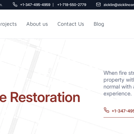
m.
+1-347-495-4959
+1-718-550-2779
zicklin@zicklinco
rojects
About us
Contact Us
Blog
Gu
r NYC
Railroad Apartment
Design Ideas
When fire st
property wit
normal with
e Restoration
experience.
+1-347-49
5
r