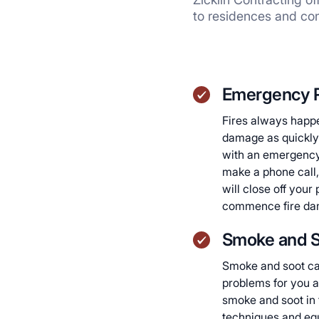
to residences and co
Emergency 
Fires always happe
damage as quickly 
with an emergency 
make a phone call,
will close off you
commence fire dam
Smoke and S
Smoke and soot ca
problems for you a
smoke and soot in
techniques and eq