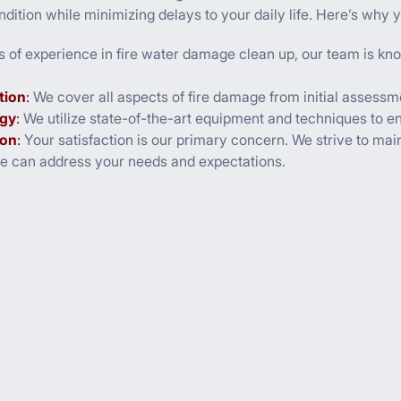
dition while minimizing delays to your daily life. Here’s why y
s of experience in fire water damage clean up, our team is kno
tion
:
We cover all aspects of fire damage from initial assessmen
gy
:
We utilize state-of-the-art equipment and techniques to ens
ion
:
Your satisfaction is our primary concern. We strive to maint
we can address your needs and expectations.