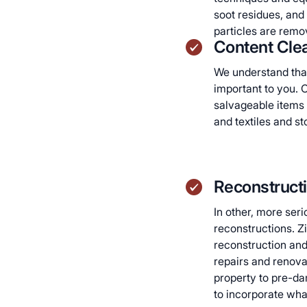
soot residues, and t
particles are remov
Content Clea
We understand that
important to you. O
salvageable items 
and textiles and s
Reconstruct
In other, more seri
reconstructions. Zic
reconstruction and
repairs and renova
property to pre-da
to incorporate wh