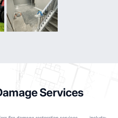
 Damage Services
fers fire damage restoration services
include: