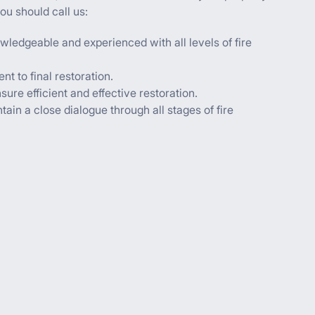
ou should call us:
wledgeable and experienced with all levels of fire
t to final restoration.
ure efficient and effective restoration.
ain a close dialogue through all stages of fire