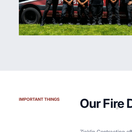
Our Fire
IMPORTANT THINGS
Zicklin Contracting of