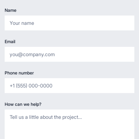
Name
Email
Phone number
How can we help?