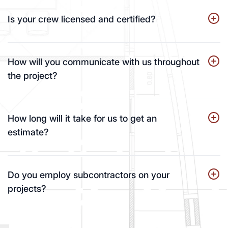
Is your crew licensed and certified?
How will you communicate with us throughout
the project?
How long will it take for us to get an
estimate?
Do you employ subcontractors on your
projects?