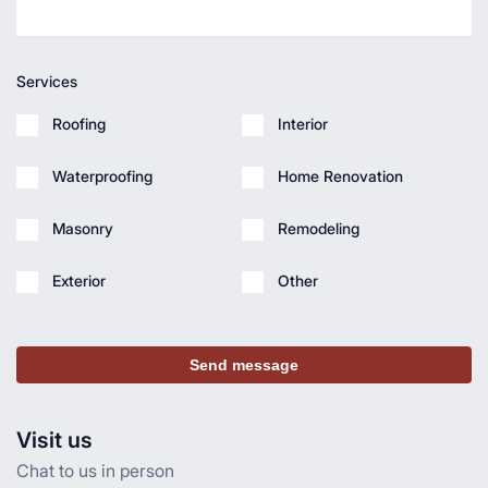
Services
Roofing
Interior
Waterproofing
Home Renovation
Masonry
Remodeling
Exterior
Other
Send message
Visit us
Chat to us in person