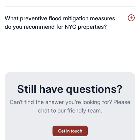
What preventive flood mitigation measures
do you recommend for NYC properties?
Still have questions?
Can’t find the answer you’re looking for? Please
chat to our friendly team.
Get in touch