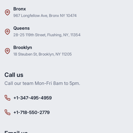
Bronx
967 Longfellow Ave, Bronx NY 10474
Queens
28-25 119th Street, Flushing, NY, 11354
Brooklyn
18 Steuben St, Brooklyn, NY 11205
Call us
Call our team Mon-Fri 8am to 5pm.
+1-347-495-4959
+1-718-550-2779