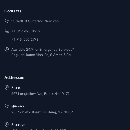
Contacts
99 Wall St Suite 172, New York
+1-347-495-4959
+1-718-550-2779
Available 24/7 for Emergency Services*
Regular Hours: Mon-Fri, 8 AM to 5 PM.
Addresses
Bronx
967 Longfellow Ave, Bronx NY 10474
Queens
28-25 119th Street, Flushing, NY, 11354
Brooklyn