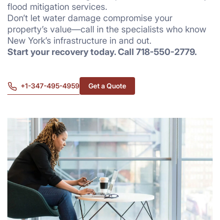
flood mitigation services.
Don’t let water damage compromise your
property’s value—call in the specialists who know
New York’s infrastructure in and out.
Start your recovery today. Call 718-550-2779.
+1-347-495-4959
Get a Quote