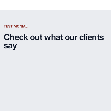
TESTIMONIAL
Check out what our clients
say