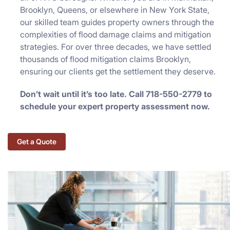
Brooklyn, Queens, or elsewhere in New York State,
our skilled team guides property owners through the
complexities of flood damage claims and mitigation
strategies. For over three decades, we have settled
thousands of flood mitigation claims Brooklyn,
ensuring our clients get the settlement they deserve.
Don’t wait until it’s too late. Call 718-550-2779 to
schedule your expert property assessment now.
Get a Quote