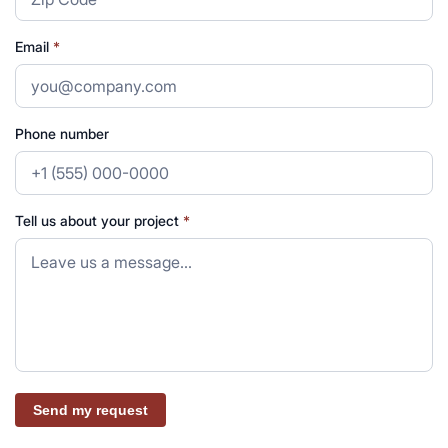
Email
*
Phone number
Tell us about your project
*
Send my request