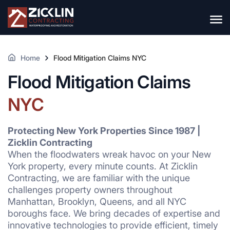
Home
Flood Mitigation Claims NYC
Flood Mitigation Claims
NYC
Protecting New York Properties Since 1987 |
Zicklin Contracting
When the floodwaters wreak havoc on your New
York property, every minute counts. At Zicklin
Contracting, we are familiar with the unique
challenges property owners throughout
Manhattan, Brooklyn, Queens, and all NYC
boroughs face. We bring decades of expertise and
innovative technologies to provide efficient, timely