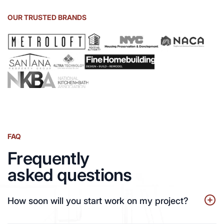
OUR TRUSTED BRANDS
FAQ
Frequently
asked questions
How soon will you start work on my project?