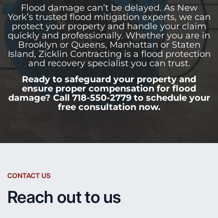
Flood damage can’t be delayed. As New
York’s trusted flood mitigation experts, we can
protect your property and handle your claim
quickly and professionally. Whether you are in
Brooklyn or Queens, Manhattan or Staten
Island, Zicklin Contracting is a flood protection
and recovery specialist you can trust.
Ready to safeguard your property and
ensure proper compensation for flood
damage? Call 718-550-2779 to schedule your
free consultation now.
CONTACT US
Reach out to us