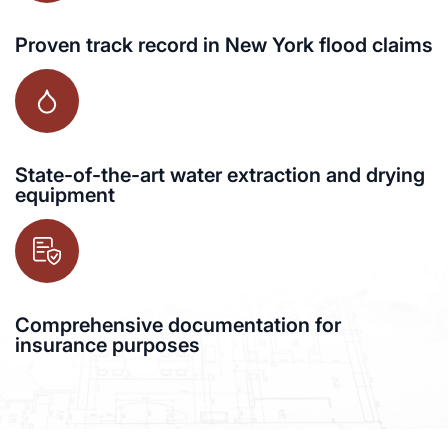
Proven track record in New York flood claims
State-of-the-art water extraction and drying
equipment
Comprehensive documentation for
insurance purposes