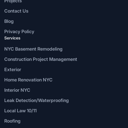
Projects
Contact Us
Blog
Privacy Policy
Services
NYC Basement Remodeling
Construction Project Management
Exterior
Home Renovation NYC
Interior NYC
Leak Detection/Waterproofing
Local Law 10/11
Roofing