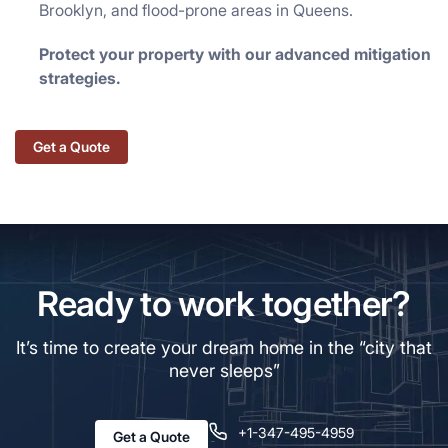
Brooklyn, and flood-prone areas in Queens.
Protect your property with our advanced mitigation
strategies.
Get a Quote
Ready to work together?
It’s time to create your dream home in the “city that
never sleeps”
+1-347-495-4959
Get a Quote