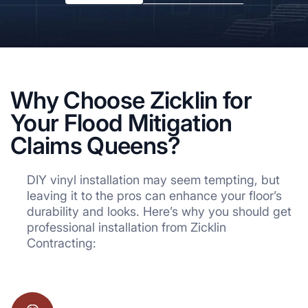
Why Choose Zicklin for
Your Flood Mitigation
Claims Queens?
DIY vinyl installation may seem tempting, but
leaving it to the pros can enhance your floor’s
durability and looks. Here’s why you should get
professional installation from Zicklin
Contracting: