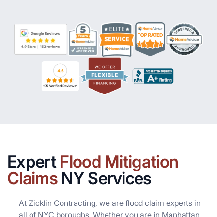
Expert
Flood Mitigation
Claims
NY Services
At Zicklin Contracting, we are flood claim experts in
all of NYC boroughs. Whether you are in Manhattan,