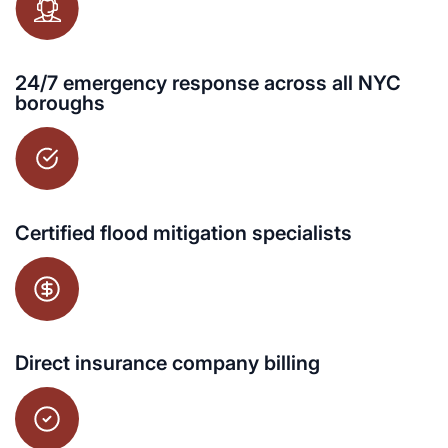
24/7 emergency response across all NYC
boroughs
Certified flood mitigation specialists
Direct insurance company billing