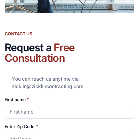
CONTACT US
Request a
Free
Consultation
You can reach us anytime via
zicklin@zicklincontracting.com
First name
*
Enter Zip Code
*