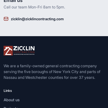
Email us
Call our team Mon-Fri 8am to 5pm.
zicklin@zicklincontracting.com
We are a family-owned general contracting company
serving the five boroughs of New York City and parts of
Nassau and Westchester counties for over 37 years.
Links
About us