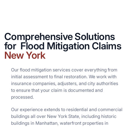
Comprehensive Solutions
for Flood Mitigation Claims
New York
Our flood mitigation services cover everything from
initial assessment to final restoration. We work with
insurance companies, adjusters, and city authorities
to ensure that your claim is documented and
processed.
Our experience extends to residential and commercial
buildings all over New York State, including historic
buildings in Manhattan, waterfront properties in