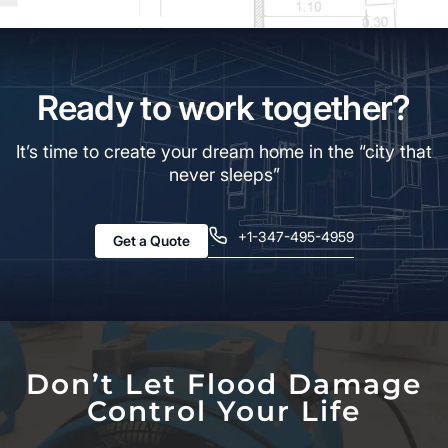
Ready to work together?
It’s time to create your dream home in the “city that
never sleeps”
+1-347-495-4959
Get a Quote
Don’t Let Flood Damage
Control Your Life