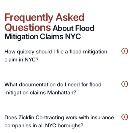
Frequently Asked
Questions
About Flood
Mitigation Claims NYC
How quickly should I file a flood mitigation
claim in NYC?
What documentation do I need for flood
mitigation claims Manhattan?
Does Zicklin Contracting work with insurance
companies in all NYC boroughs?