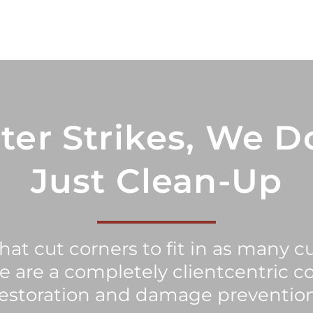
ter Strikes, We D
Just Clean-Up
at cut corners to fit in as many c
we are a completely clientcentric c
restoration and damage prevention