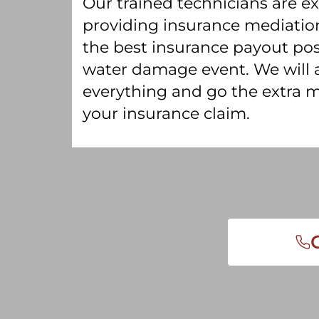
Our trained technicians are e
providing insurance mediation
the best insurance payout pos
water damage event. We will
everything and go the extra m
your insurance claim.