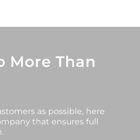
o More Than
ustomers as possible, here
ompany that ensures full
.