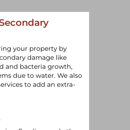
 Secondary
ing your property by
secondary damage like
d and bacteria growth,
ems due to water. We also
ervices to add an extra-
s