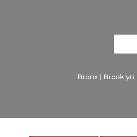
Bronx
|
Brooklyn