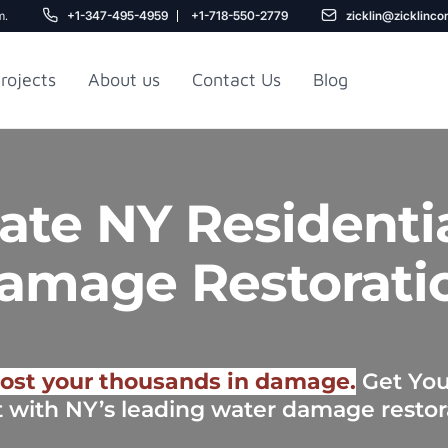
m.
+1-347-495-4959
+1-718-550-2779
zicklin@zicklinco
rojects
About us
Contact Us
Blog
Gu
r NYC
Railroad Apartment
te NY Residenti
Design Ideas
amage Restorati
ost your thousands in damage.
Get Your
t with NY’s leading water damage restor
5
r