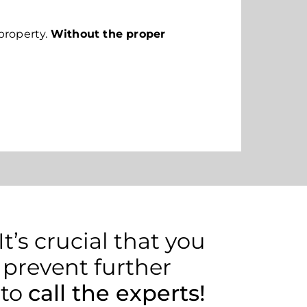
property.
Without the proper
’s crucial that you
 prevent further
 to
call the experts!