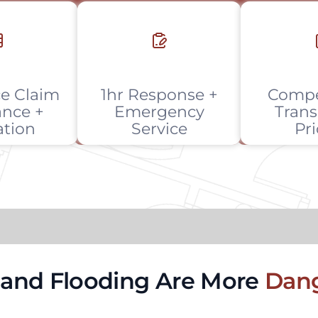
e Claim
1hr Response +
Compe
ance +
Emergency
Trans
ation
Service
Pr
, and Flooding Are More
Dang