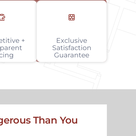
titive +
Exclusive
parent
Satisfaction
icing
Guarantee
erous Than You