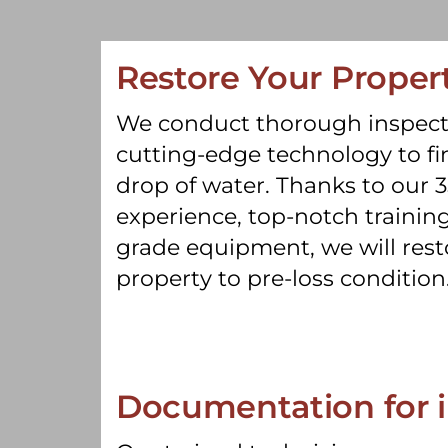
Restore Your Proper
We conduct thorough inspect
cutting-edge technology to fin
drop of water. Thanks to our 3
experience, top-notch training
grade equipment, we will rest
property to pre-loss condition
Documentation for 