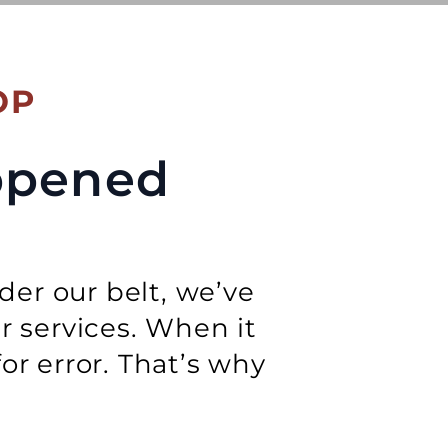
OP
appened
der our belt, we’ve
ur services. When it
r error. That’s why