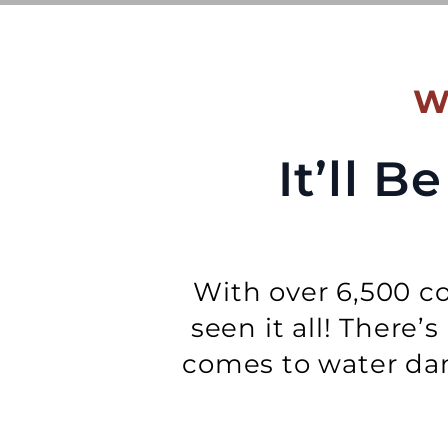
W
It’ll 
With over 6,500 co
seen it all! There’
comes to water dam