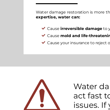
Water damage restoration is more th
expertise, water can:
Cause
irreversible damage
to 
Cause
mold and life-threateni
Cause your insurance to reject o
Water dam
act fast
issues. If