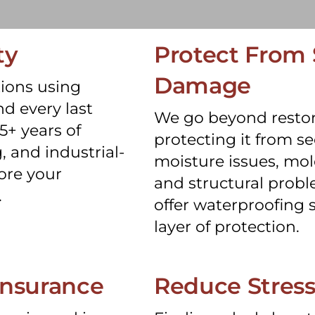
ty
Protect From
Damage
ions using
d every last
We go beyond restor
5+ years of
protecting it from 
, and industrial-
moisture issues, mol
ore your
and structural probl
.
offer waterproofing s
layer of protection.
insurance
Reduce Stres