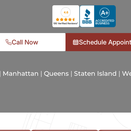
Call Now
Schedule Appoin
|
Manhattan
|
Queens
|
Staten Island
|
We