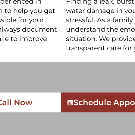
xperienced in
Finding a leak, burst
 to help you get
water damage in your
sible for your
stressful. As a fami
 always document
understand the emoti
ile to improve
situation. We provi
transparent care fo
Call Now
Schedule Appo