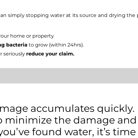
an simply stopping water at its source and drying the 
your home or property
ng bacteria
to grow (within 24hrs).
r seriously
reduce your claim.
age accumulates quickly. It
 to minimize the damage and
 you’ve found water, it’s time