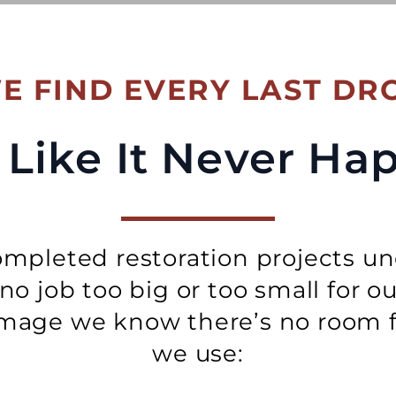
E FIND EVERY LAST DR
Be Like It Never H
mpleted restoration projects un
s no job too big or too small for o
age we know there’s no room fo
we use: