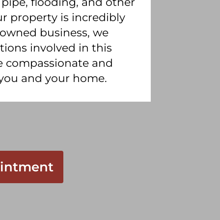
 pipe, flooding, and other
 property is incredibly
ly owned business, we
ons involved in this
de compassionate and
r you and your home.
intment