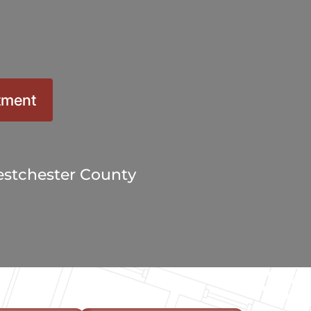
10X10 KITCHEN
CABINETS UNDER 1000
View all Blogs
tment
stchester County