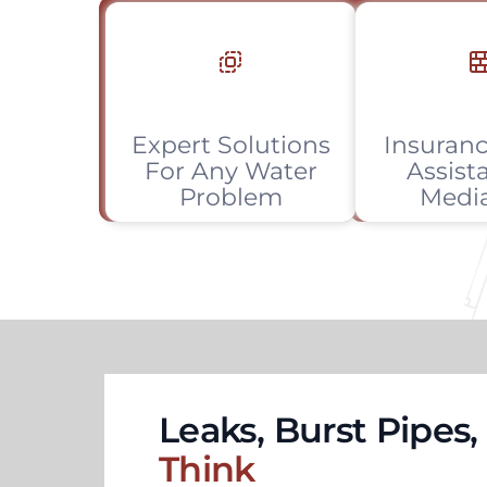
Expert Solutions
Insuranc
For Any Water
Assist
Problem
Medi
Leaks, Burst Pipes
Think