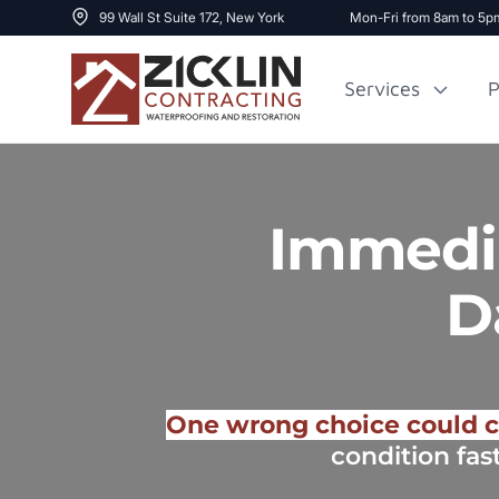
99 Wall St Suite 172, New York
Mon-Fri from 8am to 5p
Services
P
Cost to Renovate
Sidewalk Repai
Immedia
1000 sq ft House
D
One wrong choice could c
condition fas