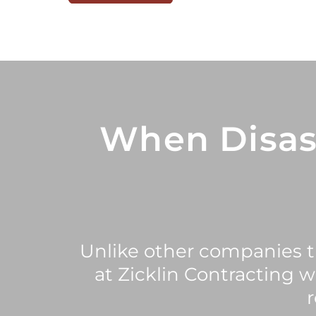
When Disas
Unlike other companies th
at Zicklin Contracting 