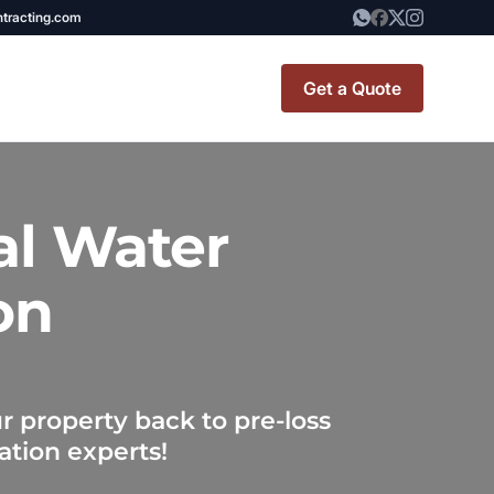
ntracting.com
Get a Quote
t Renovation
TINY BATHROOM
al Water
REMODEL COST
on
CO OP RENOVATION
APARTMENT PAINTING
NYC
 property back to pre-loss
20X20 ROOM ADDITION
ation experts!
x7 Bathroom
COST
emodel cost