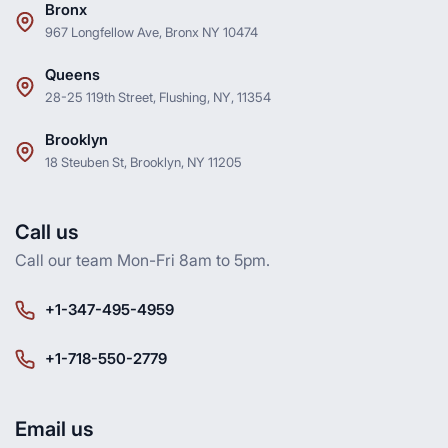
Bronx
967 Longfellow Ave, Bronx NY 10474
Queens
28-25 119th Street, Flushing, NY, 11354
Brooklyn
18 Steuben St, Brooklyn, NY 11205
Call us
Call our team Mon-Fri 8am to 5pm.
+1-347-495-4959
+1-718-550-2779
Email us