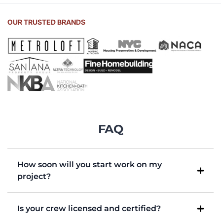
OUR TRUSTED BRANDS
FAQ
How soon will you start work on my
project?
Is your crew licensed and certified?