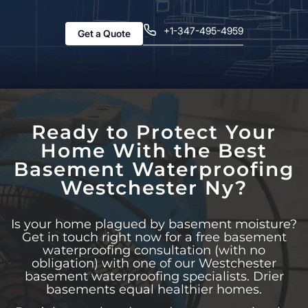
+1-347-495-4959
Get a Quote
Ready to Protect Your
Home With the Best
Basement Waterproofing
Westchester Ny?
Is your home plagued by basement moisture?
Get in touch right now for a free basement
waterproofing consultation (with no
obligation) with one of our Westchester
basement waterproofing specialists. Drier
basements equal healthier homes.