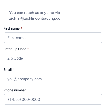
You can reach us anytime via
zicklin@zicklincontracting.com
First name
*
Enter Zip Code
*
Email
*
Phone number