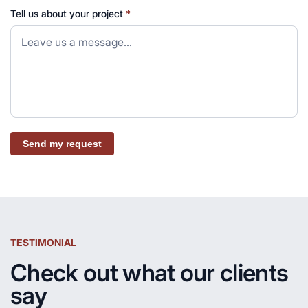
Tell us about your project
*
Send my request
TESTIMONIAL
Check out what our clients
say