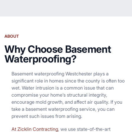
ABOUT
Why Choose Basement
Waterproofing?
Basement waterproofing Westchester plays a
significant role in homes since the county is often too
wet. Water intrusion is a common issue that can
compromise your home’s structural integrity,
encourage mold growth, and affect air quality. If you
take a basement waterproofing service, you can
prevent such issues from arising.
At Zicklin Contracting
, we use state-of-the-art