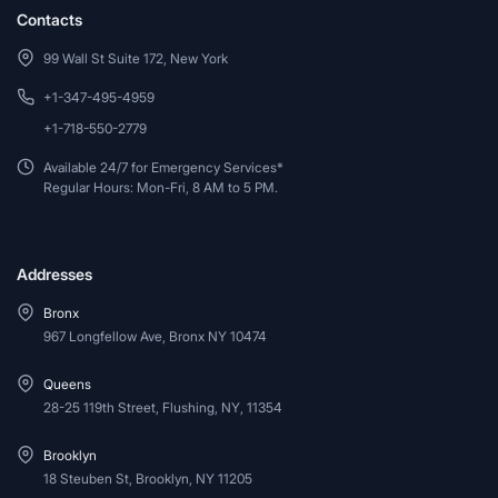
Contacts
99 Wall St Suite 172, New York
+1-347-495-4959
+1-718-550-2779
Available 24/7 for Emergency Services*
Regular Hours: Mon-Fri, 8 AM to 5 PM.
Addresses
Bronx
967 Longfellow Ave, Bronx NY 10474
Queens
28-25 119th Street, Flushing, NY, 11354
Brooklyn
18 Steuben St, Brooklyn, NY 11205