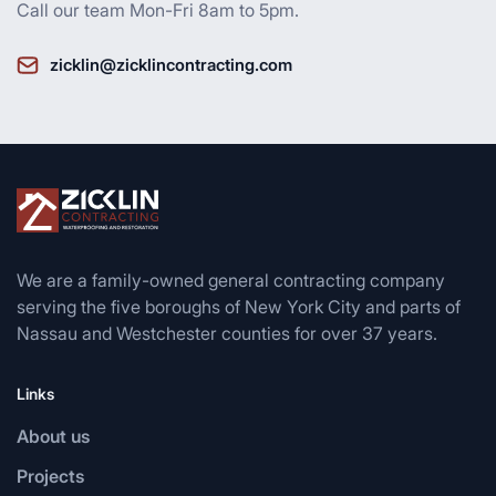
Call our team Mon-Fri 8am to 5pm.
zicklin@zicklincontracting.com
We are a family-owned general contracting company
serving the five boroughs of New York City and parts of
Nassau and Westchester counties for over 37 years.
Links
About us
Projects