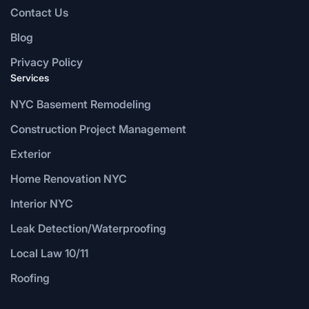
Contact Us
Blog
Privacy Policy
Services
NYC Basement Remodeling
Construction Project Management
Exterior
Home Renovation NYC
Interior NYC
Leak Detection/Waterproofing
Local Law 10/11
Roofing