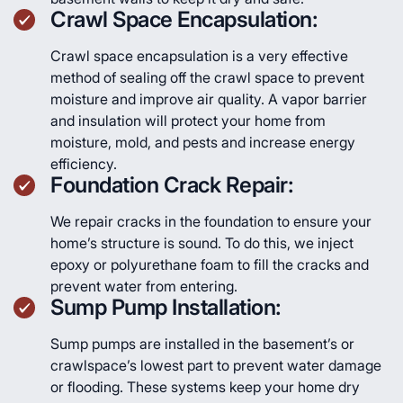
Crawl Space Encapsulation:
Crawl space encapsulation is a very effective
method of sealing off the crawl space to prevent
moisture and improve air quality. A vapor barrier
and insulation will protect your home from
moisture, mold, and pests and increase energy
efficiency.
Foundation Crack Repair:
We repair cracks in the foundation to ensure your
home’s structure is sound. To do this, we inject
epoxy or polyurethane foam to fill the cracks and
prevent water from entering.
Sump Pump Installation:
Sump pumps are installed in the basement’s or
crawlspace’s lowest part to prevent water damage
or flooding. These systems keep your home dry