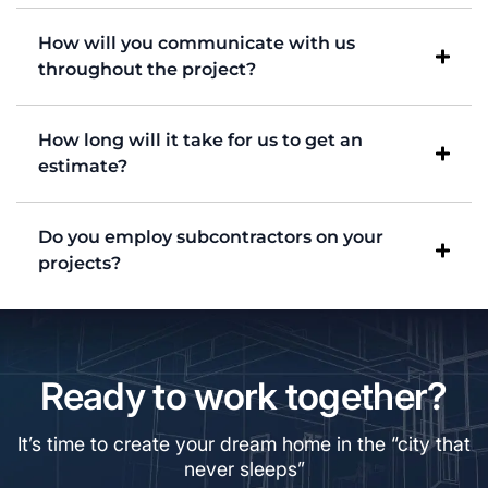
How will you communicate with us
throughout the project?
How long will it take for us to get an
estimate?
Do you employ subcontractors on your
projects?
Ready to work together?
It’s time to create your dream home in the “city that
never sleeps”