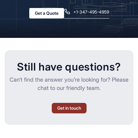
+1-347-495-4959
Get a Quote
Still have questions?
Can’t find the answer you’re looking for? Please
chat to our friendly team.
Get in touch