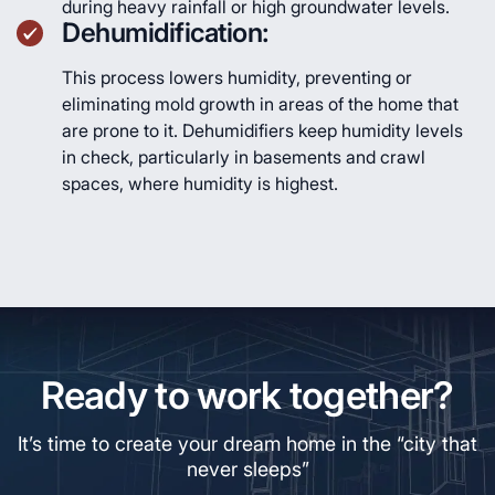
during heavy rainfall or high groundwater levels.
Dehumidification:
This process lowers humidity, preventing or
eliminating mold growth in areas of the home that
are prone to it. Dehumidifiers keep humidity levels
in check, particularly in basements and crawl
spaces, where humidity is highest.
Ready to work together?
It’s time to create your dream home in the “city that
never sleeps”