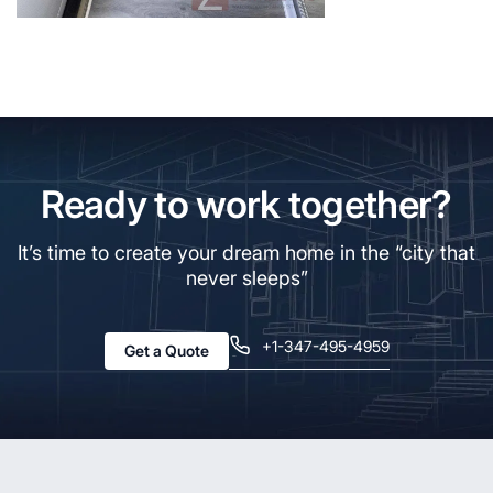
Ready to work together?
It’s time to create your dream home in the “city that
never sleeps”
+1-347-495-4959
Get a Quote