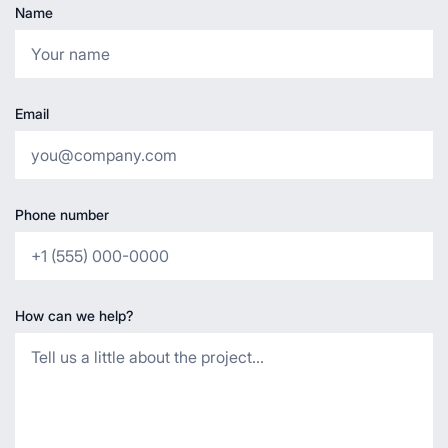
Name
Email
Phone number
How can we help?