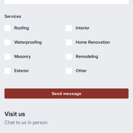
Services
Roofing
Interior
Waterproofing
Home Renovation
Masonry
Remodeling
Exterior
Other
Send message
Visit us
Chat to us in person