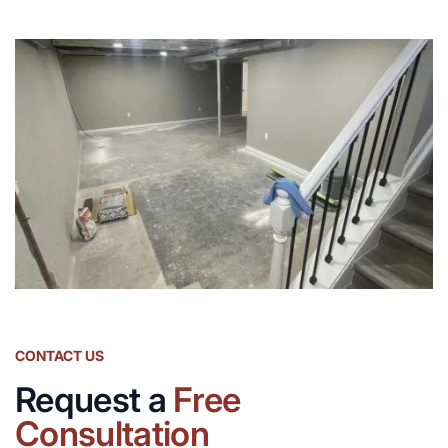
CONTACT US
Request a
Free
Consultation