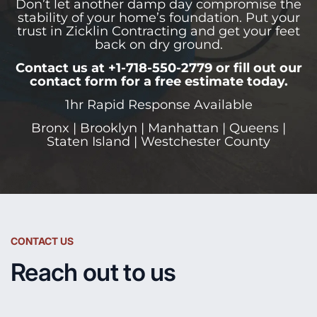
Don’t let another damp day compromise the
stability of your home’s foundation. Put your
trust in Zicklin Contracting and get your feet
back on dry ground.
Contact us at +1-718-550-2779 or fill out our
contact form for a free estimate today.
1hr Rapid Response Available
Bronx | Brooklyn | Manhattan | Queens |
Staten Island | Westchester County
CONTACT US
Reach out to us