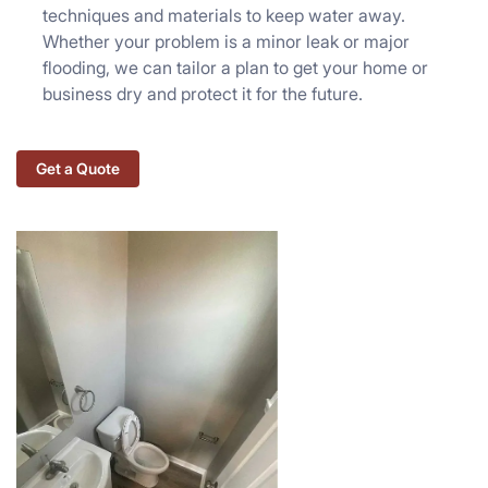
techniques and materials to keep water away.
Whether your problem is a minor leak or major
flooding, we can tailor a plan to get your home or
business dry and protect it for the future.
Get a Quote