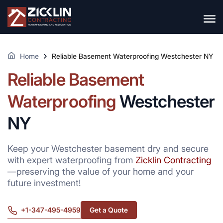
Home
Reliable Basement Waterproofing Westchester NY
Reliable Basement
Waterproofing
Westchester
NY
Keep your Westchester basement dry and secure
with expert waterproofing from
Zicklin Contracting
—preserving the value of your home and your
future investment!
+1-347-495-4959
Get a Quote