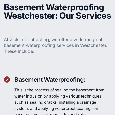
Basement Waterproofing
Westchester: Our Services
At Zicklin Contracting, we offer a wide range of
basement waterproofing services in Westchester.
These include:
Basement Waterproofing:
This is the process of sealing the basement from
water intrusion by applying various techniques
such as sealing cracks, installing a drainage
system, and applying waterproof coatings on
basement walls to keep it dry and safe.