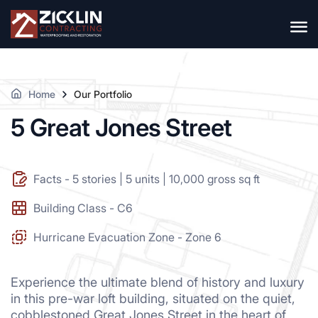
Home
Our Portfolio
5 Great Jones Street
Facts - 5 stories | 5 units | 10,000 gross sq ft
Building Class - C6
Hurricane Evacuation Zone - Zone 6
Experience the ultimate blend of history and luxury
in this pre-war loft building, situated on the quiet,
cobblestoned Great Jones Street in the heart of