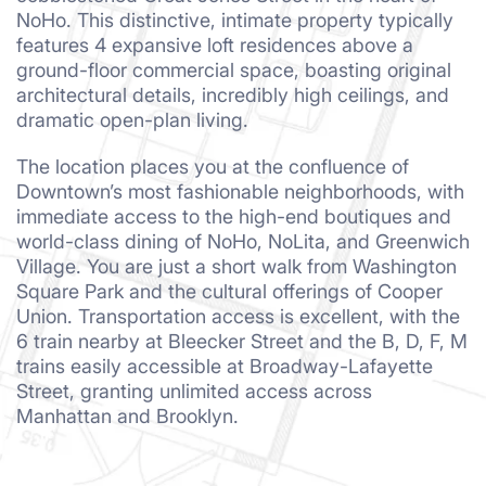
NoHo. This distinctive, intimate property typically
features 4 expansive loft residences above a
ground-floor commercial space, boasting original
architectural details, incredibly high ceilings, and
dramatic open-plan living.
The location places you at the confluence of
Downtown’s most fashionable neighborhoods, with
immediate access to the high-end boutiques and
world-class dining of NoHo, NoLita, and Greenwich
Village. You are just a short walk from Washington
Square Park and the cultural offerings of Cooper
Union. Transportation access is excellent, with the
6 train nearby at Bleecker Street and the B, D, F, M
trains easily accessible at Broadway-Lafayette
Street, granting unlimited access across
Manhattan and Brooklyn.