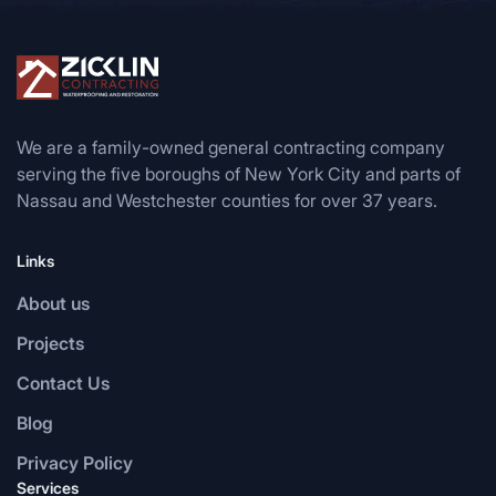
We are a family-owned general contracting company
serving the five boroughs of New York City and parts of
Nassau and Westchester counties for over 37 years.
Links
About us
Projects
Contact Us
Blog
Privacy Policy
Services