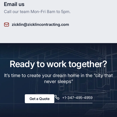
Email us
Call our team Mon-Fri 8am to 5pm.
zicklin@zicklincontracting.com
Ready to work together?
It’s time to create your dream home in the “city that
never sleeps”
+1-347-495-4959
Get a Quote