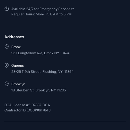
Available 24/7 for Emergency Services*
Regular Hours: Mon-Fri, 8 AM to 5 PM.
Addresses
Bronx
967 Longfellow Ave, Bronx NY 10474
Queens
28-25 119th Street, Flushing, NY, 11354
Brooklyn
18 Steuben St, Brooklyn, NY 11205
DCA License #2107837-DCA
Contractor ID (DOB):#617843