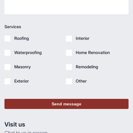
Services
Roofing
Interior
Waterproofing
Home Renovation
Masonry
Remodeling
Exterior
Other
Send message
Visit us
Chat to us in person