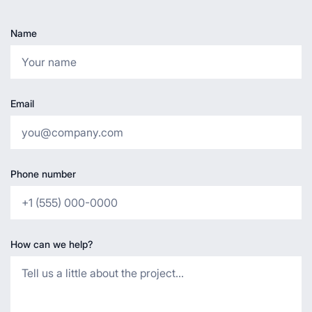
Name
Email
Phone number
How can we help?