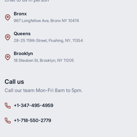
Bronx
967 Longfellow Ave, Bronx NY 10474
Queens
28-25 119th Street, Flushing, NY, 11354
Brooklyn
18 Steuben St, Brooklyn, NY 11205
Call us
Call our team Mon-Fri 8am to 5pm.
+1-347-495-4959
+1-718-550-2779