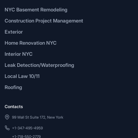
NYC Basement Remodeling
Construction Project Management
Exterior
Home Renovation NYC
Interior NYC
Leak Detection/Waterproofing
Local Law 10/11
Roofing
Contacts
99 Wall St Suite 172, New York
+1-347-495-4959
+1-718-550-2779