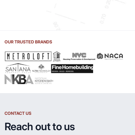
OUR TRUSTED BRANDS
CONTACT US
Reach out to us