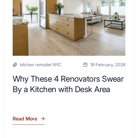
By
a
Kitchen
with
Desk
Area
kitchen remodel NYC
19 February, 2026
Why These 4 Renovators Swear
By a Kitchen with Desk Area
Read More
Why
These
4