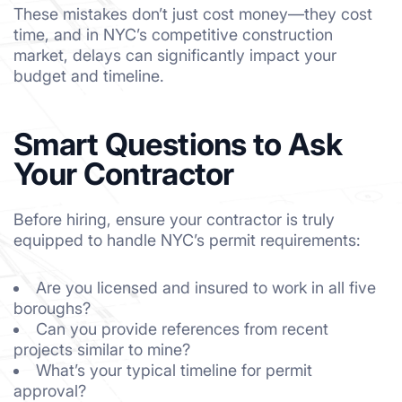
These mistakes don’t just cost money—they cost
time, and in NYC’s competitive construction
market, delays can significantly impact your
budget and timeline.
Smart Questions to Ask
Your Contractor
Before hiring, ensure your contractor is truly
equipped to handle NYC’s permit requirements:
Are you licensed and insured to work in all five
boroughs?
Can you provide references from recent
projects similar to mine?
What’s your typical timeline for permit
approval?