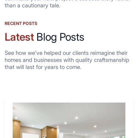
than a cautionary tale.
RECENT POSTS
Latest
Blog Posts
See how we’ve helped our clients reimagine their
homes and businesses with quality craftsmanship
that will last for years to come.
Why
These
4
Renovators
Swear