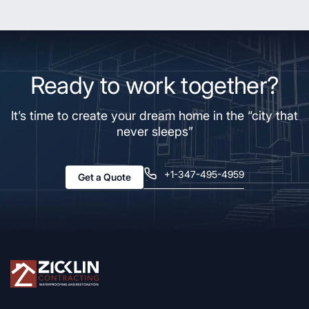
Ready to work together?
It’s time to create your dream home in the “city that
never sleeps”
+1-347-495-4959
Get a Quote