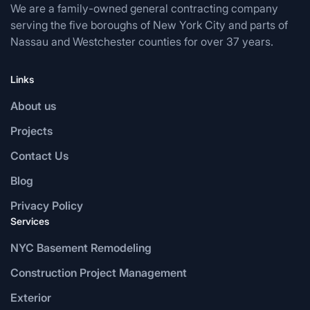
We are a family-owned general contracting company
serving the five boroughs of New York City and parts of
Nassau and Westchester counties for over 37 years.
Links
About us
Projects
Contact Us
Blog
Privacy Policy
Services
NYC Basement Remodeling
Construction Project Management
Exterior