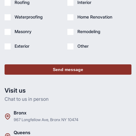
Roofing
Interior
Waterproofing
Home Renovation
Masonry
Remodeling
Exterior
Other
Send message
Visit us
Chat to us in person
Bronx
967 Longfellow Ave, Bronx NY 10474
Queens