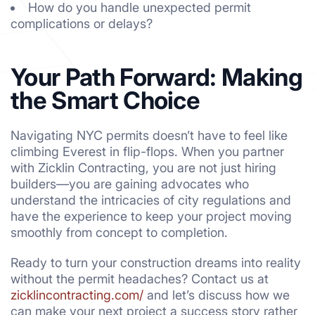
How do you handle unexpected permit
complications or delays?
Your Path Forward: Making
the Smart Choice
Navigating NYC permits doesn’t have to feel like
climbing Everest in flip-flops. When you partner
with Zicklin Contracting, you are not just hiring
builders—you are gaining advocates who
understand the intricacies of city regulations and
have the experience to keep your project moving
smoothly from concept to completion.
Ready to turn your construction dreams into reality
without the permit headaches? Contact us at
zicklincontracting.com/
and let’s discuss how we
can make your next project a success story rather