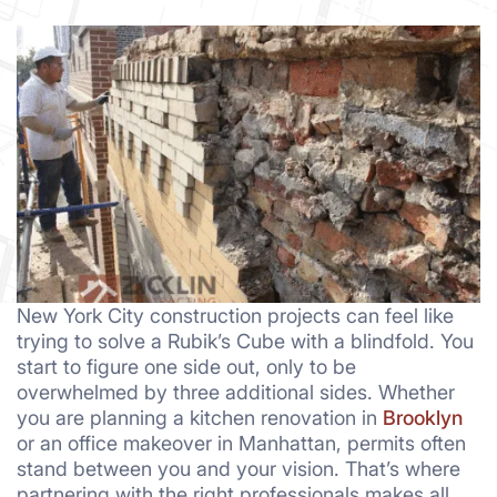
New York City construction projects can feel like
trying to solve a Rubik’s Cube with a blindfold. You
start to figure one side out, only to be
overwhelmed by three additional sides. Whether
you are planning a kitchen renovation in
Brooklyn
or an office makeover in Manhattan, permits often
stand between you and your vision. That’s where
partnering with the right professionals makes all