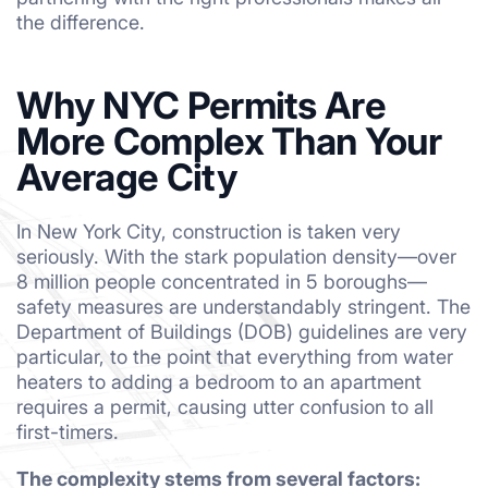
the difference.
Why NYC Permits Are
More Complex Than Your
Average City
In New York City, construction is taken very
seriously. With the stark population density—over
8 million people concentrated in 5 boroughs—
safety measures are understandably stringent. The
Department of Buildings (DOB) guidelines are very
particular, to the point that everything from water
heaters to adding a bedroom to an apartment
requires a permit, causing utter confusion to all
first-timers.
The complexity stems from several factors: