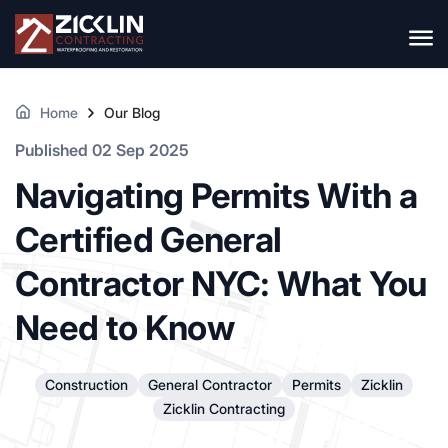
Home
Our Blog
Published 02 Sep 2025
Navigating Permits With a
Certified General
Contractor NYC: What You
Need to Know
Construction
General Contractor
Permits
Zicklin
Zicklin Contracting