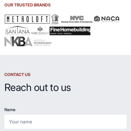
Sink
OUR TRUSTED BRANDS
and
Countertop
CONTACT US
Reach out to us
Name