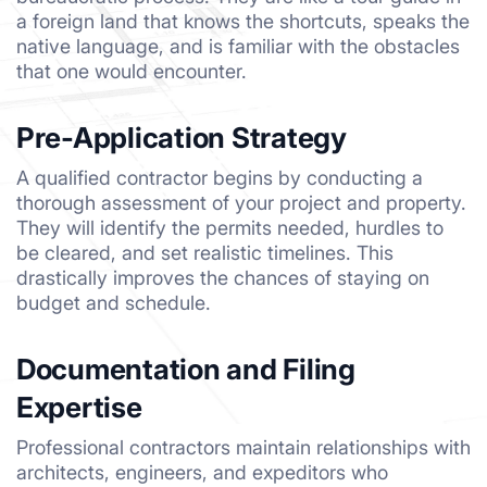
a foreign land that knows the shortcuts, speaks the
native language, and is familiar with the obstacles
that one would encounter.
Pre-Application Strategy
A qualified contractor begins by conducting a
thorough assessment of your project and property.
They will identify the permits needed, hurdles to
be cleared, and set realistic timelines. This
drastically improves the chances of staying on
budget and schedule.
Documentation and Filing
Expertise
Professional contractors maintain relationships with
architects, engineers, and expeditors who