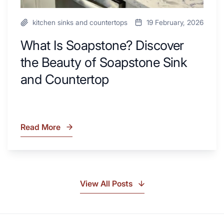
kitchen sinks and countertops
19 February, 2026
What Is Soapstone? Discover
the Beauty of Soapstone Sink
and Countertop
Read More
What
Is
Soapstone?
Discover
the
View All Posts
Beauty
of
Soapstone