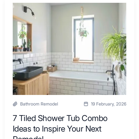
Renovators
7
Swear
Tiled
By
Shower
a
Tub
Kitchen
Combo
with
Ideas
Desk
to
Area
Inspire
Your
Next
Remodel
Bathroom Remodel
19 February, 2026
7 Tiled Shower Tub Combo
Ideas to Inspire Your Next