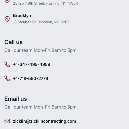
28-25 119th Street, Flushing, NY, 11354
Brooklyn
18 Steuben St, Brooklyn, NY 11205
Call us
Call our team Mon-Fri 8am to 5pm.
+1-347-495-4959
+1-718-550-2779
Email us
Call our team Mon-Fri 8am to 5pm.
zicklin@zicklincontracting.com