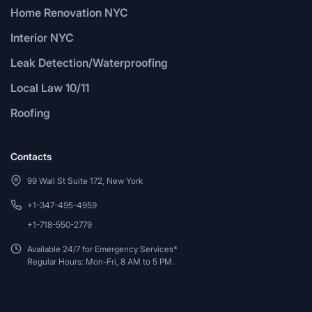
Home Renovation NYC
Interior NYC
Leak Detection/Waterproofing
Local Law 10/11
Roofing
Contacts
99 Wall St Suite 172, New York
+1-347-495-4959
+1-718-550-2779
Available 24/7 for Emergency Services*
Regular Hours: Mon-Fri, 8 AM to 5 PM.