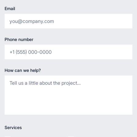
Email
Phone number
How can we help?
Services