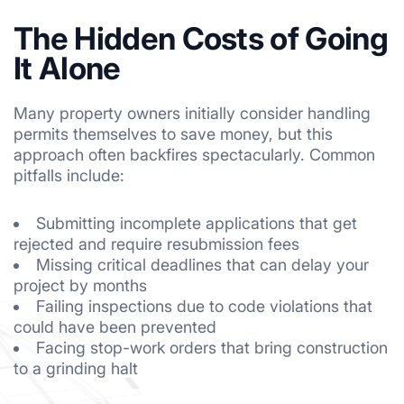
The Hidden Costs of Going
It Alone
Many property owners initially consider handling
permits themselves to save money, but this
approach often backfires spectacularly. Common
pitfalls include:
Submitting incomplete applications that get
rejected and require resubmission fees
Missing critical deadlines that can delay your
project by months
Failing inspections due to code violations that
could have been prevented
Facing stop-work orders that bring construction
to a grinding halt