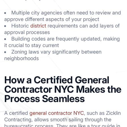
Multiple city agencies often need to review and
approve different aspects of your project
Historic
district
requirements can add layers of
approval processes
Building codes are frequently updated, making
it crucial to stay current
Zoning laws vary significantly between
neighborhoods
How a Certified General
Contractor NYC Makes the
Process Seamless
A certified
general contractor NYC
, such as Zicklin
Contracting, allows smooth sailing through the
bureaucratic process. They are like a tour guide in