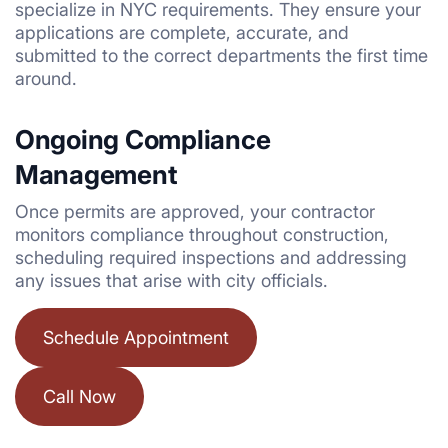
specialize in NYC requirements. They ensure your
applications are complete, accurate, and
submitted to the correct departments the first time
around.
Ongoing Compliance
Management
Once permits are approved, your contractor
monitors compliance throughout construction,
scheduling required inspections and addressing
any issues that arise with city officials.
Schedule Appointment
Call Now