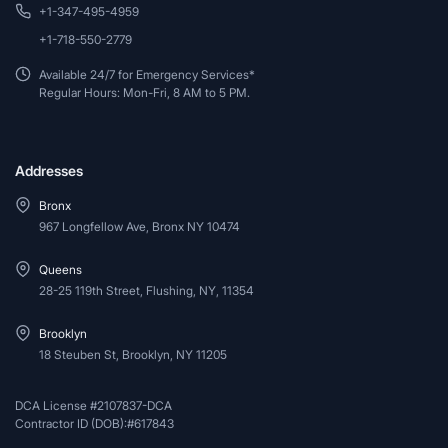
+1-347-495-4959
+1-718-550-2779
Available 24/7 for Emergency Services*
Regular Hours: Mon-Fri, 8 AM to 5 PM.
Addresses
Bronx
967 Longfellow Ave, Bronx NY 10474
Queens
28-25 119th Street, Flushing, NY, 11354
Brooklyn
18 Steuben St, Brooklyn, NY 11205
DCA License #2107837-DCA
Contractor ID (DOB):#617843