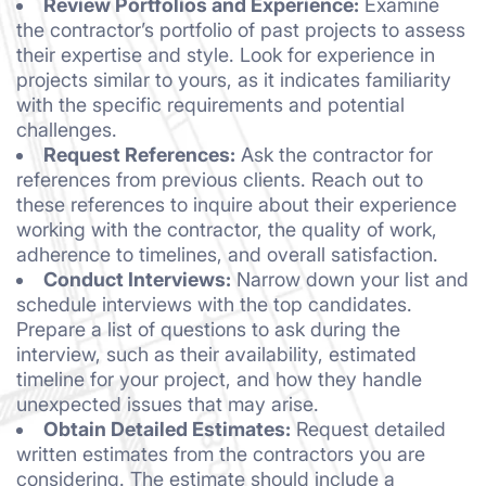
Review Portfolios and Experience:
Examine
the contractor’s portfolio of past projects to assess
their expertise and style. Look for experience in
projects similar to yours, as it indicates familiarity
with the specific requirements and potential
challenges.
Request References:
Ask the contractor for
references from previous clients. Reach out to
these references to inquire about their experience
working with the contractor, the quality of work,
adherence to timelines, and overall satisfaction.
Conduct Interviews:
Narrow down your list and
schedule interviews with the top candidates.
Prepare a list of questions to ask during the
interview, such as their availability, estimated
timeline for your project, and how they handle
unexpected issues that may arise.
Obtain Detailed Estimates:
Request detailed
written estimates from the contractors you are
considering. The estimate should include a