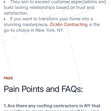
They aim to exceed customer expectations and
build lasting relationships based on trust and
satisfaction.
If you want to transform your home into a
stunning masterpiece,
Zicklin Contracting
is the
go-to choice in New York, NY.
FAQS
Pain Points and FAQs:
1. Are there any roofing contractors in NY that