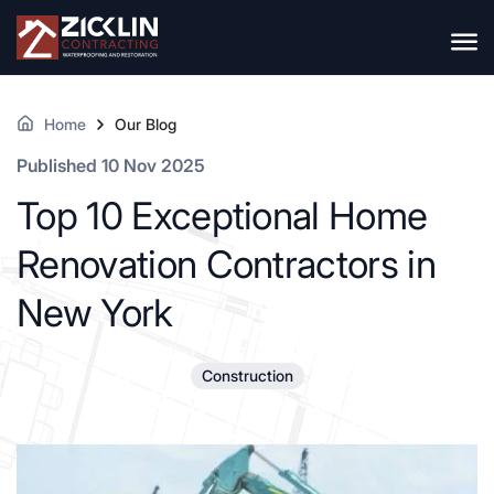
Home
Our Blog
Published 10 Nov 2025
Top 10 Exceptional Home
Renovation Contractors in
New York
Construction