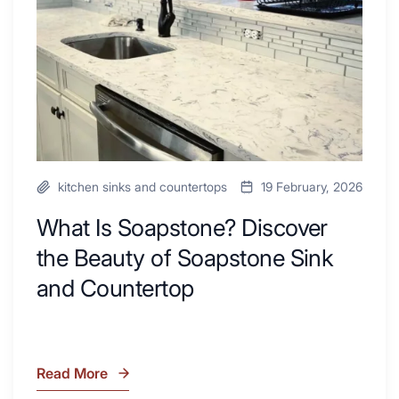
Your
Beauty
Next
of
Remodel
Soapstone
Sink
and
Countertop
kitchen sinks and countertops
19 February, 2026
What Is Soapstone? Discover
the Beauty of Soapstone Sink
and Countertop
Read More
What