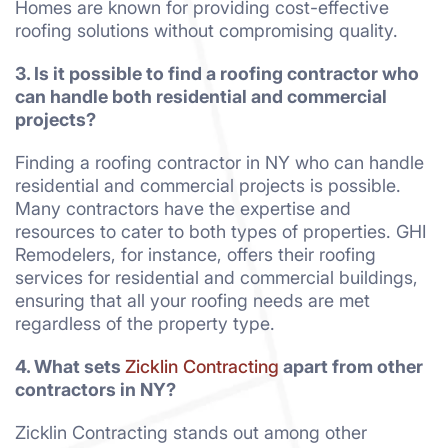
Homes are known for providing cost-effective
roofing solutions without compromising quality.
3. Is it possible to find a roofing contractor who
can handle both residential and commercial
projects?
Finding a roofing contractor in NY who can handle
residential and commercial projects is possible.
Many contractors have the expertise and
resources to cater to both types of properties. GHI
Remodelers, for instance, offers their roofing
services for residential and commercial buildings,
ensuring that all your roofing needs are met
regardless of the property type.
4. What sets
Zicklin Contracting
apart from other
contractors in NY?
Zicklin Contracting stands out among other