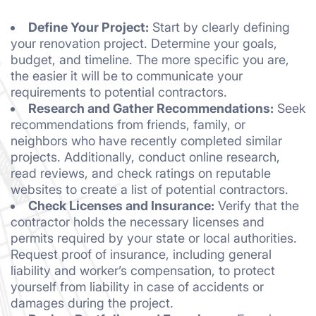
Define Your Project:
Start by clearly defining
your renovation project. Determine your goals,
budget, and timeline. The more specific you are,
the easier it will be to communicate your
requirements to potential contractors.
Research and Gather Recommendations:
Seek
recommendations from friends, family, or
neighbors who have recently completed similar
projects. Additionally, conduct online research,
read reviews, and check ratings on reputable
websites to create a list of potential contractors.
Check Licenses and Insurance:
Verify that the
contractor holds the necessary licenses and
permits required by your state or local authorities.
Request proof of insurance, including general
liability and worker’s compensation, to protect
yourself from liability in case of accidents or
damages during the project.