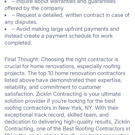
– Inquire about warranties and guarantees
offered by the company
– Request a detailed, written contract in case of
any disputes.
– Avoid making large upfront payments and
instead create a payment schedule for work
completed.
Final Thought: Choosing the right contractor is
crucial for home renovations, especially roofing
projects. The top 10 home renovation contractors
listed above have demonstrated their expertise,
reliability, and commitment to customer
satisfaction. Zicklin Contracting is your ultimate
solution provider if you’re looking for the best
roofing contractors in New York, NY. With their
exceptional track record, skilled team, and
dedication to delivering high-quality results, Zicklin
Contracting, one of the Best Roofing Contractors in