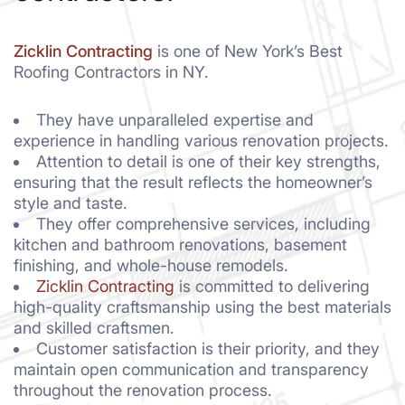
Zicklin Contracting
is one of New York’s Best
Roofing Contractors in NY.
They have unparalleled expertise and
experience in handling various renovation projects.
Attention to detail is one of their key strengths,
ensuring that the result reflects the homeowner’s
style and taste.
They offer comprehensive services, including
kitchen and bathroom renovations, basement
finishing, and whole-house remodels.
Zicklin Contracting
is committed to delivering
high-quality craftsmanship using the best materials
and skilled craftsmen.
Customer satisfaction is their priority, and they
maintain open communication and transparency
throughout the renovation process.