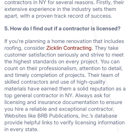
contractors in NY for several reasons. Firstly, their
extensive experience in the industry sets them
apart, with a proven track record of success.
5. How do I find out if a contractor is licensed?
If you’re planning a home renovation that includes
roofing, consider
Zicklin Contracting
. They take
customer satisfaction seriously and strive to meet
the highest standards on every project. You can
count on their professionalism, attention to detail,
and timely completion of projects. Their team of
skilled contractors and use of high-quality
materials have earned them a solid reputation as a
top general contractor in NY. Always ask for
licensing and insurance documentation to ensure
you hire a reliable and exceptional contractor.
Websites like BRB Publications, Inc.’s database
provide helpful links to verify licensing information
in every state.