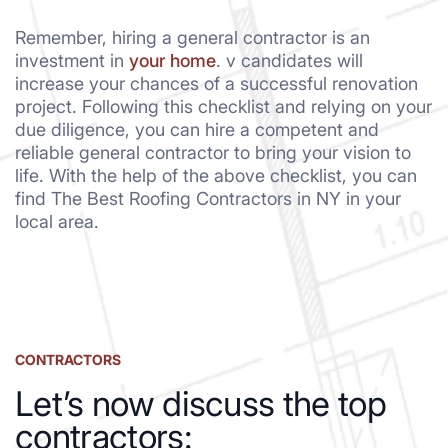
Remember, hiring a general contractor is an
investment in
your home
. v candidates will
increase your chances of a successful renovation
project. Following this checklist and relying on your
due diligence, you can hire a competent and
reliable general contractor to bring your vision to
life. With the help of the above checklist, you can
find The Best Roofing Contractors in NY in your
local area.
CONTRACTORS
Let’s now discuss the top
contractors: