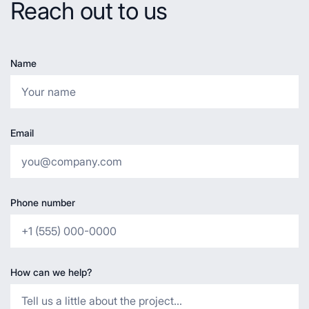
Reach out to us
Name
Email
Phone number
How can we help?