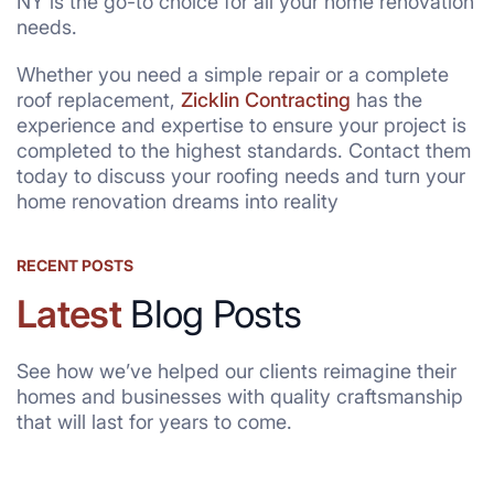
NY is the go-to choice for all your home renovation
needs.
Whether you need a simple repair or a complete
roof replacement,
Zicklin Contracting
has the
experience and expertise to ensure your project is
completed to the highest standards. Contact them
today to discuss your roofing needs and turn your
home renovation dreams into reality
RECENT POSTS
Latest
Blog Posts
See how we’ve helped our clients reimagine their
homes and businesses with quality craftsmanship
that will last for years to come.