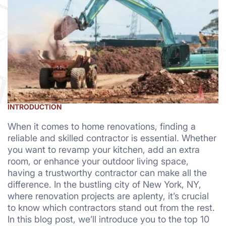
INTRODUCTION
When it comes to home renovations, finding a
reliable and skilled contractor is essential. Whether
you want to revamp your kitchen, add an extra
room, or enhance your outdoor living space,
having a trustworthy contractor can make all the
difference. In the bustling city of New York, NY,
where renovation projects are aplenty, it’s crucial
to know which contractors stand out from the rest.
In this blog post, we’ll introduce you to the top 10