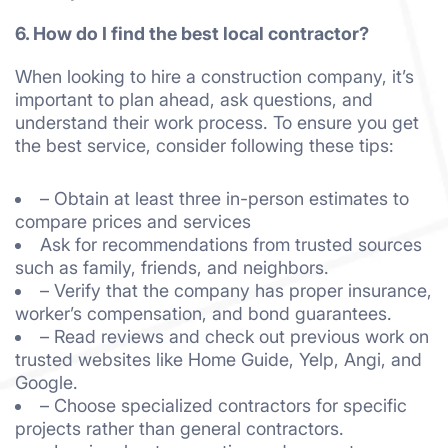
6. How do I find the best local contractor?
When looking to hire a construction company, it’s
important to plan ahead, ask questions, and
understand their work process. To ensure you get
the best service, consider following these tips:
– Obtain at least three in-person estimates to
compare prices and services
Ask for recommendations from trusted sources
such as family, friends, and neighbors.
– Verify that the company has proper insurance,
worker’s compensation, and bond guarantees.
– Read reviews and check out previous work on
trusted websites like Home Guide, Yelp, Angi, and
Google.
– Choose specialized contractors for specific
projects rather than general contractors.