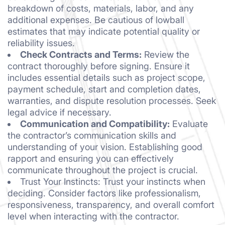
breakdown of costs, materials, labor, and any
additional expenses. Be cautious of lowball
estimates that may indicate potential quality or
reliability issues.
Check Contracts and Terms:
Review the
contract thoroughly before signing. Ensure it
includes essential details such as project scope,
payment schedule, start and completion dates,
warranties, and dispute resolution processes. Seek
legal advice if necessary.
Communication and Compatibility:
Evaluate
the contractor’s communication skills and
understanding of your vision. Establishing good
rapport and ensuring you can effectively
communicate throughout the project is crucial.
Trust Your Instincts: Trust your instincts when
deciding. Consider factors like professionalism,
responsiveness, transparency, and overall comfort
level when interacting with the contractor.