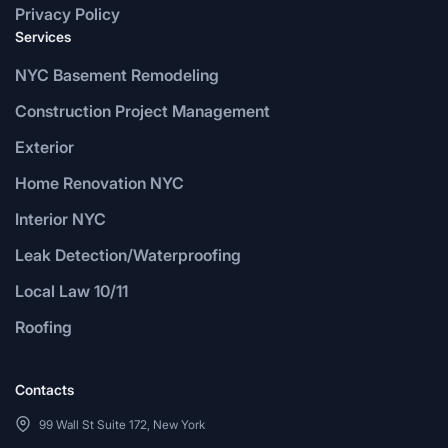
Privacy Policy
Services
NYC Basement Remodeling
Construction Project Management
Exterior
Home Renovation NYC
Interior NYC
Leak Detection/Waterproofing
Local Law 10/11
Roofing
Contacts
99 Wall St Suite 172, New York