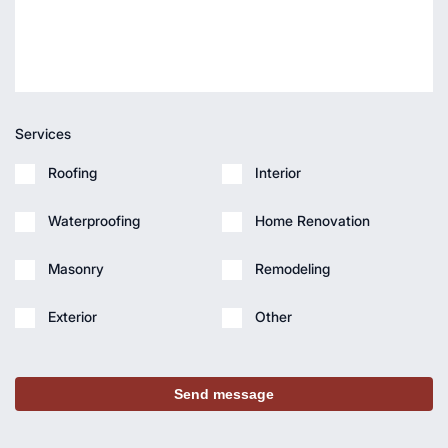
Services
Roofing
Interior
Waterproofing
Home Renovation
Masonry
Remodeling
Exterior
Other
Send message