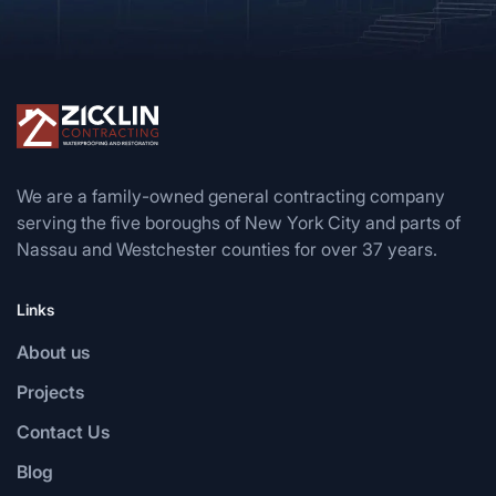
We are a family-owned general contracting company
serving the five boroughs of New York City and parts of
Nassau and Westchester counties for over 37 years.
Links
About us
Projects
Contact Us
Blog