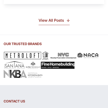
Is
Soapstone?
Discover
the
View All Posts
Beauty
of
Soapstone
Sink
OUR TRUSTED BRANDS
and
Countertop
CONTACT US