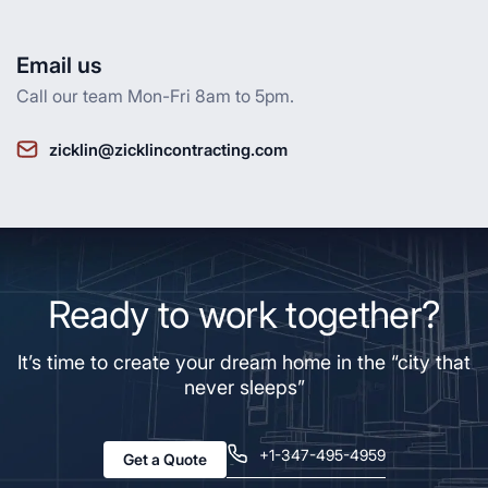
Email us
Call our team Mon-Fri 8am to 5pm.
zicklin@zicklincontracting.com
Ready to work together?
It’s time to create your dream home in the “city that
never sleeps”
+1-347-495-4959
Get a Quote