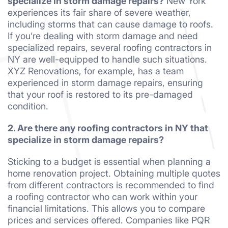
specialize in storm damage repairs?
New York
experiences its fair share of severe weather,
including storms that can cause damage to roofs.
If you’re dealing with storm damage and need
specialized repairs, several roofing contractors in
NY are well-equipped to handle such situations.
XYZ Renovations, for example, has a team
experienced in storm damage repairs, ensuring
that your roof is restored to its pre-damaged
condition.
2. Are there any roofing contractors in NY that
specialize in storm damage repairs?
Sticking to a budget is essential when planning a
home renovation project. Obtaining multiple quotes
from different contractors is recommended to find
a roofing contractor who can work within your
financial limitations. This allows you to compare
prices and services offered. Companies like PQR