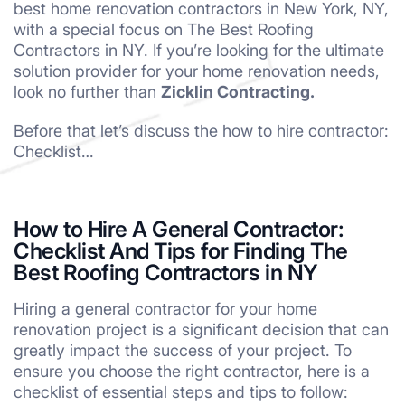
best home renovation contractors in New York, NY,
with a special focus on The Best Roofing
Contractors in NY. If you’re looking for the ultimate
solution provider for your home renovation needs,
look no further than
Zicklin Contracting.
Before that let’s discuss the how to hire contractor:
Checklist…
How to Hire A General Contractor:
Checklist And Tips for Finding The
Best Roofing Contractors in NY
Hiring a general contractor for your home
renovation project is a significant decision that can
greatly impact the success of your project. To
ensure you choose the right contractor, here is a
checklist of essential steps and tips to follow: