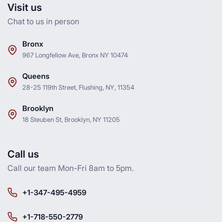
Visit us
Chat to us in person
Bronx
967 Longfellow Ave, Bronx NY 10474
Queens
28-25 119th Street, Flushing, NY, 11354
Brooklyn
18 Steuben St, Brooklyn, NY 11205
Call us
Call our team Mon-Fri 8am to 5pm.
+1-347-495-4959
+1-718-550-2779