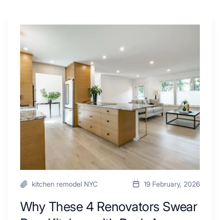
Why
These
4
Renovators
Swear
By
a
Kitchen
with
Desk
Area
kitchen remodel NYC
19 February, 2026
Why These 4 Renovators Swear