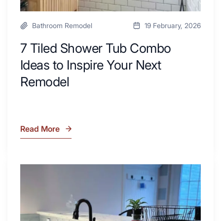
Bathroom Remodel
19 February, 2026
7 Tiled Shower Tub Combo
Ideas to Inspire Your Next
Remodel
Read More
7
Tiled
Shower
Tub
What
Combo
Is
Ideas
Soapstone?
to
Discover
Inspire
the