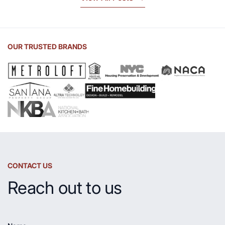
Beauty
of
Soapstone
Sink
OUR TRUSTED BRANDS
and
Countertop
CONTACT US
Reach out to us