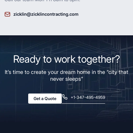
zicklin@zicklincontracting.com
Ready to work together?
It’s time to create your dream home in the “city that
never sleeps”
+1-347-495-4959
Get a Quote