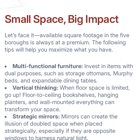
Small Space, Big Impact
Let’s face it—available square footage in the five
boroughs is always at a premium. The following
tips will help you maximize what you have.
Multi-functional furniture:
Invest in items with
dual purposes, such as storage ottomans, Murphy
beds, and expandable dining tables.
Vertical thinking:
When floor space is limited,
go up! Floor-to-ceiling bookshelves, hanging
planters, and wall-mounted everything can
transform your space.
Strategic mirrors:
Mirrors can create the
illusion of doubled space when placed
strategically, especially if they are opposite
windows to harness natural light.