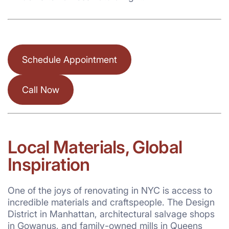
Schedule Appointment
Call Now
Local Materials, Global
Inspiration
One of the joys of renovating in NYC is access to
incredible materials and craftspeople. The Design
District in Manhattan, architectural salvage shops
in Gowanus, and family-owned mills in Queens