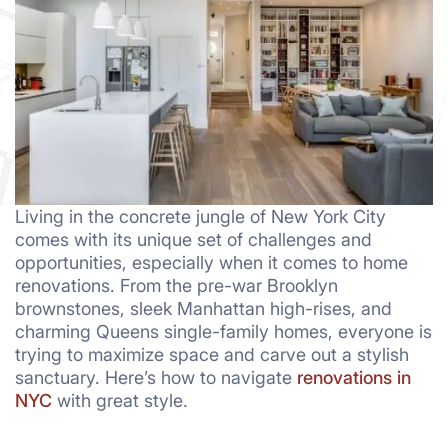
Living in the concrete jungle of New York City
comes with its unique set of challenges and
opportunities, especially when it comes to home
renovations. From the pre-war Brooklyn
brownstones, sleek Manhattan high-rises, and
charming Queens single-family homes, everyone is
trying to maximize space and carve out a stylish
sanctuary. Here’s how to navigate
renovations in
NYC
with great style.