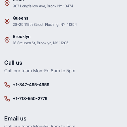
967 Longfellow Ave, Bronx NY 10474
Queens
28-25 119th Street, Flushing, NY, 11354
Brooklyn
18 Steuben St, Brooklyn, NY 11205
Call us
Call our team Mon-Fri 8am to 5pm.
+1-347-495-4959
+1-718-550-2779
Email us
Call our team Mon-Fri 8am to 5pm.