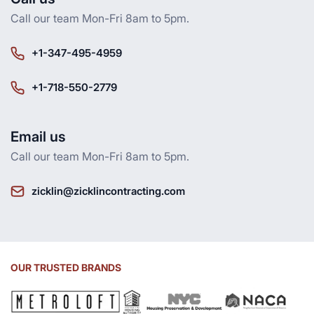
Call our team Mon-Fri 8am to 5pm.
+1-347-495-4959
+1-718-550-2779
Email us
Call our team Mon-Fri 8am to 5pm.
zicklin@zicklincontracting.com
OUR TRUSTED BRANDS