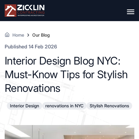
Home
Our Blog
Published 14 Feb 2026
Interior Design Blog NYC:
Must-Know Tips for Stylish
Renovations
Interior Design
renovations in NYC
Stylish Renovations