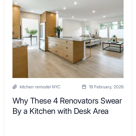
4
Renovators
Swear
By
a
Kitchen
with
Desk
Area
kitchen remodel NYC
19 February, 2026
Why These 4 Renovators Swear
By a Kitchen with Desk Area