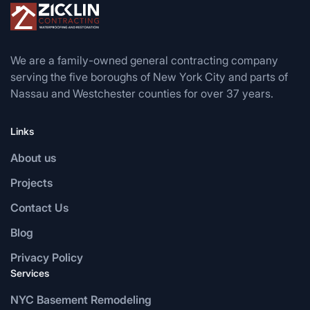
We are a family-owned general contracting company
serving the five boroughs of New York City and parts of
Nassau and Westchester counties for over 37 years.
Links
About us
Projects
Contact Us
Blog
Privacy Policy
Services
NYC Basement Remodeling