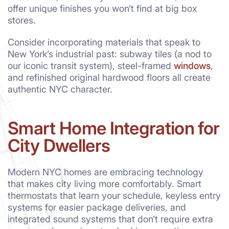
offer unique finishes you won’t find at big box
stores.
Consider incorporating materials that speak to
New York’s industrial past: subway tiles (a nod to
our iconic transit system), steel-framed
windows
,
and refinished original hardwood floors all create
authentic NYC character.
Smart Home Integration for
City Dwellers
Modern NYC homes are embracing technology
that makes city living more comfortably. Smart
thermostats that learn your schedule, keyless entry
systems for easier package deliveries, and
integrated sound systems that don’t require extra