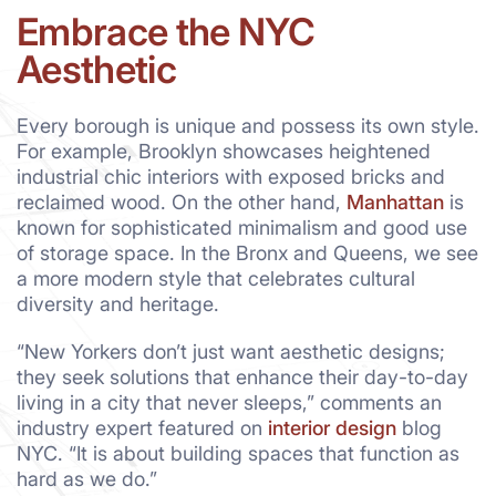
Embrace the NYC
Aesthetic
Every borough is unique and possess its own style.
For example, Brooklyn showcases heightened
industrial chic interiors with exposed bricks and
reclaimed wood. On the other hand,
Manhattan
is
known for sophisticated minimalism and good use
of storage space. In the Bronx and Queens, we see
a more modern style that celebrates cultural
diversity and heritage.
“New Yorkers don’t just want aesthetic designs;
they seek solutions that enhance their day-to-day
living in a city that never sleeps,” comments an
industry expert featured on
interior design
blog
NYC. “It is about building spaces that function as
hard as we do.”