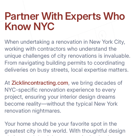
Partner With Experts Who
Know NYC
When undertaking a renovation in New York City,
working with contractors who understand the
unique challenges of city renovations is invaluable.
From navigating building permits to coordinating
deliveries on busy streets, local expertise matters.
At
Zicklincontracting.com
, we bring decades of
NYC-specific renovation experience to every
project, ensuring your interior design dreams
become reality—without the typical New York
renovation nightmares.
Your home should be your favorite spot in the
greatest city in the world. With thoughtful design