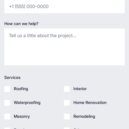
How can we help?
Services
Roofing
Interior
Waterproofing
Home Renovation
Masonry
Remodeling