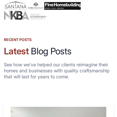
RECENT POSTS
Latest
Blog Posts
See how we’ve helped our clients reimagine their
homes and businesses with quality craftsmanship
that will last for years to come.
Why
These