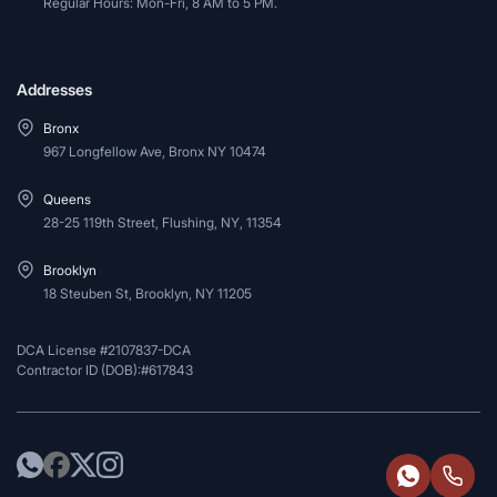
Regular Hours: Mon-Fri, 8 AM to 5 PM.
Addresses
Bronx
967 Longfellow Ave, Bronx NY 10474
Queens
28-25 119th Street, Flushing, NY, 11354
Brooklyn
18 Steuben St, Brooklyn, NY 11205
DCA License #2107837-DCA
Contractor ID (DOB):#617843