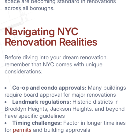
space are becoming standard in renovations
across all boroughs.
Navigating NYC
Renovation Realities
Before diving into your dream renovation,
remember that NYC comes with unique
considerations:
Co-op and condo approvals:
Many buildings
require board approval for major renovations
Landmark regulations:
Historic districts in
Brooklyn Heights, Jackson Heights, and beyond
have specific guidelines
Timing challenges:
Factor in longer timelines
for
permits
and building approvals