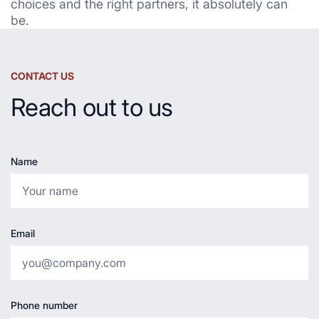
choices and the right partners, it absolutely can
be.
CONTACT US
Reach out to us
Name
Email
Phone number