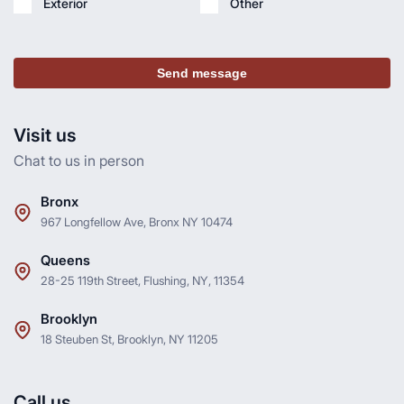
Exterior
Other
Send message
Visit us
Chat to us in person
Bronx
967 Longfellow Ave, Bronx NY 10474
Queens
28-25 119th Street, Flushing, NY, 11354
Brooklyn
18 Steuben St, Brooklyn, NY 11205
Call us