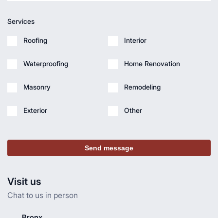
Services
Roofing
Interior
Waterproofing
Home Renovation
Masonry
Remodeling
Exterior
Other
Send message
Visit us
Chat to us in person
Bronx