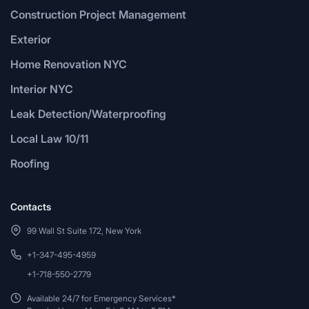
Construction Project Management
Exterior
Home Renovation NYC
Interior NYC
Leak Detection/Waterproofing
Local Law 10/11
Roofing
Contacts
99 Wall St Suite 172, New York
+1-347-495-4959
+1-718-550-2779
Available 24/7 for Emergency Services*