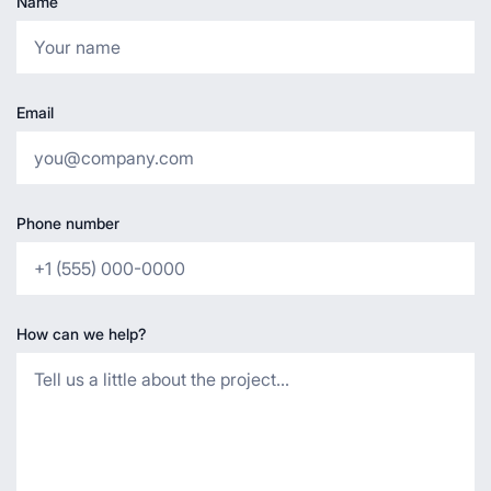
Name
Email
Phone number
How can we help?