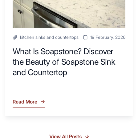
and
Countertop
kitchen sinks and countertops
19 February, 2026
What Is Soapstone? Discover
the Beauty of Soapstone Sink
and Countertop
Read More
What
Is
Soapstone?
Discover
the
View All Posts