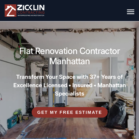
Flat Renovation Contractor
Manhattan
Transform Your Space with 37+ Years of
Excellence
Licensed • Insured • Manhattan
Specialists
GET MY FREE ESTIMATE