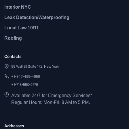
Interior NYC
Leak Detection/Waterproofing
Local Law 10/11
Roofing
Contacts
99 Wall St Suite 172, New York
+1-347-495-4959
+1-718-550-2779
Available 24/7 for Emergency Services*
Regular Hours: Mon-Fri, 8 AM to 5 PM.
Addresses