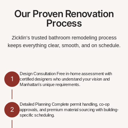
Our Proven Renovation
Process
Zicklin’s trusted bathroom remodeling process
keeps everything clear, smooth, and on schedule.
Design Consultation Free in-home assessment with
1
certified designers who understand your vision and
Manhattan's unique requirements.
Detailed Planning Complete permit handling, co-op
2
approvals, and premium material sourcing with building-
specific scheduling.