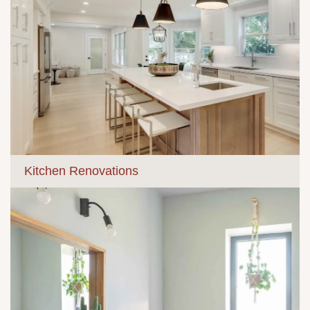
Kitchen Renovations