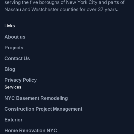
serving the five boroughs of New York City and parts of
Nassau and Westchester counties for over 37 years.
Links
About us
Projects
Contact Us
Blog
Privacy Policy
Services
NYC Basement Remodeling
Construction Project Management
Exterior
Home Renovation NYC