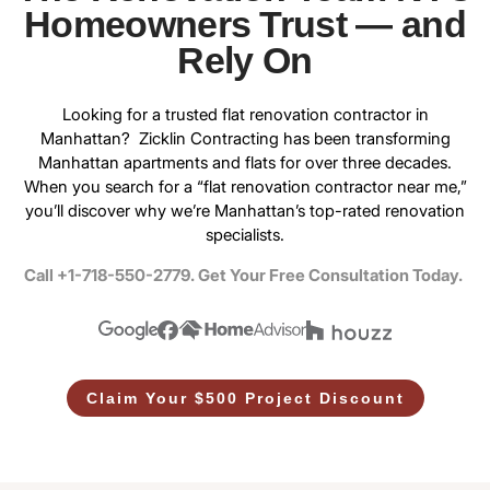
Homeowners Trust — and
Rely On
Looking for a trusted
flat renovation contractor in
Manhattan
? Zicklin Contracting has been transforming
Manhattan apartments and flats for over three decades.
When you search for a “flat renovation contractor near me,”
you’ll discover why we’re Manhattan’s top-rated renovation
specialists.
Call +1-718-550-2779. Get Your Free Consultation Today.
Claim Your $500 Project Discount