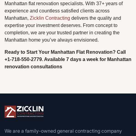
Manhattan flat renovation specialists. With 37+ years of
experience and countless satisfied clients across
Manhattan,
Zicklin Contracting
delivers the quality and
expertise your investment deserves. From concept to
completion, we are your trusted partner in creating the
Manhattan home you’ve always envisioned.
Ready to Start Your Manhattan Flat Renovation? Call
+1-718-550-2779. Available 7 days a week for Manhattan
renovation consultations
We are a family-owned general contracting company