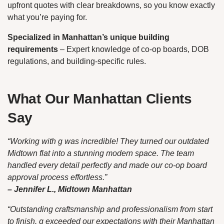
upfront quotes with clear breakdowns, so you know exactly
what you’re paying for.
Specialized in Manhattan’s unique building
requirements
– Expert knowledge of co-op boards, DOB
regulations, and building-specific rules.
What Our Manhattan Clients
Say
“Working with g was incredible! They turned our outdated
Midtown flat into a stunning modern space. The team
handled every detail perfectly and made our co-op board
approval process effortless.”
– Jennifer L., Midtown Manhattan
“Outstanding craftsmanship and professionalism from start
to finish. g exceeded our expectations with their Manhattan