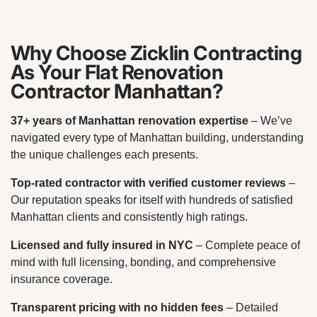
Why Choose Zicklin Contracting
As Your Flat Renovation
Contractor Manhattan?
37+ years of Manhattan renovation expertise
– We’ve
navigated every type of Manhattan building, understanding
the unique challenges each presents.
Top-rated contractor with verified customer reviews
–
Our reputation speaks for itself with hundreds of satisfied
Manhattan clients and consistently high ratings.
Licensed and fully insured in NYC
– Complete peace of
mind with full licensing, bonding, and comprehensive
insurance coverage.
Transparent pricing with no hidden fees
– Detailed