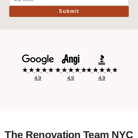
Submit
4.9
4.9
4.9
The Renovation Team NYC