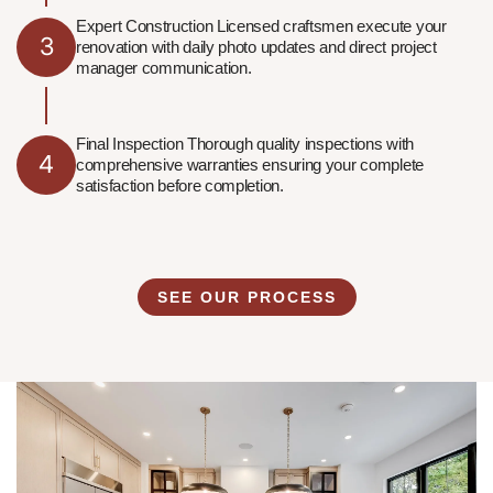
Expert Construction Licensed craftsmen execute your
3
renovation with daily photo updates and direct project
manager communication.
Final Inspection Thorough quality inspections with
4
comprehensive warranties ensuring your complete
satisfaction before completion.
SEE OUR PROCESS