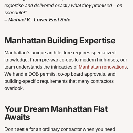
expertise and delivered exactly what they promised – on
schedule!”
– Michael K., Lower East Side
Manhattan Building Expertise
Manhattan’s unique architecture requires specialized
knowledge. From pre-war co-ops to modern high-rises, our
team understands the intricacies of
Manhattan renovations
.
We handle DOB permits, co-op board approvals, and
building-specific requirements that many contractors
overlook.
Your Dream Manhattan Flat
Awaits
Don’t settle for an ordinary contractor when you need