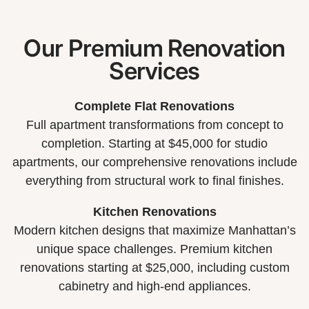
Our Premium Renovation
Services
Complete Flat Renovations
Full apartment transformations from concept to
completion. Starting at $45,000 for studio
apartments, our comprehensive renovations include
everything from structural work to final finishes.
Kitchen Renovations
Modern kitchen designs that maximize Manhattan’s
unique space challenges. Premium kitchen
renovations starting at $25,000, including custom
cabinetry and high-end appliances.