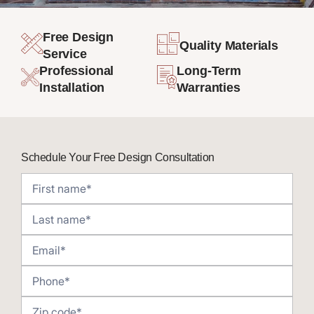
Free Design
Quality Materials
Service
Professional
Long-Term
Installation
Warranties
Schedule Your Free Design Consultation