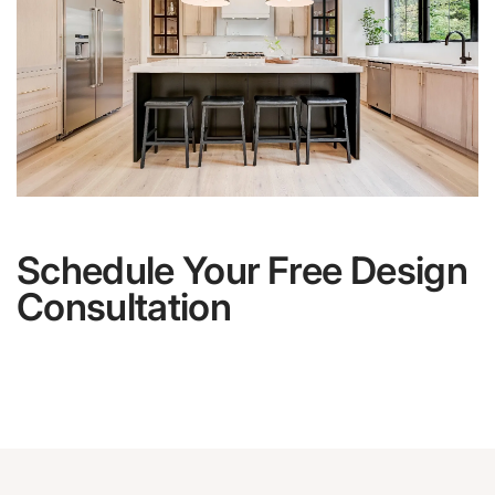
Schedule Your Free Design
Consultation