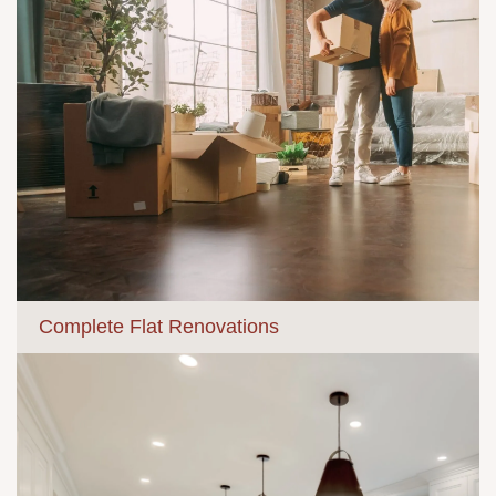
Complete Flat Renovations