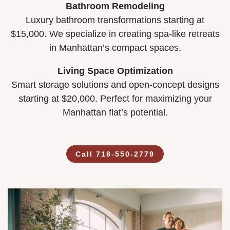
Bathroom Remodeling
Luxury bathroom transformations starting at
$15,000. We specialize in creating spa-like retreats
in Manhattan’s compact spaces.
Living Space Optimization
Smart storage solutions and open-concept designs
starting at $20,000. Perfect for maximizing your
Manhattan flat’s potential.
Call 718-550-2779