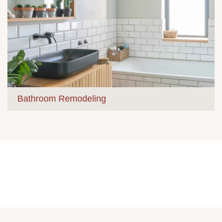
Bathroom Remodeling