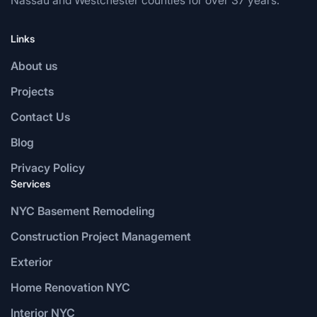
Links
About us
Projects
Contact Us
Blog
Privacy Policy
Services
NYC Basement Remodeling
Construction Project Management
Exterior
Home Renovation NYC
Interior NYC