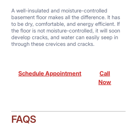
A well-insulated and moisture-controlled
basement floor makes all the difference. It has
to be dry, comfortable, and energy efficient. If
the floor is not moisture-controlled, it will soon
develop cracks, and water can easily seep in
through these crevices and cracks.
Schedule Appointment
Call
Now
FAQS