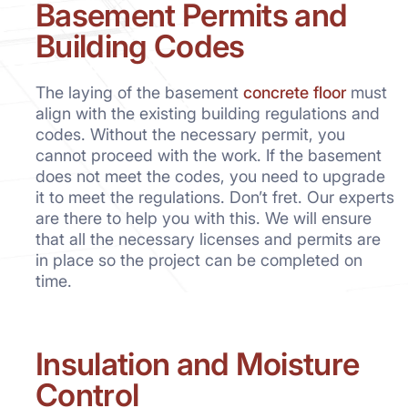
Basement Permits and
Building Codes
The laying of the basement
concrete floor
must
align with the existing building regulations and
codes. Without the necessary permit, you
cannot proceed with the work. If the basement
does not meet the codes, you need to upgrade
it to meet the regulations. Don’t fret. Our experts
are there to help you with this. We will ensure
that all the necessary licenses and permits are
in place so the project can be completed on
time.
Insulation and Moisture
Control