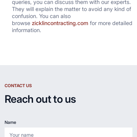
queries, you can discuss them with our experts.
They will explain the matter to avoid any kind of
confusion. You can also
browse
zicklincontracting.com
for more detailed
information.
CONTACT US
Reach out to us
Name