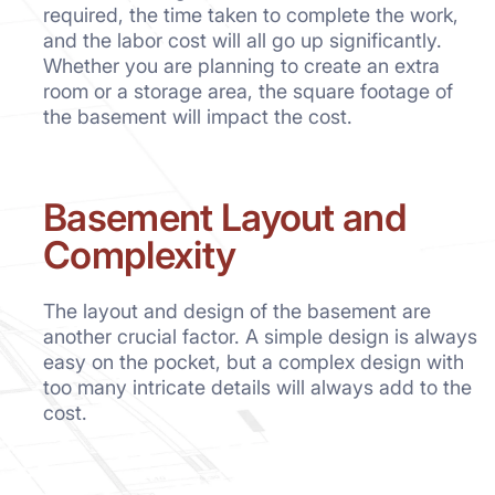
required, the time taken to complete the work,
and the labor cost will all go up significantly.
Whether you are planning to create an extra
room or a storage area, the square footage of
the basement will impact the cost.
Basement Layout and
Complexity
The layout and design of the basement are
another crucial factor. A simple design is always
easy on the pocket, but a complex design with
too many intricate details will always add to the
cost.