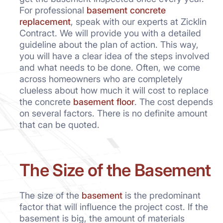
For professional
basement concrete
replacement
, speak with our experts at Zicklin
Contract. We will provide you with a detailed
guideline about the plan of action. This way,
you will have a clear idea of the steps involved
and what needs to be done. Often, we come
across homeowners who are completely
clueless about how much it will cost to replace
the concrete
basement floor
. The cost depends
on several factors. There is no definite amount
that can be quoted.
The Size of the Basement
The size of the
basement
is the predominant
factor that will influence the project cost. If the
basement is big, the amount of materials