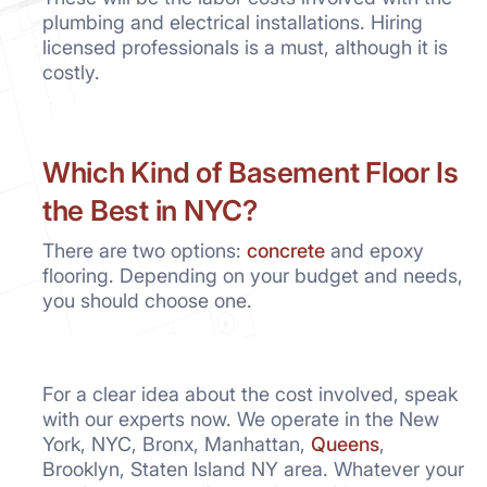
plumbing and electrical installations. Hiring
licensed professionals is a must, although it is
costly.
Which Kind of Basement Floor Is
the Best in NYC?
There are two options:
concrete
and epoxy
flooring. Depending on your budget and needs,
you should choose one.
For a clear idea about the cost involved, speak
with our experts now. We operate in the New
York, NYC, Bronx, Manhattan,
Queens
,
Brooklyn, Staten Island NY area. Whatever your