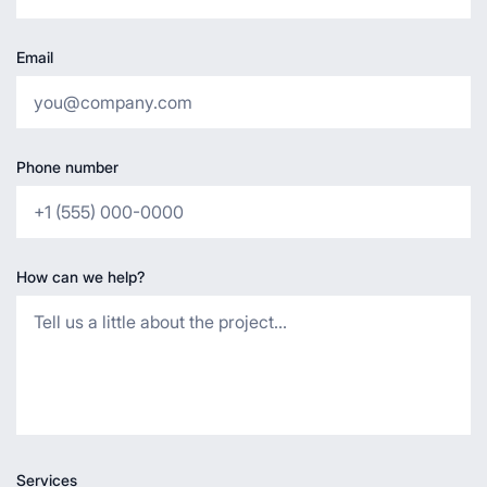
Email
Phone number
How can we help?
Services