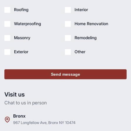
Roofing
Interior
Waterproofing
Home Renovation
Masonry
Remodeling
Exterior
Other
Send message
Visit us
Chat to us in person
Bronx
967 Longfellow Ave, Bronx NY 10474