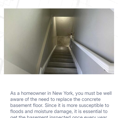
As a homeowner in New York, you must be well
aware of the need to replace the concrete
basement floor. Since it is more susceptible to
floods and moisture damage, it is essential to
get the basement inspected once every year.