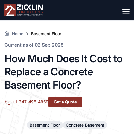
Home
Basement Floor
Current as of 02 Sep 2025
How Much Does It Cost to
Replace a Concrete
Basement Floor?
+1-347-495-4959
Get a Quote
Basement Floor
Concrete Basement