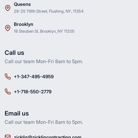
Queens
28-25 119th Street, Flushing, NY, 11354
Brooklyn
18 Steuben St, Brooklyn, NY 11205
Call us
Call our team Mon-Fri 8am to 5pm.
+1-347-495-4959
+1-718-550-2779
Email us
Call our team Mon-Fri 8am to 5pm.
zicklin@zicklincontracting.com