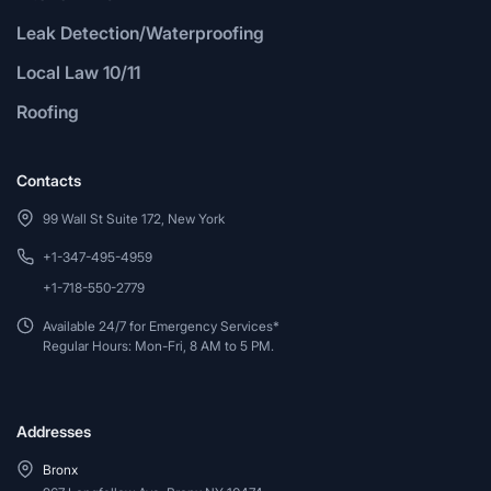
Leak Detection/Waterproofing
Local Law 10/11
Roofing
Contacts
99 Wall St Suite 172, New York
+1-347-495-4959
+1-718-550-2779
Available 24/7 for Emergency Services*
Regular Hours: Mon-Fri, 8 AM to 5 PM.
Addresses
Bronx