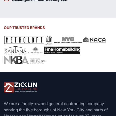
OUR TRUSTED BRANDS
We are a family-owned general contracting company
serving the five boroughs of New York City and parts of
Nassau and Westchester counties for over 37 years.