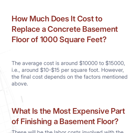
How Much Does It Cost to
Replace a Concrete Basement
Floor of 1000 Square Feet?
The average cost is around $10000 to $15000,
i.e., around $10-$15 per square foot. However,
the final cost depends on the factors mentioned
above.
What
Is the Most Expensive Part
of Finishing a Basement Floor?
These will be the labor costs involved with the