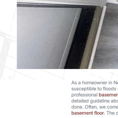
As a homeowner in New
susceptible to floods
professional
basemen
detailed guideline ab
done. Often, we come
basement floor
. The 