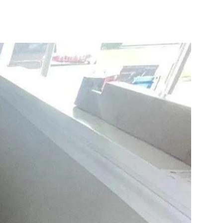
10X10 KITCHEN
CABINETS UNDER 1000
View all Blogs