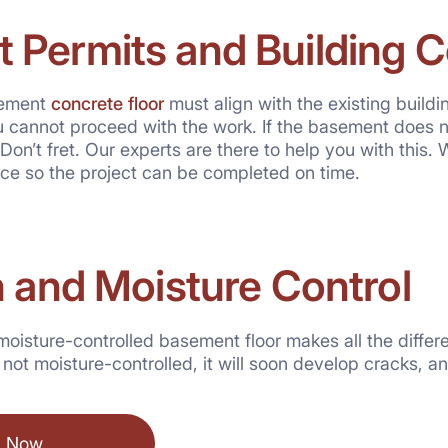
 Permits and Building 
sement
concrete floor
must align with the existing build
 cannot proceed with the work. If the basement does n
Don’t fret. Our experts are there to help you with this. 
ace so the project can be completed on time.
n and Moisture Control
moisture-controlled basement floor makes all the differ
r is not moisture-controlled, it will soon develop cracks,
l Now