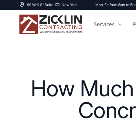
99 Wall St Suite 172, New York
Mon-Fri from 8am to 5p
Services
P
Cost to Renovate
Sidewalk Repai
1000 sq ft House
How Much D
Concr