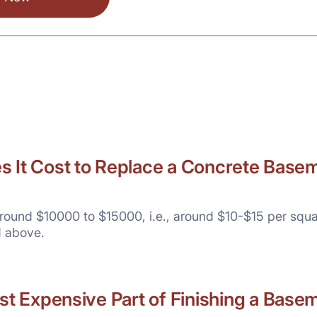
It Cost to Replace a Concrete Basem
round $10000 to $15000, i.e., around $10-$15 per squa
d above.
st Expensive Part of Finishing a Base