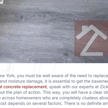
 York, you must be well aware of the need to replace 
 and moisture damage, it is essential to get the baseme
t concrete replacement
, speak with our experts at Zick
out the plan of action. This way, you will have a clear 
 across homeowners who are completely clueless about 
cost depends on several factors. There is no definite a