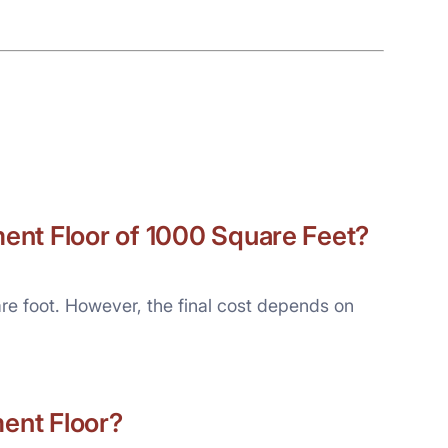
ent Floor of 1000 Square Feet?
re foot. However, the final cost depends on
ment Floor?