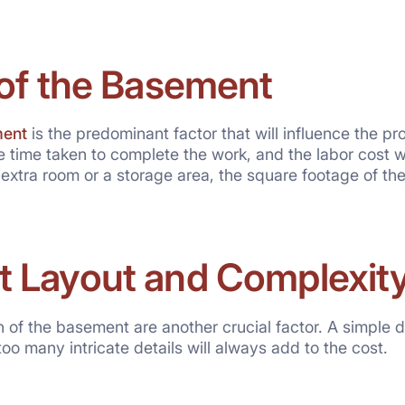
 of the Basement
ent
is the predominant factor that will influence the pr
e time taken to complete the work, and the labor cost wi
 extra room or a storage area, the square footage of th
 Layout and Complexit
 of the basement are another crucial factor. A simple d
oo many intricate details will always add to the cost.