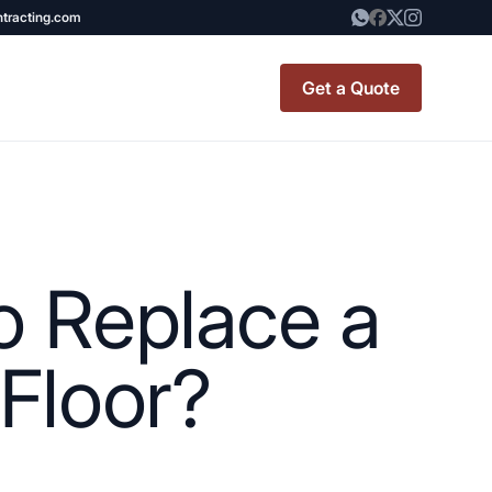
ntracting.com
Get a Quote
t Renovation
TINY BATHROOM
REMODEL COST
o Replace a
CO OP RENOVATION
APARTMENT PAINTING
Floor?
NYC
20X20 ROOM ADDITION
x7 Bathroom
COST
emodel cost