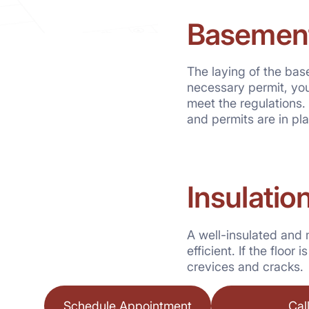
Basement
The laying of the ba
necessary permit, you
meet the regulations. 
and permits are in pl
Insulatio
A well-insulated and 
efficient. If the floo
crevices and cracks.
Schedule Appointment
Cal