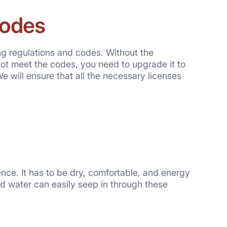
Codes
ing regulations and codes. Without the
ot meet the codes, you need to upgrade it to
We will ensure that all the necessary licenses
ence. It has to be dry, comfortable, and energy
 and water can easily seep in through these