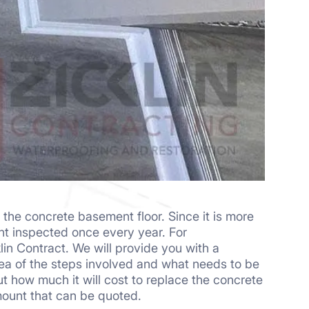
the concrete basement floor. Since it is more
nt inspected once every year. For
lin Contract. We will provide you with a
idea of the steps involved and what needs to be
how much it will cost to replace the concrete
mount that can be quoted.