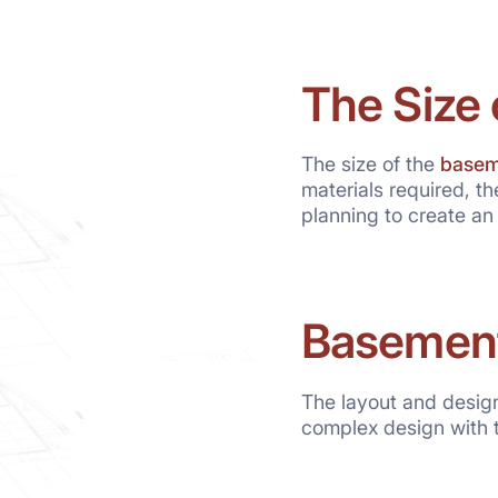
The Size
The size of the
basem
materials required, th
planning to create an
Basement
The layout and design
complex design with t