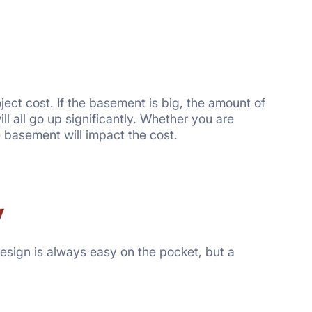
oject cost. If the basement is big, the amount of
ll all go up significantly. Whether you are
e basement will impact the cost.
y
esign is always easy on the pocket, but a