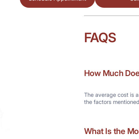
FAQS
How Much Does 
The average cost is a
the factors mentione
What
Is the Mo