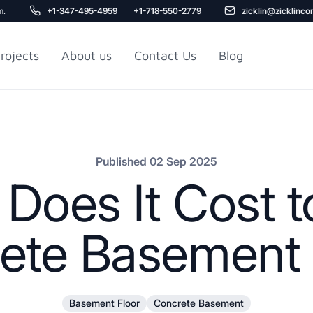
m.
+1-347-495-4959
+1-718-550-2779
zicklin@zicklinco
rojects
About us
Contact Us
Blog
Gu
r NYC
Railroad Apartment
Design Ideas
Published 02 Sep 2025
oes It Cost t
ete Basement 
5
Basement Floor
Concrete Basement
r