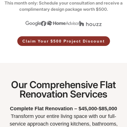
This month only: Schedule your consultation and receive a
complimentary design package worth $500.
Claim Your $500 Project Discount
Our Comprehensive Flat
Renovation Services
Complete Flat Renovation – $45,000-$85,000
Transform your entire living space with our full-
service approach covering kitchens, bathrooms,