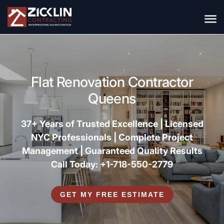
Flat Renovation Contractor
Queens
37+ Years of Trusted Excellence |
Licensed
NYC Professionals |
Complete Project
Management |
Guaranteed Quality Results
Call Today: +1-718-550-2779
GET MY FREE ESTIMATE