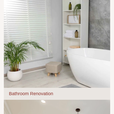
Bathroom Renovation