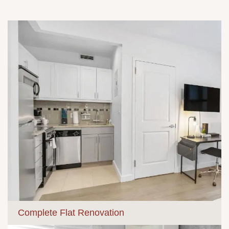
Complete Flat Renovation