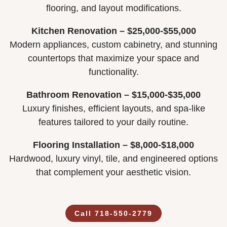
flooring, and layout modifications.
Kitchen Renovation – $25,000-$55,000
Modern appliances, custom cabinetry, and stunning
countertops that maximize your space and
functionality.
Bathroom Renovation – $15,000-$35,000
Luxury finishes, efficient layouts, and spa-like
features tailored to your daily routine.
Flooring Installation – $8,000-$18,000
Hardwood, luxury vinyl, tile, and engineered options
that complement your aesthetic vision.
Call 718-550-2779