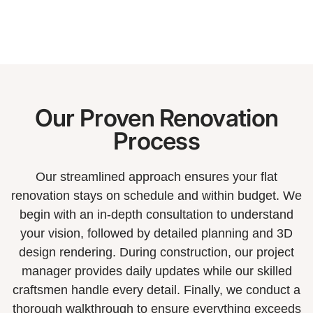
Our Proven Renovation
Process
Our streamlined approach ensures your flat
renovation stays on schedule and within budget. We
begin with an in-depth consultation to understand
your vision, followed by detailed planning and 3D
design rendering. During construction, our project
manager provides daily updates while our skilled
craftsmen handle every detail. Finally, we conduct a
thorough walkthrough to ensure everything exceeds