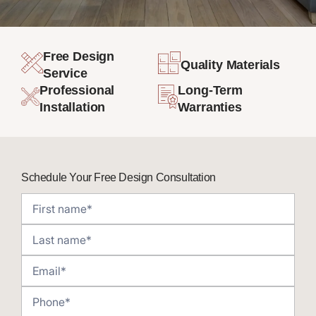
Free Design
Quality Materials
Service
Professional
Long-Term
Installation
Warranties
Schedule Your Free Design Consultation