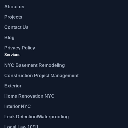
About us
Projects
Contact Us
Blog
Privacy Policy
Services
NYC Basement Remodeling
Construction Project Management
Exterior
Home Renovation NYC
Interior NYC
Leak Detection/Waterproofing
Local Law 10/11