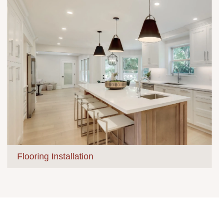
Flooring Installation