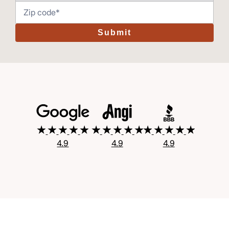
Submit
4.9
4.9
4.9