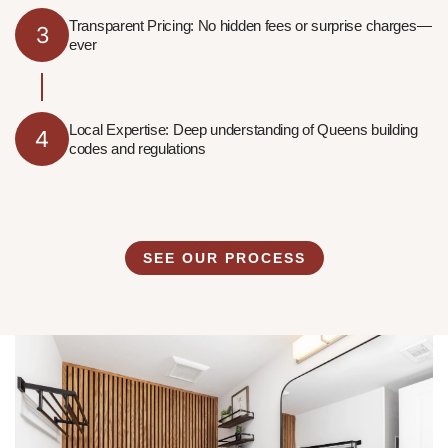
Transparent Pricing: No hidden fees or surprise charges—
3
ever
Local Expertise: Deep understanding of Queens building
4
codes and regulations
SEE OUR PROCESS