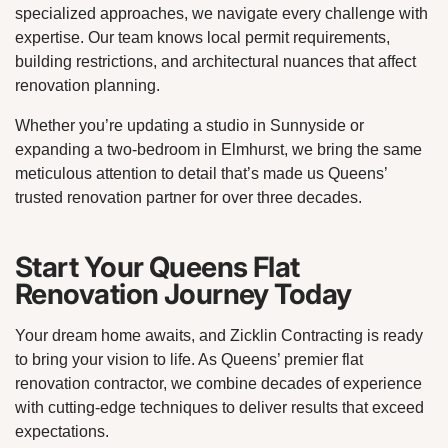
specialized approaches, we navigate every challenge with
expertise. Our team knows local permit requirements,
building restrictions, and architectural nuances that affect
renovation planning.
Whether you’re updating a studio in Sunnyside or
expanding a two-bedroom in Elmhurst, we bring the same
meticulous attention to detail that’s made us Queens’
trusted renovation partner for over three decades.
Start Your Queens Flat
Renovation Journey Today
Your dream home awaits, and Zicklin Contracting is ready
to bring your vision to life. As Queens’ premier flat
renovation contractor, we combine decades of experience
with cutting-edge techniques to deliver results that exceed
expectations.