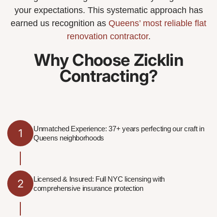
your expectations. This systematic approach has
earned us recognition as
Queens’ most reliable flat
renovation contractor
.
Why Choose Zicklin
Contracting?
Unmatched Experience: 37+ years perfecting our craft in
1
Queens neighborhoods
Licensed & Insured: Full NYC licensing with
2
comprehensive insurance protection