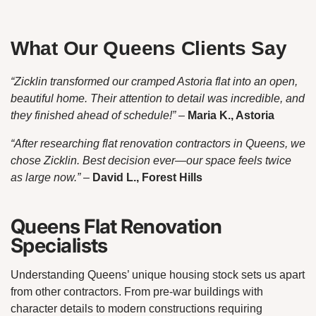
What Our Queens Clients Say
“Zicklin transformed our cramped Astoria flat into an open,
beautiful home. Their attention to detail was incredible, and
they finished ahead of schedule!”
–
Maria K., Astoria
“After researching flat renovation contractors in Queens, we
chose Zicklin. Best decision ever—our space feels twice
as large now.”
–
David L., Forest Hills
Queens Flat Renovation
Specialists
Understanding Queens’ unique housing stock sets us apart
from other contractors. From pre-war buildings with
character details to modern constructions requiring