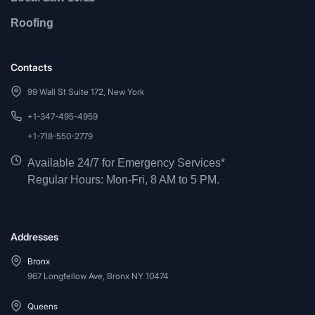
Roofing
Contacts
99 Wall St Suite 172, New York
+1-347-495-4959
+1-718-550-2779
Available 24/7 for Emergency Services*
Regular Hours: Mon-Fri, 8 AM to 5 PM.
Addresses
Bronx
967 Longfellow Ave, Bronx NY 10474
Queens