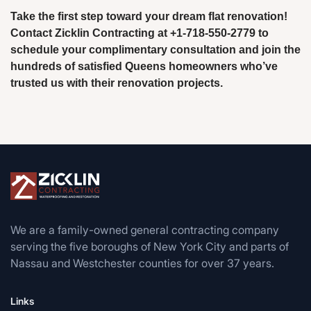
Take the first step toward your dream flat renovation!
Contact Zicklin Contracting at +1-718-550-2779 to
schedule your complimentary consultation and join the
hundreds of satisfied Queens homeowners who’ve
trusted us with their renovation projects.
We are a family-owned general contracting company
serving the five boroughs of New York City and parts of
Nassau and Westchester counties for over 37 years.
Links