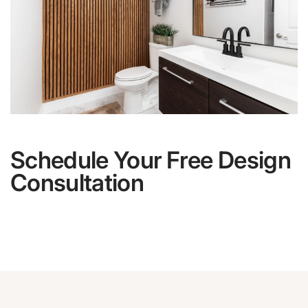
Schedule Your Free Design
Consultation