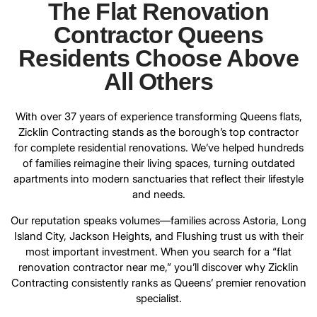
The Flat Renovation
Contractor Queens
Residents Choose Above
All Others
With over 37 years of experience
transforming Queens flats
,
Zicklin Contracting stands as the borough’s top contractor
for complete residential renovations. We’ve helped hundreds
of families reimagine their living spaces, turning outdated
apartments into modern sanctuaries that reflect their lifestyle
and needs.
Our reputation speaks volumes—families across Astoria, Long
Island City, Jackson Heights, and Flushing trust us with their
most important investment. When you search for a “flat
renovation contractor near me,” you’ll discover why
Zicklin
Contracting
consistently ranks as Queens’ premier renovation
specialist.