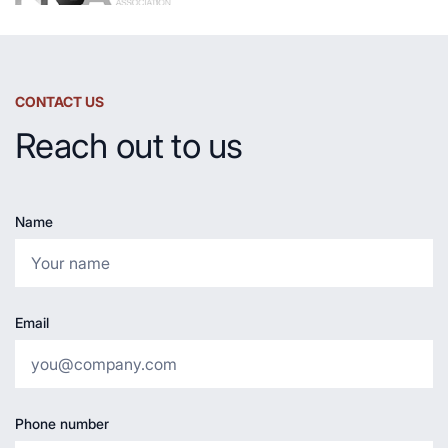
CONTACT US
Reach out to us
Name
Email
Phone number