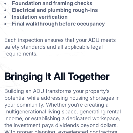
Foundation and framing checks
Electrical and plumbing rough-ins
Insulation verification
Final walkthrough before occupancy
Each inspection ensures that your ADU meets
safety standards and all applicable legal
requirements.
Bringing It All Together
Building an ADU transforms your property’s
potential while addressing housing shortages in
your community. Whether you’re creating a
multigenerational living space, generating rental
income, or establishing a dedicated workspace,
the investment pays dividends beyond dollars.
With proper planning, experienced contractors,