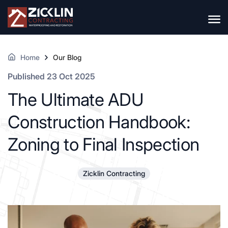
Home
Our Blog
Published 23 Oct 2025
The Ultimate ADU
Construction Handbook:
Zoning to Final Inspection
Zicklin Contracting