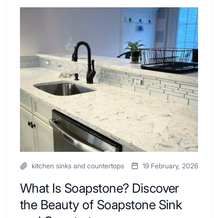
Shower
Tub
What
Combo
Is
Ideas
Soapstone?
to
Discover
Inspire
the
Your
Beauty
Next
of
Remodel
Soapstone
Sink
and
Countertop
kitchen sinks and countertops
19 February, 2026
What Is Soapstone? Discover
the Beauty of Soapstone Sink