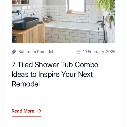
Desk
to
Area
Inspire
Your
Next
Remodel
Bathroom Remodel
19 February, 2026
7 Tiled Shower Tub Combo
Ideas to Inspire Your Next
Remodel
Read More
7
Tiled