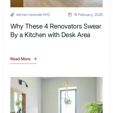
kitchen remodel NYC
19 February, 2026
Why These 4 Renovators Swear
By a Kitchen with Desk Area
Read More
Why
These
4
Renovators
7
Swear
Tiled
By
Shower
a
Tub
Kitchen
Combo
with
Ideas