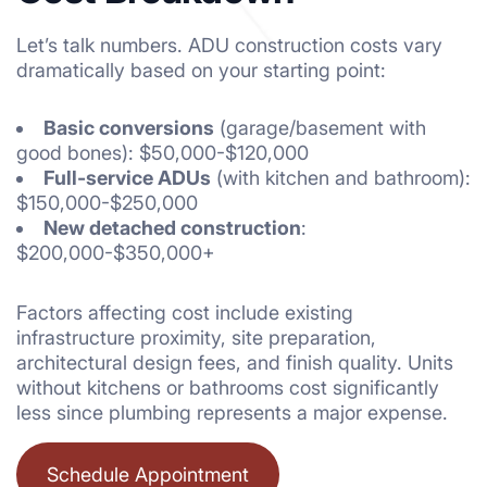
Let’s talk numbers. ADU construction costs vary
dramatically based on your starting point:
Basic conversions
(garage/basement with
good bones): $50,000-$120,000
Full-service ADUs
(with kitchen and bathroom):
$150,000-$250,000
New detached construction
:
$200,000-$350,000+
Factors affecting cost include existing
infrastructure proximity, site preparation,
architectural design fees, and finish quality. Units
without kitchens or bathrooms cost significantly
less since plumbing represents a major expense.
Schedule Appointment