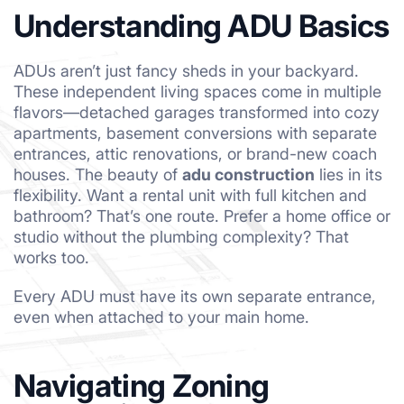
Understanding ADU Basics
ADUs aren’t just fancy sheds in your backyard.
These independent living spaces come in multiple
flavors—detached garages transformed into cozy
apartments, basement conversions with separate
entrances, attic renovations, or brand-new coach
houses. The beauty of
adu construction
lies in its
flexibility. Want a rental unit with full kitchen and
bathroom? That’s one route. Prefer a home office or
studio without the plumbing complexity? That
works too.
Every ADU must have its own separate entrance,
even when attached to your main home.
Navigating Zoning