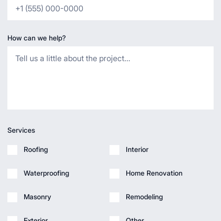
How can we help?
Services
Roofing
Interior
Waterproofing
Home Renovation
Masonry
Remodeling
Exterior
Other