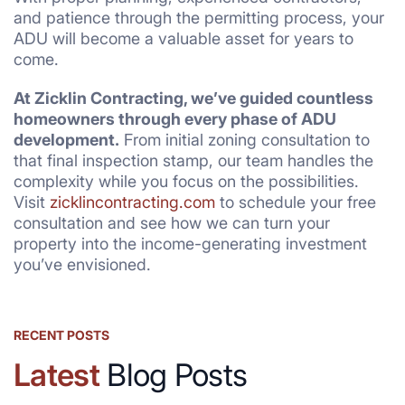
and patience through the permitting process, your
ADU will become a valuable asset for years to
come.
At Zicklin Contracting, we’ve guided countless
homeowners through every phase of ADU
development.
From initial zoning consultation to
that final inspection stamp, our team handles the
complexity while you focus on the possibilities.
Visit
zicklincontracting.com
to schedule your free
consultation and see how we can turn your
property into the income-generating investment
you’ve envisioned.
RECENT POSTS
Latest
Blog Posts