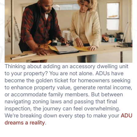
Thinking about adding an accessory dwelling unit
to your property? You are not alone. ADUs have
become the golden ticket for homeowners seeking
to enhance property value, generate rental income,
or accommodate family members. But between
navigating zoning laws and passing that final
inspection, the journey can feel overwhelming.
We’re breaking down every step to make your
ADU
dreams a reality
.