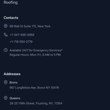
Roofing
Contacts
99 Wall St Suite 172, New York
+1-347-495-4959
+1-718-550-2779
Available 24/7 for Emergency Services*
Regular Hours: Mon-Fri, 8 AM to 5 PM.
Addresses
Bronx
967 Longfellow Ave, Bronx NY 10474
Queens
28-25 119th Street, Flushing, NY, 11354