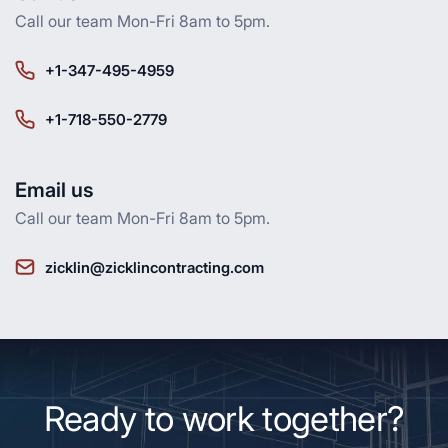
Call our team Mon-Fri 8am to 5pm.
+1-347-495-4959
+1-718-550-2779
Email us
Call our team Mon-Fri 8am to 5pm.
zicklin@zicklincontracting.com
Ready to work together?