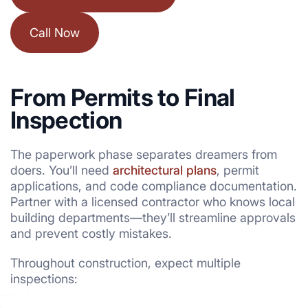
Call Now
From Permits to Final
Inspection
The paperwork phase separates dreamers from
doers. You’ll need
architectural plans
, permit
applications, and code compliance documentation.
Partner with a licensed contractor who knows local
building departments—they’ll streamline approvals
and prevent costly mistakes.
Throughout construction, expect multiple
inspections: