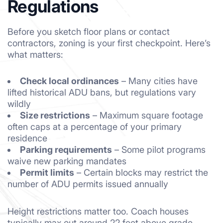
Regulations
Before you sketch floor plans or contact
contractors, zoning is your first checkpoint. Here’s
what matters:
Check local ordinances
– Many cities have
lifted historical ADU bans, but regulations vary
wildly
Size restrictions
– Maximum square footage
often caps at a percentage of your primary
residence
Parking requirements
– Some pilot programs
waive new parking mandates
Permit limits
– Certain blocks may restrict the
number of ADU permits issued annually
Height restrictions matter too. Coach houses
typically max out around 22 feet above grade.