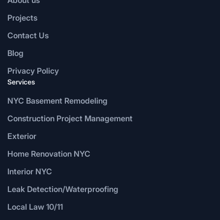
Projects
Contact Us
Blog
Privacy Policy
Services
NYC Basement Remodeling
Construction Project Management
Exterior
Home Renovation NYC
Interior NYC
Leak Detection/Waterproofing
Local Law 10/11