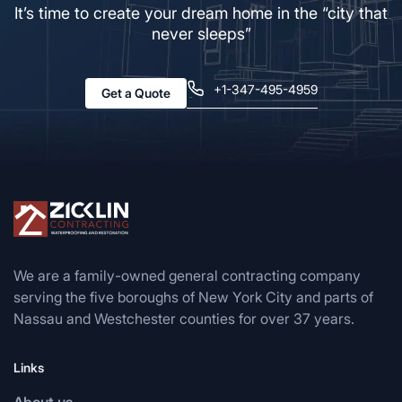
It’s time to create your dream home in the “city that
never sleeps”
+1-347-495-4959
Get a Quote
We are a family-owned general contracting company
serving the five boroughs of New York City and parts of
Nassau and Westchester counties for over 37 years.
Links
About us