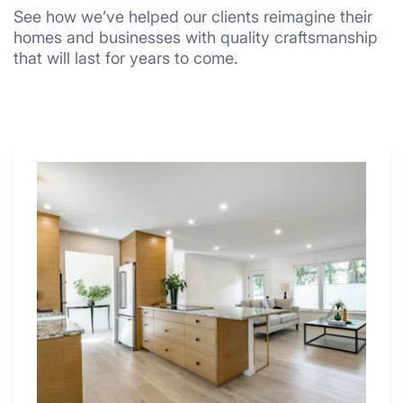
See how we’ve helped our clients reimagine their
homes and businesses with quality craftsmanship
that will last for years to come.
Why
These
4
Renovators
Swear
By
a
Kitchen
with
Desk
Area