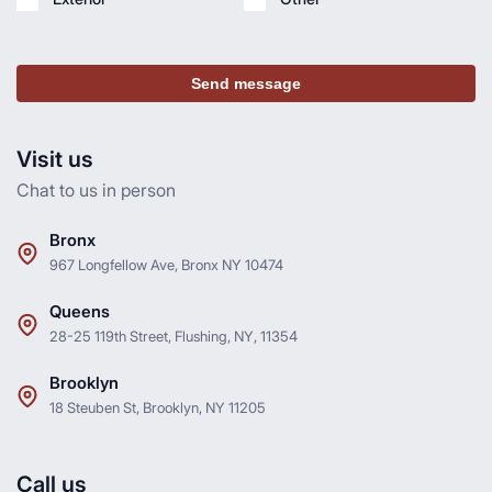
Send message
Visit us
Chat to us in person
Bronx
967 Longfellow Ave, Bronx NY 10474
Queens
28-25 119th Street, Flushing, NY, 11354
Brooklyn
18 Steuben St, Brooklyn, NY 11205
Call us