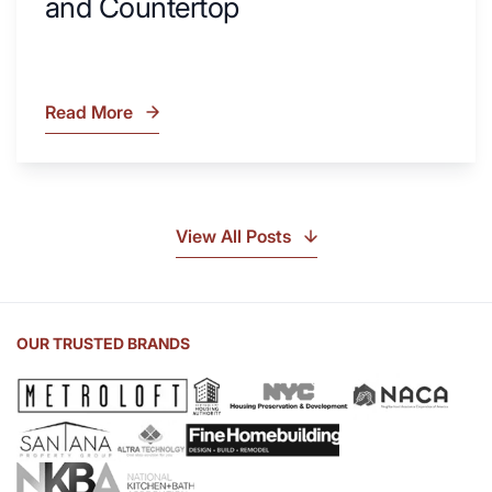
and Countertop
Read More
What
Is
Soapstone?
Discover
the
View All Posts
Beauty
of
Soapstone
Sink
OUR TRUSTED BRANDS
and
Countertop