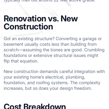
Renovation vs. New
Construction
Got an existing structure? Converting a garage or
basement usually costs less than building from
scratch—assuming the bones are good. Crumbling
foundations or extensive structural issues might
flip that equation.
New construction demands careful integration with
your existing home’s electrical, plumbing,
foundation, and roofing systems. The complexity
increases, but so does your design freedom.
Cost Breakdown