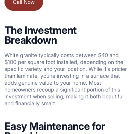
Call Now
The Investment
Breakdown
White granite typically costs between $40 and
$100 per square foot installed, depending on the
specific variety and your location. While it’s pricier
than laminate, you’re investing in a surface that
adds genuine value to your home. Most
homeowners recoup a significant portion of this
investment when selling, making it both beautiful
and financially smart.
Easy Maintenance for