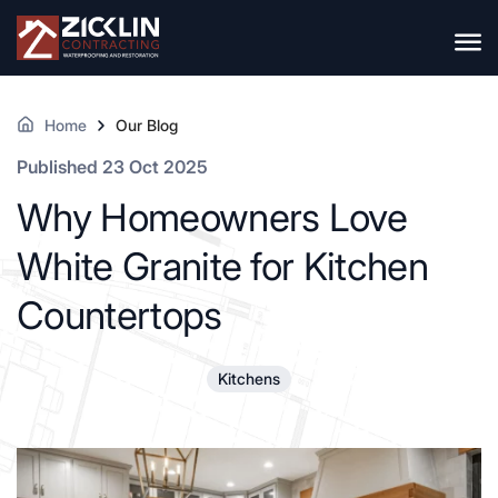
Home
Our Blog
Published 23 Oct 2025
Why Homeowners Love
White Granite for Kitchen
Countertops
Kitchens