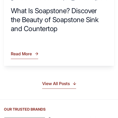
What Is Soapstone? Discover
the Beauty of Soapstone Sink
and Countertop
Read More
What
Is
Soapstone?
Discover
the
View All Posts
Beauty
of
Soapstone
Sink
OUR TRUSTED BRANDS
and