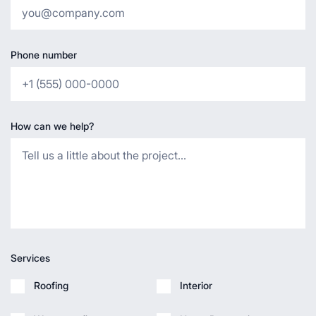
Phone number
How can we help?
Services
Roofing
Interior