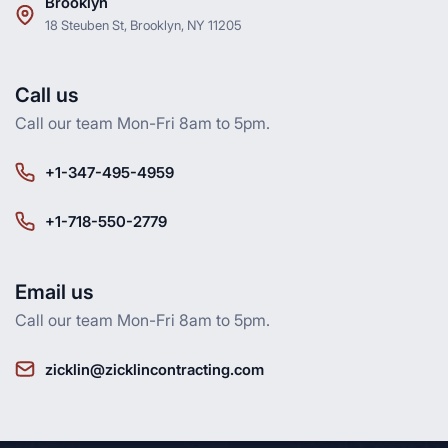
Brooklyn
18 Steuben St, Brooklyn, NY 11205
Call us
Call our team Mon-Fri 8am to 5pm.
+1-347-495-4959
+1-718-550-2779
Email us
Call our team Mon-Fri 8am to 5pm.
zicklin@zicklincontracting.com