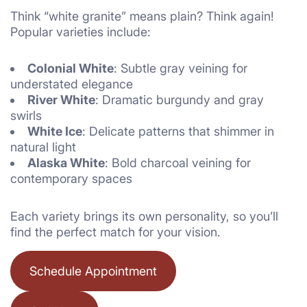
Think “white granite” means plain? Think again!
Popular varieties include:
Colonial White
: Subtle gray veining for
understated elegance
River White
: Dramatic burgundy and gray
swirls
White Ice
: Delicate patterns that shimmer in
natural light
Alaska White
: Bold charcoal veining for
contemporary spaces
Each variety brings its own personality, so you’ll
find the perfect match for your vision.
Schedule Appointment