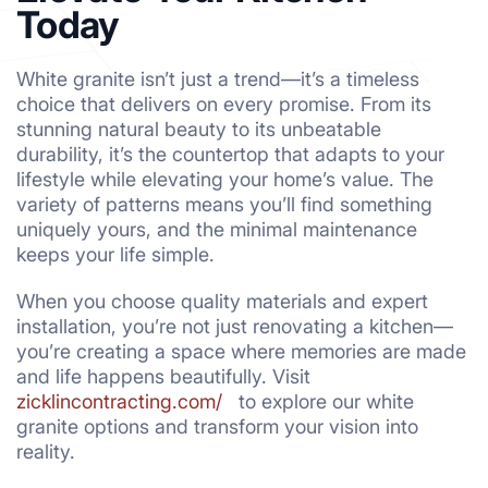
Today
White granite isn’t just a trend—it’s a timeless
choice that delivers on every promise. From its
stunning natural beauty to its unbeatable
durability, it’s the countertop that adapts to your
lifestyle while elevating your home’s value. The
variety of patterns means you’ll find something
uniquely yours, and the minimal maintenance
keeps your life simple.
When you choose quality materials and expert
installation, you’re not just renovating a kitchen—
you’re creating a space where memories are made
and life happens beautifully. Visit
zicklincontracting.com/
to explore our white
granite options and transform your vision into
reality.