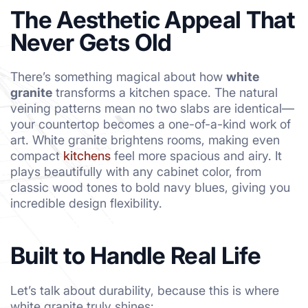
The Aesthetic Appeal That
Never Gets Old
There’s something magical about how
white
granite
transforms a kitchen space. The natural
veining patterns mean no two slabs are identical—
your countertop becomes a one-of-a-kind work of
art. White granite brightens rooms, making even
compact
kitchens
feel more spacious and airy. It
plays beautifully with any cabinet color, from
classic wood tones to bold navy blues, giving you
incredible design flexibility.
Built to Handle Real Life
Let’s talk about durability, because this is where
white granite truly shines: