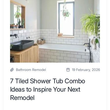
By
Shower
a
Tub
Kitchen
Combo
with
Ideas
Desk
to
Area
Inspire
Your
Next
Remodel
Bathroom Remodel
19 February, 2026
7 Tiled Shower Tub Combo
Ideas to Inspire Your Next
Remodel