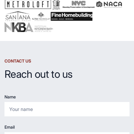
Countertop
CONTACT US
Reach out to us
Name
Email