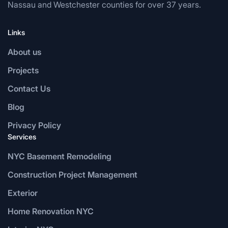
Nassau and Westchester counties for over 37 years.
Links
About us
Projects
Contact Us
Blog
Privacy Policy
Services
NYC Basement Remodeling
Construction Project Management
Exterior
Home Renovation NYC