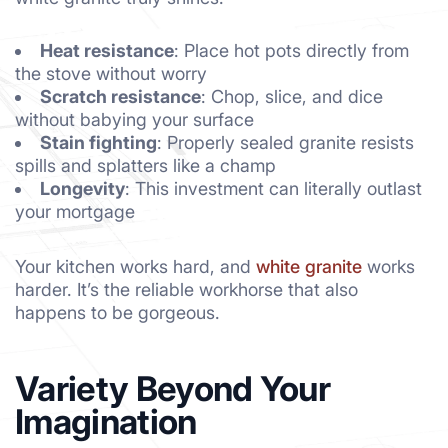
Heat resistance
: Place hot pots directly from
the stove without worry
Scratch resistance
: Chop, slice, and dice
without babying your surface
Stain fighting
: Properly sealed granite resists
spills and splatters like a champ
Longevity
: This investment can literally outlast
your mortgage
Your kitchen works hard, and
white granite
works
harder. It’s the reliable workhorse that also
happens to be gorgeous.
Variety Beyond Your
Imagination