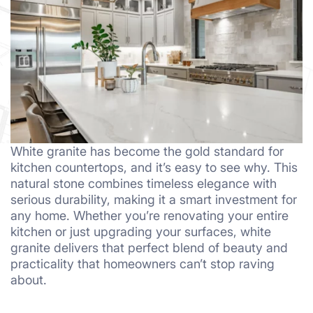
White granite has become the gold standard for
kitchen countertops, and it’s easy to see why. This
natural stone combines timeless elegance with
serious durability, making it a smart investment for
any home. Whether you’re renovating your entire
kitchen or just upgrading your surfaces, white
granite delivers that perfect blend of beauty and
practicality that homeowners can’t stop raving
about.