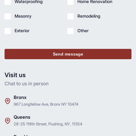
Waterproofing
Home Renovation
Masonry
Remodeling
Exterior
Other
Send message
Visit us
Chat to us in person
Bronx
967 Longfellow Ave, Bronx NY 10474
Queens
28-25 119th Street, Flushing, NY, 11354