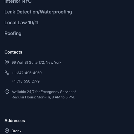
Interior NYC
Leak Detection/Waterproofing
Local Law 10/11
Roofing
Contacts
99 Wall St Suite 172, New York
+1-347-495-4959
+1-718-550-2779
Available 24/7 for Emergency Services*
Regular Hours: Mon-Fri, 8 AM to 5 PM.
Addresses
Bronx