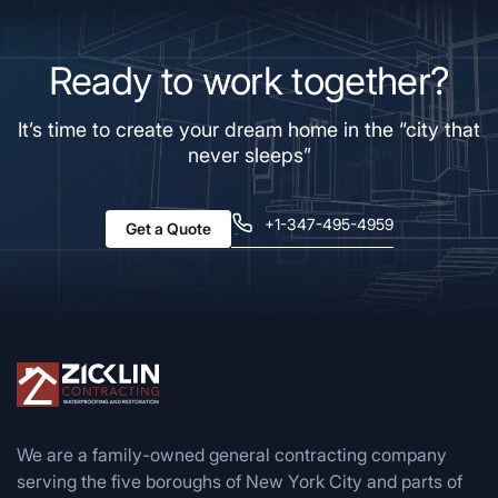
Ready to work together?
It’s time to create your dream home in the “city that
never sleeps”
+1-347-495-4959
Get a Quote
We are a family-owned general contracting company
serving the five boroughs of New York City and parts of