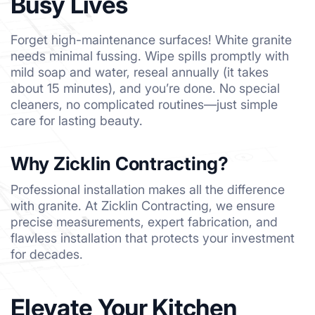
Busy Lives
Forget high-maintenance surfaces! White granite
needs minimal fussing. Wipe spills promptly with
mild soap and water, reseal annually (it takes
about 15 minutes), and you’re done. No special
cleaners, no complicated routines—just simple
care for lasting beauty.
Why Zicklin Contracting?
Professional installation makes all the difference
with granite. At Zicklin Contracting, we ensure
precise measurements, expert fabrication, and
flawless installation that protects your investment
for decades.
Elevate Your Kitchen