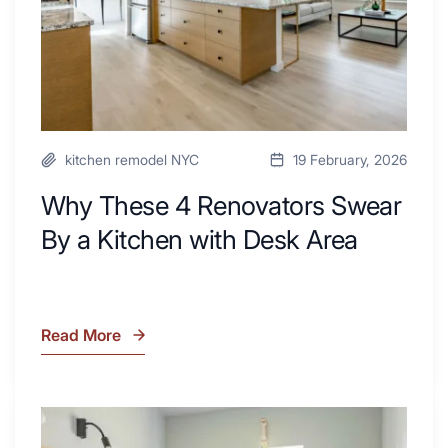
Kitchen
with
Desk
Area
kitchen remodel NYC
19 February, 2026
Why These 4 Renovators Swear
By a Kitchen with Desk Area
Read More
Why
These
4
Renovators
7
Swear
Tiled