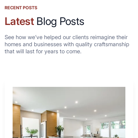
RECENT POSTS
Latest
Blog Posts
See how we’ve helped our clients reimagine their
homes and businesses with quality craftsmanship
that will last for years to come.
Why
These
4
Renovators
Swear
By
a