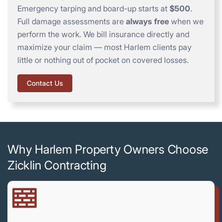
Emergency tarping and board-up starts at
$500
.
Full damage assessments are
always free
when we
perform the work. We bill insurance directly and
maximize your claim — most Harlem clients pay
little or nothing out of pocket on covered losses.
Contact Us
Why Harlem Property Owners Choose
Zicklin Contracting