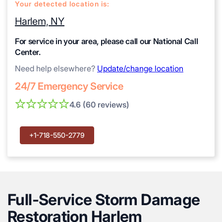
Your detected location is:
Harlem, NY
For service in your area, please call our National Call
Center.
Need help elsewhere?
Update/change location
24/7 Emergency Service
4.6 (60 reviews)
+1-718-550-2779
Full-Service Storm Damage
Restoration Harlem