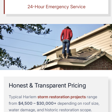
24-Hour Emergency Service
Honest & Transparent Pricing
Typical Harlem
storm restoration projects
range
from
$4,500 – $30,000+
depending on roof size,
water damage, and historic restoration scope.