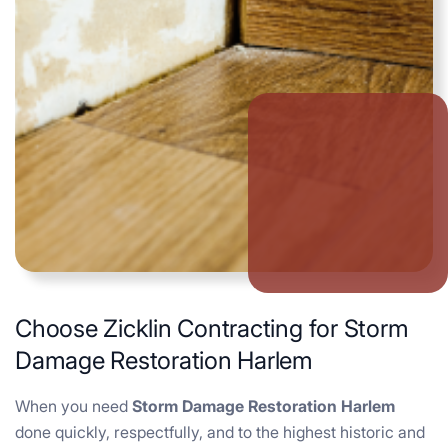
Choose Zicklin Contracting for Storm
Damage Restoration Harlem
When you need
Storm Damage Restoration Harlem
done quickly, respectfully, and to the highest historic and