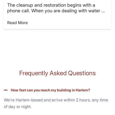
The cleanup and restoration begins with a
phone call. When you are dealing with water …
Read More
Frequently Asked Questions
How fast can you reach my building in Harlem?
We’re Harlem-based and arrive within 2 hours, any time
of day or night.