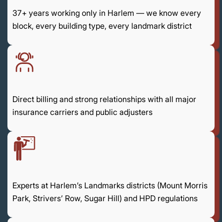
37+ years working only in Harlem — we know every
block, every building type, every landmark district
Direct billing and strong relationships with all major
insurance carriers and public adjusters
Experts at Harlem’s Landmarks districts (Mount Morris
Park, Strivers’ Row, Sugar Hill) and HPD regulations