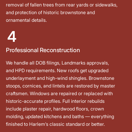
removal of fallen trees from rear yards or sidewalks,
and protection of historic brownstone and
ornamental details.
4
Professional Reconstruction
We handle all DOB filings, Landmarks approvals,
and HPD requirements. New roofs get upgraded
underlayment and high-wind shingles. Brownstone
stoops, cornices, and lintels are restored by master
craftsmen. Windows are repaired or replaced with
historic-accurate profiles. Full interior rebuilds
include plaster repair, hardwood floors, crown
molding, updated kitchens and baths — everything
finished to Harlem’s classic standard or better.