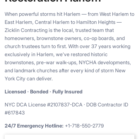
When powerful storms hit Harlem — from West Harlem to
East Harlem, Central Harlem to Hamilton Heights —
Zicklin Contracting is the local, trusted team that
homeowners, brownstone owners, co-op boards, and
church trustees turn to first. With over 37 years working
exclusively in Harlem, we’ve restored historic
brownstones, pre-war walk-ups, NYCHA developments,
and landmark churches after every kind of storm New
York City can deliver.
Licensed · Bonded · Fully Insured
NYC DCA License #2107837-DCA · DOB Contractor ID
#617843
24/7 Emergency Hotline:
+1-718-550-2779