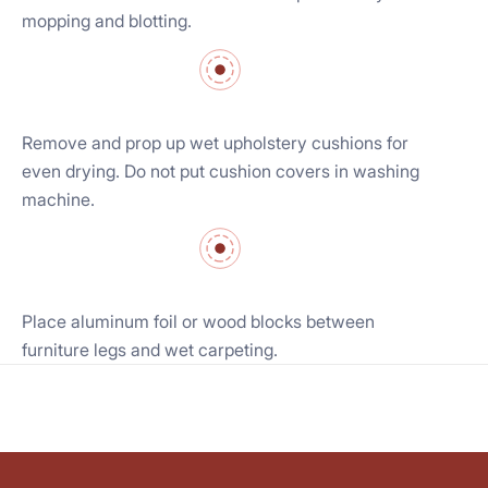
mopping and blotting.
Remove and prop up wet upholstery cushions for
even drying. Do not put cushion covers in washing
machine.
Place aluminum foil or wood blocks between
furniture legs and wet carpeting.