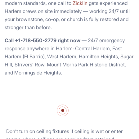
modern standards, one call to
Zicklin
gets experienced
Harlem crews on site immediately — working 24/7 until
your brownstone, co-op, or church is fully restored and
stronger than before.
Call +1-718-550-2779 right now
— 24/7 emergency
response anywhere in Harlem: Central Harlem, East
Harlem (El Barrio), West Harlem, Hamilton Heights, Sugar
Hill, Strivers’ Row, Mount Morris Park Historic District,
and Morningside Heights.
Don’t turn on ceiling fixtures if ceiling is wet or enter