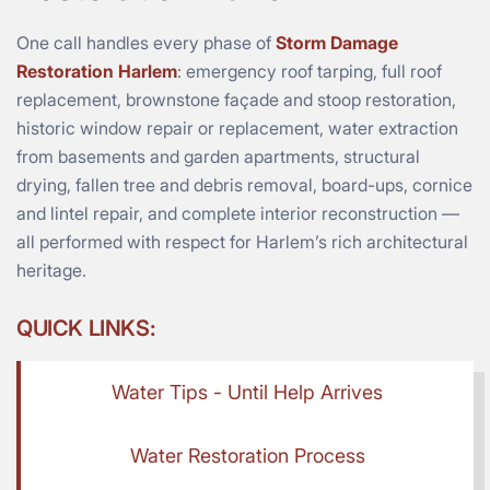
One call handles every phase of
Storm Damage
Restoration Harlem
: emergency roof tarping, full roof
replacement, brownstone façade and stoop restoration,
historic window repair or replacement, water extraction
from basements and garden apartments, structural
drying, fallen tree and debris removal, board-ups, cornice
and lintel repair, and complete interior reconstruction —
all performed with respect for Harlem’s rich architectural
heritage.
QUICK LINKS:
Water Tips - Until Help Arrives
Water Restoration Process