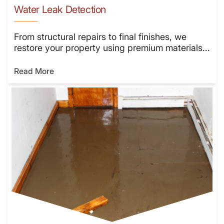
Water Leak Detection
From structural repairs to final finishes, we
restore your property using premium materials...
Read More