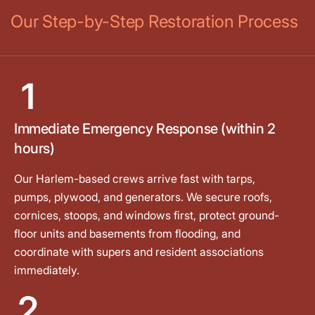
Our Step-by-Step Restoration Process
1
Immediate Emergency Response (within 2
hours)
Our Harlem-based crews arrive fast with tarps,
pumps, plywood, and generators. We secure roofs,
cornices, stoops, and windows first, protect ground-
floor units and basements from flooding, and
coordinate with supers and resident associations
immediately.
2