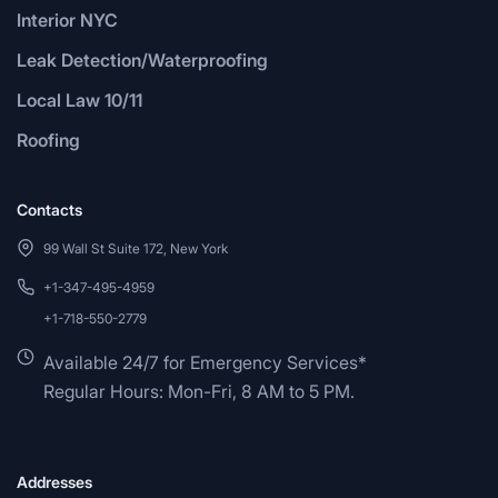
Interior NYC
Leak Detection/Waterproofing
Local Law 10/11
Roofing
Contacts
99 Wall St Suite 172, New York
+1-347-495-4959
+1-718-550-2779
Available 24/7 for Emergency Services*
Regular Hours: Mon-Fri, 8 AM to 5 PM.
Addresses