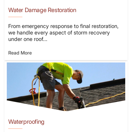
Water Damage Restoration
From emergency response to final restoration,
we handle every aspect of storm recovery
under one roof...
Read More
Waterproofing