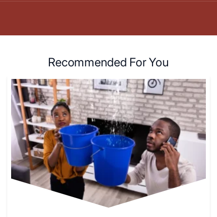
Recommended For You