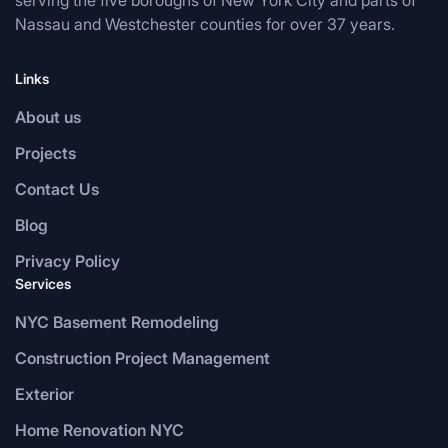
serving the five boroughs of New York City and parts of
Nassau and Westchester counties for over 37 years.
Links
About us
Projects
Contact Us
Blog
Privacy Policy
Services
NYC Basement Remodeling
Construction Project Management
Exterior
Home Renovation NYC