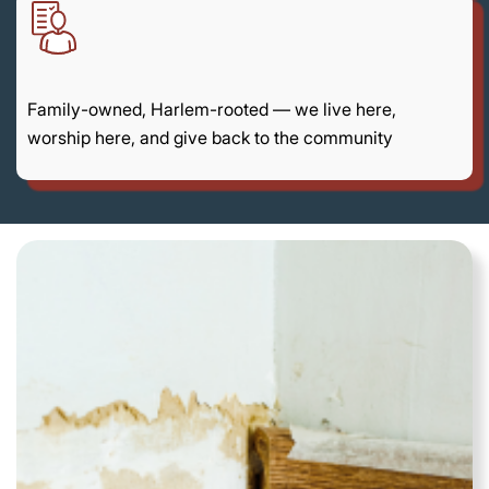
Family-owned, Harlem-rooted — we live here,
worship here, and give back to the community