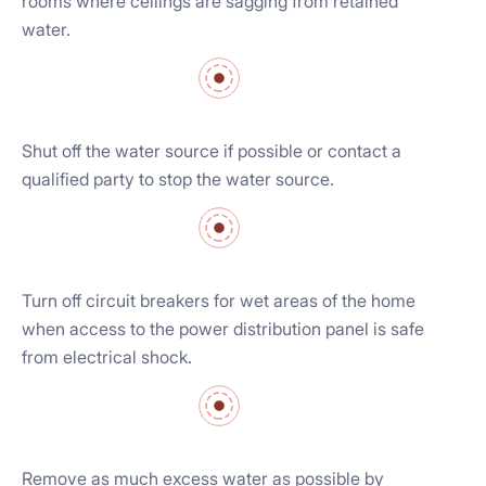
rooms where ceilings are sagging from retained
water.
Shut off the water source if possible or contact a
qualified party to stop the water source.
Turn off circuit breakers for wet areas of the home
when access to the power distribution panel is safe
from electrical shock.
Remove as much excess water as possible by