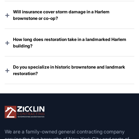
Will insurance cover storm damage in a Harlem
+
brownstone or co-op?
Yes — nearly every policy covers wind, hail, and storm-
related water damage. We handle the entire claim for
How long does restoration take in a landmarked Harlem
+
you.
building?
Emergency work starts immediately; full restoration
typically takes 3–10 weeks depending on Landmarks
Do you specialize in historic brownstone and landmark
+
review and permit timing.
restoration?
Absolutely — restoring Harlem’s iconic brownstones and
landmarked row houses is one of our core specialties.
We are a family-owned general contracting company