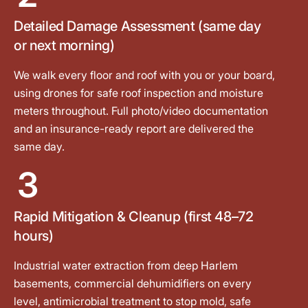
Detailed Damage Assessment (same day
or next morning)
We walk every floor and roof with you or your board,
using drones for safe roof inspection and moisture
meters throughout. Full photo/video documentation
and an insurance-ready report are delivered the
same day.
3
Rapid Mitigation & Cleanup (first 48–72
hours)
Industrial water extraction from deep Harlem
basements, commercial dehumidifiers on every
level, antimicrobial treatment to stop mold, safe