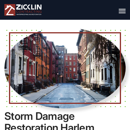
Storm Damage
Restoration Harlem