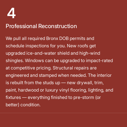
4
Professional Reconstruction
We pull all required Bronx DOB permits and
schedule inspections for you. New roofs get
upgraded ice-and-water shield and high-wind
shingles. Windows can be upgraded to impact-rated
at competitive pricing. Structural repairs are
engineered and stamped when needed. The interior
is rebuilt from the studs up — new drywall, trim,
paint, hardwood or luxury vinyl flooring, lighting, and
fixtures — everything finished to pre-storm (or
better) condition.