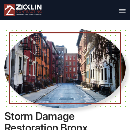
Storm Damage
Restoration Bronx