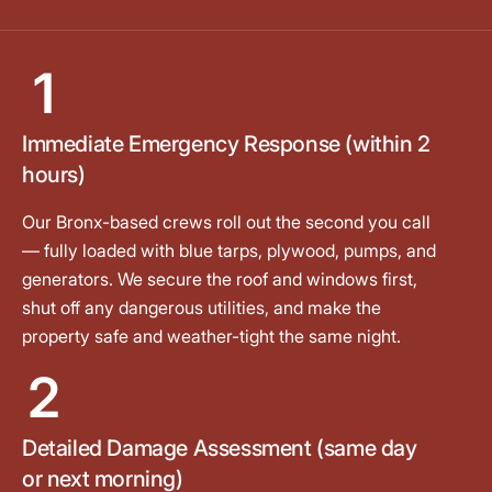
1
Immediate Emergency Response (within 2
hours)
Our Bronx-based crews roll out the second you call
— fully loaded with blue tarps, plywood, pumps, and
generators. We secure the roof and windows first,
shut off any dangerous utilities, and make the
property safe and weather-tight the same night.
2
Detailed Damage Assessment (same day
or next morning)