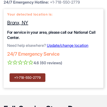
24/7 Emergency Hotline:
+1-718-550-2779
Your detected location is:
Bronx, NY
For service in your area, please call our National Call
Center.
Need help elsewhere?
Update/change location
24/7 Emergency Service
4.6 (60 reviews)
+1-718-550-2779