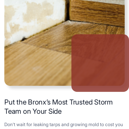
Put the Bronx’s Most Trusted Storm
Team on Your Side
Don’t wait for leaking tarps and growing mold to cost you