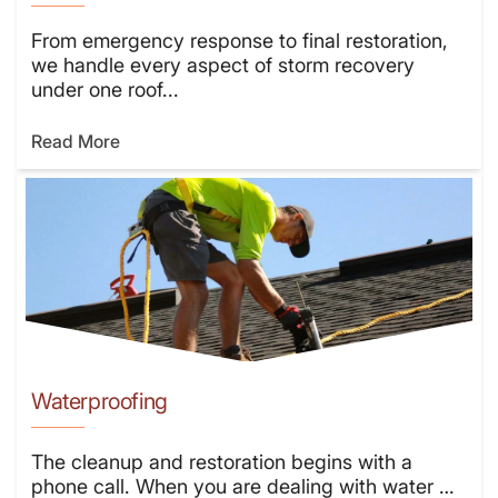
From emergency response to final restoration,
we handle every aspect of storm recovery
under one roof...
Read More
Waterproofing
The cleanup and restoration begins with a
phone call. When you are dealing with water …