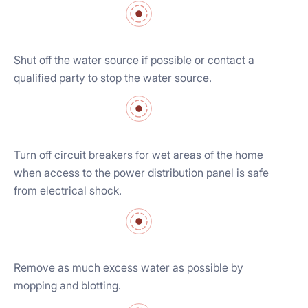
Shut off the water source if possible or contact a
qualified party to stop the water source.
Turn off circuit breakers for wet areas of the home
when access to the power distribution panel is safe
from electrical shock.
Remove as much excess water as possible by
mopping and blotting.