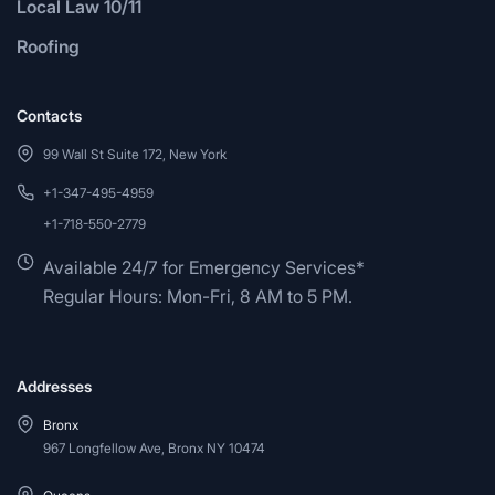
Local Law 10/11
Roofing
Contacts
99 Wall St Suite 172, New York
+1-347-495-4959
+1-718-550-2779
Available 24/7 for Emergency Services*
Regular Hours: Mon-Fri, 8 AM to 5 PM.
Addresses
Bronx
967 Longfellow Ave, Bronx NY 10474