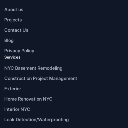
About us
Projects
Contact Us
Blog
Privacy Policy
Services
NYC Basement Remodeling
Construction Project Management
Exterior
Home Renovation NYC
Interior NYC
Leak Detection/Waterproofing