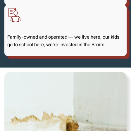
Family-owned and operated — we live here, our kids
go to school here, we’re invested in the Bronx