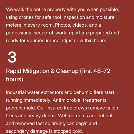
We walk the entire property with you when possible,
using drones for safe roof inspection and moisture
meters in every room. Photos, videos, and a
professional scope-of-work report are prepared and
ready for your insurance adjuster within hours.
3
Rapid Mitigation & Cleanup (first 48–72
hours)
Industrial water extractors and dehumidifiers start
running immediately. Antimicrobial treatments
prevent mold. Our insured tree crews remove fallen
trees and heavy debris. Wet materials are cut out
and removed fast so drying can begin and
secondary damage is stopped cold.