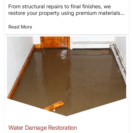
From structural repairs to final finishes, we
restore your property using premium materials...
Read More
Water Damage Restoration