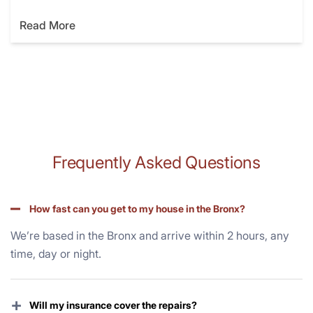
Read More
Frequently Asked Questions
How fast can you get to my house in the Bronx?
We’re based in the Bronx and arrive within 2 hours, any
time, day or night.
+
Will my insurance cover the repairs?