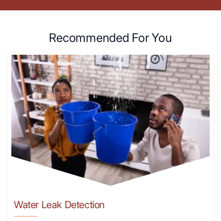
Recommended For You
Water Leak Detection