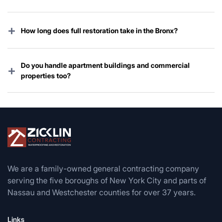
Almost every homeowners and commercial policy
covers storm damage. We handle the entire claim
+
How long does full restoration take in the Bronx?
process from start to finish.
Emergency work starts immediately; complete
restoration usually takes 2–6 weeks depending on
Do you handle apartment buildings and commercial
+
damage and permit timing.
properties too?
Yes — co-ops, condos, multi-family buildings, retail
stores, warehouses, and offices throughout the entire
borough.
We are a family-owned general contracting company
serving the five boroughs of New York City and parts of
Nassau and Westchester counties for over 37 years.
Links