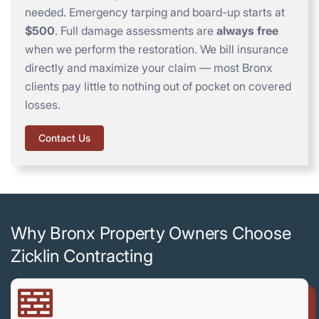
needed. Emergency tarping and board-up starts at
$500
. Full damage assessments are
always free
when we perform the restoration. We bill insurance
directly and maximize your claim — most Bronx
clients pay little to nothing out of pocket on covered
losses.
Contact Us
Why Bronx Property Owners Choose
Zicklin Contracting