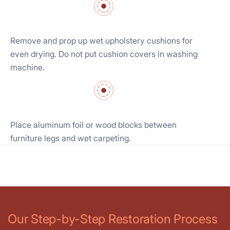
Remove and prop up wet upholstery cushions for
even drying. Do not put cushion covers in washing
machine.
Place aluminum foil or wood blocks between
furniture legs and wet carpeting.
Our Step-by-Step Restoration Process