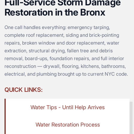
Full-Service Storm Damage
Restoration in the Bronx
One call handles everything: emergency tarping,
complete roof replacement, siding and brick-pointing
repairs, broken window and door replacement, water
extraction, structural drying, fallen tree and debris
removal, board-ups, foundation repairs, and full interior
reconstruction — drywall, flooring, kitchens, bathrooms,
electrical, and plumbing brought up to current NYC code.
QUICK LINKS:
Water Tips - Until Help Arrives
Water Restoration Process