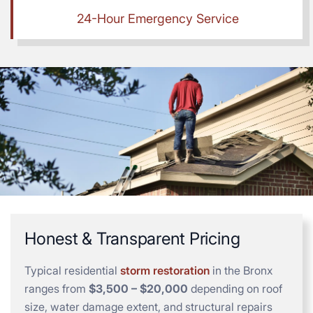
24-Hour Emergency Service
Honest & Transparent Pricing
Typical residential
storm restoration
in the Bronx
ranges from
$3,500 – $20,000
depending on roof
size, water damage extent, and structural repairs