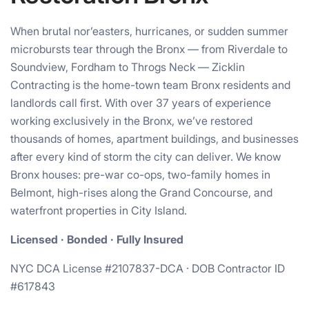
When brutal nor’easters, hurricanes, or sudden summer
microbursts tear through the Bronx — from Riverdale to
Soundview, Fordham to Throgs Neck — Zicklin
Contracting is the home-town team Bronx residents and
landlords call first. With over 37 years of experience
working exclusively in the Bronx, we’ve restored
thousands of homes, apartment buildings, and businesses
after every kind of storm the city can deliver. We know
Bronx houses: pre-war co-ops, two-family homes in
Belmont, high-rises along the Grand Concourse, and
waterfront properties in City Island.
Licensed · Bonded · Fully Insured
NYC DCA License #2107837-DCA · DOB Contractor ID
#617843