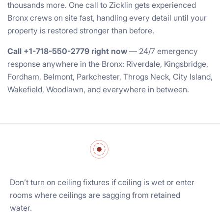
thousands more. One call to Zicklin gets experienced
Bronx crews on site fast, handling every detail until your
property is restored stronger than before.
Call +1-718-550-2779 right now
— 24/7 emergency
response anywhere in the Bronx: Riverdale, Kingsbridge,
Fordham, Belmont, Parkchester, Throgs Neck, City Island,
Wakefield, Woodlawn, and everywhere in between.
Don’t turn on ceiling fixtures if ceiling is wet or enter
rooms where ceilings are sagging from retained
water.