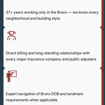
37+ years working only in the Bronx — we know every
neighborhood and building style
Direct billing and long-standing relationships with
every major insurance company and public adjusters
Expert navigation of Bronx DOB and landmark
requirements when applicable