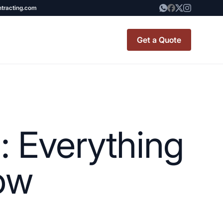
ntracting.com
Get a Quote
t Renovation
TINY BATHROOM
REMODEL COST
: Everything
CO OP RENOVATION
APARTMENT PAINTING
ow
NYC
20X20 ROOM ADDITION
x7 Bathroom
COST
emodel cost