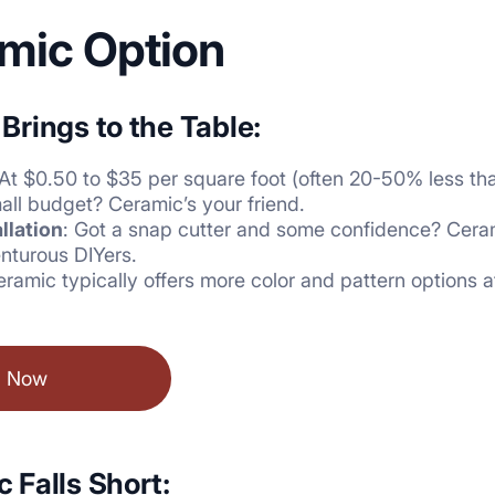
mic Option
rings to the Table:
 At $0.50 to $35 per square foot (often 20-50% less tha
all budget? Ceramic’s your friend.
llation
: Got a snap cutter and some confidence? Cerami
nturous DIYers.
eramic typically offers more color and pattern options a
l Now
 Falls Short: