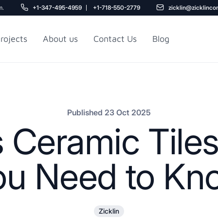
m.
+1-347-495-4959
+1-718-550-2779
zicklin@zicklinco
rojects
About us
Contact Us
Blog
Gu
r NYC
Railroad Apartment
Design Ideas
Published 23 Oct 2025
s Ceramic Tiles
ou Need to Kn
5
Zicklin
r