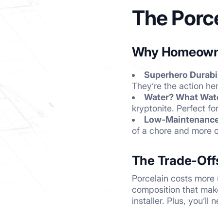
The Porc
Why Homeowne
Superhero Durabil
They’re the action her
Water? What Wat
kryptonite. Perfect f
Low-Maintenance 
of a chore and more o
The Trade-Off
Porcelain costs more
composition that make
installer. Plus, you’l