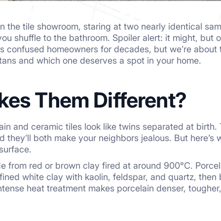
n the tile showroom, staring at two nearly identical sam
u shuffle to the bathroom. Spoiler alert: it might, but 
s confused homeowners for decades, but we’re about to
titans and which one deserves a spot in your home.
es Them Different?
lain and ceramic tiles look like twins separated at birth
they’ll both make your neighbors jealous. But here’s whe
surface.
 from red or brown clay fired at around 900°C. Porcelai
efined white clay with kaolin, feldspar, and quartz, th
ntense heat treatment makes porcelain denser, tougher,