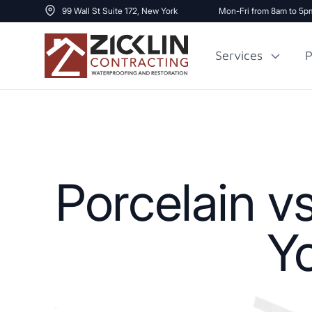
99 Wall St Suite 172, New York
Mon-Fri from 8am to 5p
Services
P
Cost to Renovate
Sidewalk Repai
1000 sq ft House
Porcelain v
Y