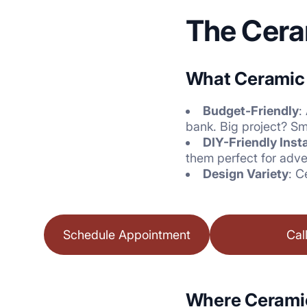
The Cera
What Ceramic B
Budget-Friendly
:
bank. Big project? Sm
DIY-Friendly Insta
them perfect for adve
Design Variety
: C
Schedule Appointment
Cal
Where Ceramic