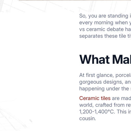
So, you are standing i
every morning when yo
vs ceramic debate ha
separates these tile 
What Mak
At first glance, porce
gorgeous designs, and 
happening under the 
Ceramic tiles
are made
world, crafted from r
1,200-1,400°C. This i
cousin.