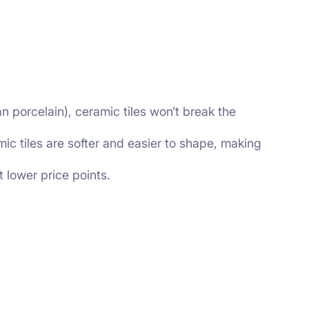
n porcelain), ceramic tiles won’t break the
c tiles are softer and easier to shape, making
t lower price points.