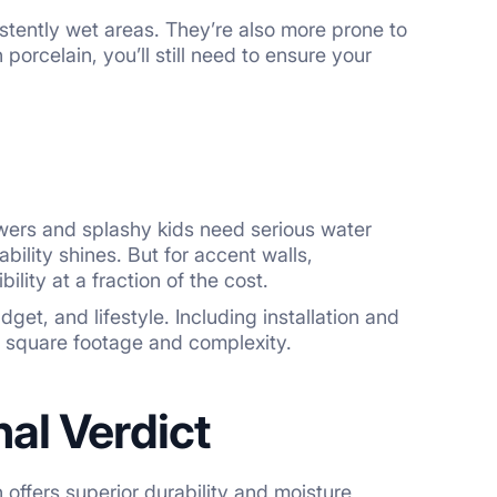
stently wet areas. They’re also more prone to
porcelain, you’ll still need to ensure your
ers and splashy kids need serious water
bility shines. But for accent walls,
ility at a fraction of the cost.
et, and lifestyle. Including installation and
n square footage and complexity.
al Verdict
 offers superior durability and moisture