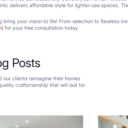
mic delivers affordable style for lighter-use spaces. Th
g bring your vision to life! From selection to flawless in
m/
for your free consultation today.
og Posts
 our clients reimagine their homes
ality craftsmanship that will last for
7
Tiled