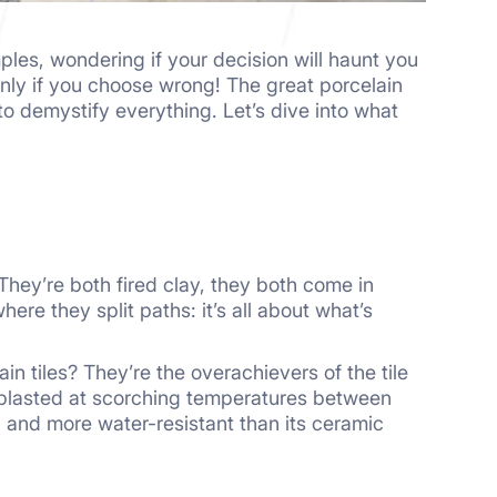
ples, wondering if your decision will haunt you
only if you choose wrong! The great porcelain
 demystify everything. Let’s dive into what
. They’re both fired clay, they both come in
re they split paths: it’s all about what’s
n tiles? They’re the overachievers of the tile
en blasted at scorching temperatures between
 and more water-resistant than its ceramic