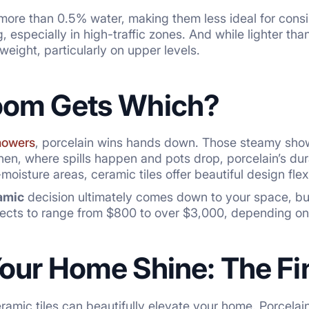
more than 0.5% water, making them less ideal for consi
 especially in high-traffic zones. And while lighter than 
weight, particularly on upper levels.
oom Gets Which?
howers
, porcelain wins hands down. Those steamy show
chen, where spills happen and pots drop, porcelain’s dura
oisture areas, ceramic tiles offer beautiful design flexib
amic
decision ultimately comes down to your space, budg
ojects to range from $800 to over $3,000, depending o
our Home Shine: The Fin
amic tiles can beautifully elevate your home. Porcelain