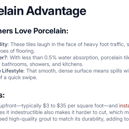
elain Advantage
rs Love Porcelain:
ity
: These tiles laugh in the face of heavy foot traffi
oes of flooring.
er?
: With less than 0.5% water absorption, porcelain tile
or bathrooms, showers, and kitchens.
Lifestyle
: That smooth, dense surface means spills wi
f a quick swipe.
s:
 upfront—typically $3 to $35 per square foot—and
inst
s it indestructible also makes it harder to cut, which 
l need high-quality grout to match its durability, adding 