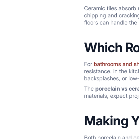
Ceramic tiles absorb 
chipping and cracking,
floors can handle the 
Which R
For
bathrooms and s
resistance. In the kit
backsplashes, or low-m
The
porcelain vs cer
materials, expect pr
Making Y
Both porcelain and cer