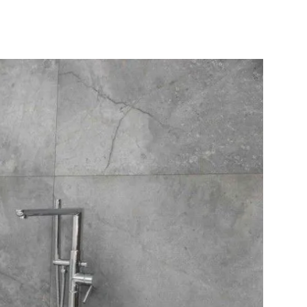
10X10 KITCHEN
CABINETS UNDER 1000
View all Blogs