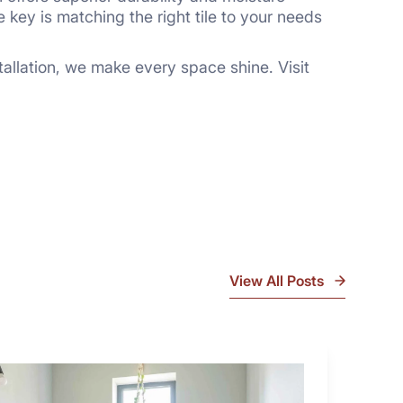
e key is matching the right tile to your needs
stallation, we make every space shine. Visit
View All Posts