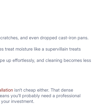
c, scratches, and even dropped cast-iron pans.
s treat moisture like a supervillain treats
pe up effortlessly, and cleaning becomes less
allation
isn’t cheap either. That dense
means you’ll probably need a professional
to your investment.