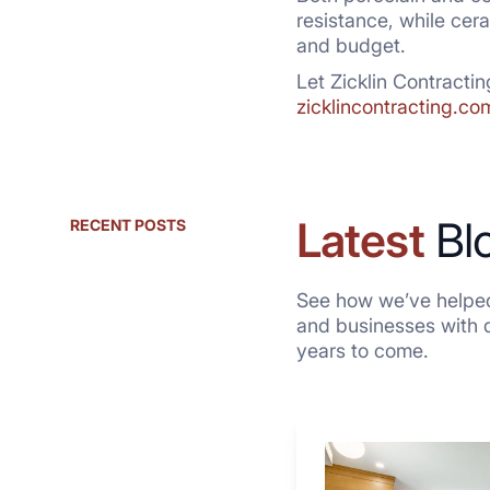
resistance, while cera
and budget.
Let Zicklin Contractin
zicklincontracting.co
Latest
Bl
RECENT POSTS
See how we’ve helped
and businesses with qu
years to come.
Why
These