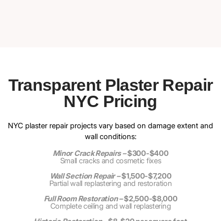
Transparent Plaster Repair
NYC Pricing
NYC plaster repair projects vary based on damage extent and
wall conditions:
Minor Crack Repairs –
$300-$400
Small cracks and cosmetic fixes
Wall Section Repair –
$1,500-$7,200
Partial wall replastering and restoration
Full Room Restoration –
$2,500-$8,000
Complete ceiling and wall replastering