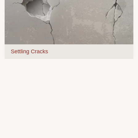
Settling Cracks