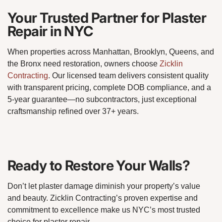
Your Trusted Partner for Plaster
Repair in NYC
When properties across Manhattan, Brooklyn, Queens, and
the Bronx need restoration, owners choose
Zicklin
Contracting
. Our licensed team delivers consistent quality
with transparent pricing, complete DOB compliance, and a
5-year guarantee—no subcontractors, just exceptional
craftsmanship refined over 37+ years.
Ready to Restore Your Walls?
Don’t let plaster damage diminish your property’s value
and beauty. Zicklin Contracting’s proven expertise and
commitment to excellence make us NYC’s most trusted
choice for plaster repair.