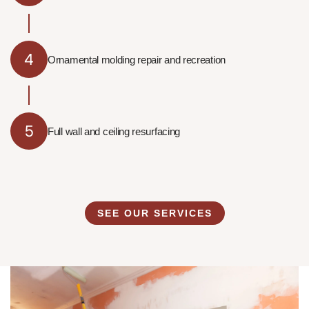
4
Ornamental molding repair and recreation
5
Full wall and ceiling resurfacing
SEE OUR SERVICES