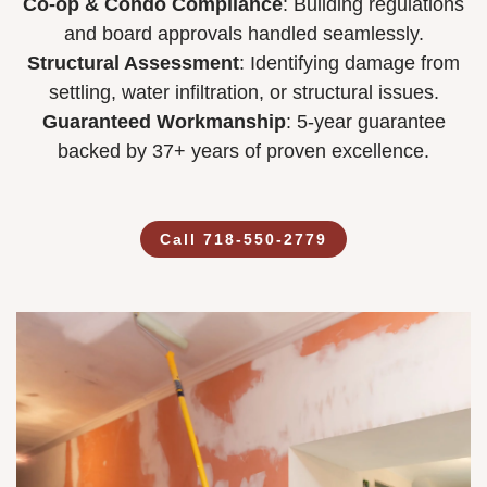
Co-op & Condo Compliance
: Building regulations
and board approvals handled seamlessly.
Structural Assessment
: Identifying damage from
settling, water infiltration, or structural issues.
Guaranteed Workmanship
: 5-year guarantee
backed by 37+ years of proven excellence.
Call 718-550-2779