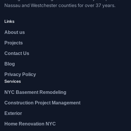
Nassau and Westchester counties for over 37 years.
Links
About us
Projects
Contact Us
Blog
Privacy Policy
Services
NYC Basement Remodeling
Construction Project Management
Exterior
Home Renovation NYC