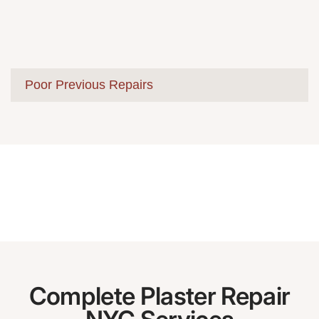
Poor Previous Repairs
Complete Plaster Repair