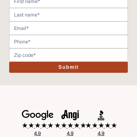
Submit
4.9
4.9
4.9