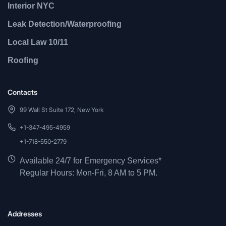
Interior NYC
Leak Detection/Waterproofing
Local Law 10/11
Roofing
Contacts
99 Wall St Suite 172, New York
+1-347-495-4959
+1-718-550-2779
Available 24/7 for Emergency Services*
Regular Hours: Mon-Fri, 8 AM to 5 PM.
Addresses