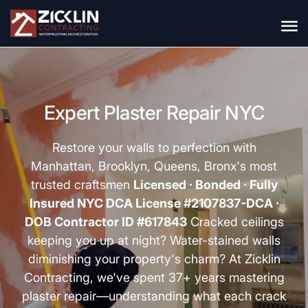
Expert Plaster Repair NYC
Restore your walls to perfection with
Manhattan, Brooklyn, Queens, Bronx's most
trusted craftsmen
Licensed · Bonded · Fully
Insured
NYC DCA License #2107837-DCA ·
DOB Contractor ID #617843
Cracked ceilings
keeping you up at night? Water-stained walls
diminishing your property's charm? At Zicklin
Contracting, we've spent 37+ years mastering
plaster repair
—understanding what each crack