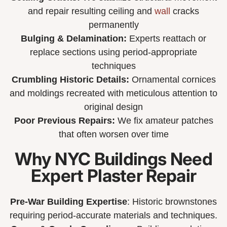
and repair resulting ceiling and
wall
cracks
permanently
Bulging & Delamination:
Experts reattach or
replace sections using period-appropriate
techniques
Crumbling Historic Details:
Ornamental cornices
and moldings recreated with meticulous attention to
original design
Poor Previous Repairs:
We fix amateur patches
that often worsen over time
Why NYC Buildings Need
Expert Plaster Repair
Pre-War Building Expertise
: Historic brownstones
requiring period-accurate materials and techniques.