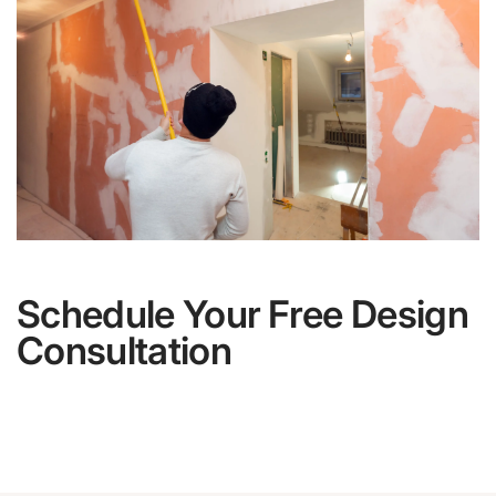
Schedule Your Free Design
Consultation