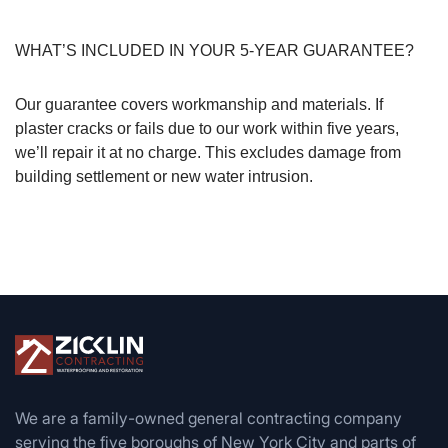
WHAT’S INCLUDED IN YOUR 5-YEAR GUARANTEE?
Our guarantee covers workmanship and materials. If
plaster cracks or fails due to our work within five years,
we’ll repair it at no charge. This excludes damage from
building settlement or new water intrusion.
We are a family-owned general contracting company
serving the five boroughs of New York City and parts of