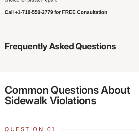
Call +1-718-550-2779 for FREE Consultation
Frequently Asked Questions
Common Questions About
Sidewalk Violations
QUESTION 01