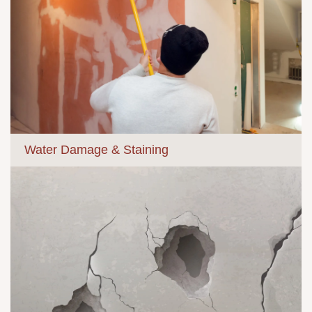
Water Damage & Staining