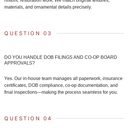
historic restoration work. We match original textures,
materials, and ornamental details precisely.
QUESTION 03
DO YOU HANDLE DOB FILINGS AND CO-OP BOARD
APPROVALS?
Yes. Our in-house team manages all paperwork, insurance
certificates, DOB compliance, co-op documentation, and
final inspections—making the process seamless for you.
QUESTION 04