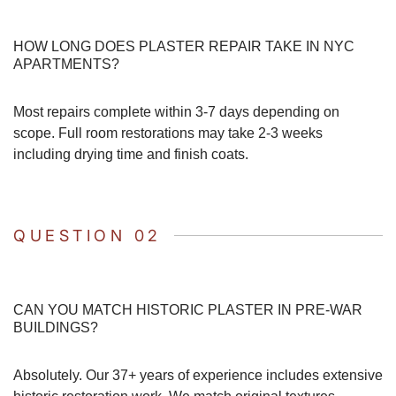
HOW LONG DOES PLASTER REPAIR TAKE IN NYC
APARTMENTS?
Most repairs complete within 3-7 days depending on
scope. Full room restorations may take 2-3 weeks
including drying time and finish coats.
QUESTION 02
CAN YOU MATCH HISTORIC PLASTER IN PRE-WAR
BUILDINGS?
Absolutely. Our 37+ years of experience includes extensive