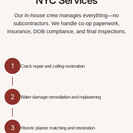
NYC Services
Our in-house crew manages everything—no
subcontractors. We handle co-op paperwork,
insurance, DOB compliance, and final inspections.
1
Crack repair and ceiling restoration
2
Water damage remediation and replastering
3
Historic plaster matching and restoration