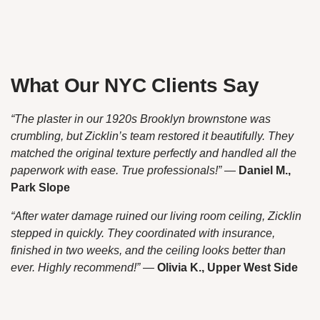
What Our NYC Clients Say
“The plaster in our 1920s Brooklyn brownstone was
crumbling, but Zicklin’s team restored it beautifully. They
matched the original texture perfectly and handled all the
paperwork with ease. True professionals!”
—
Daniel M.,
Park Slope
“After water damage ruined our living room ceiling, Zicklin
stepped in quickly. They coordinated with insurance,
finished in two weeks, and the ceiling looks better than
ever. Highly recommend!”
—
Olivia K., Upper West Side