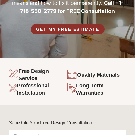
means and how to fix it permanently.
Call +1-
718-550-2779 for FREE Consultation
GET MY FREE ESTIMATE
Free Design
Quality Materials
Service
Professional
Long-Term
Installation
Warranties
Schedule Your Free Design Consultation