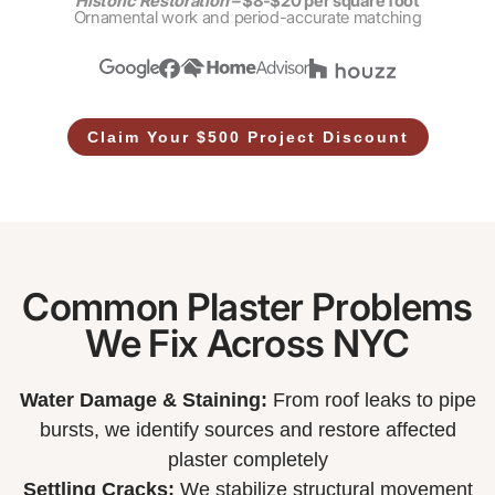
Historic Restoration –
$8-$20 per square foot
Ornamental work and period-accurate matching
Claim Your $500 Project Discount
Common Plaster Problems
We Fix Across NYC
Water Damage & Staining:
From roof leaks to pipe
bursts, we identify sources and restore affected
plaster completely
Settling Cracks:
We stabilize structural movement