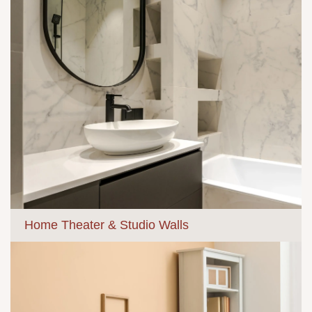
Home Theater & Studio Walls