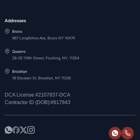
Addresses
Bronx
967 Longfellow Ave, Bronx NY 10474
Queens
28-25 119th Street, Flushing, NY, 11354
Brooklyn
18 Steuben St, Brooklyn, NY 11205
DCA License #2107837-DCA
Contractor ID (DOB):#617843