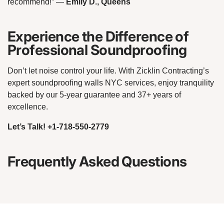
recommend!”
—
Emily D., Queens
Experience the Difference of
Professional Soundproofing
Don’t let noise control your life. With Zicklin Contracting’s
expert soundproofing walls NYC services, enjoy tranquility
backed by our 5-year guarantee and 37+ years of
excellence.
Let’s Talk! +1-718-550-2779
Frequently Asked Questions