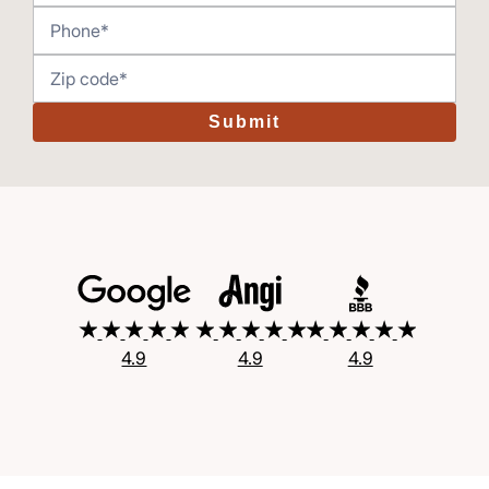
Submit
4.9
4.9
4.9