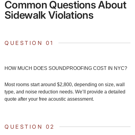
Common Questions About
Sidewalk Violations
QUESTION 01
HOW MUCH DOES SOUNDPROOFING COST IN NYC?
Most rooms start around $2,800, depending on size, wall
type, and noise reduction needs. We’ll provide a detailed
quote after your free acoustic assessment.
QUESTION 02