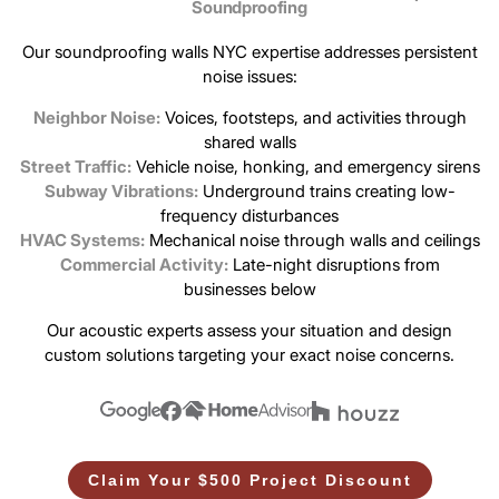
Soundproofing
Our soundproofing walls NYC expertise addresses persistent
noise issues:
Neighbor Noise:
Voices, footsteps, and activities through
shared walls
Street Traffic:
Vehicle noise, honking, and emergency sirens
Subway Vibrations:
Underground trains creating low-
frequency disturbances
HVAC Systems:
Mechanical noise through walls and ceilings
Commercial Activity:
Late-night disruptions from
businesses below
Our acoustic experts assess your situation and design
custom solutions targeting your exact noise concerns.
Claim Your $500 Project Discount