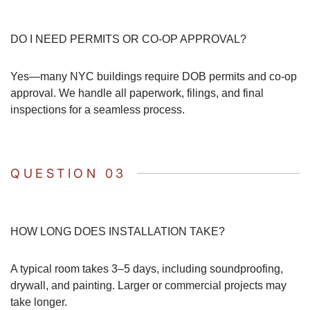
DO I NEED PERMITS OR CO-OP APPROVAL?
Yes—many NYC buildings require DOB permits and co-op
approval. We handle all paperwork, filings, and final
inspections for a seamless process.
QUESTION 03
HOW LONG DOES INSTALLATION TAKE?
A typical room takes 3–5 days, including soundproofing,
drywall, and painting. Larger or commercial projects may
take longer.