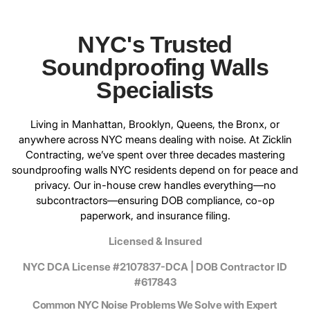
NYC's Trusted
Soundproofing Walls
Specialists
Living in Manhattan, Brooklyn, Queens, the Bronx, or
anywhere across NYC means dealing with noise. At
Zicklin
Contracting
, we’ve spent over three decades mastering
soundproofing walls NYC residents depend on for peace and
privacy. Our in-house crew handles everything—no
subcontractors—ensuring DOB compliance, co-op
paperwork, and insurance filing.
Licensed & Insured
NYC DCA License #2107837-DCA | DOB Contractor ID
#617843
Common NYC Noise Problems We Solve with Expert