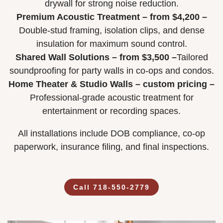
drywall for strong noise reduction.
Premium Acoustic Treatment – from $4,200 –
Double-stud framing, isolation clips, and dense
insulation for maximum sound control.
Shared Wall Solutions – from $3,500 –
Tailored
soundproofing for party walls in co-ops and condos.
Home Theater & Studio Walls – custom pricing –
Professional-grade acoustic treatment for
entertainment or recording spaces.
All installations include DOB compliance, co-op
paperwork, insurance filing, and final inspections.
Call 718-550-2779