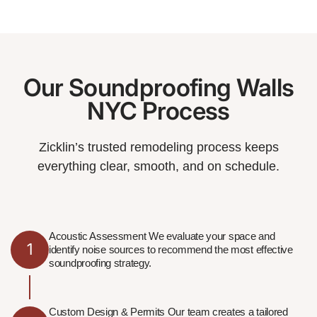
Our Soundproofing Walls
NYC Process
Zicklin’s trusted remodeling process keeps
everything clear, smooth, and on schedule.
Acoustic Assessment We evaluate your space and
1
identify noise sources to recommend the most effective
soundproofing strategy.
Custom Design & Permits Our team creates a tailored