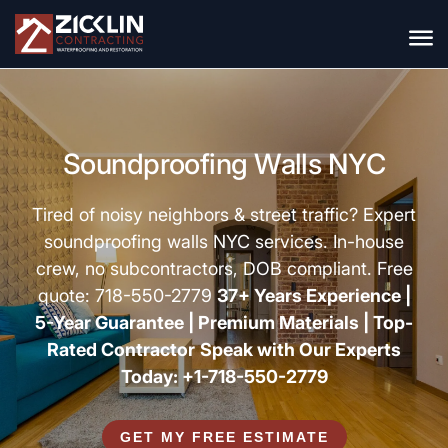
Soundproofing Walls NYC
Tired of noisy neighbors & street traffic? Expert
soundproofing walls NYC services
. In-house
crew, no subcontractors, DOB compliant. Free
quote: 718-550-2779
37+ Years Experience |
5-Year Guarantee |
Premium Materials |
Top-
Rated Contractor
Speak with Our Experts
Today: +1-718-550-2779
GET MY FREE ESTIMATE