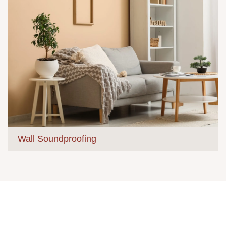
Wall Soundproofing