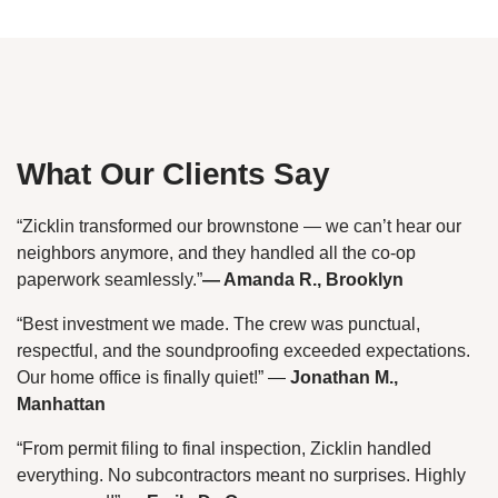
What Our Clients Say
“Zicklin transformed our brownstone — we can’t hear our
neighbors anymore, and they handled all the co-op
paperwork seamlessly.”
— Amanda R., Brooklyn
“Best investment we made. The crew was punctual,
respectful, and the soundproofing exceeded expectations.
Our home office is finally quiet!”
—
Jonathan M.,
Manhattan
“From permit filing to final inspection, Zicklin handled
everything. No subcontractors meant no surprises. Highly