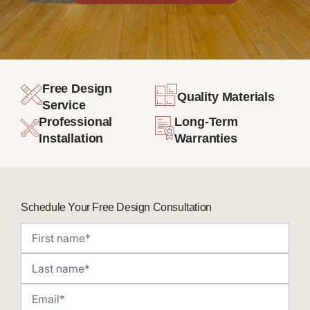
Free Design
Quality Materials
Service
Professional
Long-Term
Installation
Warranties
Schedule Your Free Design Consultation