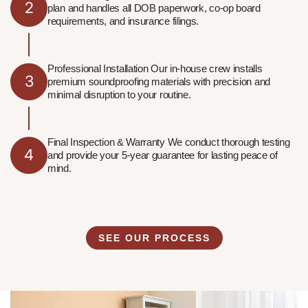
2
plan and handles all DOB paperwork, co-op board
requirements, and insurance filings.
Professional Installation Our in-house crew installs
3
premium soundproofing materials with precision and
minimal disruption to your routine.
Final Inspection & Warranty We conduct thorough testing
4
and provide your 5-year guarantee for lasting peace of
mind.
SEE OUR PROCESS