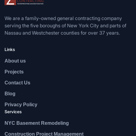
We are a family-owned general contracting company
serving the five boroughs of New York City and parts of
Nassau and Westchester counties for over 37 years.
Links
About us
Projects
Contact Us
Blog
Privacy Policy
Services
NYC Basement Remodeling
Construction Project Management