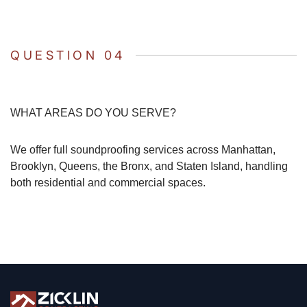
QUESTION 04
WHAT AREAS DO YOU SERVE?
We offer full soundproofing services across Manhattan,
Brooklyn, Queens, the Bronx, and Staten Island, handling
both residential and commercial spaces.