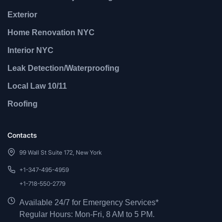
Exterior
Home Renovation NYC
Interior NYC
Leak Detection/Waterproofing
Local Law 10/11
Roofing
Contacts
99 Wall St Suite 172, New York
+1-347-495-4959
+1-718-550-2779
Available 24/7 for Emergency Services*
Regular Hours: Mon-Fri, 8 AM to 5 PM.