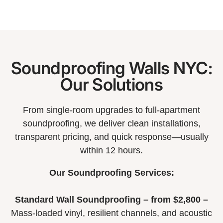
Soundproofing Walls NYC:
Our Solutions
From single-room upgrades to full-apartment
soundproofing, we deliver clean installations,
transparent pricing, and quick response—usually
within 12 hours.
Our Soundproofing Services:
Standard Wall Soundproofing – from $2,800 –
Mass-loaded vinyl, resilient channels, and acoustic