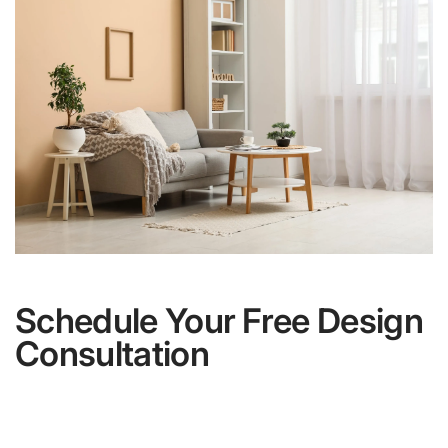
Schedule Your Free Design
Consultation