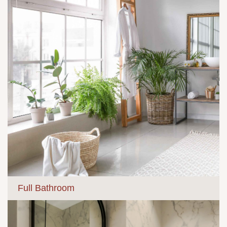
Full Bathroom