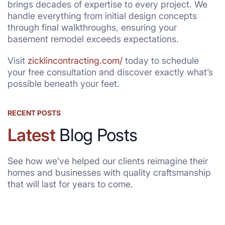
brings decades of expertise to every project. We
handle everything from initial design concepts
through final walkthroughs, ensuring your
basement remodel exceeds expectations.
Visit
zicklincontracting.com/
today to schedule
your free consultation and discover exactly what’s
possible beneath your feet.
RECENT POSTS
Latest
Blog Posts
See how we’ve helped our clients reimagine their
homes and businesses with quality craftsmanship
that will last for years to come.