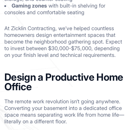
Gaming zones
with built-in shelving for
consoles and comfortable seating
At Zicklin Contracting, we’ve helped countless
homeowners design entertainment spaces that
become the neighborhood gathering spot. Expect
to invest between $30,000-$75,000, depending
on your finish level and technical requirements.
Design a Productive Home
Office
The remote work revolution isn’t going anywhere.
Converting your basement into a dedicated office
space means separating work life from home life—
literally on a different floor.