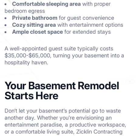
Comfortable sleeping area
with proper
bedroom egress
Private bathroom
for guest convenience
Cozy sitting area
with entertainment options
Ample closet space
for extended stays
A well-appointed guest suite typically costs
$35,000-$65,000, turning your basement into a
hospitality haven.
Your Basement Remodel
Starts Here
Don’t let your basement’s potential go to waste
another day. Whether you’re envisioning an
entertainment paradise, a productive workspace,
or a comfortable living suite, Zicklin Contracting