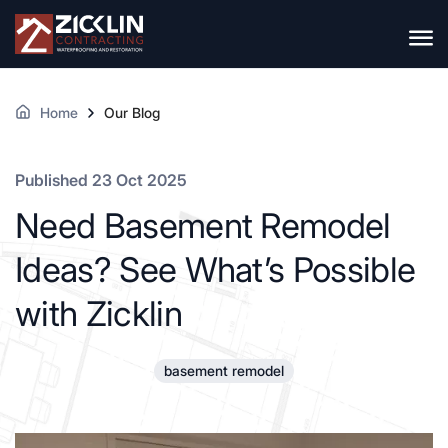
Home
Our Blog
Published 23 Oct 2025
Need Basement Remodel
Ideas? See What’s Possible
with Zicklin
basement remodel