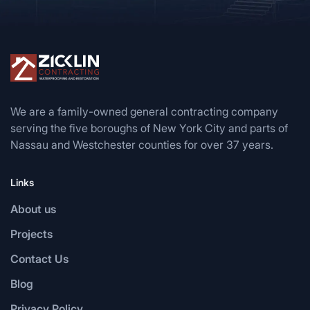
We are a family-owned general contracting company
serving the five boroughs of New York City and parts of
Nassau and Westchester counties for over 37 years.
Links
About us
Projects
Contact Us
Blog
Privacy Policy