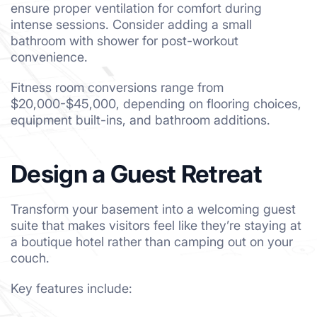
ensure proper ventilation for comfort during
intense sessions. Consider adding a small
bathroom with shower for post-workout
convenience.
Fitness room conversions range from
$20,000-$45,000, depending on flooring choices,
equipment built-ins, and bathroom additions.
Design a Guest Retreat
Transform your basement into a welcoming guest
suite that makes visitors feel like they’re staying at
a boutique hotel rather than camping out on your
couch.
Key features include: