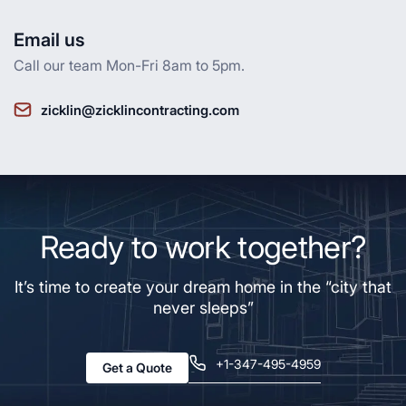
Email us
Call our team Mon-Fri 8am to 5pm.
zicklin@zicklincontracting.com
Ready to work together?
It’s time to create your dream home in the “city that
never sleeps”
+1-347-495-4959
Get a Quote