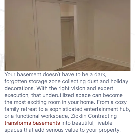
Your basement doesn’t have to be a dark,
forgotten storage zone collecting dust and holiday
decorations. With the right vision and expert
execution, that underutilized space can become
the most exciting room in your home. From a cozy
family retreat to a sophisticated entertainment hub,
or a functional workspace, Zicklin Contracting
transforms basements
into beautiful, livable
spaces that add serious value to your property.