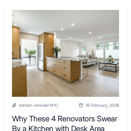
Why
These
4
Renovators
Swear
By
a
Kitchen
with
Desk
Area
kitchen remodel NYC
19 February, 2026
Why These 4 Renovators Swear
By a Kitchen with Desk Area