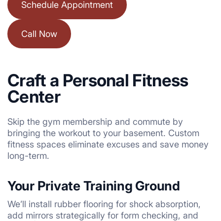
Schedule Appointment
Call Now
Craft a Personal Fitness
Center
Skip the gym membership and commute by
bringing the workout to your basement. Custom
fitness spaces eliminate excuses and save money
long-term.
Your Private Training Ground
We’ll install rubber flooring for shock absorption,
add mirrors strategically for form checking, and