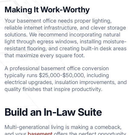
Making It Work-Worthy
Your basement office needs proper lighting,
reliable internet infrastructure, and clever storage
solutions. We recommend incorporating natural
light through egress windows, installing moisture-
resistant flooring, and creating built-in desk areas
that maximize every square foot.
A professional basement office conversion
typically runs $25,000-$50,000, including
electrical upgrades, insulation improvements, and
quality finishes that inspire productivity.
Build an In-Law Suite
Multi-generational living is making a comeback,
and your
basement
offers the perfect opportunity