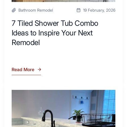
Bathroom Remodel
19 February, 2026
7 Tiled Shower Tub Combo
Ideas to Inspire Your Next
Remodel
Read More
7
Tiled
Shower
Tub
What
Combo
Is
Ideas
Soapstone?
to
Discover
Inspire
the
Your