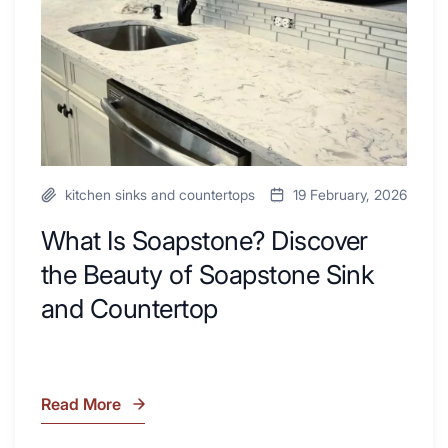
Beauty
Next
of
Remodel
Soapstone
Sink
and
Countertop
kitchen sinks and countertops
19 February, 2026
What Is Soapstone? Discover
the Beauty of Soapstone Sink
and Countertop
Read More
What
Is