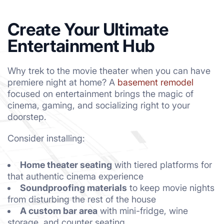
Create Your Ultimate
Entertainment Hub
Why trek to the movie theater when you can have
premiere night at home? A
basement remodel
focused on entertainment brings the magic of
cinema, gaming, and socializing right to your
doorstep.
Consider installing:
Home theater seating
with tiered platforms for
that authentic cinema experience
Soundproofing materials
to keep movie nights
from disturbing the rest of the house
A custom bar area
with mini-fridge, wine
storage, and counter seating