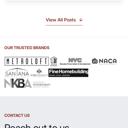
Soapstone?
Discover
the
View All Posts
Beauty
of
Soapstone
Sink
OUR TRUSTED BRANDS
and
Countertop
CONTACT US
Reach out to us