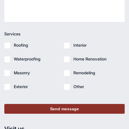
Services
Roofing
Interior
Waterproofing
Home Renovation
Masonry
Remodeling
Exterior
Other
Send message
Visit us