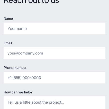
Name
Email
Phone number
How can we help?