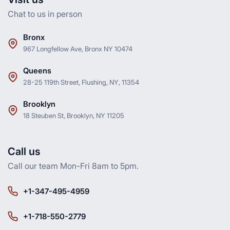
Chat to us in person
Bronx
967 Longfellow Ave, Bronx NY 10474
Queens
28-25 119th Street, Flushing, NY, 11354
Brooklyn
18 Steuben St, Brooklyn, NY 11205
Call us
Call our team Mon-Fri 8am to 5pm.
+1-347-495-4959
+1-718-550-2779