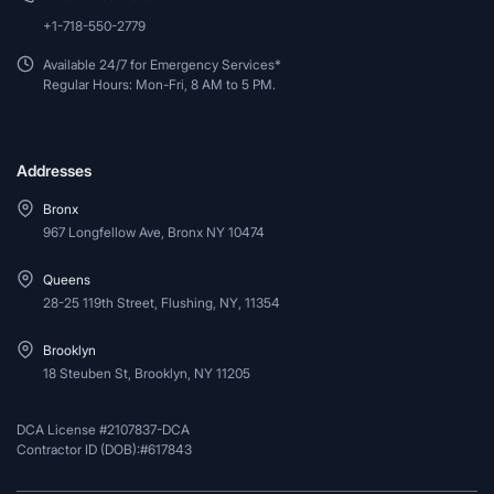
+1-718-550-2779
Available 24/7 for Emergency Services*
Regular Hours: Mon-Fri, 8 AM to 5 PM.
Addresses
Bronx
967 Longfellow Ave, Bronx NY 10474
Queens
28-25 119th Street, Flushing, NY, 11354
Brooklyn
18 Steuben St, Brooklyn, NY 11205
DCA License #2107837-DCA
Contractor ID (DOB):#617843