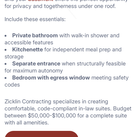
for privacy and togetherness under one roof.
Include these essentials:
Private bathroom
with walk-in shower and
accessible features
Kitchenette
for independent meal prep and
storage
Separate entrance
when structurally feasible
for maximum autonomy
Bedroom with egress window
meeting safety
codes
Zicklin Contracting specializes in creating
comfortable, code-compliant in-law suites. Budget
between $50,000-$100,000 for a complete suite
with all amenities.