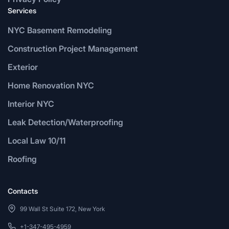
Services
NYC Basement Remodeling
Construction Project Management
Exterior
Home Renovation NYC
Interior NYC
Leak Detection/Waterproofing
Local Law 10/11
Roofing
Contacts
99 Wall St Suite 172, New York
+1-347-495-4959