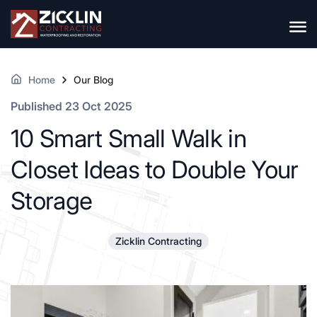
Home
Our Blog
Published 23 Oct 2025
10 Smart Small Walk in
Closet Ideas to Double Your
Storage
Zicklin Contracting