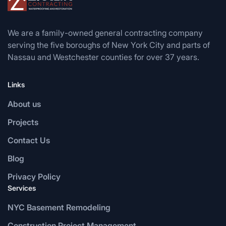
We are a family-owned general contracting company
serving the five boroughs of New York City and parts of
Nassau and Westchester counties for over 37 years.
Links
About us
Projects
Contact Us
Blog
Privacy Policy
Services
NYC Basement Remodeling
Construction Project Management