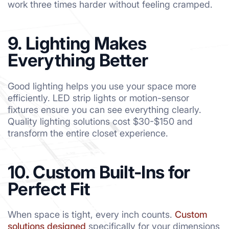
work three times harder without feeling cramped.
9. Lighting Makes
Everything Better
Good lighting helps you use your space more
efficiently. LED strip lights or motion-sensor
fixtures ensure you can see everything clearly.
Quality lighting solutions cost $30-$150 and
transform the entire closet experience.
10. Custom Built-Ins for
Perfect Fit
When space is tight, every inch counts.
Custom
solutions designed
specifically for your dimensions