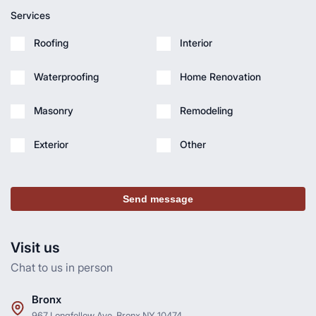
Services
Roofing
Interior
Waterproofing
Home Renovation
Masonry
Remodeling
Exterior
Other
Send message
Visit us
Chat to us in person
Bronx
967 Longfellow Ave, Bronx NY 10474