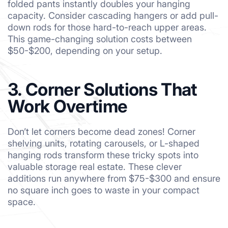
folded pants instantly doubles your hanging
capacity. Consider cascading hangers or add pull-
down rods for those hard-to-reach upper areas.
This game-changing solution costs between
$50-$200, depending on your setup.
3. Corner Solutions That
Work Overtime
Don’t let corners become dead zones! Corner
shelving units, rotating carousels, or L-shaped
hanging rods transform these tricky spots into
valuable storage real estate. These clever
additions run anywhere from $75-$300 and ensure
no square inch goes to waste in your compact
space.