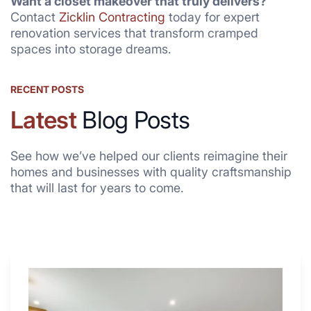
Want a closet makeover that truly delivers?
Contact
Zicklin Contracting
today for expert
renovation services that transform cramped
spaces into storage dreams.
RECENT POSTS
Latest
Blog Posts
See how we’ve helped our clients reimagine their
homes and businesses with quality craftsmanship
that will last for years to come.
Why
These
4