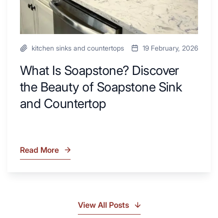
and
Countertop
kitchen sinks and countertops
19 February, 2026
What Is Soapstone? Discover
the Beauty of Soapstone Sink
and Countertop
Read More
What
Is
Soapstone?
Discover
the
View All Posts
Beauty