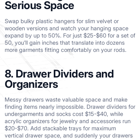
Serious Space
Swap bulky plastic hangers for slim velvet or
wooden versions and watch your hanging space
expand by up to 50%. For just $25-$60 for a set of
50, you’ll gain inches that translate into dozens
more garments fitting comfortably on your rods.
8. Drawer Dividers and
Organizers
Messy drawers waste valuable space and make
finding items nearly impossible. Drawer dividers for
undergarments and socks cost $15-$40, while
acrylic organizers for jewelry and accessories run
$20-$70. Add stackable trays for maximum
vertical drawer space, and suddenly your drawers