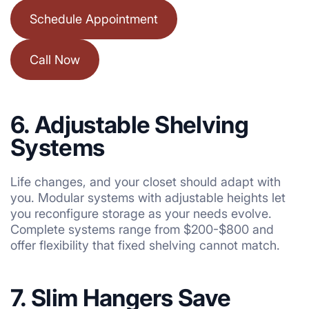
Schedule Appointment
Call Now
6. Adjustable Shelving
Systems
Life changes, and your closet should adapt with
you. Modular systems with adjustable heights let
you reconfigure storage as your needs evolve.
Complete systems range from $200-$800 and
offer flexibility that fixed shelving cannot match.
7. Slim Hangers Save