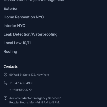
Exterior
Home Renovation NYC
Interior NYC
Leak Detection/Waterproofing
Local Law 10/11
Roofing
Contacts
99 Wall St Suite 172, New York
+1-347-495-4959
+1-718-550-2779
Available 24/7 for Emergency Services*
Regular Hours: Mon-Fri, 8 AM to 5 PM.