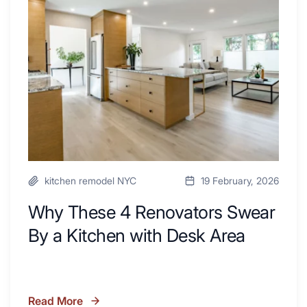
Renovators
Swear
By
a
Kitchen
with
Desk
Area
kitchen remodel NYC
19 February, 2026
Why These 4 Renovators Swear
By a Kitchen with Desk Area
Read More