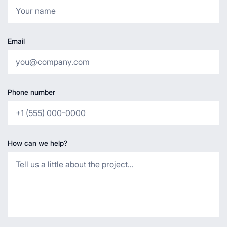
Email
Phone number
How can we help?