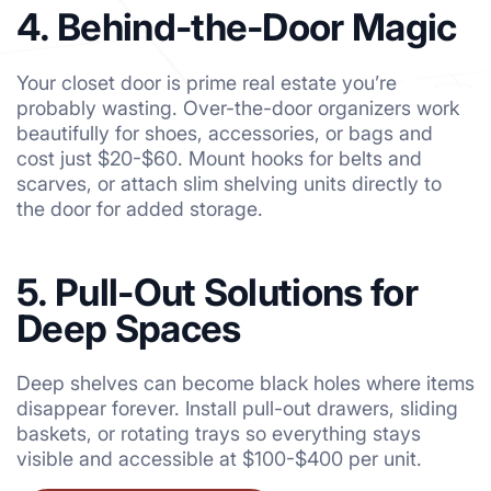
4. Behind-the-Door Magic
Your closet door is prime real estate you’re
probably wasting. Over-the-door organizers work
beautifully for shoes, accessories, or bags and
cost just $20-$60. Mount hooks for belts and
scarves, or attach slim shelving units directly to
the door for added storage.
5. Pull-Out Solutions for
Deep Spaces
Deep shelves can become black holes where items
disappear forever. Install pull-out drawers, sliding
baskets, or rotating trays so everything stays
visible and accessible at $100-$400 per unit.