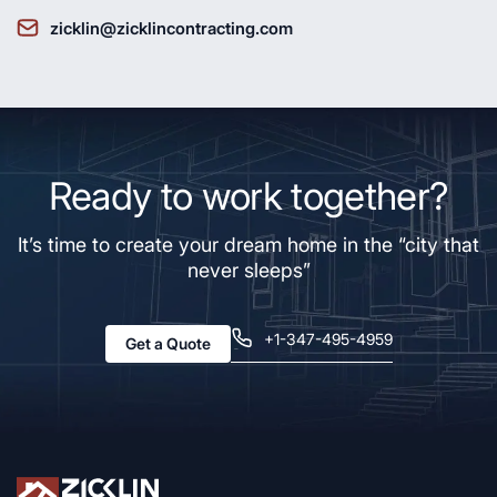
zicklin@zicklincontracting.com
Ready to work together?
It’s time to create your dream home in the “city that
never sleeps”
+1-347-495-4959
Get a Quote