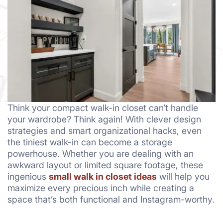
Think your compact walk-in closet can’t handle
your wardrobe? Think again! With clever design
strategies and smart organizational hacks, even
the tiniest walk-in can become a storage
powerhouse. Whether you are dealing with an
awkward layout or limited square footage, these
ingenious
small walk in closet ideas
will help you
maximize every precious inch while creating a
space that’s both functional and Instagram-worthy.