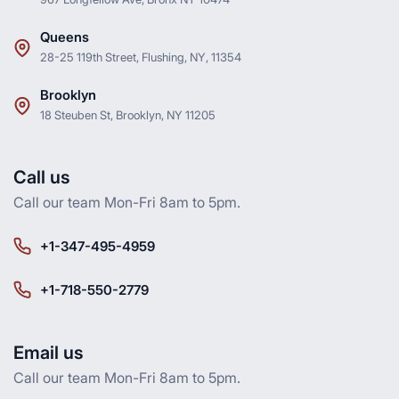
Queens
28-25 119th Street, Flushing, NY, 11354
Brooklyn
18 Steuben St, Brooklyn, NY 11205
Call us
Call our team Mon-Fri 8am to 5pm.
+1-347-495-4959
+1-718-550-2779
Email us
Call our team Mon-Fri 8am to 5pm.