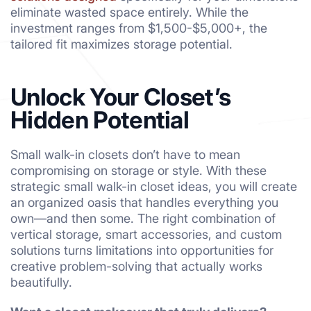
eliminate wasted space entirely. While the
investment ranges from $1,500-$5,000+, the
tailored fit maximizes storage potential.
Unlock Your Closet’s
Hidden Potential
Small walk-in closets don’t have to mean
compromising on storage or style. With these
strategic small walk-in closet ideas, you will create
an organized oasis that handles everything you
own—and then some. The right combination of
vertical storage, smart accessories, and custom
solutions turns limitations into opportunities for
creative problem-solving that actually works
beautifully.