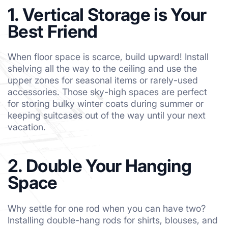
1. Vertical Storage is Your
Best Friend
When floor space is scarce, build upward! Install
shelving all the way to the ceiling and use the
upper zones for seasonal items or rarely-used
accessories. Those sky-high spaces are perfect
for storing bulky winter coats during summer or
keeping suitcases out of the way until your next
vacation.
2. Double Your Hanging
Space
Why settle for one rod when you can have two?
Installing double-hang rods for shirts, blouses, and