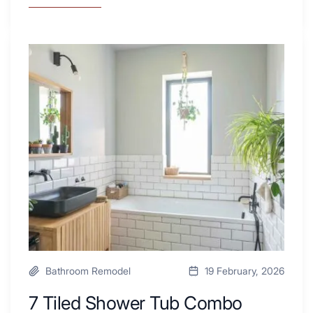
Why
These
4
Renovators
7
Swear
Tiled
By
Shower
a
Tub
Kitchen
Combo
with
Ideas
Desk
to
Area
Inspire
Your
Next
Remodel
Bathroom Remodel
19 February, 2026
7 Tiled Shower Tub Combo