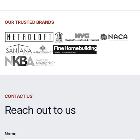
of
Soapstone
Sink
OUR TRUSTED BRANDS
and
Countertop
CONTACT US
Reach out to us
Name