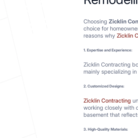
Choosing
Zicklin Co
choice for homeowners
reasons why
Zicklin 
1. Expertise and Experience:
Zicklin Contracting b
mainly specializing i
2. Customized Designs:
Zicklin Contracting
un
working closely with c
basement that reflect
3. High-Quality Materials: