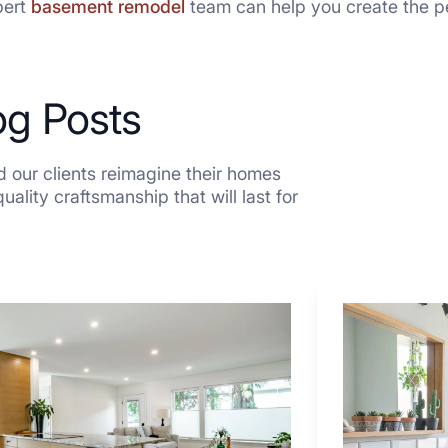
pert
basement remodel
team can help you create the pe
og Posts
 our clients reimagine their homes
ality craftsmanship that will last for
7
Tiled
Shower
Tub
Combo
Ideas