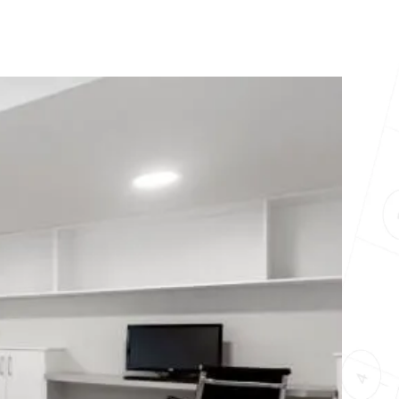
10X10 KITCHEN
CABINETS UNDER 1000
View all Blogs