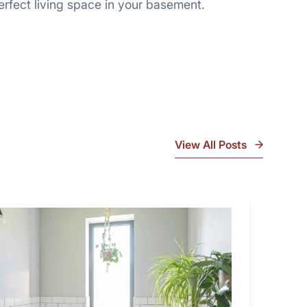
rfect living space in your basement.
View All Posts