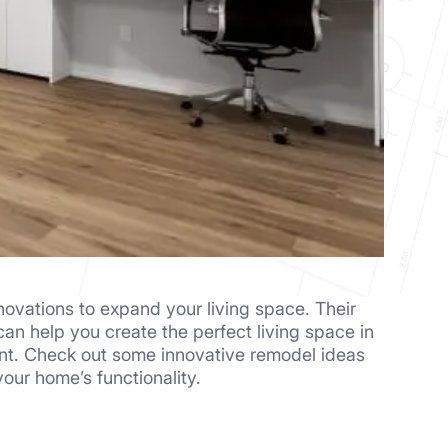
ovations to expand your living space. Their
an help you create the perfect living space in
t. Check out some innovative remodel ideas
our home’s functionality.