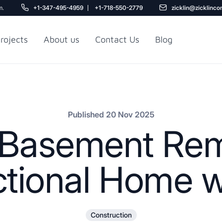
m.
+1-347-495-4959
+1-718-550-2779
zicklin@zicklinco
rojects
About us
Contact Us
Blog
Gu
r NYC
Railroad Apartment
Design Ideas
Published 20 Nov 2025
e Basement Rem
ctional Home wi
5
Construction
r