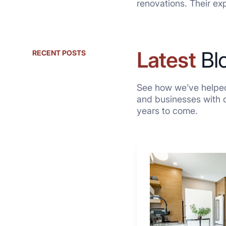
renovations. Their ex
Latest
Bl
RECENT POSTS
See how we’ve helped
and businesses with qu
years to come.
Why
These
4
Renovators
Swear
By