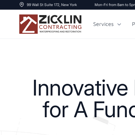
99 Wall St Suite 172, New York
Mon-Fri from 8am to 5p
Services
P
Cost to Renovate
Sidewalk Repai
1000 sq ft House
Innovativ
for A Fun