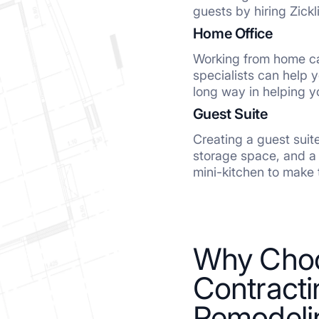
guests by hiring Zickl
Home Office
Working from home ca
specialists can help 
long way in helping 
Guest Suite
Creating a guest suit
storage space, and a 
mini-kitchen to make 
Why Choo
Contracti
Remodeli