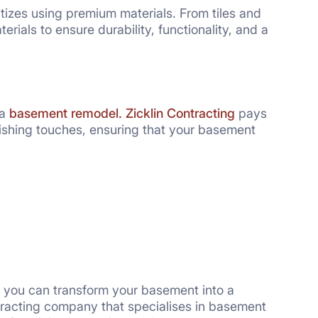
itizes using premium materials. From tiles and
erials to ensure durability, functionality, and a
 a
basement remodel.
Zicklin Contracting
pays
inishing touches, ensuring that your basement
, you can transform your basement into a
tracting company that specialises in basement