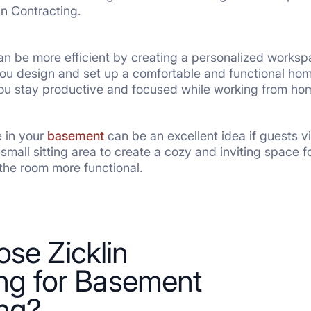
in Contracting.
n be more efficient by creating a personalized work
you design and set up a comfortable and functional home
you stay productive and focused while working from ho
e in your
basement
can be an excellent idea if guests vi
small sitting area to create a cozy and inviting space
the room more functional.
se Zicklin
ng for Basement
ng?