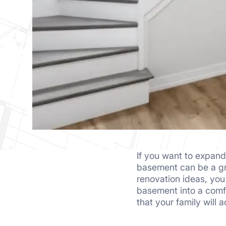
If you want to expand
basement can be a gre
renovation ideas, yo
basement into a comfo
that your family will 