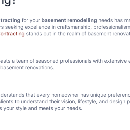
ntracting
for your
basement remodelling
needs has man
 seeking excellence in craftsmanship, professionalism
Contracting
stands out in the realm of basement renovat
oasts a team of seasoned professionals with extensive e
n basement renovations.
derstands that every homeowner has unique preference
lients to understand their vision, lifestyle, and design
s your style and meets your needs.