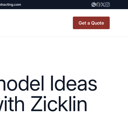
ntracting.com
Get a Quote
t Renovation
TINY BATHROOM
REMODEL COST
odel Ideas
CO OP RENOVATION
APARTMENT PAINTING
th Zicklin
NYC
20X20 ROOM ADDITION
x7 Bathroom
COST
emodel cost