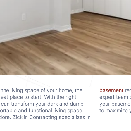
 the living space of your home, the
basement
ren
at place to start. With the right
expert team c
u can transform your dark and damp
your basemen
rtable and functional living space
to maximize y
adore. Zicklin Contracting specializes in