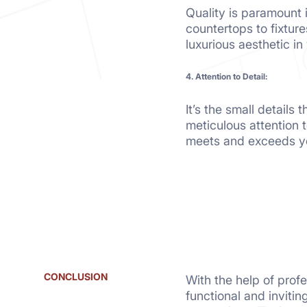
Quality is paramount 
countertops to fixture
luxurious aesthetic i
4. Attention to Detail:
It’s the small details
meticulous attention 
meets and exceeds yo
CONCLUSION
With the help of prof
functional and invitin