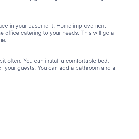
space in your basement. Home improvement
 office catering to your needs. This will go a
me.
sit often. You can install a comfortable bed,
 for your guests. You can add a bathroom and a