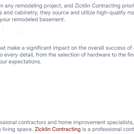
in any remodeling project, and Zicklin Contracting prior
s and cabinetry, they source and utilize high-quality mat
n your remodeled basement.
 that make a significant impact on the overall success of
to every detail, from the selection of hardware to the f
ur expectations.
essional contractors and home improvement specialists
g living space.
Zicklin Contracting
is a professional con