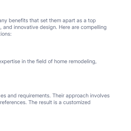
y benefits that set them apart as a top
, and innovative design. Here are compelling
ions:
xpertise in the field of home remodeling,
s and requirements. Their approach involves
 preferences. The result is a customized