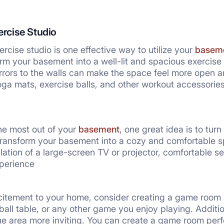
ercise Studio
rcise studio is one effective way to utilize your
baseme
orm your basement into a well-lit and spacious exercise
rrors to the walls can make the space feel more open an
ga mats, exercise balls, and other workout accessori
he most out of your
basement
, one great idea is to turn
transform your basement into a cozy and comfortable s
llation of a large-screen TV or projector, comfortable 
perience
citement to your home, consider creating a game room 
sball table, or any other game you enjoy playing. Addit
he area more inviting. You can create a game room perfe