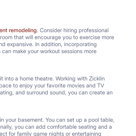
nt remodeling
. Consider hiring professional
 room that will encourage you to exercise more
d expansive. In addition, incorporating
es can make your workout sessions more
 it into a home theatre. Working with Zicklin
pace to enjoy your favorite movies and TV
seating, and surround sound, you can create an
in your basement. You can set up a pool table,
ionally, you can add comfortable seating and a
ct for family game nights or entertaining