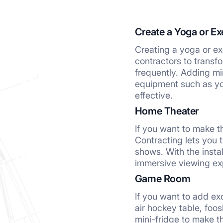
Create a Yoga or Ex
Creating a yoga or exe
contractors to transf
frequently. Adding mi
equipment such as yo
effective.
Home Theater
If you want to make t
Contracting lets you 
shows. With the insta
immersive viewing ex
Game Room
If you want to add ex
air hockey table, foo
mini-fridge to make t