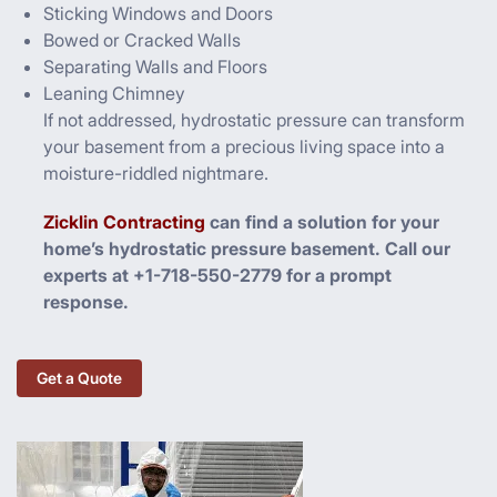
Sticking Windows and Doors
Bowed or Cracked Walls
Separating Walls and Floors
Leaning Chimney
If not addressed, hydrostatic pressure can transform
your basement from a precious living space into a
moisture-riddled nightmare.
Zicklin Contracting
can find a solution for your
home’s hydrostatic pressure basement. Call our
experts at +1-718-550-2779 for a prompt
response.
Get a Quote