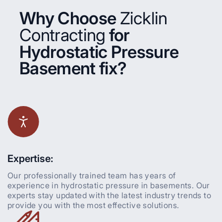
Why Choose
Zicklin
Contracting
for
Hydrostatic Pressure
Basement fix?
Expertise:
Our professionally trained team has years of
experience in hydrostatic pressure in basements. Our
experts stay updated with the latest industry trends to
provide you with the most effective solutions.