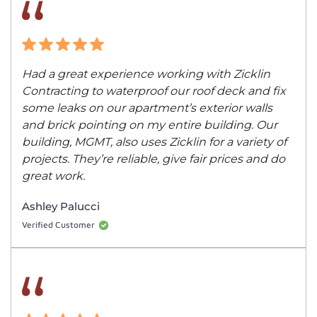
Had a great experience working with Zicklin
Contracting to waterproof our roof deck and fix
some leaks on our apartment’s exterior walls
and brick pointing on my entire building. Our
building, MGMT, also uses Zicklin for a variety of
projects. They’re reliable, give fair prices and do
great work.
Ashley Palucci
Verified Customer