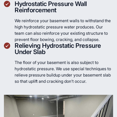
Hydrostatic Pressure Wall
Reinforcement
We reinforce your basement walls to withstand the
high hydrostatic pressure water produces. Our
team can also reinforce your existing structure to
prevent floor bowing, cracking, and collapse.
Relieving Hydrostatic Pressure
Under Slab
The floor of your basement is also subject to
hydrostatic pressure. We use special techniques to
relieve pressure buildup under your basement slab
so that uplift and cracking don’t occur.