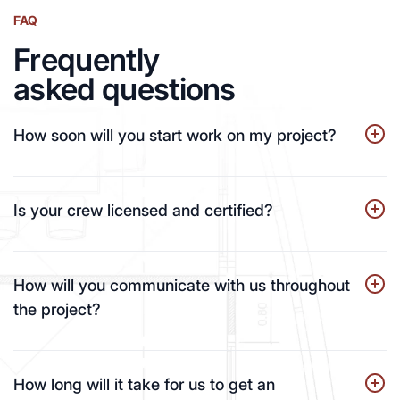
FAQ
Frequently
asked questions
How soon will you start work on my project?
Is your crew licensed and certified?
How will you communicate with us throughout
the project?
How long will it take for us to get an