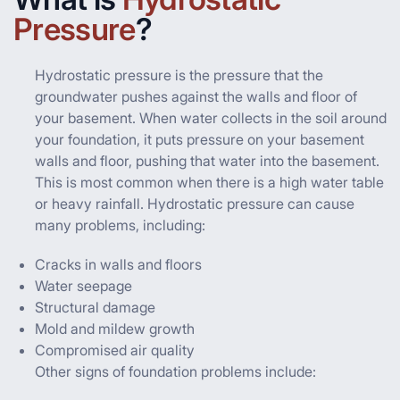
Pressure
?
Hydrostatic pressure is the pressure that the
groundwater pushes against the walls and floor of
your basement. When water collects in the soil around
your foundation, it puts pressure on your basement
walls and floor, pushing that water into the basement.
This is most common when there is a high water table
or heavy rainfall. Hydrostatic pressure can cause
many problems, including:
Cracks in walls and floors
Water seepage
Structural damage
Mold and mildew growth
Compromised air quality
Other signs of foundation problems include: