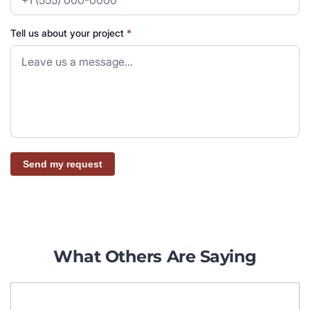
Tell us about your project
*
Send my request
What Others Are Saying