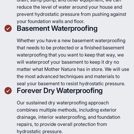
reduce the level of water around your house and
prevent hydrostatic pressure from pushing against
your foundation walls and floor.
Basement Waterproofing
Whether you have a new basement waterproofing
that needs to be protected or a finished basement
waterproofing that you want to keep that way, we
will waterproof your basement to keep it dry no
matter what Mother Nature has in store. We will use
the most advanced techniques and materials to
seal your basement to resist hydrostatic pressure.
Forever Dry Waterproofing
Our sustained dry waterproofing approach
combines multiple methods, including exterior
drainage, interior waterproofing, and foundation
repairs, to provide overall protection from
hydrostatic pressure.