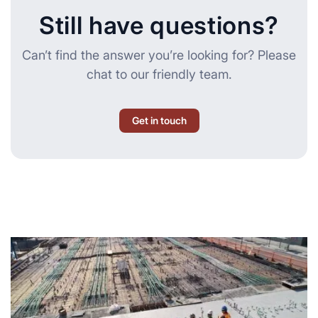
Still have questions?
Can’t find the answer you’re looking for? Please
chat to our friendly team.
Get in touch