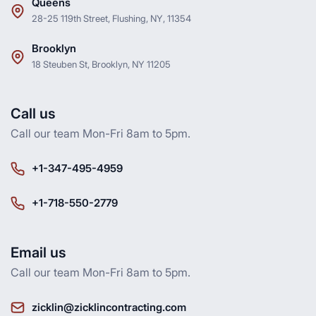
Queens
28-25 119th Street, Flushing, NY, 11354
Brooklyn
18 Steuben St, Brooklyn, NY 11205
Call us
Call our team Mon-Fri 8am to 5pm.
+1-347-495-4959
+1-718-550-2779
Email us
Call our team Mon-Fri 8am to 5pm.
zicklin@zicklincontracting.com