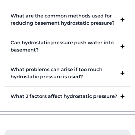
What are the common methods used for
reducing basement hydrostatic pressure?
Can hydrostatic pressure push water into
basement?
What problems can arise if too much
hydrostatic pressure is used?
What 2 factors affect hydrostatic pressure?