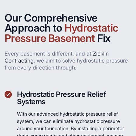
Our Comprehensive
Approach to
Hydrostatic
Pressure Basement
Fix
Every basement is different, and at
Zicklin
Contracting
, we aim to solve hydrostatic pressure
from every direction through:
Hydrostatic Pressure Relief
Systems
With our advanced hydrostatic pressure relief
system, we can eliminate hydrostatic pressure
around your foundation. By installing a perimeter
drain, sump pump, and other equipment, we can