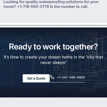
Looking for quality waterproofing solutions for your
home? +1-718-550-2779 is the number to call.
Ready to work together?
It’s time to create your dream home in the “city that
never sleeps”
+1-347-495-4959
Get a Quote