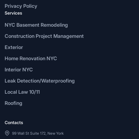
Privacy Policy
Services
NYC Basement Remodeling
Construction Project Management
Exterior
Home Renovation NYC
Interior NYC
Leak Detection/Waterproofing
Local Law 10/11
Roofing
Contacts
99 Wall St Suite 172, New York