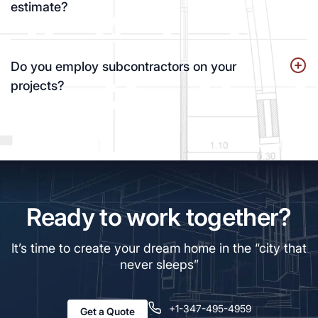
estimate?
Do you employ subcontractors on your
projects?
Ready to work together?
It’s time to create your dream home in the “city that
never sleeps”
+1-347-495-4959
Get a Quote