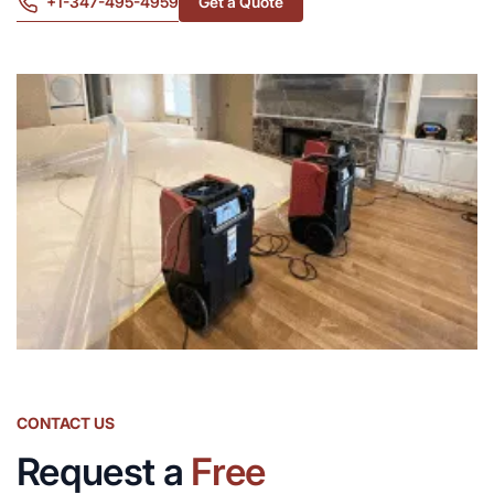
+1-347-495-4959
Get a Quote
CONTACT US
Request a
Free