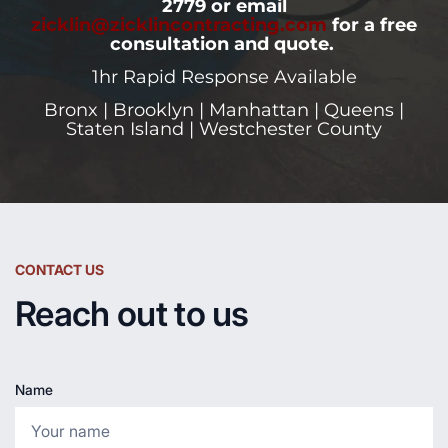
2779 or email
zicklin@zicklincontracting.com
for a free
consultation and quote.
1hr Rapid Response Available
Bronx | Brooklyn | Manhattan | Queens |
Staten Island | Westchester County
CONTACT US
Reach out to us
Name