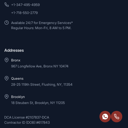
+1-347-495-4959
+1-718-550-2779
Available 24/7 for Emergency Services*
Regular Hours: Mon-Fri, 8 AM to 5 PM.
Addresses
Bronx
967 Longfellow Ave, Bronx NY 10474
Queens
28-25 119th Street, Flushing, NY, 11354
Brooklyn
18 Steuben St, Brooklyn, NY 11205
DCA License #2107837-DCA
Contractor ID (DOB):#617843