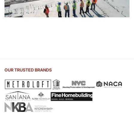
OUR TRUSTED BRANDS