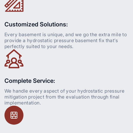
Customized Solutions:
Every basement is unique, and we go the extra mile to
provide a hydrostatic pressure basement fix that’s
perfectly suited to your needs.
Complete Service:
We handle every aspect of your hydrostatic pressure
mitigation project from the evaluation through final
implementation.