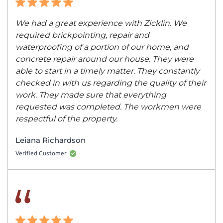
We had a great experience with Zicklin. We
required brickpointing, repair and
waterproofing of a portion of our home, and
concrete repair around our house. They were
able to start in a timely matter. They constantly
checked in with us regarding the quality of their
work. They made sure that everything
requested was completed. The workmen were
respectful of the property.
Leiana Richardson
Verified Customer