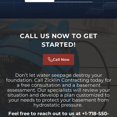
CALL US NOW TO GET
STARTED!
Call Now
Don’t let water seepage destroy your
foundation. Call Zicklin Contracting today for
a free consultation and a basement
assessment. Our specialists will review your
situation and develop a plan customized to
your needs to protect your basement from
hydrostatic pressure.
Feel free to reach out to us at +1-718-550-