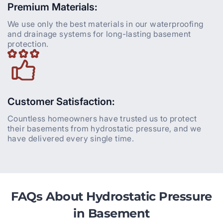
Premium Materials:
We use only the best materials in our waterproofing
and drainage systems for long-lasting basement
protection.
Customer Satisfaction:
Countless homeowners have trusted us to protect
their basements from hydrostatic pressure, and we
have delivered every single time.
FAQs About Hydrostatic Pressure
in Basement