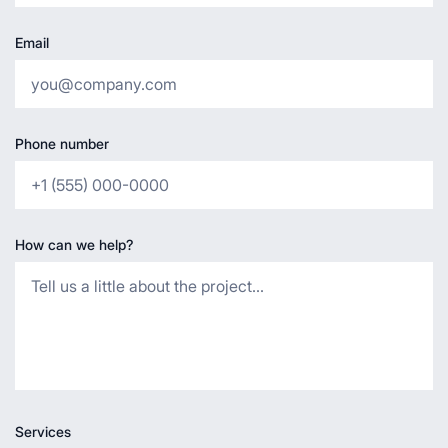
Email
Phone number
How can we help?
Services