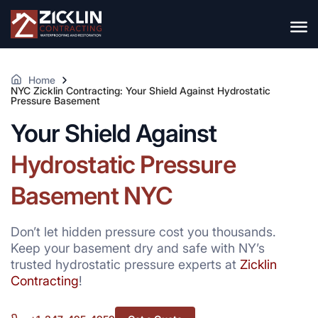
Home
NYC Zicklin Contracting: Your Shield Against Hydrostatic
Pressure Basement
Your Shield Against
Hydrostatic Pressure
Basement NYC
Don’t let hidden pressure cost you thousands.
Keep your basement dry and safe with NY’s
trusted hydrostatic pressure experts at
Zicklin
Contracting
!