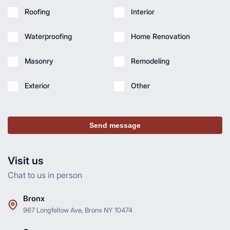
Roofing
Interior
Waterproofing
Home Renovation
Masonry
Remodeling
Exterior
Other
Send message
Visit us
Chat to us in person
Bronx
967 Longfellow Ave, Bronx NY 10474