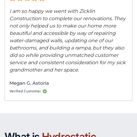
I am so happy we went with Zicklin
Construction to complete our renovations. They
not only helped us to make our home more
beautiful and accessible by way of repairing
water-damaged walls, updating one of our
bathrooms, and building a rampa, but they also
did so while providing unmatched customer
service and consistent consideration for my sick
grandmother and her space.
Megan G. Astoria
Verified Customer
What is
Hydrostatic