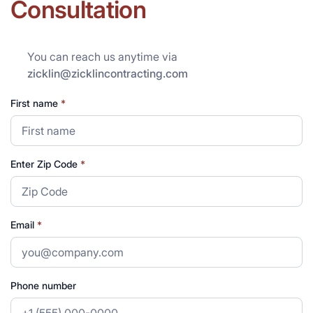
Consultation
You can reach us anytime via
zicklin@zicklincontracting.com
First name
*
Enter Zip Code
*
Email
*
Phone number