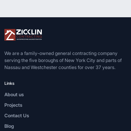
We are a family-owned general contracting company
serving the five boroughs of New York City and parts of
Nassau and Westchester counties for over 37 years.
Links
About us
Projects
Contact Us
Blog