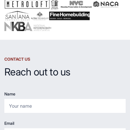
Countertop
CONTACT US
Reach out to us
Name
Email