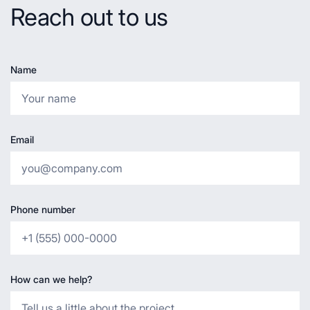
Reach out to us
Name
Email
Phone number
How can we help?