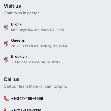
Visit us
Chat to us in person
Bronx
967 Longfellow Ave, Bronx NY 10474
Queens
28-25 119th Street, Flushing, NY, 11354
Brooklyn
18 Steuben St, Brooklyn, NY 11205
Call us
Call our team Mon-Fri 8am to 5pm.
+1-347-495-4959
+1-718-550-2779