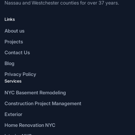
Nassau and Westchester counties for over 37 years.
Links
About us
Projects
Contact Us
Blog
Privacy Policy
Services
NYC Basement Remodeling
Construction Project Management
Exterior
Home Renovation NYC