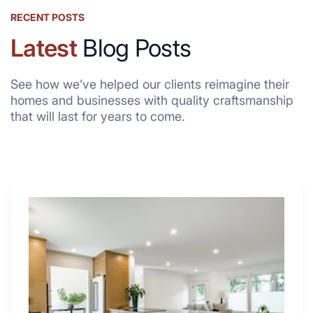
RECENT POSTS
Latest
Blog Posts
See how we’ve helped our clients reimagine their
homes and businesses with quality craftsmanship
that will last for years to come.
Why
These
4
Renovators
Swear
By
a