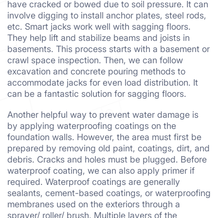
have cracked or bowed due to soil pressure. It can
involve digging to install anchor plates, steel rods,
etc. Smart jacks work well with sagging floors.
They help lift and stabilize beams and joists in
basements. This process starts with a basement or
crawl space inspection. Then, we can follow
excavation and concrete pouring methods to
accommodate jacks for even load distribution. It
can be a fantastic solution for sagging floors.
Another helpful way to prevent water damage is
by applying waterproofing coatings on the
foundation walls. However, the area must first be
prepared by removing old paint, coatings, dirt, and
debris. Cracks and holes must be plugged. Before
waterproof coating, we can also apply primer if
required. Waterproof coatings are generally
sealants, cement-based coatings, or waterproofing
membranes used on the exteriors through a
sprayer/ roller/ brush. Multiple layers of the