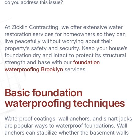
do you address this issue?
At Zicklin Contracting, we offer extensive water
restoration services for homeowners so they can
live peacefully without worrying about their
property’s safety and security. Keep your house’s
foundation dry and intact to protect its structural
strength and base with our
foundation
waterproofing Brooklyn
services.
Basic foundation
waterproofing techniques
Waterproof coatings, wall anchors, and smart jacks
are popular ways to waterproof foundations. Wall
anchors can stabilize whether the basement walls