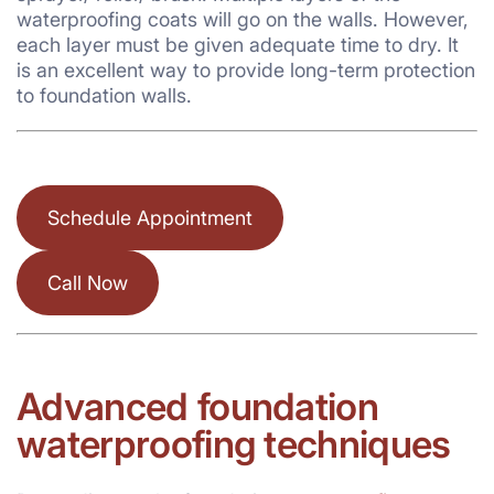
waterproofing coats will go on the walls. However,
each layer must be given adequate time to dry. It
is an excellent way to provide long-term protection
to foundation walls.
Schedule Appointment
Call Now
Advanced
foundation
waterproofing techniques