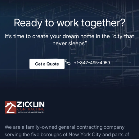
Ready to work together?
It’s time to create your dream home in the “city that
never sleeps”
+1-347-495-4959
Get a Quote
We are a family-owned general contracting company
serving the five boroughs of New York City and parts of