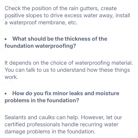
Check the position of the rain gutters, create
positive slopes to drive excess water away, install
a waterproof membrane, etc.
What should be the thickness of the
foundation waterproofing?
It depends on the choice of waterproofing material.
You can talk to us to understand how these things
work.
How do you fix minor leaks and moisture
problems in the foundation?
Sealants and caulks can help. However, let our
certified professionals handle recurring water
damage problems in the foundation.