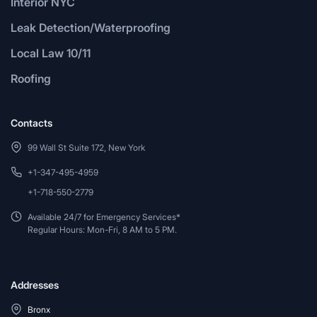
Interior NYC
Leak Detection/Waterproofing
Local Law 10/11
Roofing
Contacts
99 Wall St Suite 172, New York
+1-347-495-4959
+1-718-550-2779
Available 24/7 for Emergency Services*
Regular Hours: Mon-Fri, 8 AM to 5 PM.
Addresses
Bronx