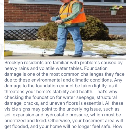
Brooklyn residents are familiar with problems caused by
heavy rains and volatile water tables. Foundation
damage is one of the most common challenges they face
due to these environmental and climatic conditions. Any
damage to the foundation cannot be taken lightly, as it
threatens your home’s stability and health. That’s why
checking the foundation for water seepage, structural
damage, cracks, and uneven floors is essential. All these
visible signs may point to the underlying issue, such as
soil expansion and hydrostatic pressure, which must be
prioritized and fixed. Otherwise, your basement area will
get flooded, and your home will no longer feel safe. How