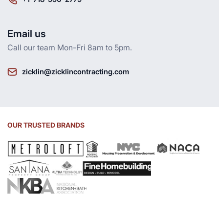
Email us
Call our team Mon-Fri 8am to 5pm.
zicklin@zicklincontracting.com
OUR TRUSTED BRANDS