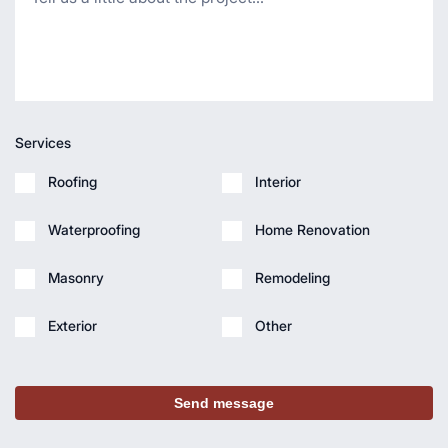
Services
Roofing
Interior
Waterproofing
Home Renovation
Masonry
Remodeling
Exterior
Other
Send message