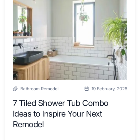
By
Shower
a
Tub
Kitchen
Combo
with
Ideas
Desk
to
Area
Inspire
Your
Next
Remodel
Bathroom Remodel
19 February, 2026
7 Tiled Shower Tub Combo
Ideas to Inspire Your Next
Remodel