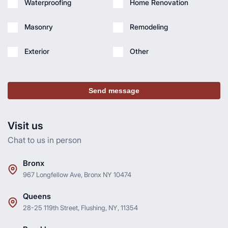
Waterproofing
Home Renovation
Masonry
Remodeling
Exterior
Other
Send message
Visit us
Chat to us in person
Bronx
967 Longfellow Ave, Bronx NY 10474
Queens
28-25 119th Street, Flushing, NY, 11354