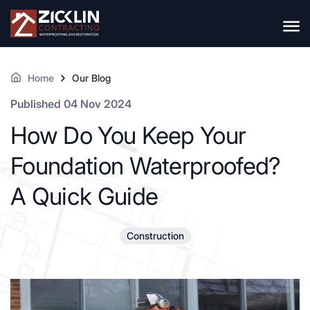
Home
Our Blog
Published 04 Nov 2024
How Do You Keep Your
Foundation Waterproofed?
A Quick Guide
Construction