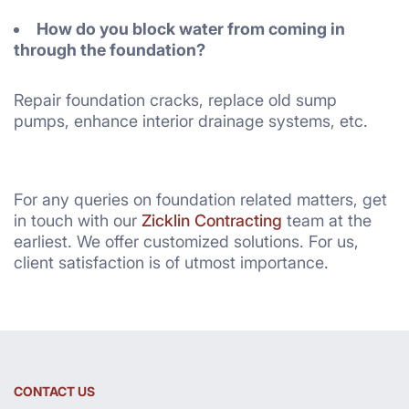
How do you block water from coming in
through the foundation?
Repair foundation cracks, replace old sump
pumps, enhance interior drainage systems, etc.
For any queries on foundation related matters, get
in touch with our
Zicklin Contracting
team at the
earliest. We offer customized solutions. For us,
client satisfaction is of utmost importance.
CONTACT US