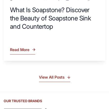
What Is Soapstone? Discover
the Beauty of Soapstone Sink
and Countertop
Read More
What
Is
Soapstone?
Discover
the
View All Posts
Beauty
of
Soapstone
Sink
OUR TRUSTED BRANDS
and