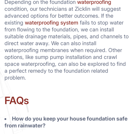
Depending on the foundation
waterproofing
condition, our technicians at Zicklin will suggest
advanced options for better outcomes. If the
existing
waterproofing system
fails to stop water
from flowing to the foundation, we can install
suitable drainage materials, pipes, and channels to
direct water away. We can also install
waterproofing membranes when required. Other
options, like sump pump installation and crawl
space waterproofing, can also be explored to find
a perfect remedy to the foundation related
problem.
FAQs
How do you keep your house foundation safe
from rainwater?