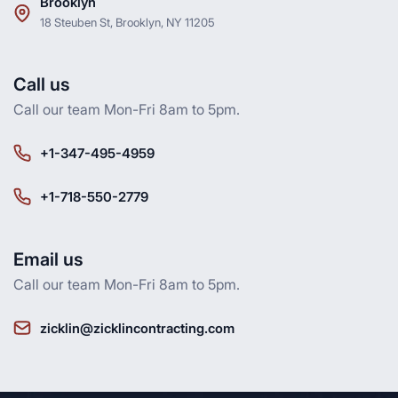
Brooklyn
18 Steuben St, Brooklyn, NY 11205
Call us
Call our team Mon-Fri 8am to 5pm.
+1-347-495-4959
+1-718-550-2779
Email us
Call our team Mon-Fri 8am to 5pm.
zicklin@zicklincontracting.com