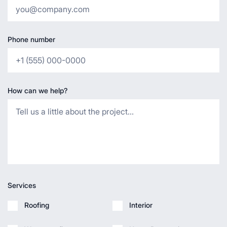
Phone number
How can we help?
Services
Roofing
Interior