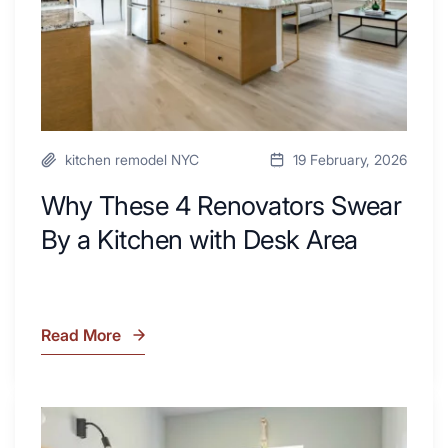
Kitchen
with
Desk
Area
kitchen remodel NYC
19 February, 2026
Why These 4 Renovators Swear
By a Kitchen with Desk Area
Read More
Why
These
4
Renovators
7
Swear
Tiled