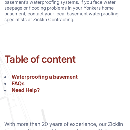
basement’s waterproofing systems. If you face water
seepage or flooding problems in your Yonkers home
basement, contact your local basement waterproofing
specialists at Zicklin Contracting.
Table of content
Waterproofing a basement
FAQs
Need Help?
With more than 20 years of experience, our Zicklin