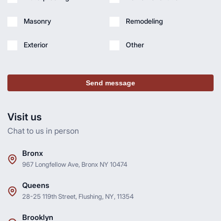
Masonry
Remodeling
Exterior
Other
Send message
Visit us
Chat to us in person
Bronx
967 Longfellow Ave, Bronx NY 10474
Queens
28-25 119th Street, Flushing, NY, 11354
Brooklyn