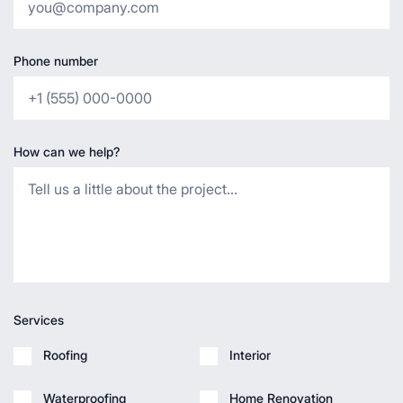
Phone number
How can we help?
Services
Roofing
Interior
Waterproofing
Home Renovation