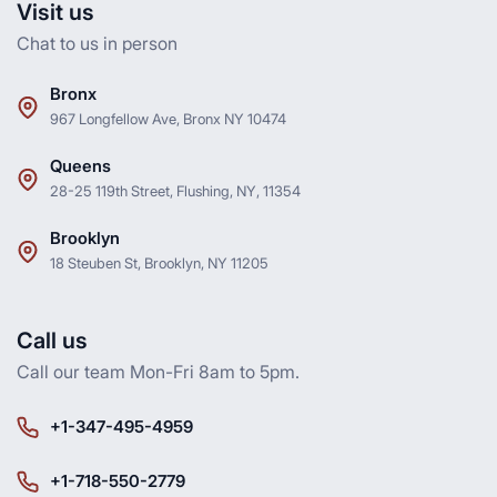
Visit us
Chat to us in person
Bronx
967 Longfellow Ave, Bronx NY 10474
Queens
28-25 119th Street, Flushing, NY, 11354
Brooklyn
18 Steuben St, Brooklyn, NY 11205
Call us
Call our team Mon-Fri 8am to 5pm.
+1-347-495-4959
+1-718-550-2779