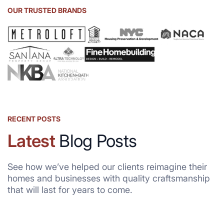
OUR TRUSTED BRANDS
RECENT POSTS
Latest
Blog Posts
See how we’ve helped our clients reimagine their
homes and businesses with quality craftsmanship
that will last for years to come.