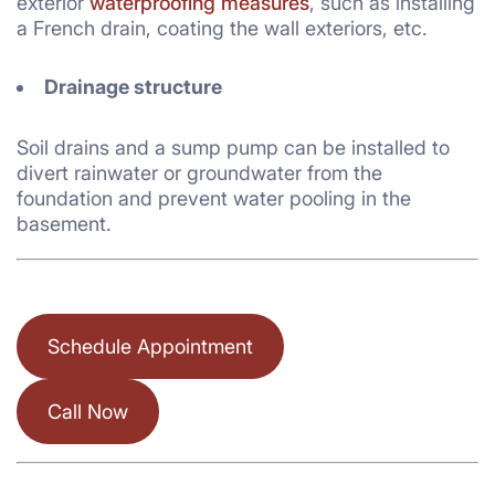
exterior
waterproofing measures
, such as installing
a French drain, coating the wall exteriors, etc.
Drainage structure
Soil drains and a sump pump can be installed to
divert rainwater or groundwater from the
foundation and prevent water pooling in the
basement.
Schedule Appointment
Call Now