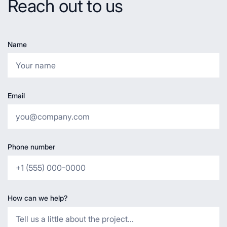
Reach out to us
Name
Email
Phone number
How can we help?