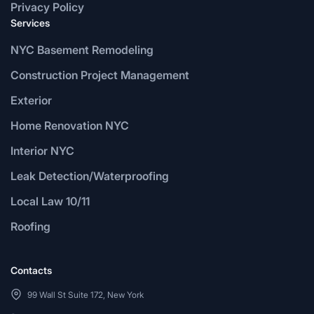
Privacy Policy
Services
NYC Basement Remodeling
Construction Project Management
Exterior
Home Renovation NYC
Interior NYC
Leak Detection/Waterproofing
Local Law 10/11
Roofing
Contacts
99 Wall St Suite 172, New York