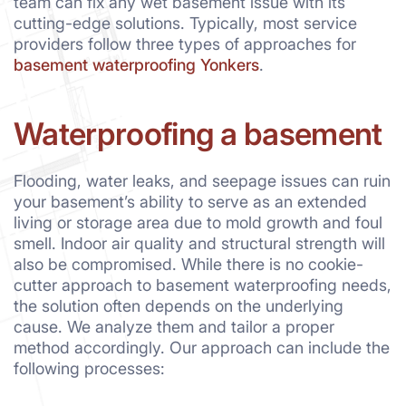
team can fix any wet basement issue with its
cutting-edge solutions. Typically, most service
providers follow three types of approaches for
basement waterproofing Yonkers
.
Waterproofing a basement
Flooding, water leaks, and seepage issues can ruin
your basement’s ability to serve as an extended
living or storage area due to mold growth and foul
smell. Indoor air quality and structural strength will
also be compromised. While there is no cookie-
cutter approach to basement waterproofing needs,
the solution often depends on the underlying
cause. We analyze them and tailor a proper
method accordingly. Our approach can include the
following processes: