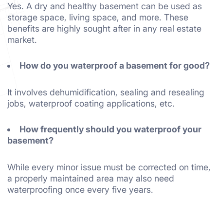
Yes. A dry and healthy basement can be used as
storage space, living space, and more. These
benefits are highly sought after in any real estate
market.
How do you waterproof a basement for good?
It involves dehumidification, sealing and resealing
jobs, waterproof coating applications, etc.
How frequently should you waterproof your
basement?
While every minor issue must be corrected on time,
a properly maintained area may also need
waterproofing once every five years.