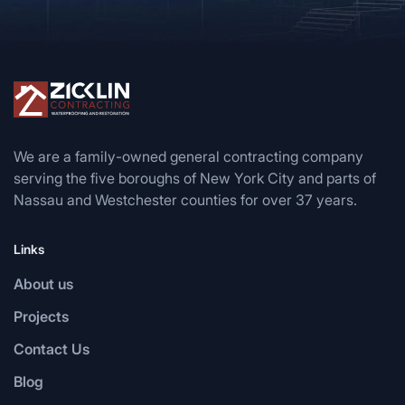
We are a family-owned general contracting company
serving the five boroughs of New York City and parts of
Nassau and Westchester counties for over 37 years.
Links
About us
Projects
Contact Us
Blog