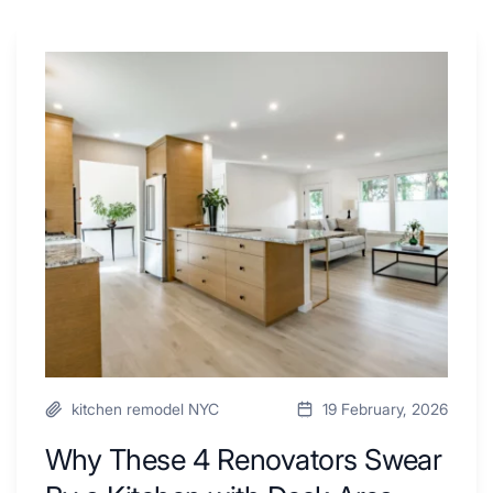
Why
These
4
Renovators
Swear
By
a
Kitchen
with
Desk
Area
kitchen remodel NYC
19 February, 2026
Why These 4 Renovators Swear