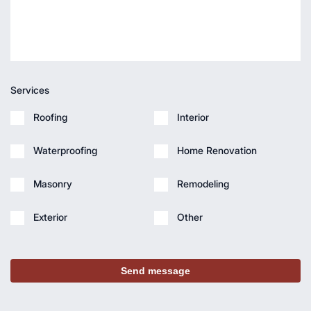
Services
Roofing
Interior
Waterproofing
Home Renovation
Masonry
Remodeling
Exterior
Other
Send message