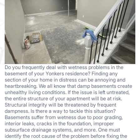
Do you frequently deal with wetness problems in the
basement of your Yonkers residence? Finding any
section of your home in distress can be annoying and
heartbreaking. We all know that damp basements create
unhealthy living conditions. If the issue is left untreated,
the entire structure of your apartment will be at risk.
Structural integrity will be threatened by frequent
dampness. Is there a way to tackle this situation?
Basements suffer from wetness due to poor grading,
interior leaks, cracks in the foundation, improper
subsurface drainage systems, and more. One must
identify the root cause of the problem before fixing the