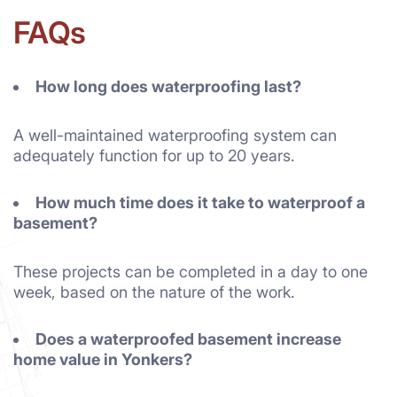
FAQs
How long does waterproofing last?
A well-maintained waterproofing system can
adequately function for up to 20 years.
How much time does it take to waterproof a
basement?
These projects can be completed in a day to one
week, based on the nature of the work.
Does a waterproofed basement increase
home value in Yonkers?