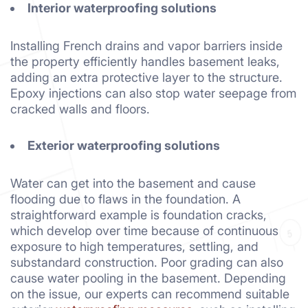
Interior waterproofing solutions
Installing French drains and vapor barriers inside
the property efficiently handles basement leaks,
adding an extra protective layer to the structure.
Epoxy injections can also stop water seepage from
cracked walls and floors.
Exterior waterproofing solutions
Water can get into the basement and cause
flooding due to flaws in the foundation. A
straightforward example is foundation cracks,
which develop over time because of continuous
exposure to high temperatures, settling, and
substandard construction. Poor grading can also
cause water pooling in the basement. Depending
on the issue, our experts can recommend suitable