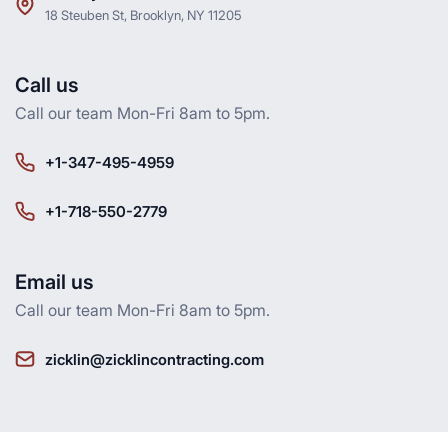
18 Steuben St, Brooklyn, NY 11205
Call us
Call our team Mon-Fri 8am to 5pm.
+1-347-495-4959
+1-718-550-2779
Email us
Call our team Mon-Fri 8am to 5pm.
zicklin@zicklincontracting.com