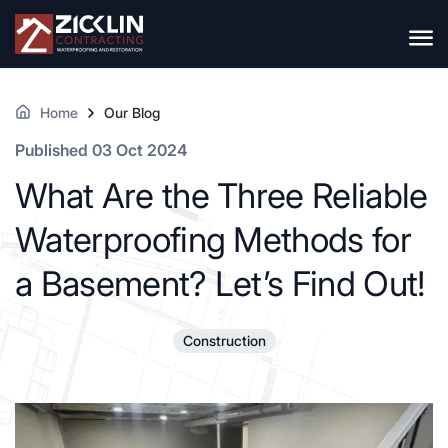
Home
Our Blog
Published 03 Oct 2024
What Are the Three Reliable
Waterproofing Methods for
a Basement? Let’s Find Out!
Construction