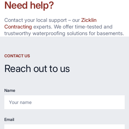
Need help?
Contact your local support – our
Zicklin
Contracting
experts. We offer time-tested and
trustworthy waterproofing solutions for basements.
CONTACT US
Reach out to us
Name
Email