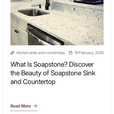
Your
Beauty
Next
of
Remodel
Soapstone
Sink
and
Countertop
kitchen sinks and countertops
19 February, 2026
What Is Soapstone? Discover
the Beauty of Soapstone Sink
and Countertop
Read More
What