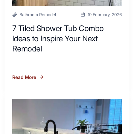
Bathroom Remodel
19 February, 2026
7 Tiled Shower Tub Combo
Ideas to Inspire Your Next
Remodel
Read More
7
Tiled
Shower
Tub
What
Combo
Is
Ideas
Soapstone?
to
Discover
Inspire
the