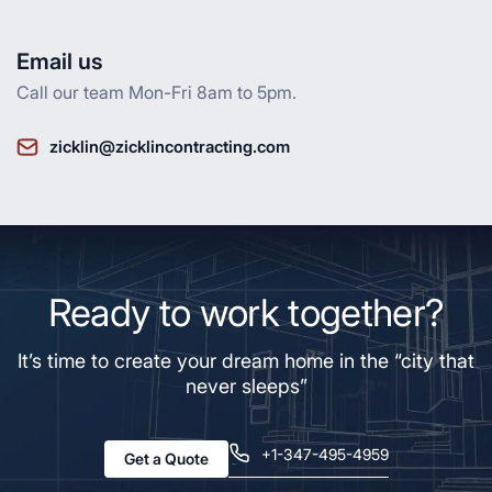
Email us
Call our team Mon-Fri 8am to 5pm.
zicklin@zicklincontracting.com
Ready to work together?
It’s time to create your dream home in the “city that
never sleeps”
+1-347-495-4959
Get a Quote