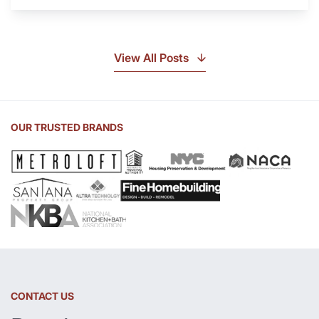
Is
Soapstone?
Discover
the
View All Posts
Beauty
of
Soapstone
Sink
OUR TRUSTED BRANDS
and
Countertop
CONTACT US