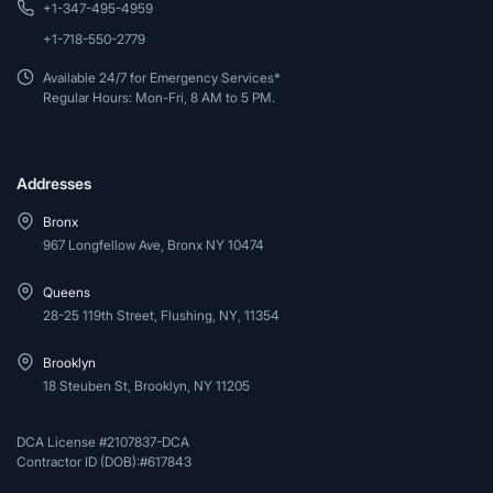
+1-347-495-4959
+1-718-550-2779
Available 24/7 for Emergency Services*
Regular Hours: Mon-Fri, 8 AM to 5 PM.
Addresses
Bronx
967 Longfellow Ave, Bronx NY 10474
Queens
28-25 119th Street, Flushing, NY, 11354
Brooklyn
18 Steuben St, Brooklyn, NY 11205
DCA License #2107837-DCA
Contractor ID (DOB):#617843