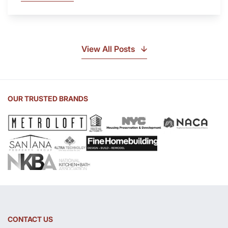
Is
Soapstone?
Discover
the
View All Posts
Beauty
of
Soapstone
Sink
OUR TRUSTED BRANDS
and
Countertop
CONTACT US