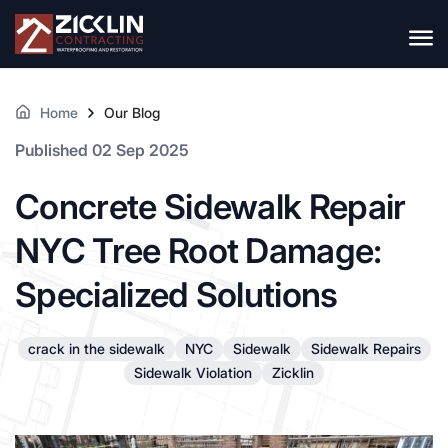
Home
Our Blog
Published 02 Sep 2025
Concrete Sidewalk Repair
NYC Tree Root Damage:
Specialized Solutions
crack in the sidewalk
NYC
Sidewalk
Sidewalk Repairs
Sidewalk Violation
Zicklin