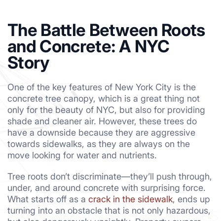
The Battle Between Roots
and Concrete: A NYC
Story
One of the key features of New York City is the
concrete tree canopy, which is a great thing not
only for the beauty of NYC, but also for providing
shade and cleaner air. However, these trees do
have a downside because they are aggressive
towards sidewalks, as they are always on the
move looking for water and nutrients.
Tree roots don’t discriminate—they’ll push through,
under, and around concrete with surprising force.
What starts off as a
crack in the sidewalk
, ends up
turning into an obstacle that is not only hazardous,