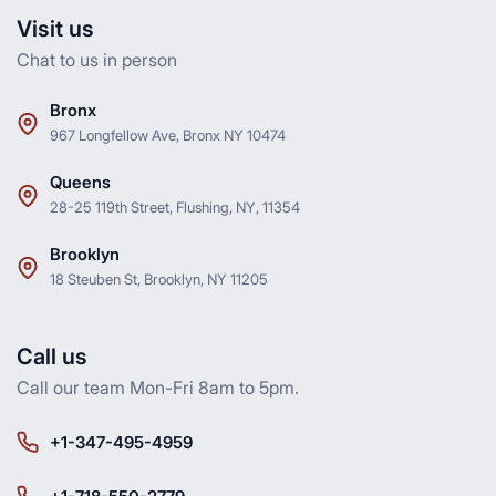
Visit us
Chat to us in person
Bronx
967 Longfellow Ave, Bronx NY 10474
Queens
28-25 119th Street, Flushing, NY, 11354
Brooklyn
18 Steuben St, Brooklyn, NY 11205
Call us
Call our team Mon-Fri 8am to 5pm.
+1-347-495-4959