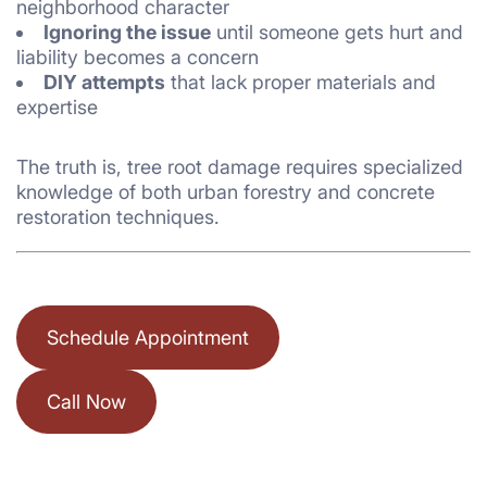
neighborhood character
Ignoring the issue
until someone gets hurt and
liability becomes a concern
DIY attempts
that lack proper materials and
expertise
The truth is, tree root damage requires specialized
knowledge of both urban forestry and concrete
restoration techniques.
Schedule Appointment
Call Now