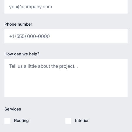
Phone number
How can we help?
Services
Roofing
Interior