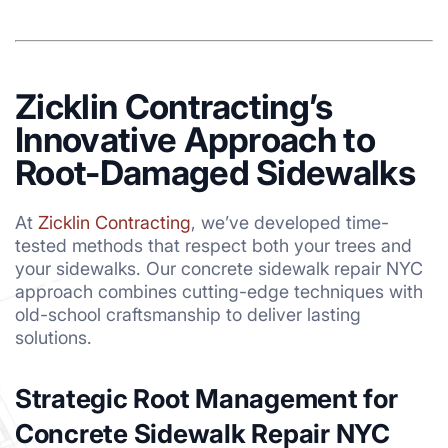
Zicklin Contracting’s
Innovative Approach to
Root-Damaged Sidewalks
At
Zicklin Contracting
, we’ve developed time-
tested methods that respect both your trees and
your sidewalks. Our concrete sidewalk repair NYC
approach combines cutting-edge techniques with
old-school craftsmanship to deliver lasting
solutions.
Strategic Root Management for
Concrete Sidewalk Repair NYC