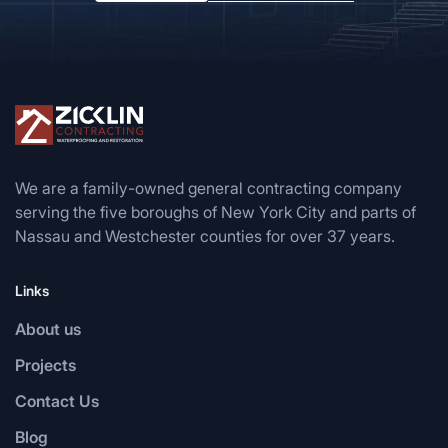
We are a family-owned general contracting company
serving the five boroughs of New York City and parts of
Nassau and Westchester counties for over 37 years.
Links
About us
Projects
Contact Us
Blog