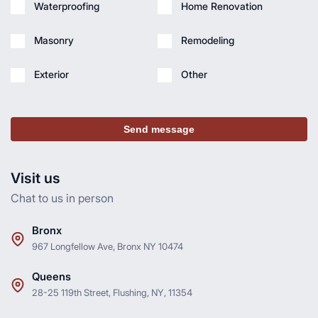
Waterproofing
Home Renovation
Masonry
Remodeling
Exterior
Other
Send message
Visit us
Chat to us in person
Bronx
967 Longfellow Ave, Bronx NY 10474
Queens
28-25 119th Street, Flushing, NY, 11354