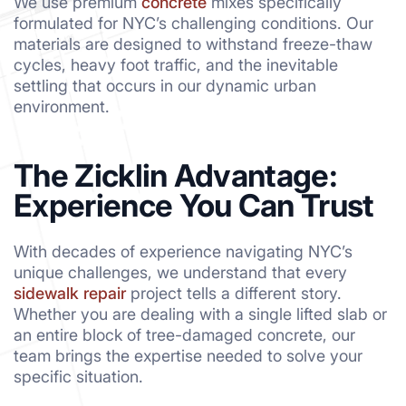
We use premium
concrete
mixes specifically
formulated for NYC’s challenging conditions. Our
materials are designed to withstand freeze-thaw
cycles, heavy foot traffic, and the inevitable
settling that occurs in our dynamic urban
environment.
The Zicklin Advantage:
Experience You Can Trust
With decades of experience navigating NYC’s
unique challenges, we understand that every
sidewalk repair
project tells a different story.
Whether you are dealing with a single lifted slab or
an entire block of tree-damaged concrete, our
team brings the expertise needed to solve your
specific situation.