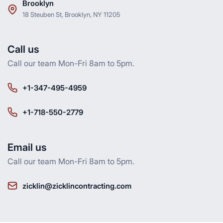
Brooklyn
18 Steuben St, Brooklyn, NY 11205
Call us
Call our team Mon-Fri 8am to 5pm.
+1-347-495-4959
+1-718-550-2779
Email us
Call our team Mon-Fri 8am to 5pm.
zicklin@zicklincontracting.com