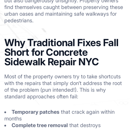
but also dangerously unsightly. Property owners
find themselves caught between preserving these
urban oases and maintaining safe walkways for
pedestrians.
Why Traditional Fixes Fall
Short for Concrete
Sidewalk Repair NYC
Most of the property owners try to take shortcuts
with the repairs that simply don’t address the root
of the problem (pun intended!). This is why
standard approaches often fail:
Temporary patches
that crack again within
months
Complete tree removal
that destroys