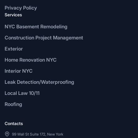
Privacy Policy
Services
NYC Basement Remodeling
Construction Project Management
Exterior
Home Renovation NYC
Interior NYC
Leak Detection/Waterproofing
Local Law 10/11
Roofing
Contacts
99 Wall St Suite 172, New York