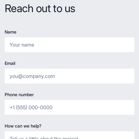
Reach out to us
Name
Email
Phone number
How can we help?