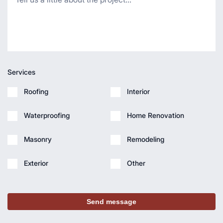
Services
Roofing
Interior
Waterproofing
Home Renovation
Masonry
Remodeling
Exterior
Other
Send message