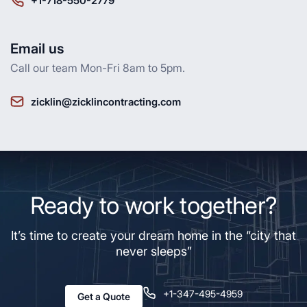
+1-718-550-2779
Email us
Call our team Mon-Fri 8am to 5pm.
zicklin@zicklincontracting.com
Ready to work together?
It’s time to create your dream home in the “city that
never sleeps”
+1-347-495-4959
Get a Quote