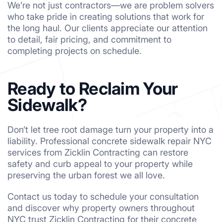
We’re not just contractors—we are problem solvers
who take pride in creating solutions that work for
the long haul. Our clients appreciate our attention
to detail, fair pricing, and commitment to
completing projects on schedule.
Ready to Reclaim Your
Sidewalk?
Don’t let tree root damage turn your property into a
liability. Professional concrete sidewalk repair NYC
services from Zicklin Contracting can restore
safety and curb appeal to your property while
preserving the urban forest we all love.
Contact us today to schedule your consultation
and discover why property owners throughout
NYC trust Zicklin Contracting for their concrete