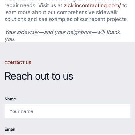
repair needs. Visit us at
zicklincontracting.com/
to
learn more about our comprehensive sidewalk
solutions and see examples of our recent projects.
Your sidewalk—and your neighbors—will thank
you.
CONTACT US
Reach out to us
Name
Email