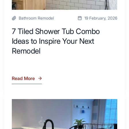
Bathroom Remodel
19 February, 2026
7 Tiled Shower Tub Combo
Ideas to Inspire Your Next
Remodel
Read More
7
Tiled
Shower
Tub
What
Combo
Is
Ideas
Soapstone?
to
Discover