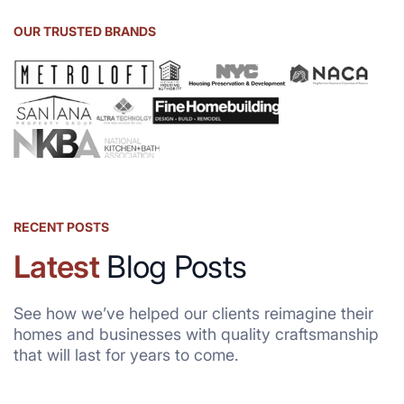
OUR TRUSTED BRANDS
RECENT POSTS
Latest
Blog Posts
See how we’ve helped our clients reimagine their
homes and businesses with quality craftsmanship
that will last for years to come.