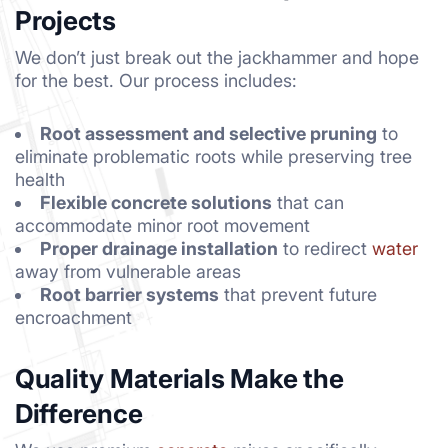
Projects
We don’t just break out the jackhammer and hope
for the best. Our process includes:
Root assessment and selective pruning
to
eliminate problematic roots while preserving tree
health
Flexible concrete solutions
that can
accommodate minor root movement
Proper drainage installation
to redirect
water
away from vulnerable areas
Root barrier systems
that prevent future
encroachment
Quality Materials Make the
Difference