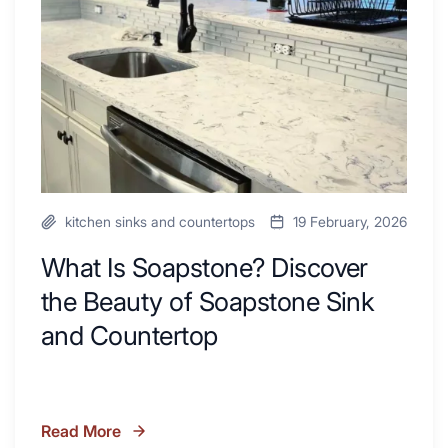
Inspire
the
Your
Beauty
Next
of
Remodel
Soapstone
Sink
and
Countertop
kitchen sinks and countertops
19 February, 2026
What Is Soapstone? Discover
the Beauty of Soapstone Sink
and Countertop
Read More
What