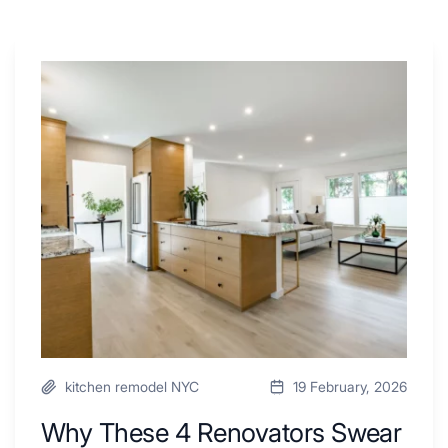
Why
These
4
Renovators
Swear
By
a
Kitchen
with
Desk
Area
kitchen remodel NYC
19 February, 2026
Why These 4 Renovators Swear