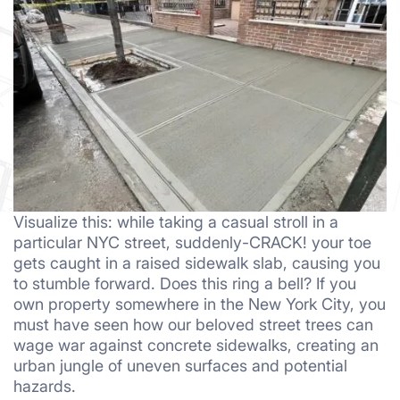
Visualize this: while taking a casual stroll in a
particular NYC street, suddenly-CRACK! your toe
gets caught in a raised sidewalk slab, causing you
to stumble forward. Does this ring a bell? If you
own property somewhere in the New York City, you
must have seen how our beloved street trees can
wage war against concrete sidewalks, creating an
urban jungle of uneven surfaces and potential
hazards.