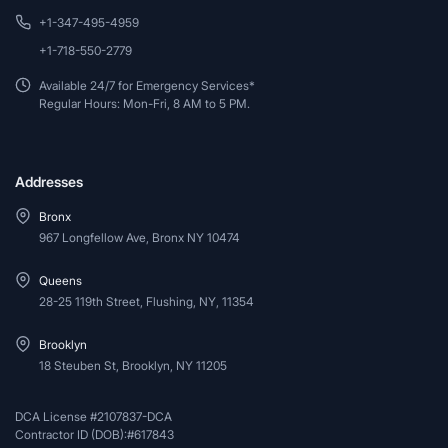
+1-347-495-4959
+1-718-550-2779
Available 24/7 for Emergency Services*
Regular Hours: Mon-Fri, 8 AM to 5 PM.
Addresses
Bronx
967 Longfellow Ave, Bronx NY 10474
Queens
28-25 119th Street, Flushing, NY, 11354
Brooklyn
18 Steuben St, Brooklyn, NY 11205
DCA License #2107837-DCA
Contractor ID (DOB):#617843