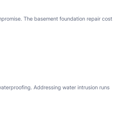
ompromise. The basement foundation repair cost
aterproofing. Addressing water intrusion runs