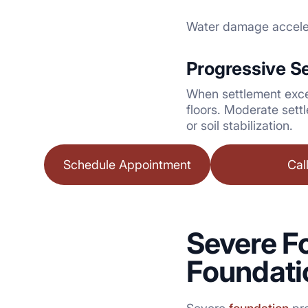
Water damage accelera
Progressive S
When settlement excee
floors. Moderate sett
or soil stabilization.
Schedule Appointment
Cal
Severe 
Foundati