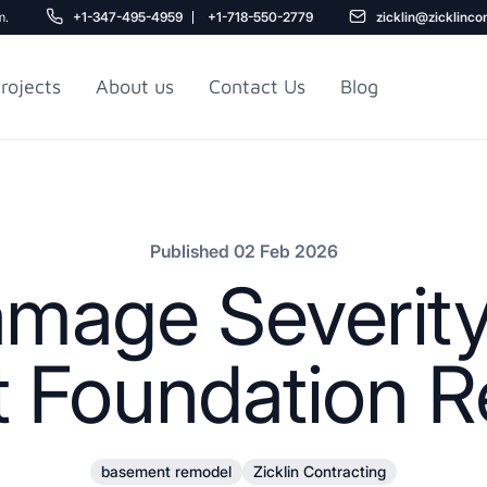
m.
+1-347-495-4959
+1-718-550-2779
zicklin@zicklinco
rojects
About us
Contact Us
Blog
Gu
r NYC
Railroad Apartment
Design Ideas
Published 02 Feb 2026
age Severity
 Foundation Re
5
basement remodel
Zicklin Contracting
r