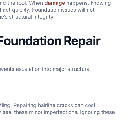
 and the roof. When
damage
happens, knowing
act quickly. Foundation issues will not
s structural integrity.
Foundation Repair
ents escalation into major structural
ling. Repairing hairline cracks can cost
 seal these minor imperfections. Ignoring these