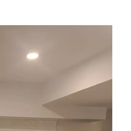
10X10 KITCHEN
CABINETS UNDER 1000
View all Blogs