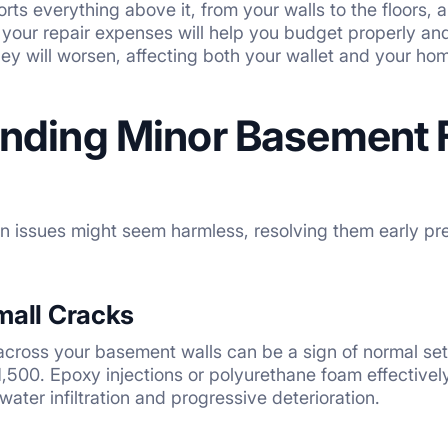
rts everything above it, from your walls to the floors,
your repair expenses will help you budget properly and 
y will worsen, affecting both your wallet and your home’
nding Minor Basement 
n issues might seem harmless, resolving them early prev
mall Cracks
 across your basement walls can be a sign of normal sett
00. Epoxy injections or polyurethane foam effectively
water infiltration and progressive deterioration.