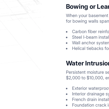
Bowing or Lea
When your basement w
for bowing walls span
Carbon fiber rein
Steel I-beam instal
Wall anchor syste
Helical tiebacks fo
Water Intrusi
Persistent moisture s
$2,000 to $10,000, 
Exterior waterpro
Interior drainage
French drain instal
Foundation crack i