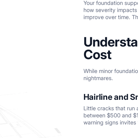
Your foundation suppo
how severity impacts 
improve over time. The
Understa
Cost
While minor foundatio
nightmares.
Hairline and S
Little cracks that run
between $500 and $1,5
warning signs invites 