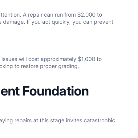
 attention. A repair can run from $2,000 to
e damage. If you act quickly, you can prevent
issues will cost approximately $1,000 to
cking to restore proper grading.
nt Foundation
ing repairs at this stage invites catastrophic