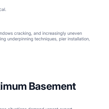
cal.
indows cracking, and increasingly uneven
ng underpinning techniques, pier installation,
ximum Basement