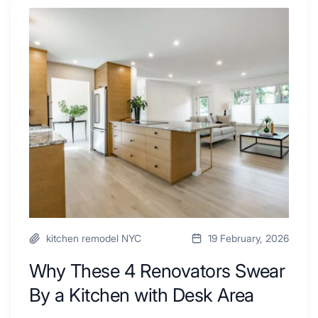
Why
These
4
Renovators
Swear
By
a
Kitchen
with
Desk
Area
kitchen remodel NYC
19 February, 2026
Why These 4 Renovators Swear
By a Kitchen with Desk Area