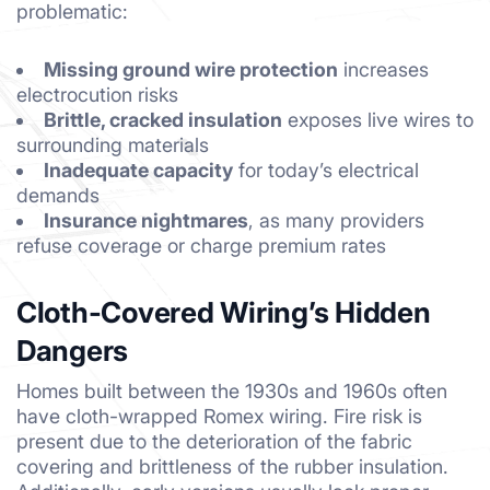
problematic:
Missing ground wire protection
increases
electrocution risks
Brittle, cracked insulation
exposes live wires to
surrounding materials
Inadequate capacity
for today’s electrical
demands
Insurance nightmares
, as many providers
refuse coverage or charge premium rates
Cloth-Covered Wiring’s Hidden
Dangers
Homes built between the 1930s and 1960s often
have cloth-wrapped Romex wiring. Fire risk is
present due to the deterioration of the fabric
covering and brittleness of the rubber insulation.