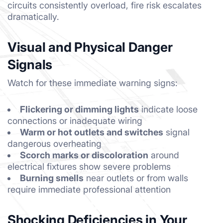
circuits consistently overload, fire risk escalates
dramatically.
Visual and Physical Danger
Signals
Watch for these immediate warning signs:
Flickering or dimming lights
indicate loose
connections or inadequate wiring
Warm or hot outlets and switches
signal
dangerous overheating
Scorch marks or discoloration
around
electrical fixtures show severe problems
Burning smells
near outlets or from walls
require immediate professional attention
Shocking Deficiencies in Your