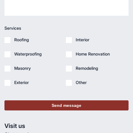
Services
Roofing
Interior
Waterproofing
Home Renovation
Masonry
Remodeling
Exterior
Other
Send message
Visit us