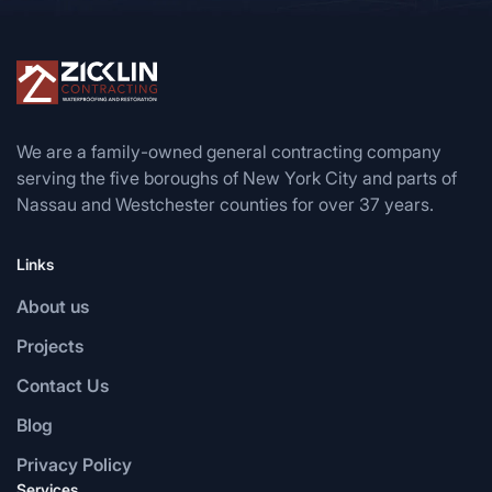
We are a family-owned general contracting company
serving the five boroughs of New York City and parts of
Nassau and Westchester counties for over 37 years.
Links
About us
Projects
Contact Us
Blog
Privacy Policy
Services