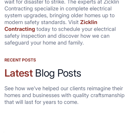
wait for disaster to strike. The experts at Zicklin
Contracting specialize in complete electrical
system upgrades, bringing older homes up to
modern safety standards. Visit
Zicklin
Contracting
today to schedule your electrical
safety inspection and discover how we can
safeguard your home and family.
RECENT POSTS
Latest
Blog Posts
See how we’ve helped our clients reimagine their
homes and businesses with quality craftsmanship
that will last for years to come.