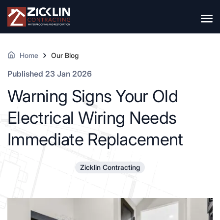
Home
Our Blog
Published 23 Jan 2026
Warning Signs Your Old
Electrical Wiring Needs
Immediate Replacement
Zicklin Contracting