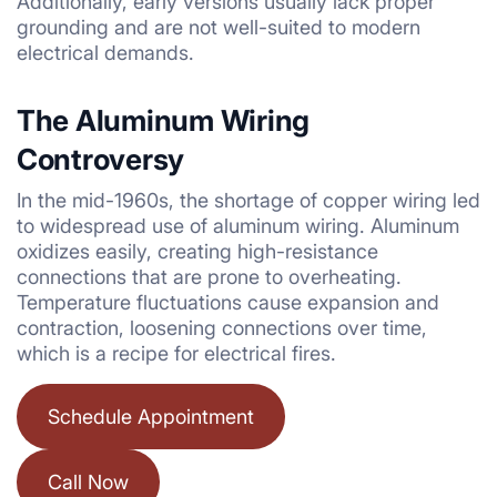
Additionally, early versions usually lack proper
grounding and are not well-suited to modern
electrical demands.
The Aluminum Wiring
Controversy
In the mid-1960s, the shortage of copper wiring led
to widespread use of aluminum wiring. Aluminum
oxidizes easily, creating high-resistance
connections that are prone to overheating.
Temperature fluctuations cause expansion and
contraction, loosening connections over time,
which is a recipe for electrical fires.
Schedule Appointment
Call Now