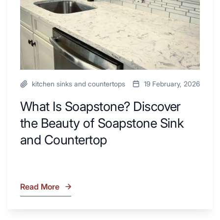
Next
of
Remodel
Soapstone
Sink
and
Countertop
kitchen sinks and countertops
19 February, 2026
What Is Soapstone? Discover
the Beauty of Soapstone Sink
and Countertop
Read More
What
Is
Soapstone?