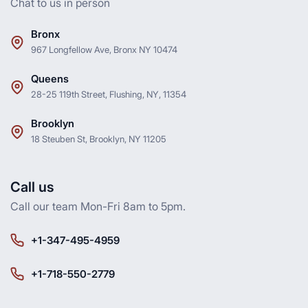
Chat to us in person
Bronx
967 Longfellow Ave, Bronx NY 10474
Queens
28-25 119th Street, Flushing, NY, 11354
Brooklyn
18 Steuben St, Brooklyn, NY 11205
Call us
Call our team Mon-Fri 8am to 5pm.
+1-347-495-4959
+1-718-550-2779