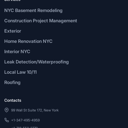
NYC Basement Remodeling
Construction Project Management
Exterior
Home Renovation NYC
Interior NYC
Leak Detection/Waterproofing
Local Law 10/11
Roofing
Contacts
99 Wall St Suite 172, New York
+1-347-495-4959