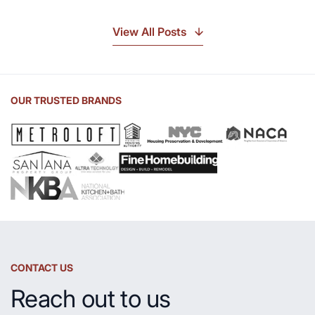
Discover
the
View All Posts
Beauty
of
Soapstone
Sink
OUR TRUSTED BRANDS
and
Countertop
CONTACT US
Reach out to us