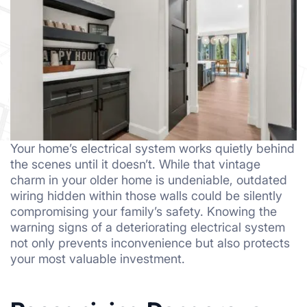
Your home’s electrical system works quietly behind
the scenes until it doesn’t. While that vintage
charm in your older home is undeniable, outdated
wiring hidden within those walls could be silently
compromising your family’s safety. Knowing the
warning signs of a deteriorating electrical system
not only prevents inconvenience but also protects
your most valuable investment.