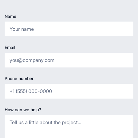
Name
Email
Phone number
How can we help?