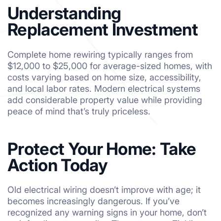
Understanding
Replacement Investment
Complete home rewiring typically ranges from
$12,000 to $25,000 for average-sized homes, with
costs varying based on home size, accessibility,
and local labor rates. Modern electrical systems
add considerable property value while providing
peace of mind that’s truly priceless.
Protect Your Home: Take
Action Today
Old electrical wiring doesn’t improve with age; it
becomes increasingly dangerous. If you’ve
recognized any warning signs in your home, don’t