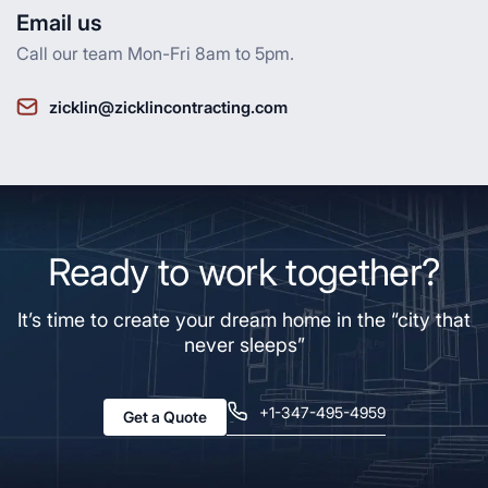
Email us
Call our team Mon-Fri 8am to 5pm.
zicklin@zicklincontracting.com
Ready to work together?
It’s time to create your dream home in the “city that
never sleeps”
+1-347-495-4959
Get a Quote