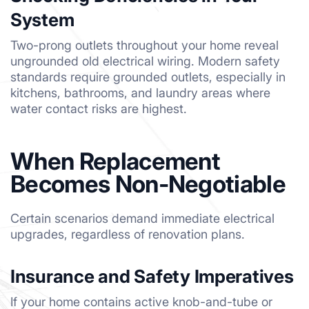
System
Two-prong outlets throughout your home reveal
ungrounded old electrical wiring. Modern safety
standards require grounded outlets, especially in
kitchens, bathrooms, and laundry areas where
water contact risks are highest.
When Replacement
Becomes Non-Negotiable
Certain scenarios demand immediate electrical
upgrades, regardless of renovation plans.
Insurance and Safety Imperatives
If your home contains active knob-and-tube or