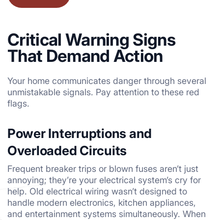
Critical Warning Signs
That Demand Action
Your home communicates danger through several
unmistakable signals. Pay attention to these red
flags.
Power Interruptions and
Overloaded Circuits
Frequent breaker trips or blown fuses aren’t just
annoying; they’re your electrical system’s cry for
help. Old electrical wiring wasn’t designed to
handle modern electronics, kitchen appliances,
and entertainment systems simultaneously. When