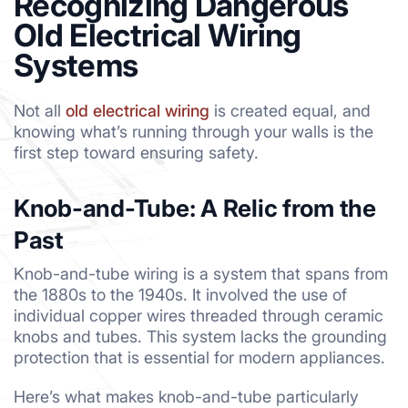
Recognizing Dangerous
Old Electrical Wiring
Systems
Not all
old electrical wiring
is created equal, and
knowing what’s running through your walls is the
first step toward ensuring safety.
Knob-and-Tube: A Relic from the
Past
Knob-and-tube wiring is a system that spans from
the 1880s to the 1940s. It involved the use of
individual copper wires threaded through ceramic
knobs and tubes. This system lacks the grounding
protection that is essential for modern appliances.
Here’s what makes knob-and-tube particularly