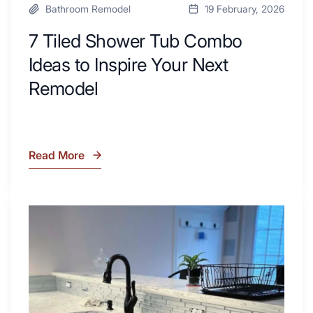
Bathroom Remodel
19 February, 2026
7 Tiled Shower Tub Combo
Ideas to Inspire Your Next
Remodel
Read More
7
Tiled
Shower
Tub
What
Combo
Is
Ideas
Soapstone?
to
Discover
Inspire
the
Your
Beauty