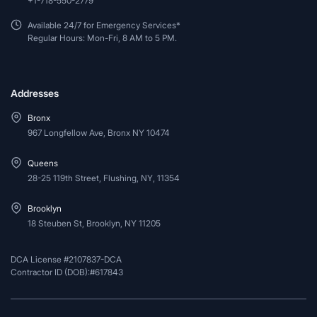
+1-718-550-2779
Available 24/7 for Emergency Services*
Regular Hours: Mon-Fri, 8 AM to 5 PM.
Addresses
Bronx
967 Longfellow Ave, Bronx NY 10474
Queens
28-25 119th Street, Flushing, NY, 11354
Brooklyn
18 Steuben St, Brooklyn, NY 11205
DCA License #2107837-DCA
Contractor ID (DOB):#617843