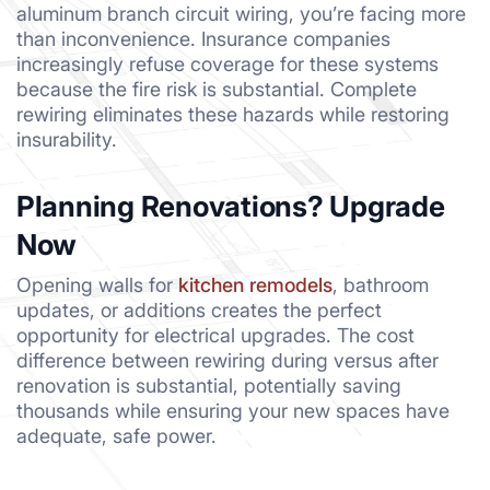
aluminum branch circuit wiring, you’re facing more
than inconvenience. Insurance companies
increasingly refuse coverage for these systems
because the fire risk is substantial. Complete
rewiring eliminates these hazards while restoring
insurability.
Planning Renovations? Upgrade
Now
Opening walls for
kitchen remodels
, bathroom
updates, or additions creates the perfect
opportunity for electrical upgrades. The cost
difference between rewiring during versus after
renovation is substantial, potentially saving
thousands while ensuring your new spaces have
adequate, safe power.