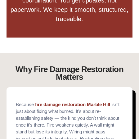
coordination. You get updates, not
paperwork. We keep it smooth, structured,
traceable.
Why Fire Damage Restoration
Matters
Because
fire damage restoration Marble Hill
isn’t
just about fixing what burned. It’s about re-
establishing safety — the kind you don’t think about
once it’s there. Fire weakens quietly. A wall might
stand but lose its integrity. Wiring might pass
inspection yet hide heat stress. Restoration done