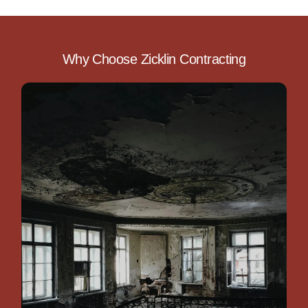
Why Choose Zicklin Contracting