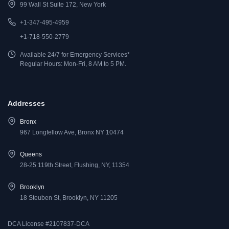
99 Wall St Suite 172, New York
+1-347-495-4959
+1-718-550-2779
Available 24/7 for Emergency Services*
Regular Hours: Mon-Fri, 8 AM to 5 PM.
Addresses
Bronx
967 Longfellow Ave, Bronx NY 10474
Queens
28-25 119th Street, Flushing, NY, 11354
Brooklyn
18 Steuben St, Brooklyn, NY 11205
DCA License #2107837-DCA