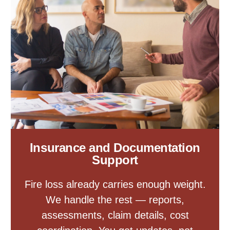
Insurance and Documentation
Support
Fire loss already carries enough weight.
We handle the rest — reports,
assessments, claim details, cost