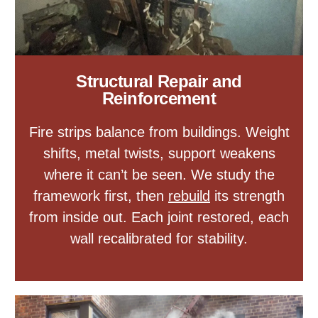
Structural Repair and
Reinforcement
Fire strips balance from buildings. Weight
shifts, metal twists, support weakens
where it can’t be seen. We study the
framework first, then
rebuild
its strength
from inside out. Each joint restored, each
wall recalibrated for stability.