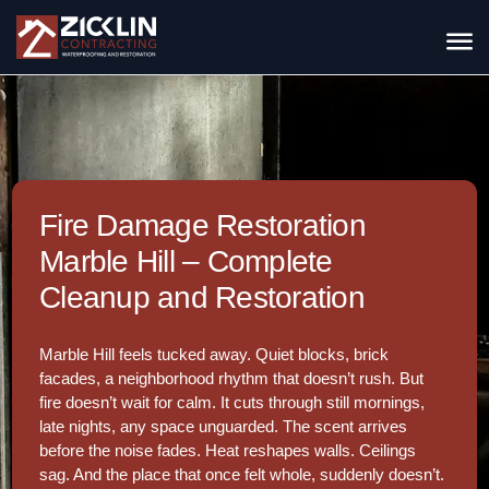
Fire Damage Restoration
Marble Hill – Complete
Cleanup and Restoration
Marble Hill feels tucked away. Quiet blocks, brick
facades, a neighborhood rhythm that doesn’t rush. But
fire doesn’t wait for calm. It cuts through still mornings,
late nights, any space unguarded. The scent arrives
before the noise fades. Heat reshapes walls. Ceilings
sag. And the place that once felt whole, suddenly doesn’t.