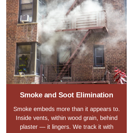
Smoke and Soot Elimination
Smoke embeds more than it appears to.
Inside vents, within wood grain, behind
plaster — it lingers. We track it with