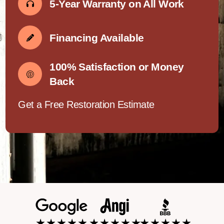
5-Year Warranty on All Work
Financing Available
100% Satisfaction or Money
Back
Get a Free Restoration Estimate