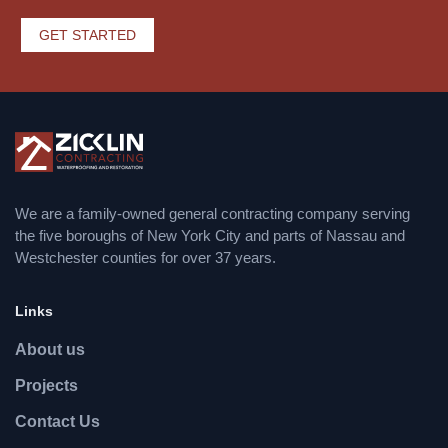
GET STARTED
We are a family-owned general contracting company serving
the five boroughs of New York City and parts of Nassau and
Westchester counties for over 37 years.
Links
About us
Projects
Contact Us