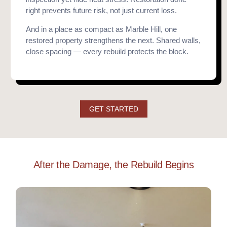
right prevents future risk, not just current loss.
And in a place as compact as Marble Hill, one
restored property strengthens the next. Shared walls,
close spacing — every rebuild protects the block.
GET STARTED
After the Damage, the Rebuild Begins