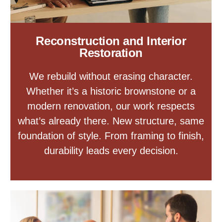
Reconstruction and Interior
Restoration
We rebuild without erasing character.
Whether it’s a historic brownstone or a
modern renovation, our work respects
what’s already there. New structure, same
foundation of style. From framing to finish,
durability leads every decision.