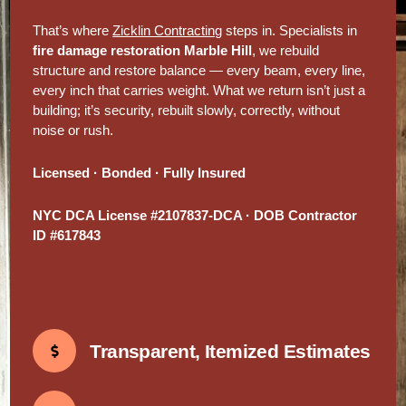
That’s where
Zicklin Contracting
steps in. Specialists in
fire damage restoration Marble Hill
, we rebuild
structure and restore balance — every beam, every line,
every inch that carries weight. What we return isn’t just a
building; it’s security, rebuilt slowly, correctly, without
noise or rush.
Licensed · Bonded · Fully Insured
NYC DCA License #2107837-DCA · DOB Contractor
ID #617843
Transparent, Itemized Estimates