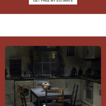
GET FREE MY ESTIMATE