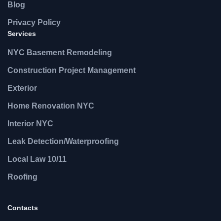
Blog
Privacy Policy
Services
NYC Basement Remodeling
Construction Project Management
Exterior
Home Renovation NYC
Interior NYC
Leak Detection/Waterproofing
Local Law 10/11
Roofing
Contacts