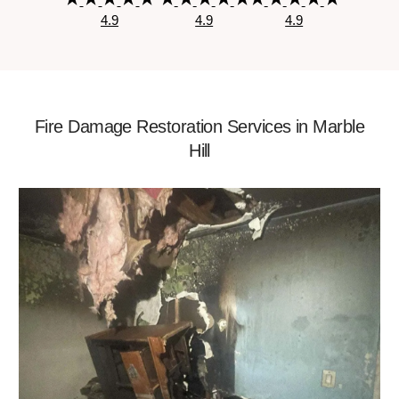
4.9
4.9
4.9
Fire Damage Restoration Services in Marble
Hill