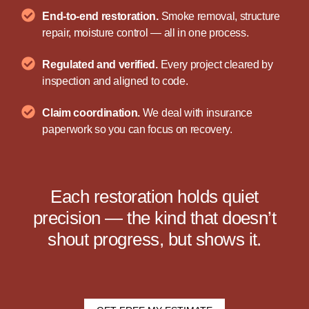
End-to-end restoration.
Smoke removal, structure
repair, moisture control — all in one process.
Regulated and verified.
Every project cleared by
inspection and aligned to code.
Claim coordination.
We deal with insurance
paperwork so you can focus on recovery.
Each restoration holds quiet
precision — the kind that doesn’t
shout progress, but shows it.