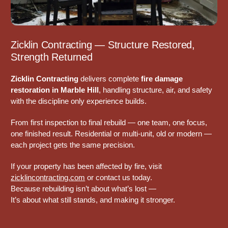
Zicklin Contracting — Structure Restored,
Strength Returned
Zicklin Contracting
delivers complete
fire damage
restoration in Marble Hill
, handling structure, air, and safety
with the discipline only experience builds.
From first inspection to final rebuild — one team, one focus,
one finished result. Residential or multi-unit, old or modern —
each project gets the same precision.
If your property has been affected by fire, visit
zicklincontracting.com
or contact us today.
Because rebuilding isn’t about what’s lost —
It’s about what still stands, and making it stronger.