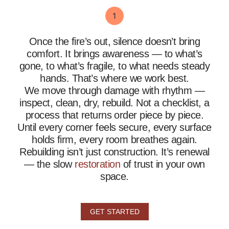
Once the fire’s out, silence doesn’t bring
comfort. It brings awareness — to what’s
gone, to what’s fragile, to what needs steady
hands. That’s where we work best.
We move through damage with rhythm —
inspect, clean, dry, rebuild. Not a checklist, a
process that returns order piece by piece.
Until every corner feels secure, every surface
holds firm, every room breathes again.
Rebuilding isn’t just construction. It’s renewal
— the slow
restoration
of trust in your own
space.
GET STARTED