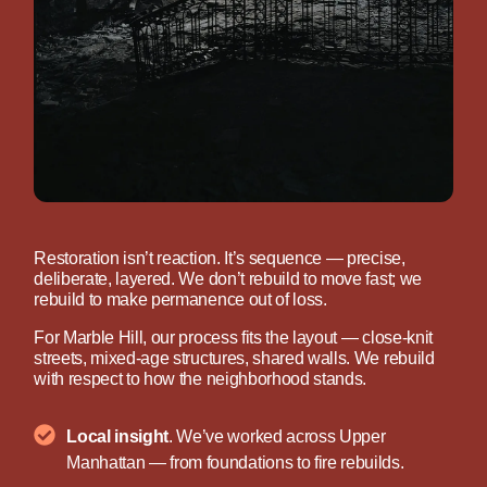
Restoration isn’t reaction. It’s sequence — precise,
deliberate, layered. We don’t rebuild to move fast; we
rebuild to make permanence out of loss.
For Marble Hill, our process fits the layout — close-knit
streets, mixed-age structures, shared walls. We rebuild
with respect to how the neighborhood stands.
Local insight
. We’ve worked across Upper
Manhattan — from foundations to fire rebuilds.