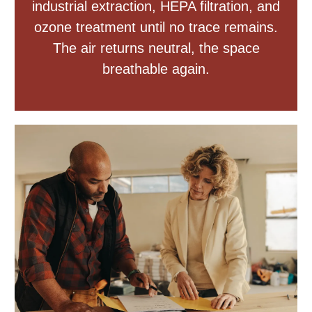
industrial extraction, HEPA filtration, and
ozone treatment until no trace remains.
The air returns neutral, the space
breathable again.