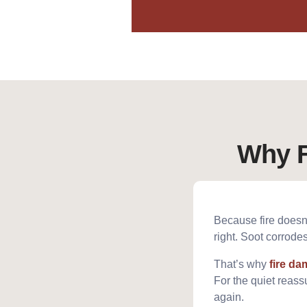
Why F
Because fire doesn’t
right. Soot corrod
That’s why
fire d
For the quiet reassu
again.