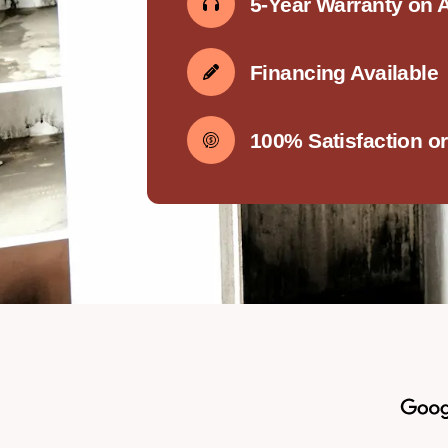
5-Year Warranty on 
Financing Available
100% Satisfaction o