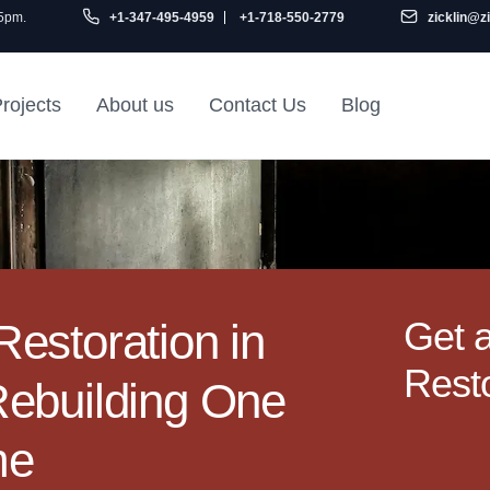
 5pm.
+1-347-495-4959
+1-718-550-2779
zicklin@z
rojects
About us
Contact Us
Blog
Gu
air
Railroad Apartment
Design Ideas
Get 
estoration in
Resto
Rebuilding One
me