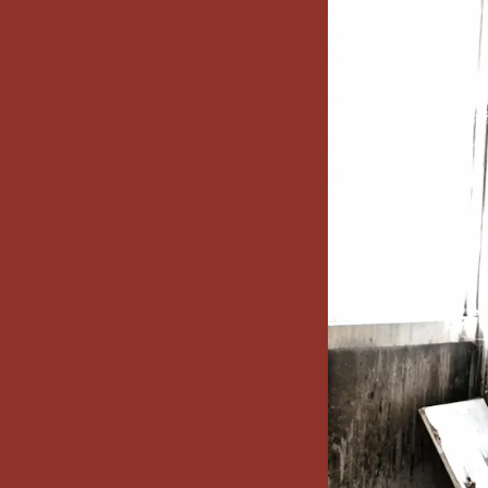
x7 Bathroom
emodel cost
10X10 KITCHEN
CABINETS UNDER 1000
VIEW ALL
BLOGS