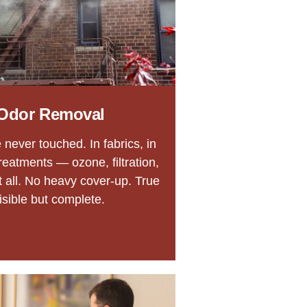
Odor Removal
never touched. In fabrics, in
reatments — ozone, filtration,
t all. No heavy cover-up. True
isible but complete.