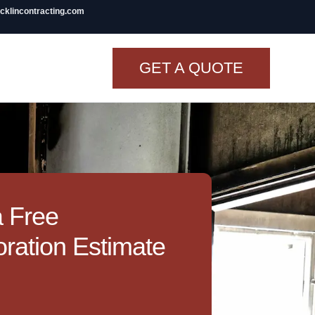
icklincontracting.com
GET A QUOTE
t Renovation
TINY BATHROOM
REMODEL COST
CO OP RENOVATION
a Free
APARTMENT PAINTING
ration Estimate
NYC
20X20 ROOM ADDITION
COST