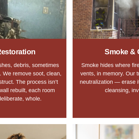
estoration
Smoke & 
ashes, debris, sometimes
Smoke hides where fire 
. We remove soot, clean,
vents, in memory. Our t
struct. The process isn’t
neutralization — erase i
 wall rebuilt, each room
cleansing, inv
eliberate, whole.