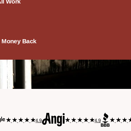
All Work
r Money Back
4.9
4.9