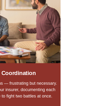
 Coordination
s — frustrating but necessary.
our insurer, documenting each
to fight two battles at once.