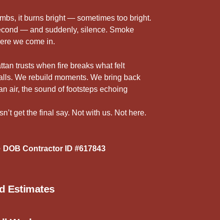
5
r
imbs, it burns bright — sometimes too bright.
 second — and suddenly, silence. Smoke
here we come in.
n trusts when fire breaks what felt
walls. We rebuild moments. We bring back
ean air, the sound of footsteps echoing
’t get the final say. Not with us. Not here.
 DOB Contractor ID #617843
ed Estimates