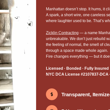
Manhattan doesn’t stop. It hums, it cl
A spark, a short wire, one careless
where laughter used to be. That’s w
Zicklin Contracting
— a name Manhatta
unbreakable. We don’t just rebuild 
the feeling of normal, the smell of cl
through a space made whole again.
Fire changes everything — but it doesn
Licensed · Bonded · Fully Insured
NYC DCA License #2107837-DCA ·
Transparent, Itemiz