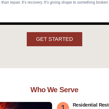
 than repair. It’s recovery. It’s giving shape to something broken
GET STARTED
Who We Serve
Residential Rest