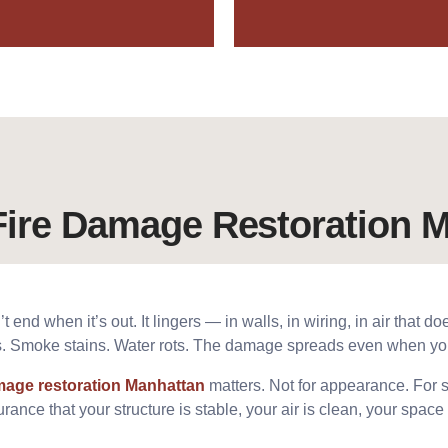
ire Damage Restoration M
 end when it’s out. It lingers — in walls, in wiring, in air that do
es. Smoke stains. Water rots. The damage spreads even when you 
amage restoration Manhattan
matters. Not for appearance. For sa
rance that your structure is stable, your air is clean, your space