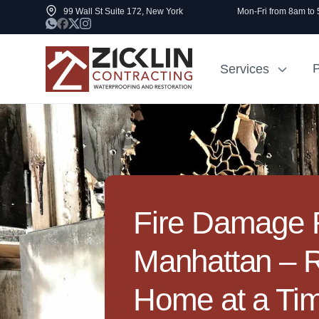
99 Wall St Suite 172, New York
Mon-Fri from 8am to
P
Services
Cost to Renovate
Sidewalk Rep
1000 sq ft House
NYC
Fire Damage R
Manhattan – 
Home at a Ti