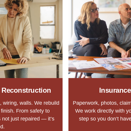
& Reconstruction
Insurance
 wiring, walls. We rebuild
Paperwork, photos, claim
finish. From safety to
We work directly with y
 not just repaired — it’s
step so you don’t have 
d.