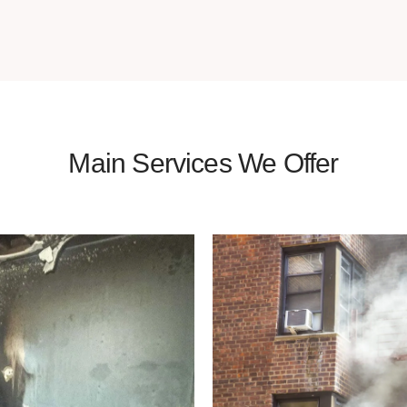
Main Services We Offer