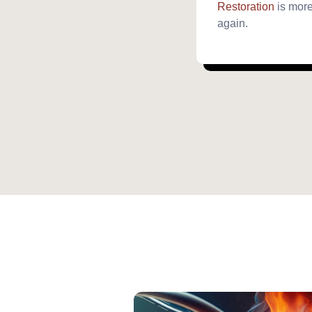
Restoration
is more
again.