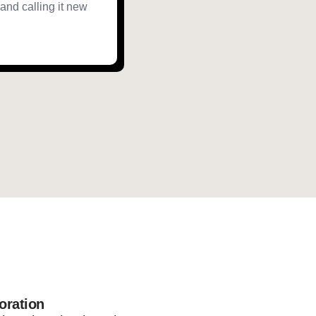
 and calling it new
oration