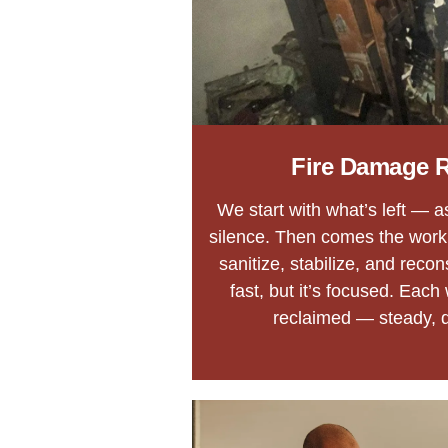
Fire Damage R
We start with what’s left — 
silence. Then comes the work
sanitize, stabilize, and recon
fast, but it’s focused. Each
reclaimed — steady, d