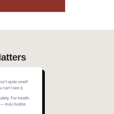
atters
esn’t quite smell
can’t see it.
fety. For health.
 — truly livable