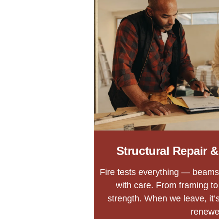
Structural Repair 
Fire tests everything — beams,
with care. From framing to 
strength. When we leave, it’s
renewe