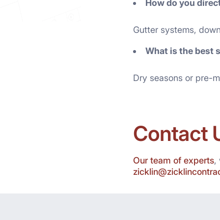
How do you direc
Gutter systems, down
What is the best 
Dry seasons or pre-m
Contact 
Our team of experts
,
zicklin@zicklincontr