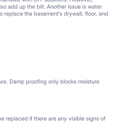
lso add up the bill. Another issue is water
o replace the basement’s drywall, floor, and
sure. Damp proofing only blocks moisture
e replaced if there are any visible signs of