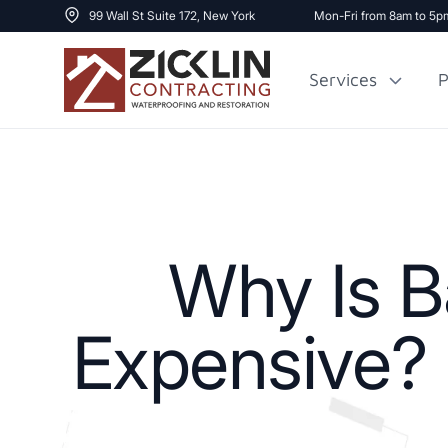
99 Wall St Suite 172, New York
Mon-Fri from 8am to 5p
Services
P
Cost to Renovate
Sidewalk Repai
1000 sq ft House
Why Is B
Expensive? L