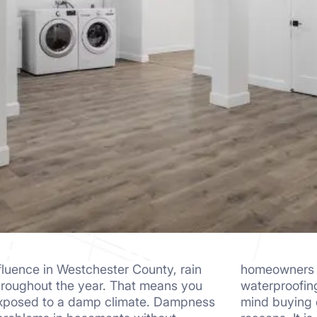
fluence in Westchester County, rain
these aspects. Why? They find
hroughout the year. That means you
 be too high. Surprisingly, they don’t
exposed to a damp climate. Dampness
e finishing materials for aesthetic