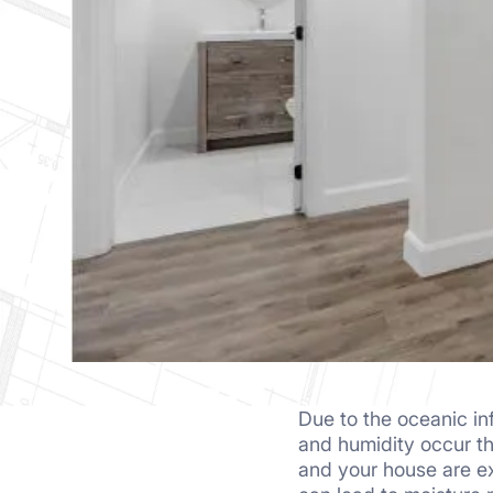
Due to the oceanic in
homeowners ignore 
and humidity occur t
waterproofing costs to
and your house are 
mind buying expensiv