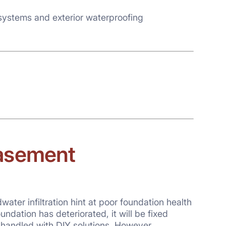
systems and exterior waterproofing
basement
er infiltration hint at poor foundation health
oundation has deteriorated, it will be fixed
handled with DIY solutions. However,