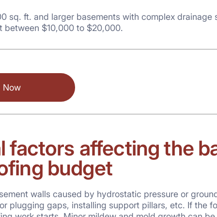
0 sq. ft. and larger basements with complex drainage 
t between $10,000 to $20,000.
l Now
l factors
affecting the 
ofing budget
ment walls caused by hydrostatic pressure or groundwat
r plugging gaps, installing support pillars, etc. If the f
fing work starts. Minor mildew and mold growth can be 