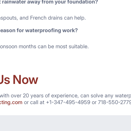
t rainwater away from your foundation?
spouts, and French drains can help.
season for waterproofing work?
onsoon months can be most suitable.
Us Now
 with over 20 years of experience, can solve any water
acting.com
or call at +1-347-495-4959 or 718-550-2779