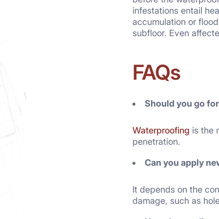
infestations entail he
accumulation or flood
subfloor. Even affecte
FAQs
Should you go fo
Waterproofing
is the 
penetration.
Can you
apply ne
It depends on the cond
damage, such as hole