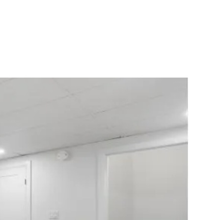
10X10 KITCHEN
CABINETS UNDER 1000
View all Blogs