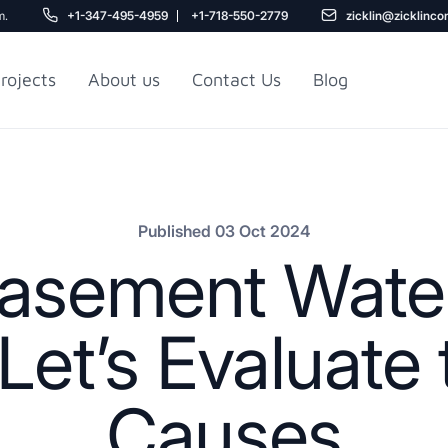
m.
+1-347-495-4959
+1-718-550-2779
zicklin@zicklinco
rojects
About us
Contact Us
Blog
Gu
r NYC
Railroad Apartment
Design Ideas
Published 03 Oct 2024
asement Wate
et’s Evaluate 
Causes
5
r