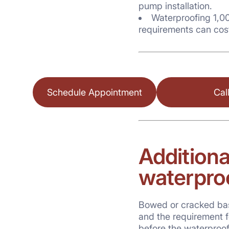
pump installation.
Waterproofing 1,00
requirements can cos
Schedule Appointment
Cal
Additiona
waterpro
Bowed or cracked base
and the requirement fo
before the waterproo