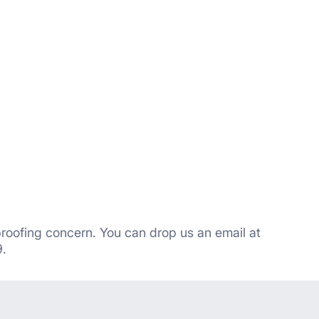
proofing concern. You can drop us an email at
.