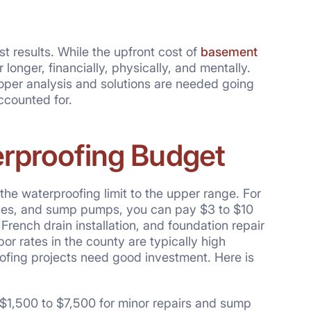
t results. While the upfront cost of
basement
longer, financially, physically, and mentally.
roper analysis and solutions are needed going
ccounted for.
erproofing Budget
he waterproofing limit to the upper range. For
npipes, and sump pumps, you can pay $3 to $10
French drain installation, and foundation repair
abor rates in the county are typically high
ofing projects need good investment. Here is
 $1,500 to $7,500 for minor repairs and sump