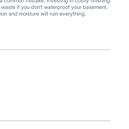
tion and moisture will ruin everything.