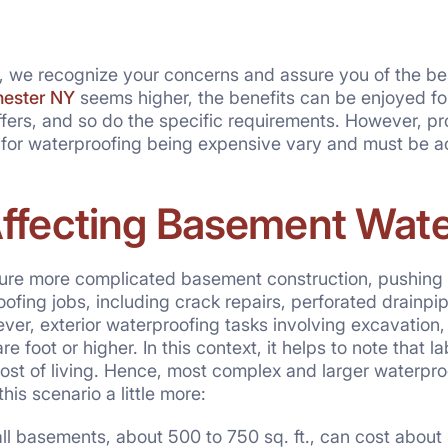
g, we recognize your concerns and assure you of the bes
hester NY
seems higher, the benefits can be enjoyed for 
iffers, and so do the specific requirements. However, p
 for waterproofing being expensive vary and must be a
Affecting Basement Wat
ure more complicated basement construction, pushing t
roofing jobs, including crack repairs, perforated drai
er, exterior waterproofing tasks involving excavation, 
e foot or higher. In this context, it helps to note that l
ost of living. Hence, most complex and larger waterpro
his scenario a little more:
l basements, about 500 to 750 sq. ft., can cost about