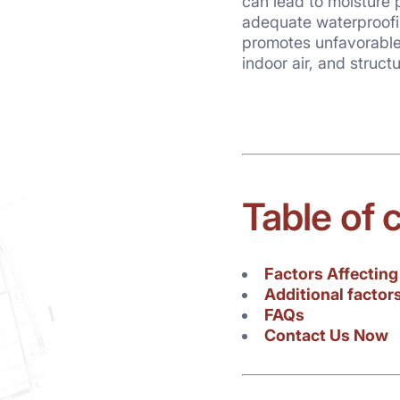
can lead to moisture
reasons. It is a common m
adequate waterproofi
materials is a waste if 
promotes unfavorable 
indoor air, and struct
Table of 
Factors Affectin
Additional factor
FAQs
Contact Us Now