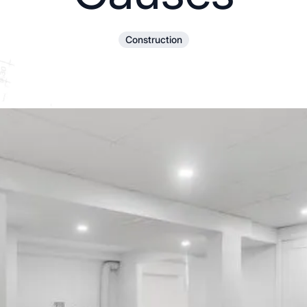
Construction