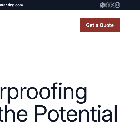
ntracting.com
Get a Quote
t Renovation
TINY BATHROOM
REMODEL COST
rproofing
CO OP RENOVATION
APARTMENT PAINTING
the Potential
NYC
20X20 ROOM ADDITION
x7 Bathroom
COST
emodel cost