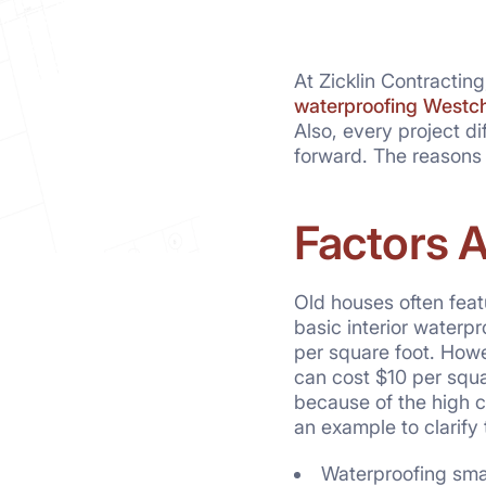
At Zicklin Contractin
waterproofing Westc
Also, every project d
forward. The reasons
Factors 
Old houses often feat
basic interior waterp
per square foot. Howev
can cost $10 per squar
because of the high c
an example to clarify t
Waterproofing smal