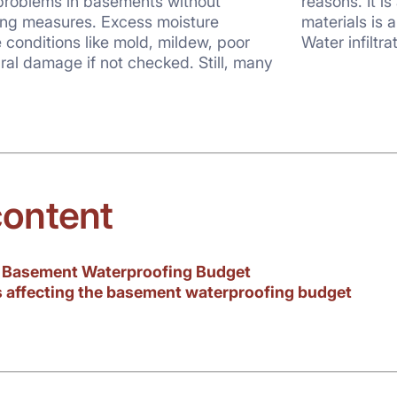
 problems in basements without
istake. Investing in costly finishing
ng measures. Excess moisture
you don’t waterproof your basement.
conditions like mold, mildew, poor
Water infiltra
ural damage if not checked. Still, many
content
g Basement Waterproofing Budget
s affecting the basement waterproofing budget