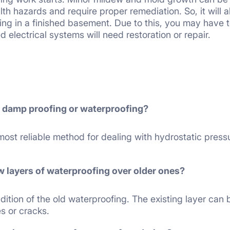
alth hazards and require proper remediation. So, it will a
ing in a finished basement. Due to this, you may have t
d electrical systems will need restoration or repair.
r damp proofing or waterproofing?
most reliable method for dealing with hydrostatic pres
w layers of waterproofing over older ones?
ition of the old waterproofing. The existing layer can b
s or cracks.