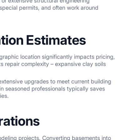
 or extensive structural engineering
 special permits, and often work around
tion Estimates
raphic location significantly impacts pricing,
 repair complexity – expansive clay soils
 extensive upgrades to meet current building
 in seasoned professionals typically saves
ies.
rations
deling projects. Converting basements into