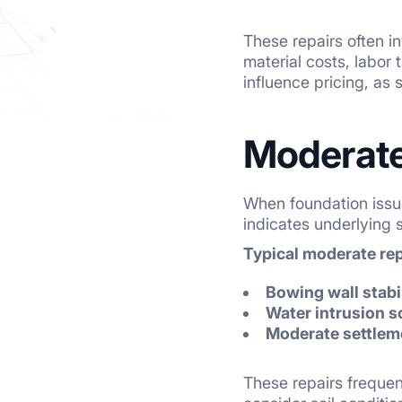
These repairs often in
material costs, labor
influence pricing, as 
Moderate
When foundation issu
indicates underlying
Typical moderate re
Bowing wall stabi
Water intrusion s
Moderate settlem
These repairs frequen