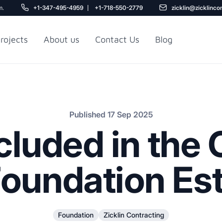
m.
+1-347-495-4959
+1-718-550-2779
zicklin@zicklinco
rojects
About us
Contact Us
Blog
Gu
r NYC
Railroad Apartment
Design Ideas
Published 17 Sep 2025
cluded in the C
oundation Es
5
Foundation
Zicklin Contracting
r