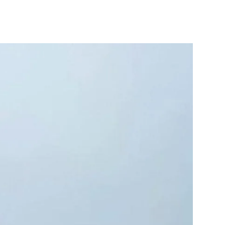
10X10 KITCHEN
CABINETS UNDER 1000
View all Blogs