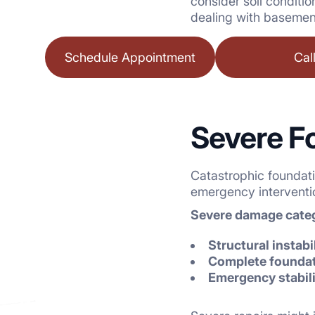
consider soil conditi
dealing with basement
Schedule Appointment
Cal
Severe F
Catastrophic foundat
emergency interventio
Severe damage categ
Structural instabi
Complete foundati
Emergency stabil