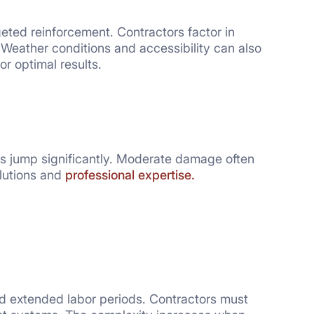
geted reinforcement. Contractors factor in
 Weather conditions and accessibility can also
or optimal results.
s jump significantly. Moderate damage often
lutions and
professional expertise.
nd extended labor periods. Contractors must