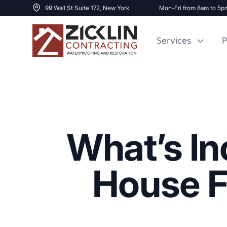
99 Wall St Suite 172, New York
Mon-Fri from 8am to 5p
Services
P
Cost to Renovate
Sidewalk Repai
1000 sq ft House
What’s In
House F