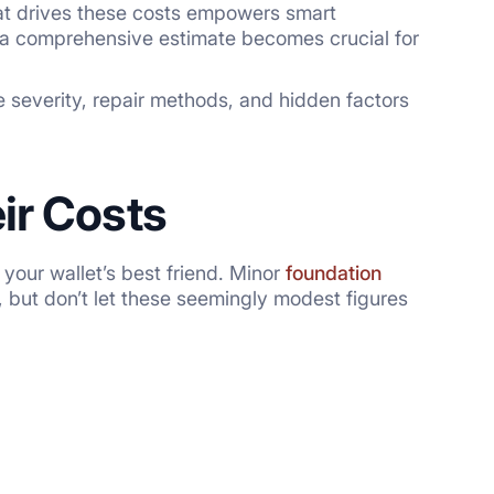
at drives these costs empowers smart
 a comprehensive estimate becomes crucial for
 severity, repair methods, and hidden factors
ir Costs
your wallet’s best friend. Minor
foundation
 but don’t let these seemingly modest figures