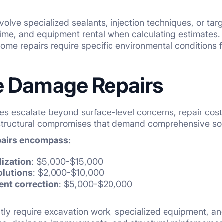
volve specialized sealants, injection techniques, or tar
 time, and equipment rental when calculating estimates.
some repairs require specific environmental conditions f
 Damage Repairs
es escalate beyond surface-level concerns, repair cost
 structural compromises that demand comprehensive so
pairs encompass:
lization
: $5,000-$15,000
olutions
: $2,000-$10,000
ent correction
: $5,000-$20,000
tly require excavation work, specialized equipment, a