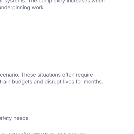
ent systems. The complexity increases when
underpinning work.
nario. These situations often require
rain budgets and disrupt lives for months.
safety needs