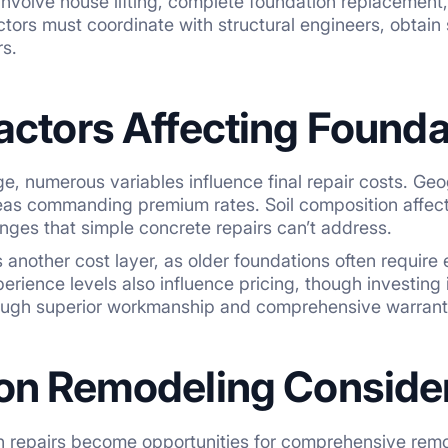
involve house lifting, complete foundation replacement,
ctors must coordinate with structural engineers, obtain
s.
actors Affecting Founda
, numerous variables influence final repair costs. Geog
as commanding premium rates. Soil composition affects
nges that simple concrete repairs can’t address.
another cost layer, as older foundations often require
erience levels also influence pricing, though investing
ugh superior workmanship and comprehensive warrant
on Remodeling Conside
 repairs become opportunities for comprehensive remo