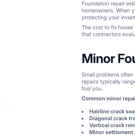
Foundation repair es
homeowners. When you
protecting your inve
The cost to fix house
that contractors eval
Minor Fo
Small problems often 
repairs typically ran
fool you.
Common minor repair
Hairline crack sea
Diagonal crack t
Vertical crack re
Minor settlement