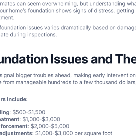
timates can seem overwhelming, but understanding wh
r home’s foundation shows signs of distress, getting
stment.
 foundation issues varies dramatically based on damage
uate during inspections.
undation Issues and The
signal bigger troubles ahead, making early intervention 
ge from manageable hundreds to a few thousand dollars,
s include:
ling
: $500-$1,500
reatment
: $1,000-$3,000
inforcement
: $2,000-$5,000
 adjustments
: $1,000-$3,000 per square foot