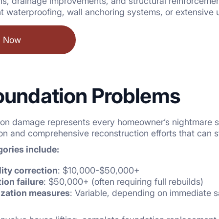
ons, drainage improvements, and structural reinforcem
 waterproofing, wall anchoring systems, or extensive 
l Now
oundation Problems
ion damage represents every homeowner’s nightmare sce
n and comprehensive reconstruction efforts that can st
ories include:
lity correction
: $10,000-$50,000+
on failure
: $50,000+ (often requiring full rebuilds)
ization measures
: Variable, depending on immediate 