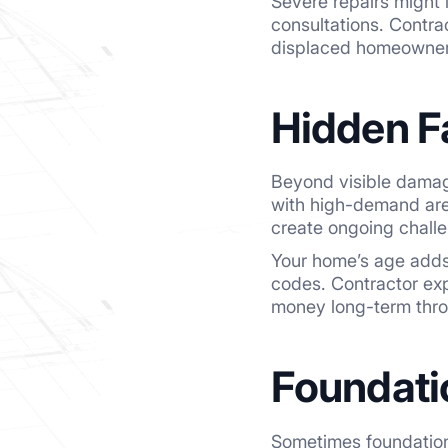
Severe repairs might 
consultations. Contra
displaced homeowner
Hidden F
Beyond visible damage
with high-demand are
create ongoing challe
Your home’s age adds 
codes. Contractor exp
money long-term thro
Foundati
Sometimes foundation