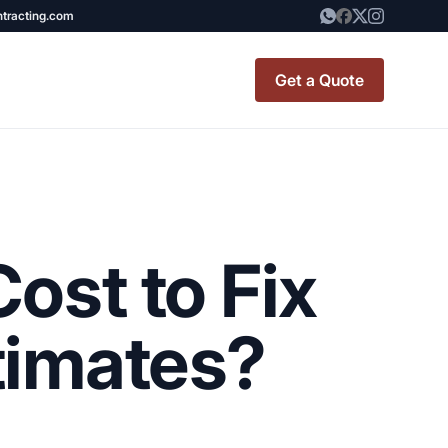
ntracting.com
Get a Quote
t Renovation
TINY BATHROOM
REMODEL COST
ost to Fix
CO OP RENOVATION
APARTMENT PAINTING
timates?
NYC
20X20 ROOM ADDITION
x7 Bathroom
COST
emodel cost