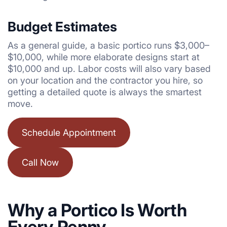
Budget Estimates
As a general guide, a basic portico runs $3,000–
$10,000, while more elaborate designs start at
$10,000 and up. Labor costs will also vary based
on your location and the contractor you hire, so
getting a detailed quote is always the smartest
move.
Schedule Appointment
Call Now
Why a Portico Is Worth
Every Penny