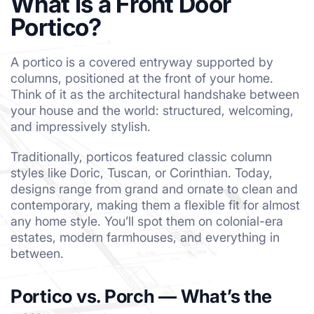
What Is a Front Door
Portico?
A portico is a covered entryway supported by
columns, positioned at the front of your home.
Think of it as the architectural handshake between
your house and the world: structured, welcoming,
and impressively stylish.
Traditionally, porticos featured classic column
styles like Doric, Tuscan, or Corinthian. Today,
designs range from grand and ornate to clean and
contemporary, making them a flexible fit for almost
any home style. You’ll spot them on colonial-era
estates, modern farmhouses, and everything in
between.
Portico vs. Porch — What’s the