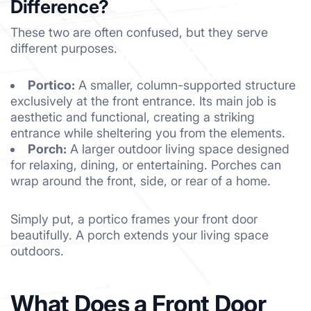
Difference?
These two are often confused, but they serve
different purposes.
Portico:
A smaller, column-supported structure
exclusively at the front entrance. Its main job is
aesthetic and functional, creating a striking
entrance while sheltering you from the elements.
Porch:
A larger outdoor living space designed
for relaxing, dining, or entertaining. Porches can
wrap around the front, side, or rear of a home.
Simply put, a portico frames your front door
beautifully. A porch extends your living space
outdoors.
What Does a Front Door