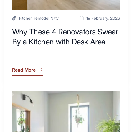
kitchen remodel NYC
19 February, 2026
Why These 4 Renovators Swear
By a Kitchen with Desk Area
Read More
Why
These
4
Renovators
7
Swear
Tiled
By
Shower
a
Tub
Kitchen
Combo
with
Ideas