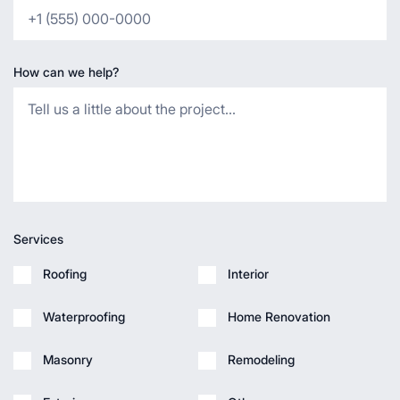
How can we help?
Services
Roofing
Interior
Waterproofing
Home Renovation
Masonry
Remodeling