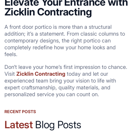
Elevate Your Entrance with
Zicklin Contracting
A front door portico is more than a structural
addition; it’s a statement. From classic columns to
contemporary designs, the right portico can
completely redefine how your home looks and
feels.
Don’t leave your home’s first impression to chance.
Visit
Zicklin Contracting
today and let our
experienced team bring your vision to life with
expert craftsmanship, quality materials, and
personalized service you can count on.
RECENT POSTS
Latest
Blog Posts