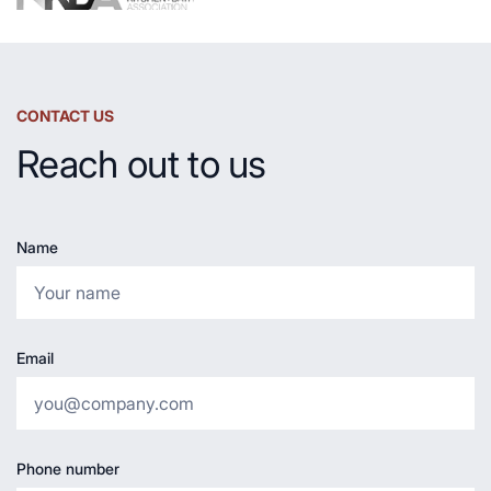
CONTACT US
Reach out to us
Name
Email
Phone number