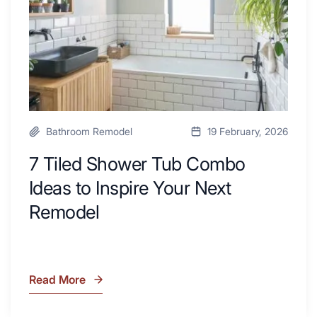
Desk
to
Area
Inspire
Your
Next
Remodel
Bathroom Remodel
19 February, 2026
7 Tiled Shower Tub Combo
Ideas to Inspire Your Next
Remodel
Read More
7
Tiled