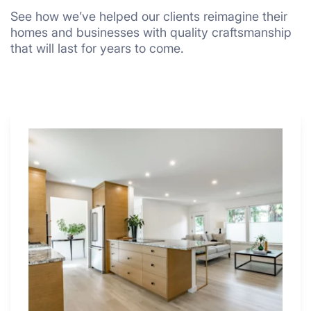
See how we’ve helped our clients reimagine their
homes and businesses with quality craftsmanship
that will last for years to come.
Why
These
4
Renovators
Swear
By
a
Kitchen
with
Desk
Area