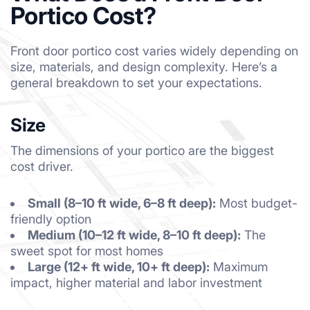
Portico Cost?
Front door portico cost varies widely depending on
size, materials, and design complexity. Here’s a
general breakdown to set your expectations.
Size
The dimensions of your portico are the biggest
cost driver.
Small (8–10 ft wide, 6–8 ft deep):
Most budget-
friendly option
Medium (10–12 ft wide, 8–10 ft deep):
The
sweet spot for most homes
Large (12+ ft wide, 10+ ft deep):
Maximum
impact, higher material and labor investment