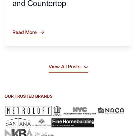
and Countertop
Read More
What
Is
Soapstone?
Discover
the
View All Posts
Beauty
of
Soapstone
Sink
OUR TRUSTED BRANDS
and
Countertop