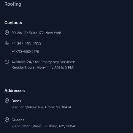
Roofing
Contacts
99 Wall St Suite 172, New York
+1-347-495-4959
+1-718-550-2779
Available 24/7 for Emergency Services*
Regular Hours: Mon-Fri, 8 AM to 5 PM.
Addresses
Bronx
967 Longfellow Ave, Bronx NY 10474
Queens
28-25 119th Street, Flushing, NY, 11354