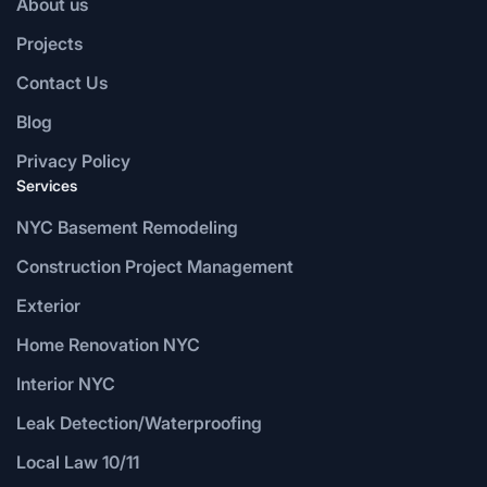
About us
Projects
Contact Us
Blog
Privacy Policy
Services
NYC Basement Remodeling
Construction Project Management
Exterior
Home Renovation NYC
Interior NYC
Leak Detection/Waterproofing
Local Law 10/11