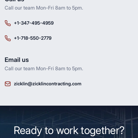
Call our team Mon-Fri 8am to 5pm.
+1-347-495-4959
+1-718-550-2779
Email us
Call our team Mon-Fri 8am to 5pm.
zicklin@zicklincontracting.com
Ready to work together?