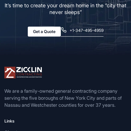
It’s time to create your dream home in the “city that
never sleeps”
+1-347-495-4959
Get a Quote
We are a family-owned general contracting company
serving the five boroughs of New York City and parts of
Nassau and Westchester counties for over 37 years.
Links