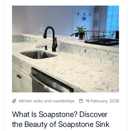
Shower
Tub
What
Combo
Is
Ideas
Soapstone?
to
Discover
Inspire
the
Your
Beauty
Next
of
Remodel
Soapstone
Sink
and
Countertop
kitchen sinks and countertops
19 February, 2026
What Is Soapstone? Discover
the Beauty of Soapstone Sink