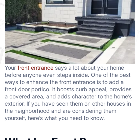
Your
front entrance
says a lot about your home
before anyone even steps inside. One of the best
ways to enhance the front entrance is to add a
front door portico. It boosts curb appeal, provides
a covered area, and adds character to the home’s
exterior. If you have seen them on other houses in
the neighborhood and are considering them
yourself, here’s what you need to know.