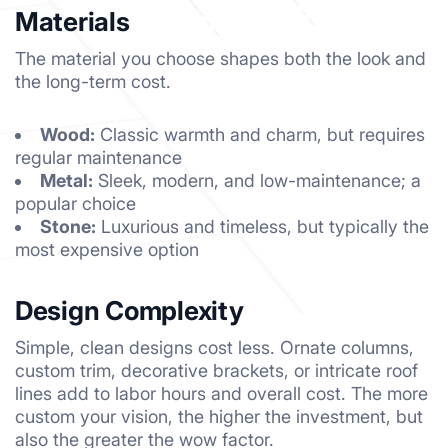
Materials
The material you choose shapes both the look and
the long-term cost.
Wood:
Classic warmth and charm, but requires
regular maintenance
Metal:
Sleek, modern, and low-maintenance; a
popular choice
Stone:
Luxurious and timeless, but typically the
most expensive option
Design Complexity
Simple, clean designs cost less. Ornate columns,
custom trim, decorative brackets, or intricate roof
lines add to labor hours and overall cost. The more
custom your vision, the higher the investment, but
also the greater the wow factor.