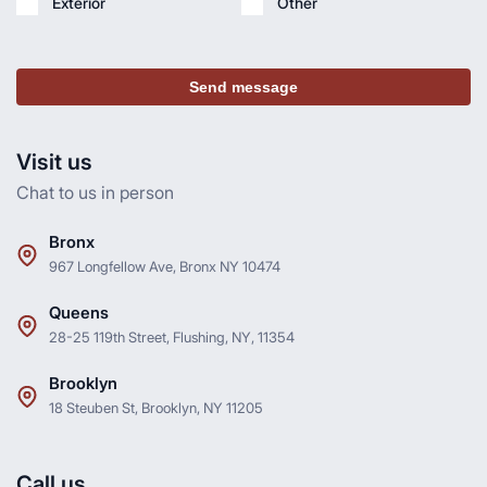
Exterior
Other
Send message
Visit us
Chat to us in person
Bronx
967 Longfellow Ave, Bronx NY 10474
Queens
28-25 119th Street, Flushing, NY, 11354
Brooklyn
18 Steuben St, Brooklyn, NY 11205
Call us