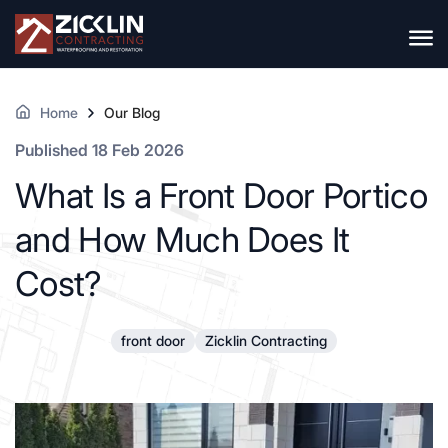
Home
Our Blog
Published 18 Feb 2026
What Is a Front Door Portico
and How Much Does It
Cost?
front door
Zicklin Contracting