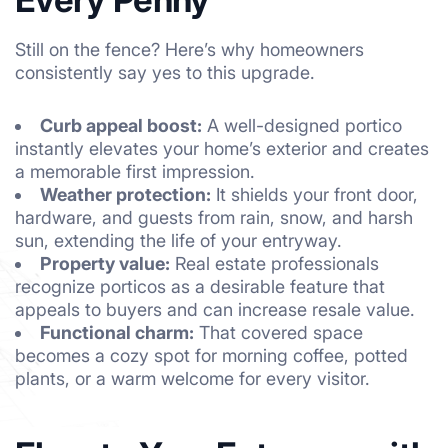
Still on the fence? Here’s why homeowners
consistently say yes to this upgrade.
Curb appeal boost:
A well-designed portico
instantly elevates your home’s exterior and creates
a memorable first impression.
Weather protection:
It shields your front door,
hardware, and guests from rain, snow, and harsh
sun, extending the life of your entryway.
Property value:
Real estate professionals
recognize porticos as a desirable feature that
appeals to buyers and can increase resale value.
Functional charm:
That covered space
becomes a cozy spot for morning coffee, potted
plants, or a warm welcome for every visitor.