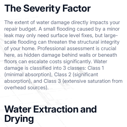
The Severity Factor
The extent of water damage directly impacts your
repair budget. A small flooding caused by a minor
leak may only need surface level fixes, but large-
scale flooding can threaten the structural integrity
of your home. Professional assessment is crucial
here, as hidden damage behind walls or beneath
floors can escalate costs significantly. Water
damage is classified into 3 classes: Class 1
(minimal absorption), Class 2 (significant
absorption), and Class 3 (extensive saturation from
overhead sources).
Water Extraction and
Drying