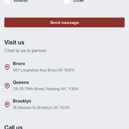
Exterior
Other
Send message
Visit us
Chat to us in person
Bronx
967 Longfellow Ave, Bronx NY 10474
Queens
28-25 119th Street, Flushing, NY, 11354
Brooklyn
18 Steuben St, Brooklyn, NY 11205
Call us