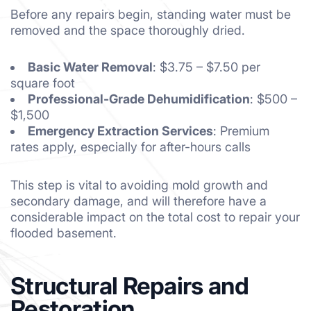
Before any repairs begin, standing water must be
removed and the space thoroughly dried.
Basic Water Removal
: $3.75 – $7.50 per
square foot
Professional-Grade Dehumidification
: $500 –
$1,500
Emergency Extraction Services
: Premium
rates apply, especially for after-hours calls
This step is vital to avoiding mold growth and
secondary damage, and will therefore have a
considerable impact on the total cost to repair your
flooded basement.
Structural Repairs and
Restoration