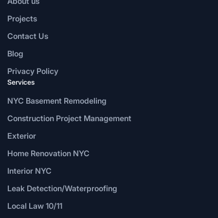
About us
Projects
Contact Us
Blog
Privacy Policy
Services
NYC Basement Remodeling
Construction Project Management
Exterior
Home Renovation NYC
Interior NYC
Leak Detection/Waterproofing
Local Law 10/11