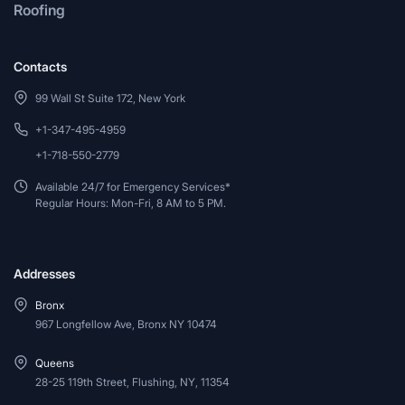
Roofing
Contacts
99 Wall St Suite 172, New York
+1-347-495-4959
+1-718-550-2779
Available 24/7 for Emergency Services*
Regular Hours: Mon-Fri, 8 AM to 5 PM.
Addresses
Bronx
967 Longfellow Ave, Bronx NY 10474
Queens
28-25 119th Street, Flushing, NY, 11354