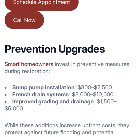
Schedule Appointment
Call Now
Prevention Upgrades
Smart homeowners
invest in preventive measures
during restoration:
Sump pump installation
: $800–$2,500
French drain systems
: $3,000–$10,000
Improved grading and drainage
: $1,500–
$5,000
While these additions increase upfront costs, they
protect against future flooding and potential