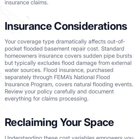
insurance claims.
Insurance Considerations
Your coverage type dramatically affects out-of-
pocket flooded basement repair cost. Standard
homeowners insurance covers sudden pipe bursts
but typically excludes flood damage from external
water sources. Flood insurance, purchased
separately through FEMA’s National Flood
Insurance Program, covers natural flooding events.
Review your policy carefully and document
everything for claims processing.
Reclaiming Your Space
Understanding these cost variables empowers you