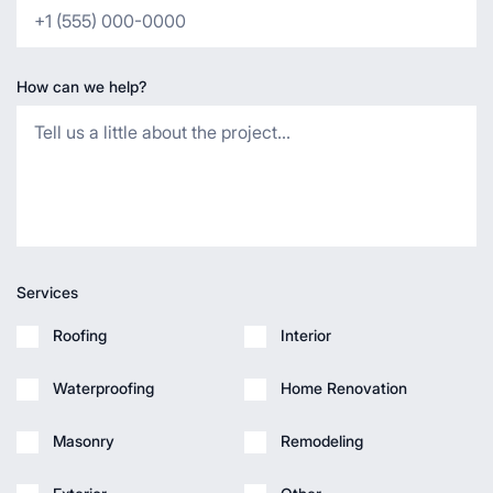
How can we help?
Services
Roofing
Interior
Waterproofing
Home Renovation
Masonry
Remodeling