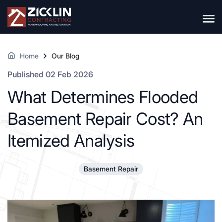
Home
Our Blog
Published 02 Feb 2026
What Determines Flooded
Basement Repair Cost? An
Itemized Analysis
Basement Repair