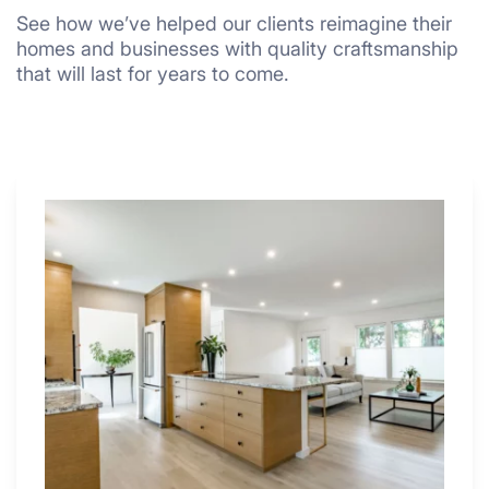
See how we’ve helped our clients reimagine their
homes and businesses with quality craftsmanship
that will last for years to come.
Why
These
4
Renovators
Swear
By
a
Kitchen
with
Desk
Area