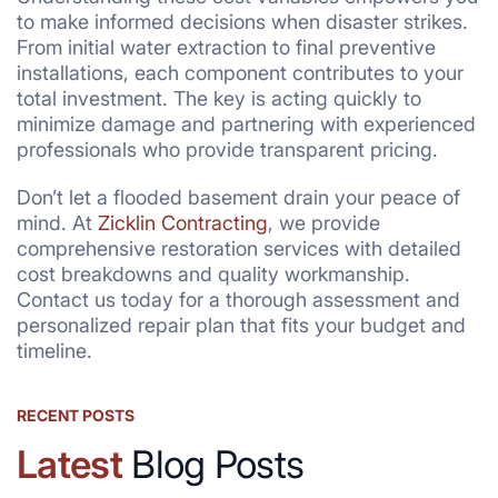
to make informed decisions when disaster strikes.
From initial water extraction to final preventive
installations, each component contributes to your
total investment. The key is acting quickly to
minimize damage and partnering with experienced
professionals who provide transparent pricing.
Don’t let a flooded basement drain your peace of
mind. At
Zicklin Contracting
, we provide
comprehensive restoration services with detailed
cost breakdowns and quality workmanship.
Contact us today for a thorough assessment and
personalized repair plan that fits your budget and
timeline.
RECENT POSTS
Latest
Blog Posts