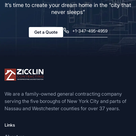
It’s time to create your dream home in the “city that
never sleeps”
+1-347-495-4959
Get a Quote
We are a family-owned general contracting company
serving the five boroughs of New York City and parts of
Nassau and Westchester counties for over 37 years.
Links