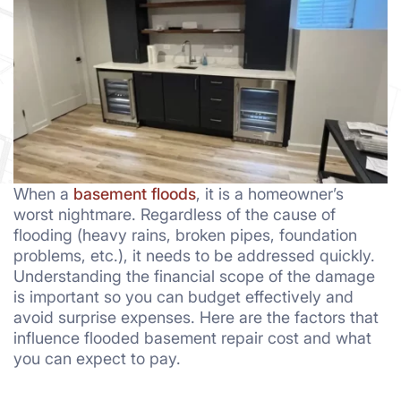
When a
basement floods
, it is a homeowner’s
worst nightmare. Regardless of the cause of
flooding (heavy rains, broken pipes, foundation
problems, etc.), it needs to be addressed quickly.
Understanding the financial scope of the damage
is important so you can budget effectively and
avoid surprise expenses. Here are the factors that
influence flooded basement repair cost and what
you can expect to pay.