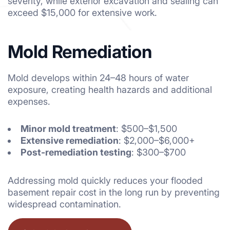
severity, while exterior excavation and sealing can
exceed $15,000 for extensive work.
Mold Remediation
Mold develops within 24–48 hours of water
exposure, creating health hazards and additional
expenses.
Minor mold treatment
: $500–$1,500
Extensive remediation
: $2,000–$6,000+
Post-remediation testing
: $300–$700
Addressing mold quickly reduces your flooded
basement repair cost in the long run by preventing
widespread contamination.