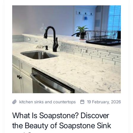
Shower
Tub
What
Combo
Is
Ideas
Soapstone?
to
Discover
Inspire
the
Your
Beauty
Next
of
Remodel
Soapstone
Sink
and
Countertop
kitchen sinks and countertops
19 February, 2026
What Is Soapstone? Discover
the Beauty of Soapstone Sink