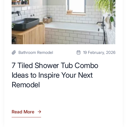
Desk
to
Area
Inspire
Your
Next
Remodel
Bathroom Remodel
19 February, 2026
7 Tiled Shower Tub Combo
Ideas to Inspire Your Next
Remodel
Read More
7
Tiled