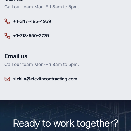
Call our team Mon-Fri 8am to 5pm.
+1-347-495-4959
+1-718-550-2779
Email us
Call our team Mon-Fri 8am to 5pm.
zicklin@zicklincontracting.com
Ready to work together?