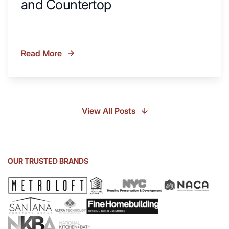
and Countertop
Read More
What
Is
Soapstone?
Discover
the
View All Posts
Beauty
of
Soapstone
Sink
OUR TRUSTED BRANDS
and
Countertop