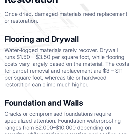
Once dried, damaged materials need replacement
or restoration.
Flooring and Drywall
Water-logged materials rarely recover. Drywall
runs $1.50 – $3.50 per square foot, while flooring
costs vary largely based on the material. The costs
for carpet removal and replacement are $3 – $11
per square foot, whereas tile or hardwood
restoration can climb much higher.
Foundation and Walls
Cracks or compromised foundations require
specialized attention. Foundation waterproofing
ranges from $2,000–$10,000 depending on