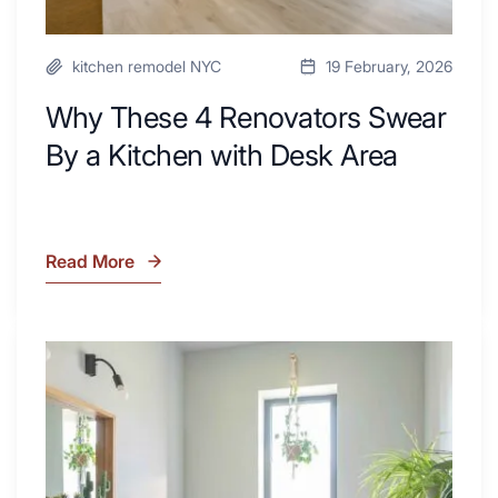
kitchen remodel NYC
19 February, 2026
Why These 4 Renovators Swear
By a Kitchen with Desk Area
Read More
Why
These
4
Renovators
7
Swear
Tiled
By
Shower
a
Tub
Kitchen
Combo
with
Ideas