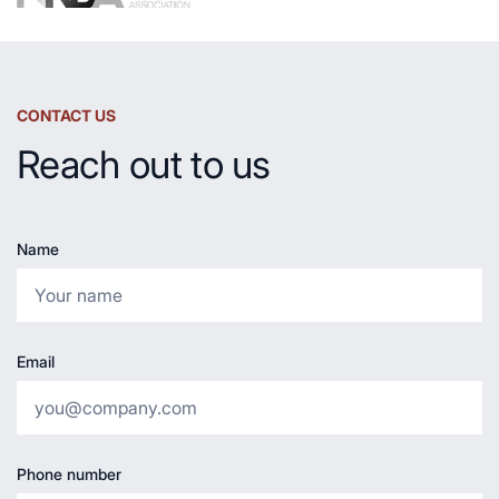
CONTACT US
Reach out to us
Name
Email
Phone number