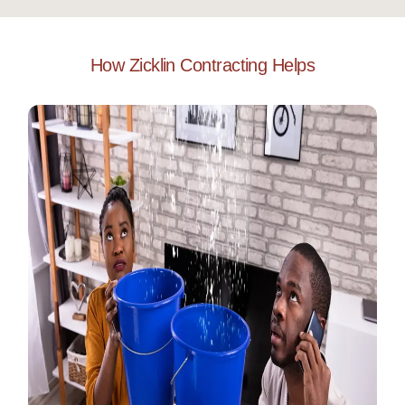
How Zicklin Contracting Helps