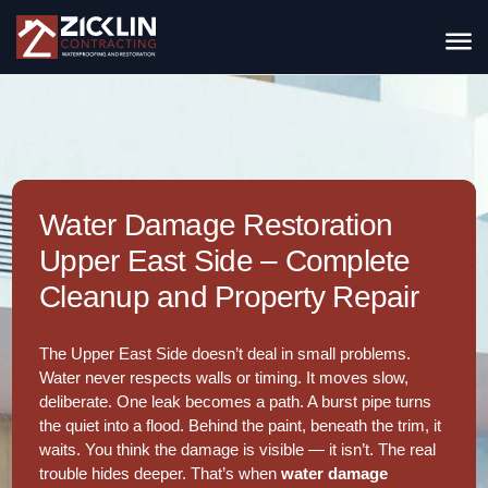
Water Damage Restoration
Upper East Side – Complete
Cleanup and Property Repair
The Upper East Side doesn’t deal in small problems.
Water never respects walls or timing. It moves slow,
deliberate. One leak becomes a path. A burst pipe turns
the quiet into a flood. Behind the paint, beneath the trim, it
waits. You think the damage is visible — it isn’t. The real
trouble hides deeper. That’s when
water damage