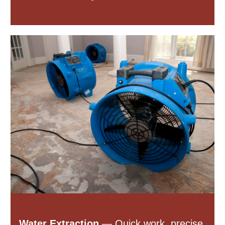
Water Extraction
— Quick work, precise.