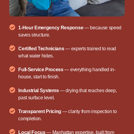
1-Hour Emergency Response
— because speed
saves structure.
Certified Technicians
— experts trained to read
what water hides.
Full-Service Process
— everything handled in-
house, start to finish.
Industrial Systems
— drying that reaches deep,
past surface level.
Transparent Pricing
— clarity from inspection to
completion.
Local Focus
— Manhattan expertise, built from