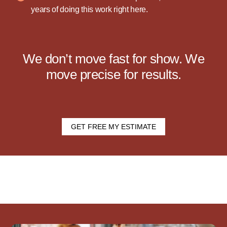
years of doing this work right here.
We don’t move fast for show. We
move precise for results.
GET FREE MY ESTIMATE