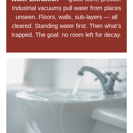
Industrial vacuums pull water from places
unseen. Floors, walls, sub-layers — all
cleared. Standing water first. Then what’s
trapped. The goal: no room left for decay.