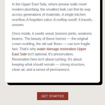
In the Upper East Side, where prewar walls meet
modern plumbing, the smallest leak can find its way
across generations of materials. A single kitchen
overflow. A forgotten valve. A rooftop runoff. It travels,
unseen.
Once inside, it swells wood, loosens joints, weakens
beams. The beauty of these homes — the original
crown molding, the old oak floors — can turn fragile
fast. That’s why
water damage restoration Upper
East Side
isn’t optional. It’s preservation.
Restoration here isn’t about rushing. It’s about
keeping what should remain — strong structure,
clean air, and a sense of permanence.
GET STARTED