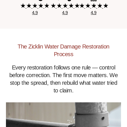
4.9
4.9
4.9
The Zicklin Water Damage Restoration
Process
Every restoration follows one rule — control
before correction. The first move matters. We
stop the spread, then rebuild what water tried
to claim.