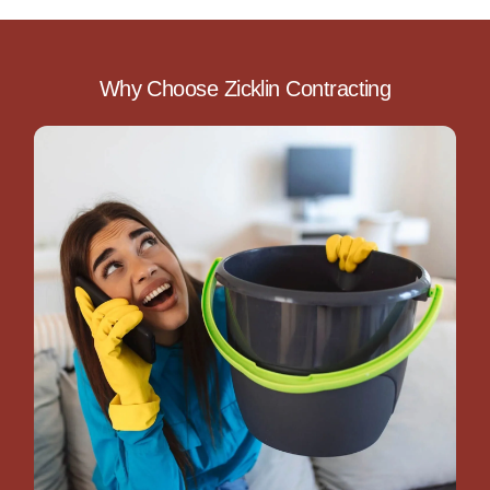
Why Choose Zicklin Contracting