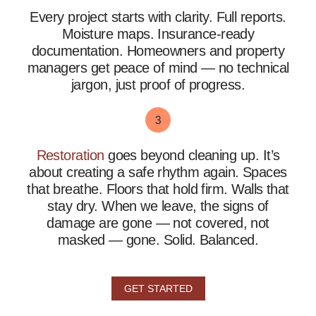
Every project starts with clarity. Full reports.
Moisture maps. Insurance-ready
documentation. Homeowners and property
managers get peace of mind — no technical
jargon, just proof of progress.
Restoration
goes beyond cleaning up. It’s
about creating a safe rhythm again. Spaces
that breathe. Floors that hold firm. Walls that
stay dry.
When we leave, the signs of
damage are gone — not covered, not
masked — gone. Solid. Balanced.
GET STARTED