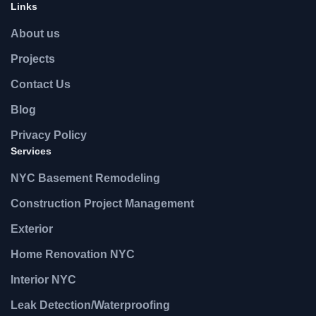
Links
About us
Projects
Contact Us
Blog
Privacy Policy
Services
NYC Basement Remodeling
Construction Project Management
Exterior
Home Renovation NYC
Interior NYC
Leak Detection/Waterproofing