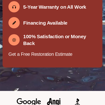
5-Year Warranty on All Work
Financing Available
100% Satisfaction or Money
Back
Get a Free Restoration Estimate