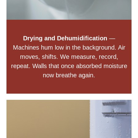
Drying and Dehumidification
—
Machines hum low in the background. Air
moves, shifts. We measure, record,
repeat. Walls that once absorbed moisture
now breathe again.