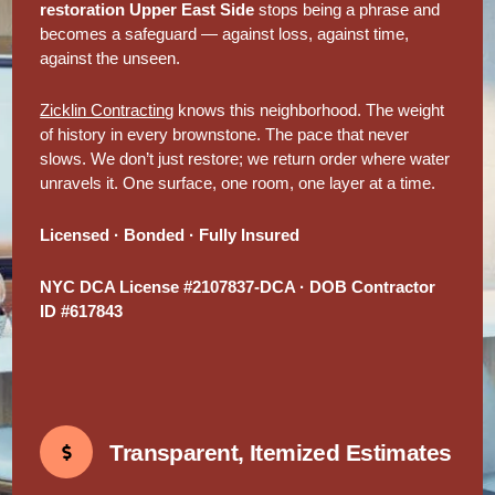
restoration Upper East Side
stops being a phrase and
becomes a safeguard — against loss, against time,
against the unseen.
Zicklin Contracting
knows this neighborhood. The weight
of history in every brownstone. The pace that never
slows. We don’t just restore; we return order where water
unravels it. One surface, one room, one layer at a time.
Licensed · Bonded · Fully Insured
NYC DCA License #2107837-DCA · DOB Contractor
ID #617843
Transparent, Itemized Estimates