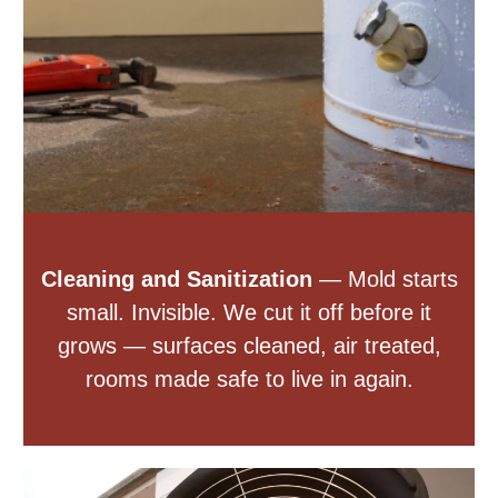
Cleaning and Sanitization
— Mold starts
small. Invisible. We cut it off before it
grows — surfaces cleaned, air treated,
rooms made safe to live in again.