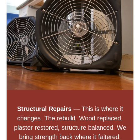
Structural Repairs
— This is where it
changes. The rebuild. Wood replaced,
plaster restored, structure balanced. We
bring strength back where it faltered.