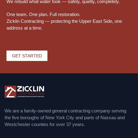
We rebuild what water took — safely, quietly, completely.
One team. One plan. Full restoration.
Zicklin Contracting — protecting the Upper East Side, one
address at a time.
GET STARTED
We are a family-owned general contracting company serving
the five boroughs of New York City and parts of Nassau and
Westchester counties for over 37 years.