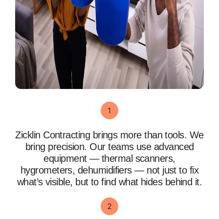
Zicklin Contracting brings more than tools. We
bring precision. Our teams use advanced
equipment — thermal scanners,
hygrometers, dehumidifiers — not just to fix
what’s visible, but to find what hides behind it.