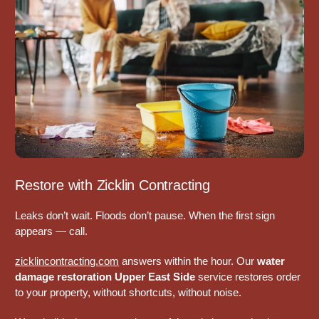
Restore with Zicklin Contracting
Leaks don’t wait. Floods don’t pause. When the first sign
appears — call.
zicklincontracting.com
answers within the hour. Our
water
damage restoration Upper East Side
service restores order
to your property, without shortcuts, without noise.