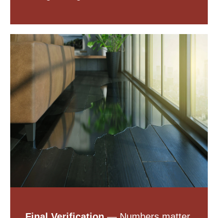
Final Verification
— Numbers matter.