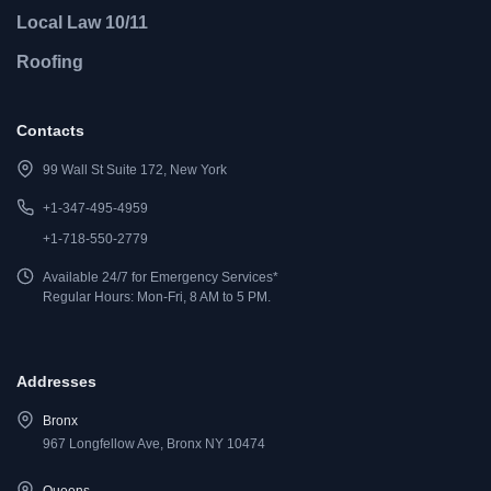
Local Law 10/11
Roofing
Contacts
99 Wall St Suite 172, New York
+1-347-495-4959
+1-718-550-2779
Available 24/7 for Emergency Services*
Regular Hours: Mon-Fri, 8 AM to 5 PM.
Addresses
Bronx
967 Longfellow Ave, Bronx NY 10474