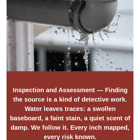
Inspection and Assessment
— Finding
the source is a kind of detective work.
Water leaves traces: a swollen
baseboard, a faint stain, a quiet scent of
damp. We follow it. Every inch mapped,
every risk known.