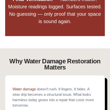
Moisture readings logged. Surfaces tested.
No guessing — only proof that your space
is sound again.
Why Water Damage Restoration
Matters
Water damage
doesn’t rush. It lingers. It hides. A
slow drip becomes a structural issue. What looks
harmless today grows into a repair that costs more
tomorrow.