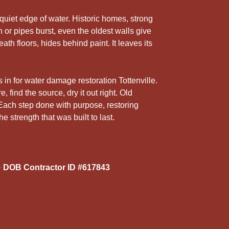
5
r
 quiet edge of water. Historic homes, strong
 or pipes burst, even the oldest walls give
th floors, hides behind paint. It leaves its
 in for water damage restoration Tottenville.
 find the source, dry it out right. Old
Each step done with purpose, restoring
strength that was built to last.
 DOB Contractor ID #617843