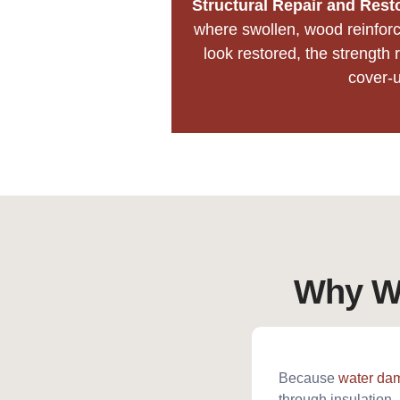
Structural Repair and Rest
where swollen, wood reinforc
look restored, the strength r
cover-u
Why Wa
Because
water da
through insulation. 