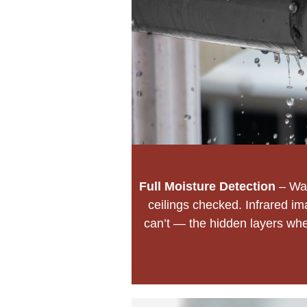
Full Moisture Detection
– Wal
ceilings checked. Infrared im
can’t — the hidden layers wher