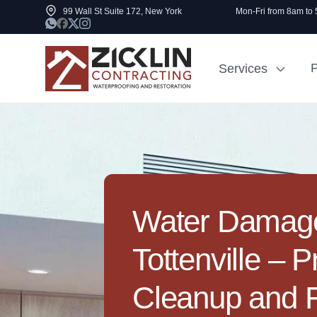
99 Wall St Suite 172, New York
Mon-Fri from 8am to
P
Services
Cost to Renovate
Sidewalk Rep
1000 sq ft House
NYC
Water Damage
Tottenville – P
Cleanup and F