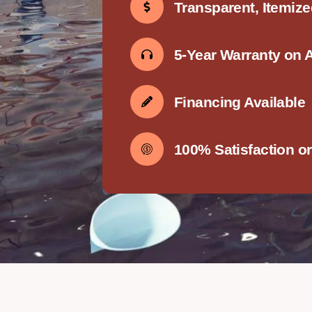
Transparent, Itemiz
5-Year Warranty on 
Financing Available
100% Satisfaction o