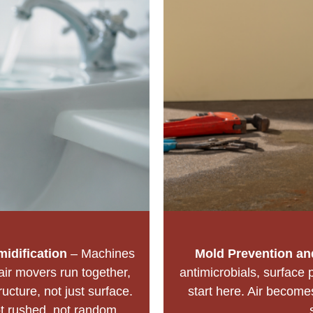
idification
– Machines
Mold Prevention and
air movers run together,
antimicrobials, surface 
ructure, not just surface.
start here. Air become
t rushed, not random.