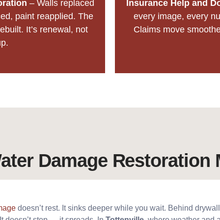
oration
– Walls replaced
Insurance Help and D
ed, paint reapplied. The
every image, every nu
ebuilt. It’s renewal, not
Claims move smoother 
p.
ter Damage Restoration 
mage
doesn’t rest. It sinks deeper while you wait. Behind drywall,
It doesn’t stop — it spreads. In
Tottenville
, where weather and a