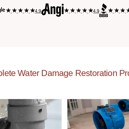
4.9
4.9
lete Water Damage Restoration Pr