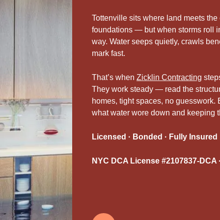
Tottenville sits where land meets the
foundations — but when storms roll in
way. Water seeps quietly, crawls benea
mark fast.
That’s when
Zicklin Contracting
steps
They work steady — read the structure,
homes, tight spaces, no guesswork. 
what water wore down and keeping the 
Licensed · Bonded · Fully Insured
NYC DCA License #2107837-DCA ·