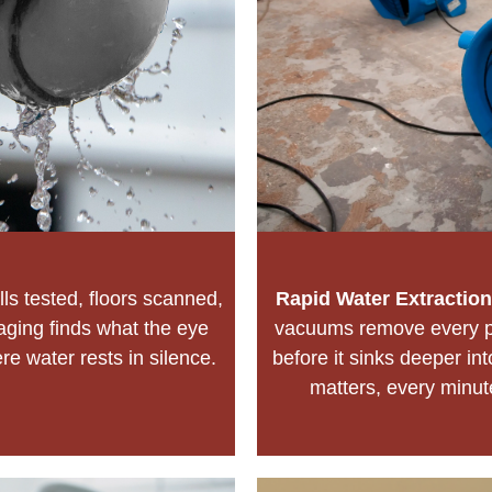
ls tested, floors scanned,
Rapid Water Extraction
aging finds what the eye
vacuums remove every pu
e water rests in silence.
before it sinks deeper i
matters, every minu