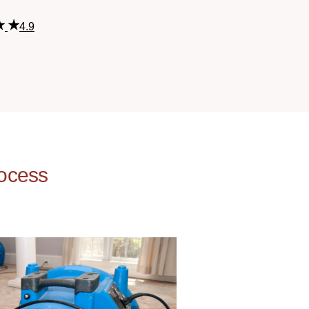
4.9
ocess