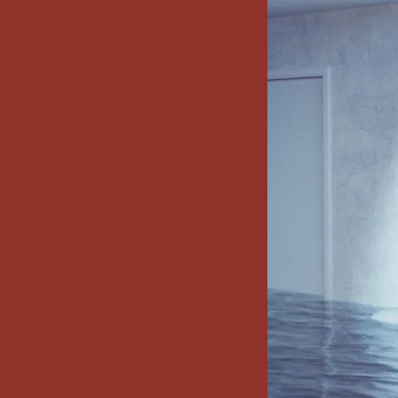
x7 Bathroom
emodel cost
10X10 KITCHEN
CABINETS UNDER 1000
VIEW ALL
BLOGS