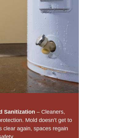
 Sanitization
– Cleaners,
protection. Mold doesn’t get to
s clear again, spaces regain
safety.