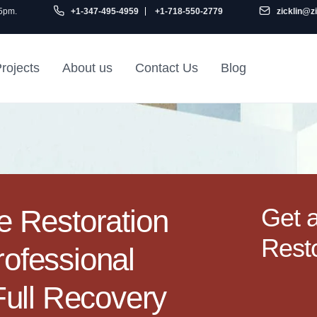
 5pm.
+1-347-495-4959
+1-718-550-2779
zicklin@z
rojects
About us
Contact Us
Blog
Gu
air
Railroad Apartment
Design Ideas
Get 
 Restoration
Resto
rofessional
ull Recovery