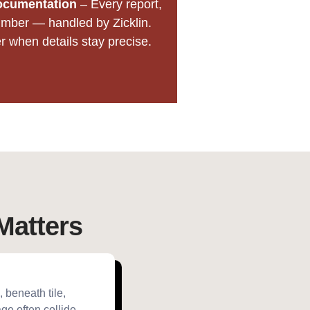
ocumentation
– Every report,
mber — handled by Zicklin.
when details stay precise.
Matters
 beneath tile,
ge often collide,