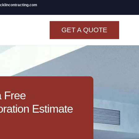
icklincontracting.com
GET A QUOTE
t Renovation
TINY BATHROOM
REMODEL COST
CO OP RENOVATION
a Free
APARTMENT PAINTING
ration Estimate
NYC
20X20 ROOM ADDITION
COST