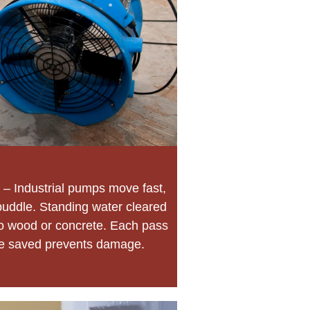
– Industrial pumps move fast,
ddle. Standing water cleared
nto wood or concrete. Each pass
te saved prevents damage.