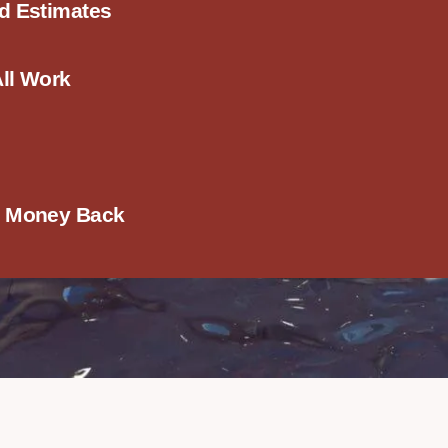
ed Estimates
All Work
r Money Back