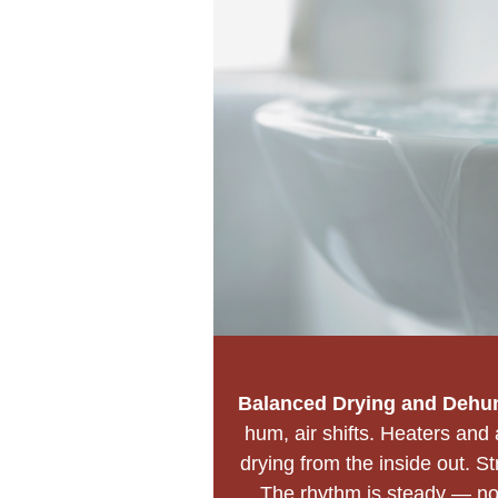
Balanced Drying and Dehum
hum, air shifts. Heaters and 
drying from the inside out. St
The rhythm is steady — no