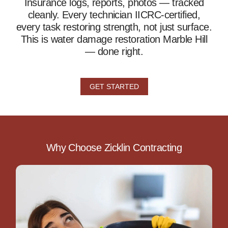
Insurance logs, reports, photos — tracked
cleanly. Every technician IICRC-certified,
every task restoring strength, not just surface.
This is water damage restoration Marble Hill
— done right.
GET STARTED
Why Choose Zicklin Contracting