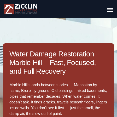
Water Damage Restoration
Marble Hill – Fast, Focused,
and Full Recovery
Marble Hill stands between stories — Manhattan by
name, Bronx by ground. Old buildings, mixed basements,
pipes that remember decades. When water comes, it
doesn’t ask. It finds cracks, travels beneath floors, lingers
inside walls. You don’t see it first — just the smell, the
damp air, the slow curl of paint.