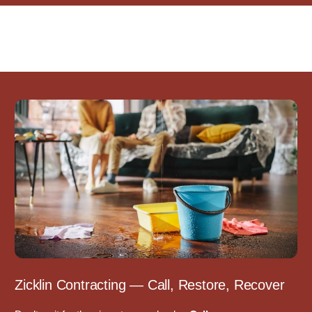
Zicklin Contracting — Call, Restore, Recover