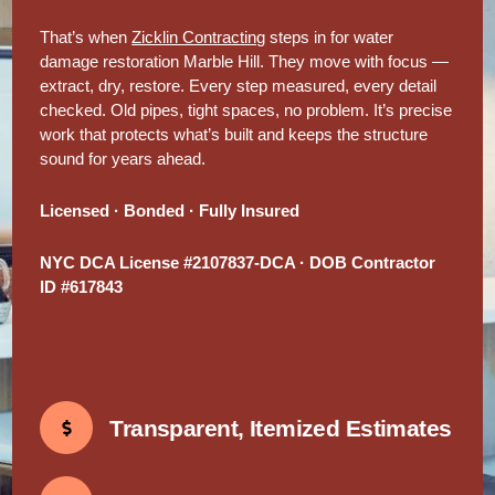
That’s when
Zicklin Contracting
steps in for water
damage restoration Marble Hill. They move with focus —
extract, dry, restore. Every step measured, every detail
checked. Old pipes, tight spaces, no problem. It’s precise
work that protects what’s built and keeps the structure
sound for years ahead.
Licensed · Bonded · Fully Insured
NYC DCA License #2107837-DCA · DOB Contractor
ID #617843
Transparent, Itemized Estimates