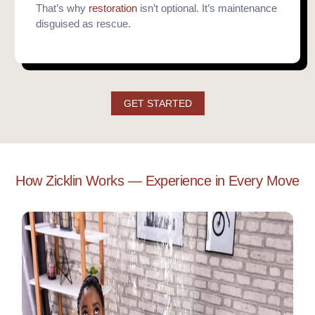
That’s why
restoration
isn’t optional. It’s maintenance
disguised as rescue.
GET STARTED
How Zicklin Works — Experience in Every Move