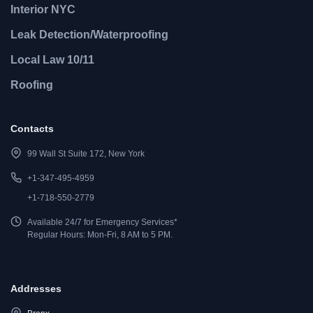
Interior NYC
Leak Detection/Waterproofing
Local Law 10/11
Roofing
Contacts
99 Wall St Suite 172, New York
+1-347-495-4959
+1-718-550-2779
Available 24/7 for Emergency Services*
Regular Hours: Mon-Fri, 8 AM to 5 PM.
Addresses