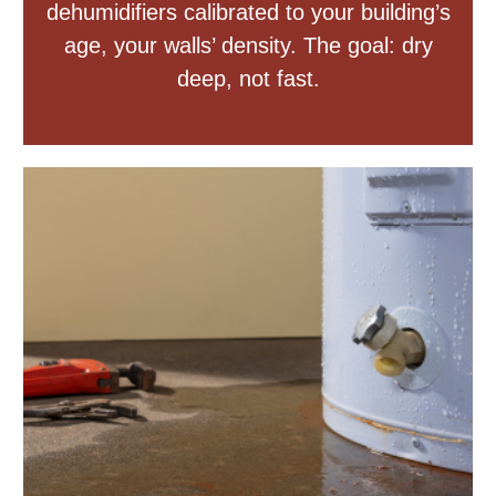
dehumidifiers calibrated to your building’s
age, your walls’ density. The goal: dry
deep, not fast.