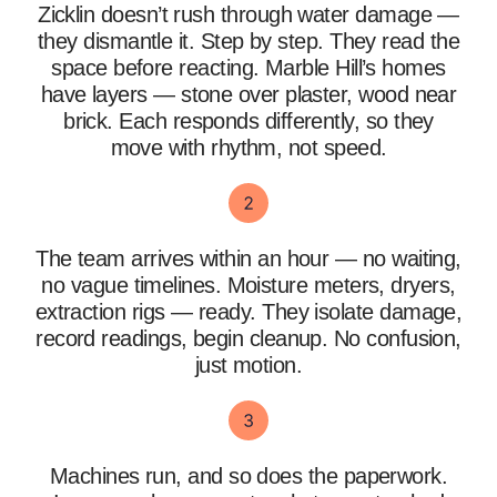
Zicklin doesn’t rush through water damage —
they dismantle it. Step by step. They read the
space before reacting. Marble Hill’s homes
have layers — stone over plaster, wood near
brick. Each responds differently, so they
move with rhythm, not speed.
The team arrives within an hour — no waiting,
no vague timelines. Moisture meters, dryers,
extraction rigs — ready. They isolate damage,
record readings, begin cleanup. No confusion,
just motion.
Machines run, and so does the paperwork.