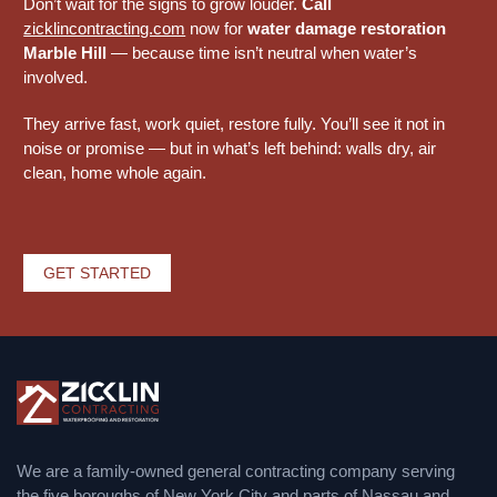
Don’t wait for the signs to grow louder.
Call
zicklincontracting.com
now for
water damage restoration
Marble Hill
— because time isn’t neutral when water’s
involved.
They arrive fast, work quiet, restore fully. You’ll see it not in
noise or promise — but in what’s left behind: walls dry, air
clean, home whole again.
GET STARTED
We are a family-owned general contracting company serving
the five boroughs of New York City and parts of Nassau and