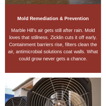
Mold Remediation & Prevention
Marble Hill’s air gets still after rain. Mold
loves that stillness. Zicklin cuts it off early.
Containment barriers rise, filters clean the
air, antimicrobial solutions coat walls. What
could grow never gets a chance.