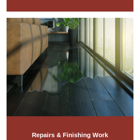
Repairs & Finishing Work