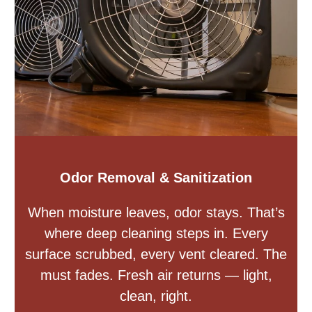
Odor Removal & Sanitization
When moisture leaves, odor stays. That’s
where deep cleaning steps in. Every
surface scrubbed, every vent cleared. The
must fades. Fresh air returns — light,
clean, right.