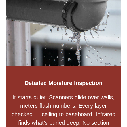
Detailed Moisture Inspection
It starts quiet. Scanners glide over walls,
meters flash numbers. Every layer
checked — ceiling to baseboard. Infrared
finds what’s buried deep. No section