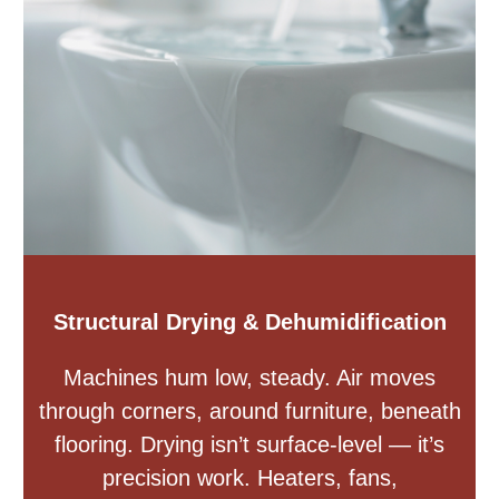
Structural Drying & Dehumidification
Machines hum low, steady. Air moves
through corners, around furniture, beneath
flooring. Drying isn’t surface-level — it’s
precision work. Heaters, fans,