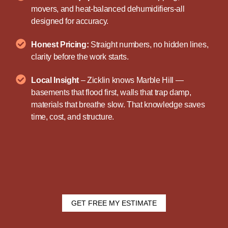
movers, and heat-balanced dehumidifiers-all
designed for accuracy.
Honest Pricing:
Straight numbers, no hidden lines,
clarity before the work starts.
Local Insight
– Zicklin knows Marble Hill —
basements that flood first, walls that trap damp,
materials that breathe slow. That knowledge saves
time, cost, and structure.
GET FREE MY ESTIMATE