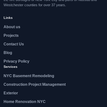
Westchester counties for over 37 years.
Links
About us
Projects
Contact Us
Blog
Privacy Policy
Services
NYC Basement Remodeling
Construction Project Management
Exterior
Home Renovation NYC