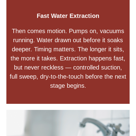
Fast Water Extraction
Then comes motion. Pumps on, vacuums
running. Water drawn out before it soaks
deeper. Timing matters. The longer it sits,
the more it takes. Extraction happens fast,
but never reckless — controlled suction,
full sweep, dry-to-the-touch before the next
stage begins.