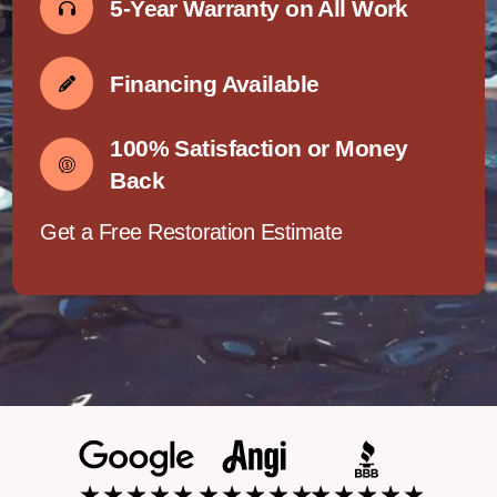
5-Year Warranty on All Work
Financing Available
100% Satisfaction or Money
Back
Get a Free Restoration Estimate