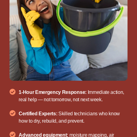
1-Hour Emergency Response:
Immediate action,
real help — not tomorrow, not next week.
Certified Experts:
Skilled technicians who know
how to dry, rebuild, and prevent.
Advanced equipment:
moisture mapping, air