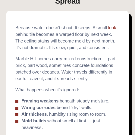
Spread
Because water doesn’t shout. It seeps. A small
leak
behind tile becomes a warped floor by next week.
The ceiling stains will become mold by next month.
It’s not dramatic. It’s slow, quiet, and consistent.
Marble Hill homes carry mixed construction — part
brick, part wood, sometimes concrete foundations
patched over decades. Water travels differently in
each. Leave it, and it spreads silently.
What happens when it’s ignored:
Framing weakens
beneath steady moisture.
Wiring corrodes
behind “dry” walls.
Air thickens
, humidity rising room to room.
Mold builds
without smell at first — just
heaviness.