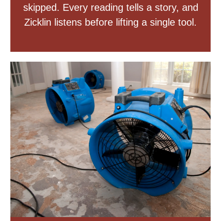
skipped. Every reading tells a story, and
Zicklin listens before lifting a single tool.