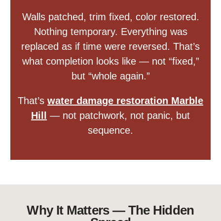
Walls patched, trim fixed, color restored.
Nothing temporary. Everything was
replaced as if time were reversed. That’s
what completion looks like — not “fixed,”
but “whole again.”
That’s
water damage restoration Marble
Hill
— not patchwork, not panic, but
sequence.
Why It Matters — The Hidden