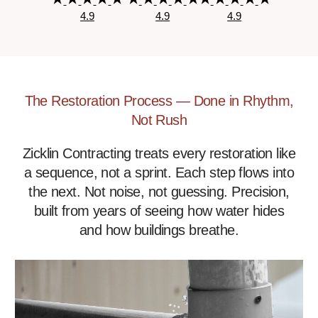
4.9
4.9
4.9
The Restoration Process — Done in Rhythm,
Not Rush
Zicklin Contracting treats every restoration like
a sequence, not a sprint. Each step flows into
the next. Not noise, not guessing. Precision,
built from years of seeing how water hides
and how buildings breathe.